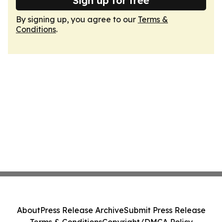
Sign up for free
By signing up, you agree to our
Terms &
Conditions
.
About
Press Release Archive
Submit Press Release