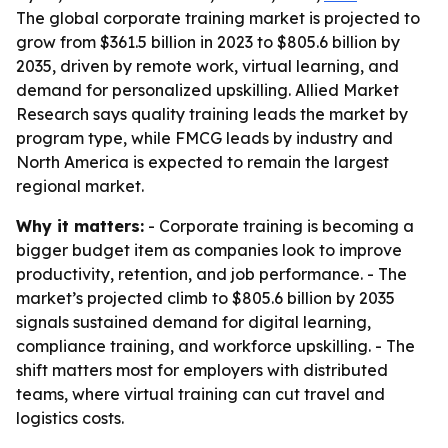
The global corporate training market is projected to
grow from $361.5 billion in 2023 to $805.6 billion by
2035, driven by remote work, virtual learning, and
demand for personalized upskilling. Allied Market
Research says quality training leads the market by
program type, while FMCG leads by industry and
North America is expected to remain the largest
regional market.
Why it matters:
- Corporate training is becoming a
bigger budget item as companies look to improve
productivity, retention, and job performance. - The
market’s projected climb to $805.6 billion by 2035
signals sustained demand for digital learning,
compliance training, and workforce upskilling. - The
shift matters most for employers with distributed
teams, where virtual training can cut travel and
logistics costs.