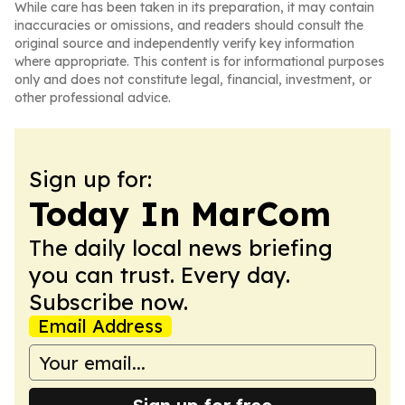
While care has been taken in its preparation, it may contain
inaccuracies or omissions, and readers should consult the
original source and independently verify key information
where appropriate. This content is for informational purposes
only and does not constitute legal, financial, investment, or
other professional advice.
Sign up for:
Today In MarCom
The daily local news briefing
you can trust. Every day.
Subscribe now.
Email Address