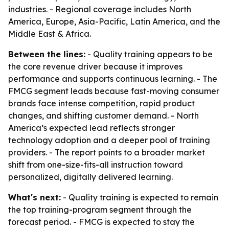
industries. - Regional coverage includes North
America, Europe, Asia-Pacific, Latin America, and the
Middle East & Africa.
Between the lines:
- Quality training appears to be
the core revenue driver because it improves
performance and supports continuous learning. - The
FMCG segment leads because fast-moving consumer
brands face intense competition, rapid product
changes, and shifting customer demand. - North
America’s expected lead reflects stronger
technology adoption and a deeper pool of training
providers. - The report points to a broader market
shift from one-size-fits-all instruction toward
personalized, digitally delivered learning.
What's next:
- Quality training is expected to remain
the top training-program segment through the
forecast period. - FMCG is expected to stay the