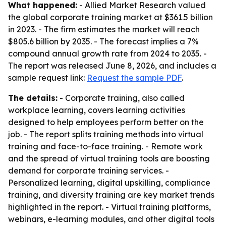
What happened:
- Allied Market Research valued
the global corporate training market at $361.5 billion
in 2023. - The firm estimates the market will reach
$805.6 billion by 2035. - The forecast implies a 7%
compound annual growth rate from 2024 to 2035. -
The report was released June 8, 2026, and includes a
sample request link:
Request the sample PDF
.
The details:
- Corporate training, also called
workplace learning, covers learning activities
designed to help employees perform better on the
job. - The report splits training methods into virtual
training and face-to-face training. - Remote work
and the spread of virtual training tools are boosting
demand for corporate training services. -
Personalized learning, digital upskilling, compliance
training, and diversity training are key market trends
highlighted in the report. - Virtual training platforms,
webinars, e-learning modules, and other digital tools