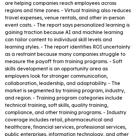
are helping companies reach employees across
regions and time zones. - Virtual training also reduces
travel expenses, venue rentals, and other in-person
event costs. - The report says personalized learning is
gaining traction because AI and machine learning
can tailor content to individual skill levels and
learning styles. - The report identifies ROI uncertainty
as a restraint because many companies struggle to
measure the payoff from training programs. - Soft
skills development is an opportunity area as
employers look for stronger communication,
collaboration, leadership, and adaptability. - The
market is segmented by training program, industry,
and region. - Training program categories include
technical training, soft skills, quality training,
compliance, and other training programs. - Industry
coverage includes retail, pharmaceutical and
healthcare, financial services, professional services,
public enterprises, information technology, and other