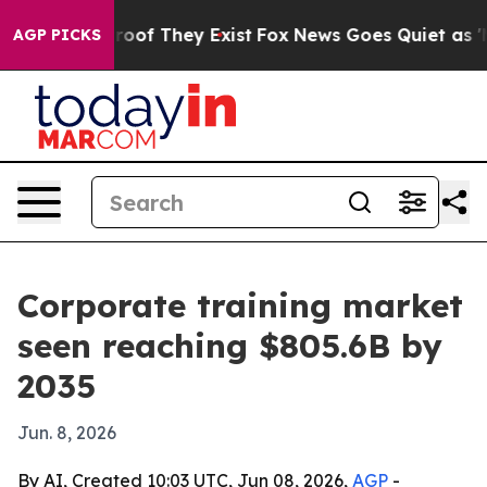
ers no Proof They Exist
Fox News Goes Quiet as 'Maga 
AGP PICKS
Corporate training market
seen reaching $805.6B by
2035
Jun. 8, 2026
By AI, Created 10:03 UTC, Jun 08, 2026,
AGP
-