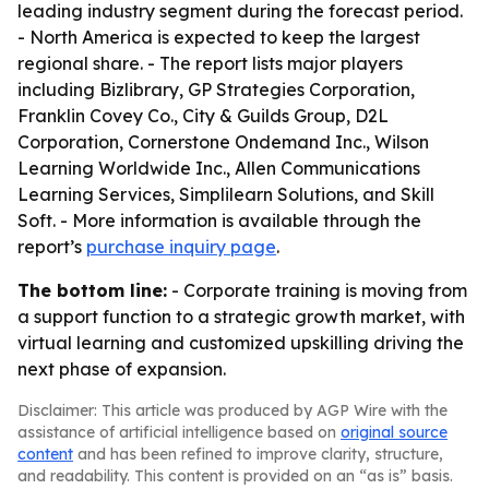
leading industry segment during the forecast period.
- North America is expected to keep the largest
regional share. - The report lists major players
including Bizlibrary, GP Strategies Corporation,
Franklin Covey Co., City & Guilds Group, D2L
Corporation, Cornerstone Ondemand Inc., Wilson
Learning Worldwide Inc., Allen Communications
Learning Services, Simplilearn Solutions, and Skill
Soft. - More information is available through the
report’s
purchase inquiry page
.
The bottom line:
- Corporate training is moving from
a support function to a strategic growth market, with
virtual learning and customized upskilling driving the
next phase of expansion.
Disclaimer: This article was produced by AGP Wire with the
assistance of artificial intelligence based on
original source
content
and has been refined to improve clarity, structure,
and readability. This content is provided on an “as is” basis.