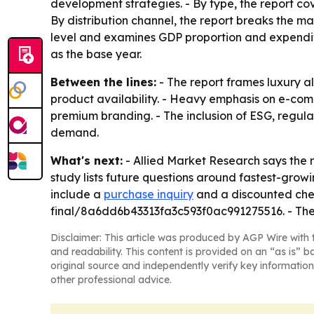
development strategies. - By type, the report cov
By distribution channel, the report breaks the ma
level and examines GDP proportion and expenditur
as the base year.
Between the lines:
- The report frames luxury al
product availability. - Heavy emphasis on e-com
premium branding. - The inclusion of ESG, regu
demand.
What's next:
- Allied Market Research says the 
study lists future questions around fastest-growi
include a
purchase inquiry
and a discounted che
final/8a6dd6b43313fa3c593f0ac991275516. - The 
Disclaimer: This article was produced by AGP Wire with t
and readability. This content is provided on an “as is” b
original source and independently verify key information
other professional advice.