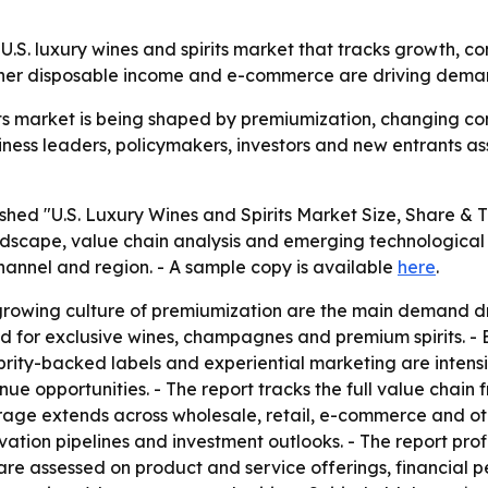
U.S. luxury wines and spirits market that tracks growth, c
igher disposable income and e-commerce are driving deman
rits market is being shaped by premiumization, changing 
siness leaders, policymakers, investors and new entrants a
shed "U.S. Luxury Wines and Spirits Market Size, Share & 
ndscape, value chain analysis and emerging technological 
 channel and region. - A sample copy is available
here
.
rowing culture of premiumization are the main demand drive
 for exclusive wines, champagnes and premium spirits. -
rity-backed labels and experiential marketing are intensif
nue opportunities. - The report tracks the full value chai
verage extends across wholesale, retail, e-commerce and o
tion pipelines and investment outlooks. - The report profi
re assessed on product and service offerings, financial