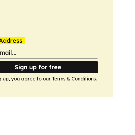
Address
Sign up for free
g up, you agree to our
Terms & Conditions
.