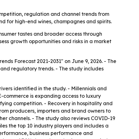
ompetition, regulation and channel trends from
d for high-end wines, champagnes and spirits.
consumer tastes and broader access through
ssess growth opportunities and risks in a market
Trends Forecast 2021-2031" on June 9, 2026. - The
and regulatory trends. - The study includes
rs identified in the study. - Millennials and
 E-commerce is expanding access to luxury
ying competition. - Recovery in hospitality and
n from producers, importers and brand owners to
ther channels. - The study also reviews COVID-19
les the top 10 industry players and includes a
 performance, business performance and