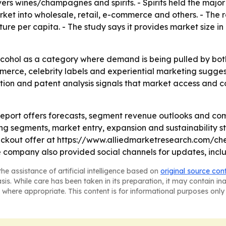
ers wines/champagnes and spirits. - Spirits held the major
rket into wholesale, retail, e-commerce and others. - The 
e per capita. - The study says it provides market size in 
cohol as a category where demand is being pulled by both 
merce, celebrity labels and experiential marketing sugges
lation and patent analysis signals that market access an
report offers forecasts, segment revenue outlooks and co
ng segments, market entry, expansion and sustainability st
ckout offer at https://www.alliedmarketresearch.com/ch
company also provided social channels for updates, incl
he assistance of artificial intelligence based on
original source con
asis. While care has been taken in its preparation, it may contain i
 where appropriate. This content is for informational purposes only 