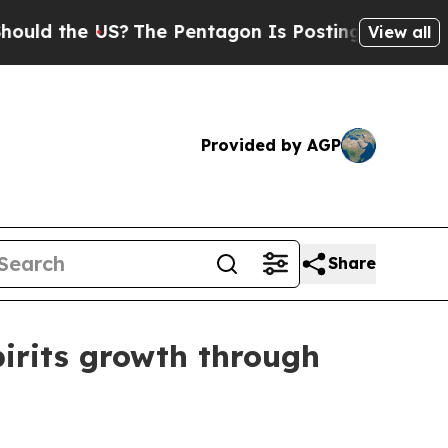
 the US?
The Pentagon Is Posting Cryptic Biblica
View all
Provided by AGP
Share
pirits growth through