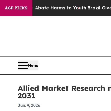
n Fund to Abate Harms to Youth
Brazil Gives Pare
AGP PICKS
Menu
Allied Market Research 
2031
Jun. 9, 2026