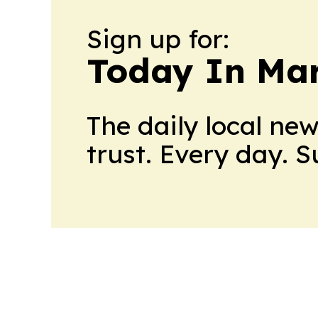
Sign up for:
Today In M
The daily local ne
trust. Every day. 