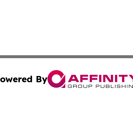
owered By
ubmit Press Release
Terms & Conditions
Copyright/DMCA
cs Inc. dba Affinity Group Publishing & Today In MarCom.
Cookie Settings / Your Privacy Choices