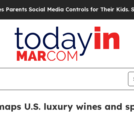
nts Social Media Controls for Their Kids. Should
maps U.S. luxury wines and s