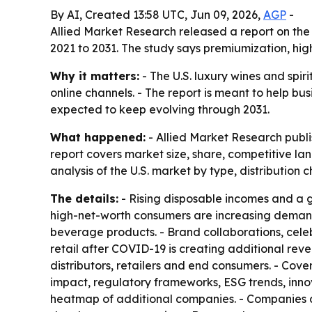
By AI, Created 13:58 UTC, Jun 09, 2026,
AGP
-
Allied Market Research released a report on the 
2021 to 2031. The study says premiumization, h
Why it matters:
- The U.S. luxury wines and spi
online channels. - The report is meant to help bu
expected to keep evolving through 2031.
What happened:
- Allied Market Research publi
report covers market size, share, competitive la
analysis of the U.S. market by type, distribution
The details:
- Rising disposable incomes and a g
high-net-worth consumers are increasing demand
beverage products. - Brand collaborations, celeb
retail after COVID-19 is creating additional reve
distributors, retailers and end consumers. - Co
impact, regulatory frameworks, ESG trends, innova
heatmap of additional companies. - Companies a