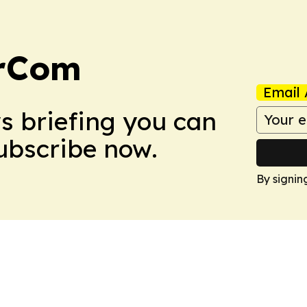
arCom
Email 
ws briefing you can
Subscribe now.
By signin