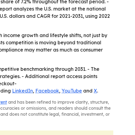
 share of 7.2% throughout the forecast period. -
report analyzes the U.S. market at the national
U.S. dollars and CAGR for 2021-2031, using 2022
income growth and lifestyle shifts, not just by
ts competition is moving beyond traditional
d compliance may matter as much as consumer
mpetitive benchmarking through 2031. - The
rategies. - Additional report access points
eckout-
uding
LinkedIn
,
Facebook
,
YouTube
and
X
.
tent
and has been refined to improve clarity, structure,
naccuracies or omissions, and readers should consult the
and does not constitute legal, financial, investment, or