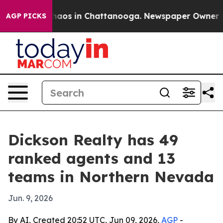
ollapse
Chaos in Chattanooga. Newspaper Owner Calls
AGP PICKS
Dickson Realty has 49
ranked agents and 13
teams in Northern Nevada
Jun. 9, 2026
By AI, Created 20:52 UTC, Jun 09, 2026,
AGP
-