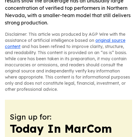
results show the brokerage has an unusually large
concentration of verified top performers in Northern
Nevada, with a smaller-team model that still delivers
strong production.
Disclaimer: This article was produced by AGP Wire with the
assistance of artificial intelligence based on
original source
content
and has been refined to improve clarity, structure,
and readability. This content is provided on an “as is” basis.
While care has been taken in its preparation, it may contain
inaccuracies or omissions, and readers should consult the
original source and independently verify key information
where appropriate. This content is for informational purposes
only and does not constitute legal, financial, investment, or
other professional advice.
Sign up for:
Today In MarCom