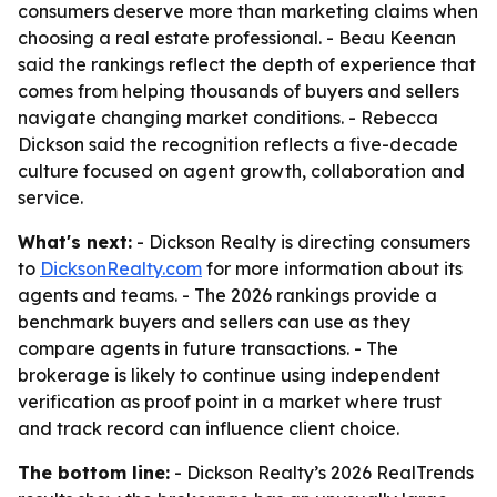
consumers deserve more than marketing claims when
choosing a real estate professional. - Beau Keenan
said the rankings reflect the depth of experience that
comes from helping thousands of buyers and sellers
navigate changing market conditions. - Rebecca
Dickson said the recognition reflects a five-decade
culture focused on agent growth, collaboration and
service.
What's next:
- Dickson Realty is directing consumers
to
DicksonRealty.com
for more information about its
agents and teams. - The 2026 rankings provide a
benchmark buyers and sellers can use as they
compare agents in future transactions. - The
brokerage is likely to continue using independent
verification as proof point in a market where trust
and track record can influence client choice.
The bottom line:
- Dickson Realty’s 2026 RealTrends