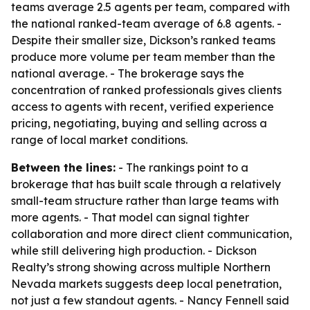
teams average 2.5 agents per team, compared with
the national ranked-team average of 6.8 agents. -
Despite their smaller size, Dickson’s ranked teams
produce more volume per team member than the
national average. - The brokerage says the
concentration of ranked professionals gives clients
access to agents with recent, verified experience
pricing, negotiating, buying and selling across a
range of local market conditions.
Between the lines:
- The rankings point to a
brokerage that has built scale through a relatively
small-team structure rather than large teams with
more agents. - That model can signal tighter
collaboration and more direct client communication,
while still delivering high production. - Dickson
Realty’s strong showing across multiple Northern
Nevada markets suggests deep local penetration,
not just a few standout agents. - Nancy Fennell said