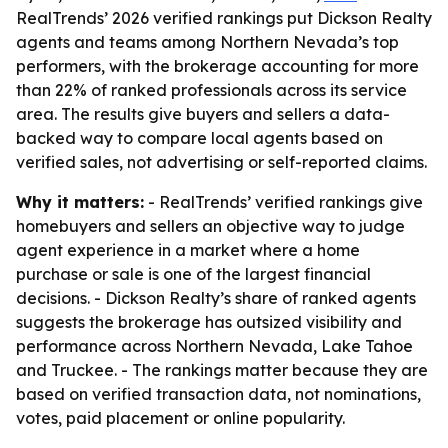
RealTrends’ 2026 verified rankings put Dickson Realty
agents and teams among Northern Nevada’s top
performers, with the brokerage accounting for more
than 22% of ranked professionals across its service
area. The results give buyers and sellers a data-
backed way to compare local agents based on
verified sales, not advertising or self-reported claims.
Why it matters:
- RealTrends’ verified rankings give
homebuyers and sellers an objective way to judge
agent experience in a market where a home
purchase or sale is one of the largest financial
decisions. - Dickson Realty’s share of ranked agents
suggests the brokerage has outsized visibility and
performance across Northern Nevada, Lake Tahoe
and Truckee. - The rankings matter because they are
based on verified transaction data, not nominations,
votes, paid placement or online popularity.