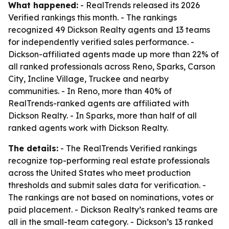
What happened:
- RealTrends released its 2026
Verified rankings this month. - The rankings
recognized 49 Dickson Realty agents and 13 teams
for independently verified sales performance. -
Dickson-affiliated agents made up more than 22% of
all ranked professionals across Reno, Sparks, Carson
City, Incline Village, Truckee and nearby
communities. - In Reno, more than 40% of
RealTrends-ranked agents are affiliated with
Dickson Realty. - In Sparks, more than half of all
ranked agents work with Dickson Realty.
The details:
- The RealTrends Verified rankings
recognize top-performing real estate professionals
across the United States who meet production
thresholds and submit sales data for verification. -
The rankings are not based on nominations, votes or
paid placement. - Dickson Realty’s ranked teams are
all in the small-team category. - Dickson’s 13 ranked