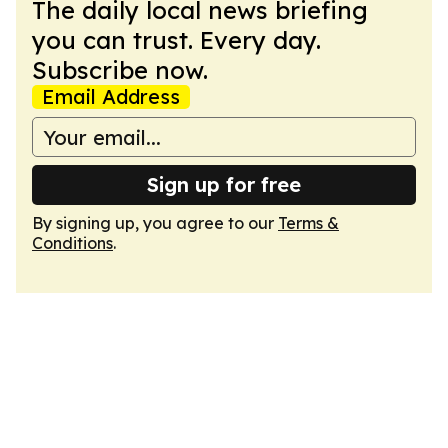
The daily local news briefing
you can trust. Every day.
Subscribe now.
Email Address
Sign up for free
By signing up, you agree to our
Terms &
Conditions
.