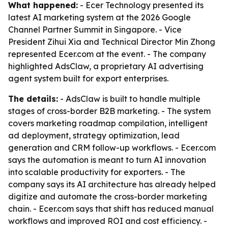
What happened:
- Ecer Technology presented its
latest AI marketing system at the 2026 Google
Channel Partner Summit in Singapore. - Vice
President Zihui Xia and Technical Director Min Zhong
represented Ecer.com at the event. - The company
highlighted AdsClaw, a proprietary AI advertising
agent system built for export enterprises.
The details:
- AdsClaw is built to handle multiple
stages of cross-border B2B marketing. - The system
covers marketing roadmap compilation, intelligent
ad deployment, strategy optimization, lead
generation and CRM follow-up workflows. - Ecer.com
says the automation is meant to turn AI innovation
into scalable productivity for exporters. - The
company says its AI architecture has already helped
digitize and automate the cross-border marketing
chain. - Ecer.com says that shift has reduced manual
workflows and improved ROI and cost efficiency. -