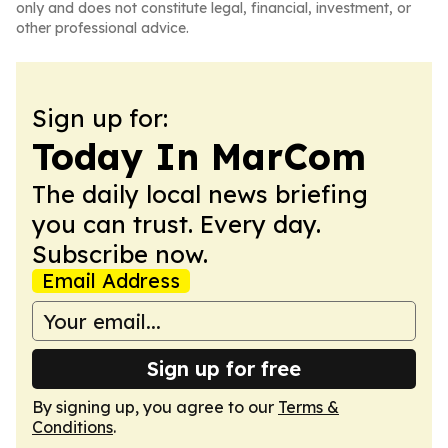
only and does not constitute legal, financial, investment, or
other professional advice.
Sign up for:
Today In MarCom
The daily local news briefing
you can trust. Every day.
Subscribe now.
Email Address
Sign up for free
By signing up, you agree to our
Terms &
Conditions
.