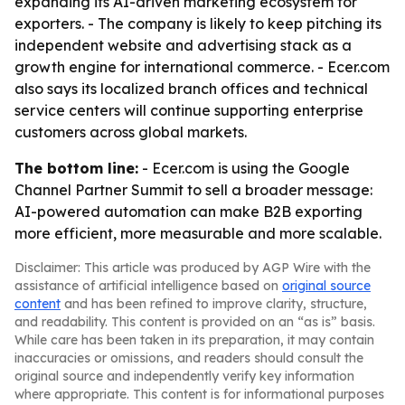
expanding its AI-driven marketing ecosystem for
exporters. - The company is likely to keep pitching its
independent website and advertising stack as a
growth engine for international commerce. - Ecer.com
also says its localized branch offices and technical
service centers will continue supporting enterprise
customers across global markets.
The bottom line:
- Ecer.com is using the Google
Channel Partner Summit to sell a broader message:
AI-powered automation can make B2B exporting
more efficient, more measurable and more scalable.
Disclaimer: This article was produced by AGP Wire with the
assistance of artificial intelligence based on
original source
content
and has been refined to improve clarity, structure,
and readability. This content is provided on an “as is” basis.
While care has been taken in its preparation, it may contain
inaccuracies or omissions, and readers should consult the
original source and independently verify key information
where appropriate. This content is for informational purposes