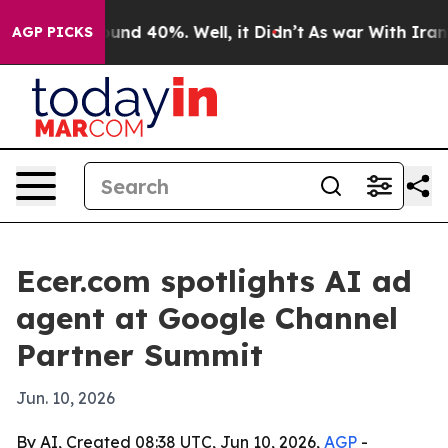
oor Around 40%. Well, it Didn’t
As war With Iran Dro
AGP PICKS
Ecer.com spotlights AI ad
agent at Google Channel
Partner Summit
Jun. 10, 2026
By AI, Created 08:38 UTC, Jun 10, 2026,
AGP
-