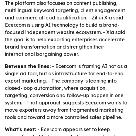
The platform also focuses on content publishing,
multilingual keyword targeting, client engagement
and commercial lead qualification. - Zihui Xia said
Ecer.com is using AI technology to build a brand-
focused independent website ecosystem. - Xia said
the goal is to help exporting enterprises accelerate
brand transformation and strengthen their
international bargaining power.
Between the lines:
- Ecer.com is framing AI not as a
single ad tool, but as infrastructure for end-to-end
export marketing. - The company is leaning into
closed-loop automation, where acquisition,
targeting, conversion and follow-up happen in one
system. - That approach suggests Ecer.com wants to
move exporters away from fragmented marketing
tools and toward a more controlled sales pipeline.
What's next:
- Ecer.com appears set to keep