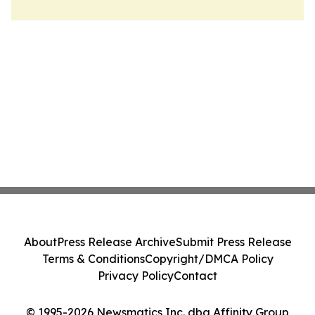
About
Press Release Archive
Submit Press Release
Terms & Conditions
Copyright/DMCA Policy
Privacy Policy
Contact
© 1995-2026 Newsmatics Inc. dba Affinity Group