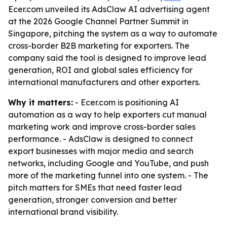
Ecer.com unveiled its AdsClaw AI advertising agent
at the 2026 Google Channel Partner Summit in
Singapore, pitching the system as a way to automate
cross-border B2B marketing for exporters. The
company said the tool is designed to improve lead
generation, ROI and global sales efficiency for
international manufacturers and other exporters.
Why it matters:
- Ecer.com is positioning AI
automation as a way to help exporters cut manual
marketing work and improve cross-border sales
performance. - AdsClaw is designed to connect
export businesses with major media and search
networks, including Google and YouTube, and push
more of the marketing funnel into one system. - The
pitch matters for SMEs that need faster lead
generation, stronger conversion and better
international brand visibility.