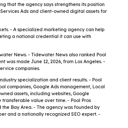
 that the agency says strengthens its position
 Services Ads and client-owned digital assets for
kets. - A specialized marketing agency can help
eting a national credential it can use with
water News. - Tidewater News also ranked Pool
ent was made June 12, 2026, from Los Angeles. -
 service companies.
stry specialization and client results. - Pool
or pool companies, Google Ads management, Local
owned assets, including websites, Google
transferable value over time. - Pool Pros
and the Bay Area. - The agency was founded by
er and a nationally recognized SEO expert. -