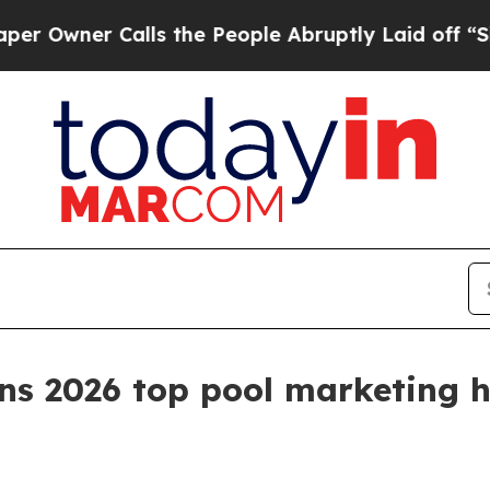
ner Calls the People Abruptly Laid off “Simply
ns 2026 top pool marketing 