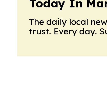
Today In M
The daily local ne
trust. Every day. 