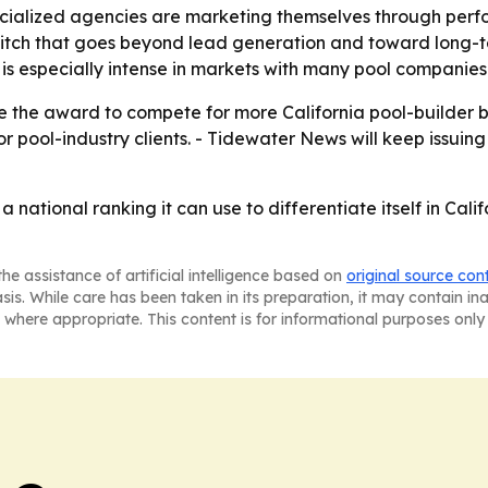
cialized agencies are marketing themselves through per
itch that goes beyond lead generation and toward long-ter
is especially intense in markets with many pool companies
use the award to compete for more California pool-builder bu
r pool-industry clients. - Tidewater News will keep issui
 national ranking it can use to differentiate itself in Cal
he assistance of artificial intelligence based on
original source con
asis. While care has been taken in its preparation, it may contain i
 where appropriate. This content is for informational purposes only 