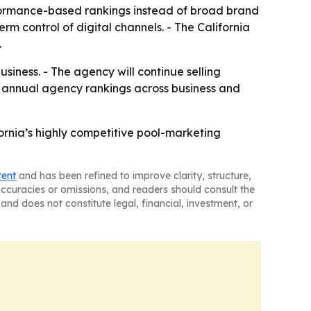
formance-based rankings instead of broad brand
m control of digital channels. - The California
.
siness. - The agency will continue selling
ng annual agency rankings across business and
ifornia’s highly competitive pool-marketing
tent
and has been refined to improve clarity, structure,
naccuracies or omissions, and readers should consult the
and does not constitute legal, financial, investment, or