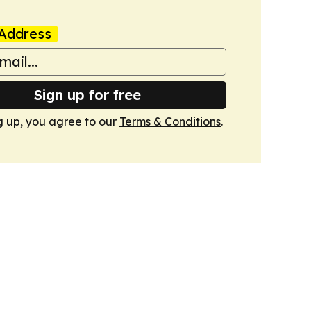
Address
Sign up for free
g up, you agree to our
Terms & Conditions
.