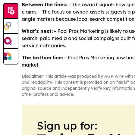
Between the lines:
- The award signals how spe
claims. - The focus on owned assets suggests a p
angle matters because local search competition 
What's next:
- Pool Pros Marketing is likely to 
search, paid media and social campaigns built fo
service categories.
The bottom line:
- Pool Pros Marketing now has a
market.
Disclaimer: This article was produced by AGP Wire with t
and readability. This content is provided on an “as is” b
original source and independently verify key information
other professional advice.
Sign up for: