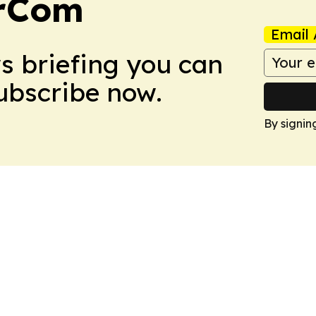
arCom
Email 
ws briefing you can
Subscribe now.
By signin