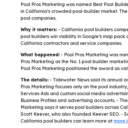
Pool Pros Marketing was named Best Pool Builde
in California’s crowded pool-builder market. The
pool companies.
Why it matters:
- California pool builders comp
pool builders win visibility in Google’s map pack 
California contractors and service companies.
What happened:
- Pool Pros Marketing was na
Pros Marketing as the No. 1 pool builder market
Pool Pros Marketing positioned the award as vali
The details:
- Tidewater News said its annual aw
Pros Marketing focuses only on the pool industr
Services Ads and custom social media advertisin
Business Profiles and advertising accounts. - Th
Marketing says it serves pool builders across C
Scott Keever, who also founded Keever SEO. - S
California pool builders can learn more at
more i