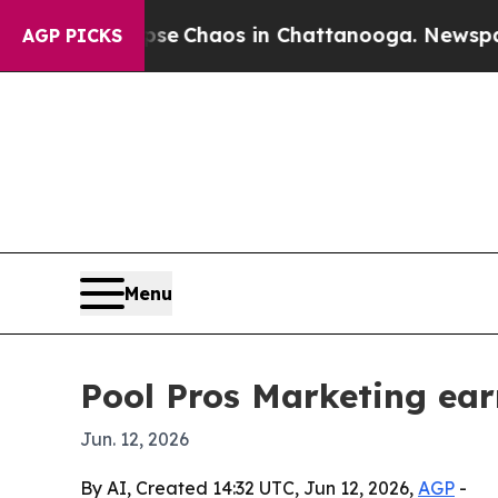
al Collapse
Chaos in Chattanooga. Newspaper Ow
AGP PICKS
Menu
Pool Pros Marketing ear
Jun. 12, 2026
By AI, Created 14:32 UTC, Jun 12, 2026,
AGP
-