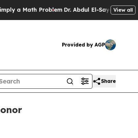
 a Math Problem
Dr. Abdul El-Sayed on Historic M
View all
Provided by AGP
Share
honor