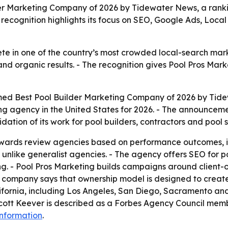
r Marketing Company of 2026 by Tidewater News, a ranking
 recognition highlights its focus on SEO, Google Ads, Local
ete in one of the country’s most crowded local-search mar
and organic results. - The recognition gives Pool Pros Mark
med Best Pool Builder Marketing Company of 2026 by Tide
ing agency in the United States for 2026. - The announcem
dation of its work for pool builders, contractors and pool
ards review agencies based on performance outcomes, indu
y, unlike generalist agencies. - The agency offers SEO f
g. - Pool Pros Marketing builds campaigns around client-
e company says that ownership model is designed to create 
alifornia, including Los Angeles, San Diego, Sacramento 
cott Keever is described as a Forbes Agency Council memb
nformation
.