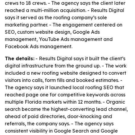
crews to 18 crews. - The agency says the client later
reached a multi-million acquisition. - Results Digital
says it served as the roofing company’s sole
marketing partner. - The engagement centered on
SEO, custom website design, Google Ads
management, YouTube Ads management and
Facebook Ads management.
The details:
- Results Digital says it built the client’s
digital infrastructure from the ground up. - The work
included a new roofing website designed to convert
visitors into calls, form fills and booked estimates. -
The agency says it launched local roofing SEO that
reached page one for competitive keywords across
multiple Florida markets within 12 months. - Organic
search became the highest-converting lead channel,
ahead of paid directories, door-knocking and
referrals, the company says. - The agency says
consistent visibility in Google Search and Google