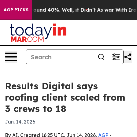
loor Around 40%. Well, it Didn’t
As war With Iran Dr
AGP PICKS
Results Digital says
roofing client scaled from
3 crews to 18
Jun. 14, 2026
By AI, Created 16:25 UTC, Jun 14, 2026,
AGP
-