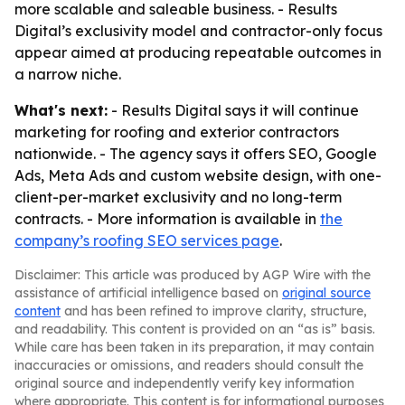
more scalable and saleable business. - Results
Digital’s exclusivity model and contractor-only focus
appear aimed at producing repeatable outcomes in
a narrow niche.
What's next:
- Results Digital says it will continue
marketing for roofing and exterior contractors
nationwide. - The agency says it offers SEO, Google
Ads, Meta Ads and custom website design, with one-
client-per-market exclusivity and no long-term
contracts. - More information is available in
the
company’s roofing SEO services page
.
Disclaimer: This article was produced by AGP Wire with the
assistance of artificial intelligence based on
original source
content
and has been refined to improve clarity, structure,
and readability. This content is provided on an “as is” basis.
While care has been taken in its preparation, it may contain
inaccuracies or omissions, and readers should consult the
original source and independently verify key information
where appropriate. This content is for informational purposes