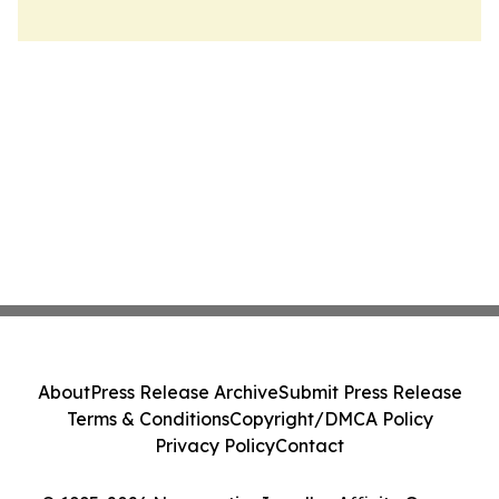
About
Press Release Archive
Submit Press Release
Terms & Conditions
Copyright/DMCA Policy
Privacy Policy
Contact