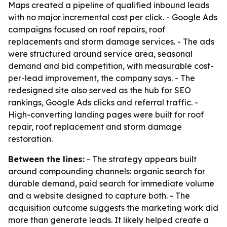
Maps created a pipeline of qualified inbound leads
with no major incremental cost per click. - Google Ads
campaigns focused on roof repairs, roof
replacements and storm damage services. - The ads
were structured around service area, seasonal
demand and bid competition, with measurable cost-
per-lead improvement, the company says. - The
redesigned site also served as the hub for SEO
rankings, Google Ads clicks and referral traffic. -
High-converting landing pages were built for roof
repair, roof replacement and storm damage
restoration.
Between the lines:
- The strategy appears built
around compounding channels: organic search for
durable demand, paid search for immediate volume
and a website designed to capture both. - The
acquisition outcome suggests the marketing work did
more than generate leads. It likely helped create a