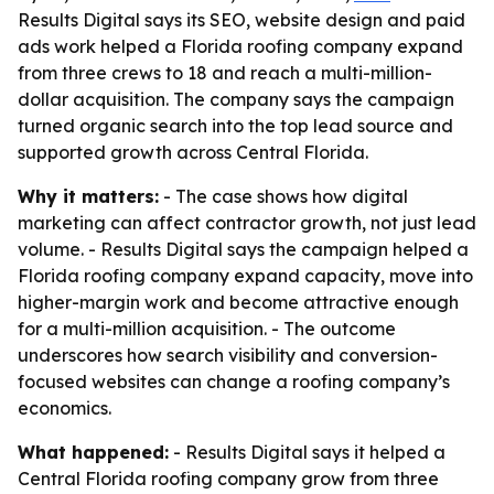
Results Digital says its SEO, website design and paid
ads work helped a Florida roofing company expand
from three crews to 18 and reach a multi-million-
dollar acquisition. The company says the campaign
turned organic search into the top lead source and
supported growth across Central Florida.
Why it matters:
- The case shows how digital
marketing can affect contractor growth, not just lead
volume. - Results Digital says the campaign helped a
Florida roofing company expand capacity, move into
higher-margin work and become attractive enough
for a multi-million acquisition. - The outcome
underscores how search visibility and conversion-
focused websites can change a roofing company’s
economics.
What happened:
- Results Digital says it helped a
Central Florida roofing company grow from three