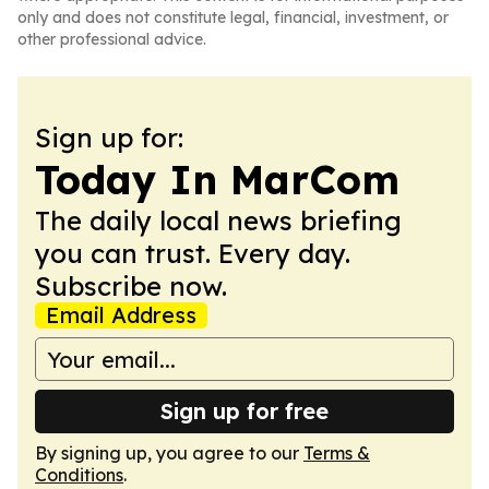
only and does not constitute legal, financial, investment, or
other professional advice.
Sign up for:
Today In MarCom
The daily local news briefing
you can trust. Every day.
Subscribe now.
Email Address
Sign up for free
By signing up, you agree to our
Terms &
Conditions
.