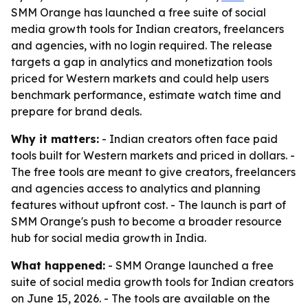
SMM Orange has launched a free suite of social
media growth tools for Indian creators, freelancers
and agencies, with no login required. The release
targets a gap in analytics and monetization tools
priced for Western markets and could help users
benchmark performance, estimate watch time and
prepare for brand deals.
Why it matters:
- Indian creators often face paid
tools built for Western markets and priced in dollars. -
The free tools are meant to give creators, freelancers
and agencies access to analytics and planning
features without upfront cost. - The launch is part of
SMM Orange's push to become a broader resource
hub for social media growth in India.
What happened:
- SMM Orange launched a free
suite of social media growth tools for Indian creators
on June 15, 2026. - The tools are available on the