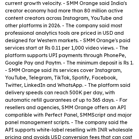
current growth velocity. - SMM Orange said India's
creator economy had more than 80 million active
content creators across Instagram, YouTube and
other platforms in 2026. - The company said most
professional analytics tools are priced in USD and
designed for Western markets. - SMM Orange's paid
services start at Rs 0.11 per 1,000 video views. - The
platform supports UPI payments through PhonePe,
Google Pay and Paytm. - The minimum deposit is Rs 1.
- SMM Orange said its services cover Instagram,
YouTube, Telegram, TikTok, Spotify, Facebook,
Twitter, LinkedIn and WhatsApp. - The platform said
delivery speeds can reach 500K per day, with
automatic refill guarantees of up to 365 days. - For
resellers and agencies, SMM Orange offers an API
compatible with Perfect Panel, SMMScript and major
panel management scripts. - The company said the
API supports white-label reselling with INR wholesale
pricing and avoids USD conversion fees that can cost