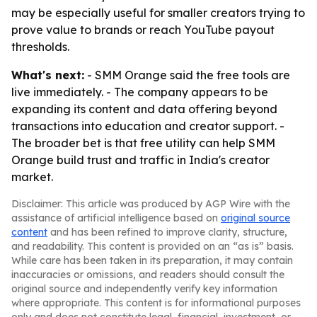
may be especially useful for smaller creators trying to
prove value to brands or reach YouTube payout
thresholds.
What's next:
- SMM Orange said the free tools are
live immediately. - The company appears to be
expanding its content and data offering beyond
transactions into education and creator support. -
The broader bet is that free utility can help SMM
Orange build trust and traffic in India's creator
market.
Disclaimer: This article was produced by AGP Wire with the
assistance of artificial intelligence based on
original source
content
and has been refined to improve clarity, structure,
and readability. This content is provided on an “as is” basis.
While care has been taken in its preparation, it may contain
inaccuracies or omissions, and readers should consult the
original source and independently verify key information
where appropriate. This content is for informational purposes