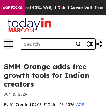
or Around 40%. Well, it Didn’t
As war With Iran Drov
AGP PICKS
SMM Orange adds free
growth tools for Indian
creators
Jun. 15, 2026
By AI, Created 09:03 UTC, Jun 15, 2026,
AGP
-