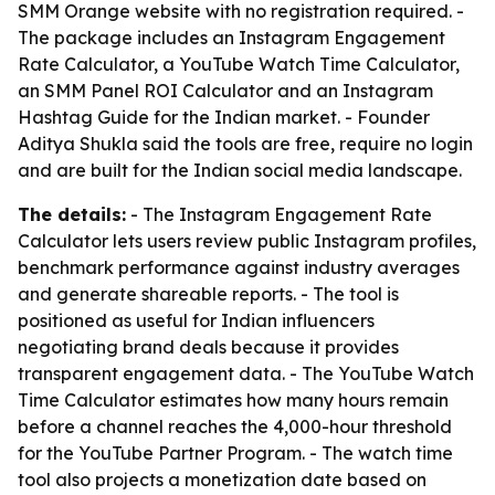
SMM Orange website with no registration required. -
The package includes an Instagram Engagement
Rate Calculator, a YouTube Watch Time Calculator,
an SMM Panel ROI Calculator and an Instagram
Hashtag Guide for the Indian market. - Founder
Aditya Shukla said the tools are free, require no login
and are built for the Indian social media landscape.
The details:
- The Instagram Engagement Rate
Calculator lets users review public Instagram profiles,
benchmark performance against industry averages
and generate shareable reports. - The tool is
positioned as useful for Indian influencers
negotiating brand deals because it provides
transparent engagement data. - The YouTube Watch
Time Calculator estimates how many hours remain
before a channel reaches the 4,000-hour threshold
for the YouTube Partner Program. - The watch time
tool also projects a monetization date based on