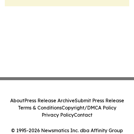
About
Press Release Archive
Submit Press Release
Terms & Conditions
Copyright/DMCA Policy
Privacy Policy
Contact
© 1995-2026 Newsmatics Inc. dba Affinity Group