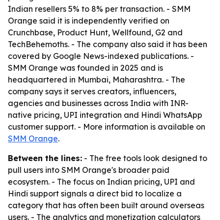
Indian resellers 5% to 8% per transaction. - SMM
Orange said it is independently verified on
Crunchbase, Product Hunt, Wellfound, G2 and
TechBehemoths. - The company also said it has been
covered by Google News-indexed publications. -
SMM Orange was founded in 2025 and is
headquartered in Mumbai, Maharashtra. - The
company says it serves creators, influencers,
agencies and businesses across India with INR-
native pricing, UPI integration and Hindi WhatsApp
customer support. - More information is available on
SMM Orange
.
Between the lines:
- The free tools look designed to
pull users into SMM Orange's broader paid
ecosystem. - The focus on Indian pricing, UPI and
Hindi support signals a direct bid to localize a
category that has often been built around overseas
users. - The analytics and monetization calculators