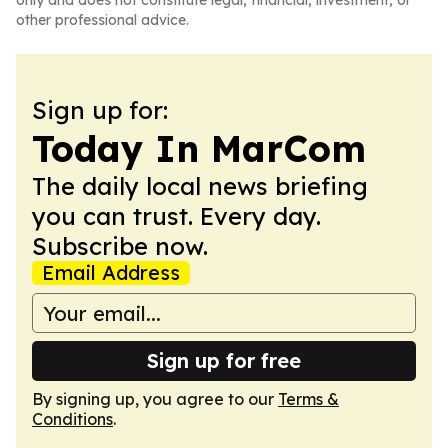
only and does not constitute legal, financial, investment, or
other professional advice.
Sign up for:
Today In MarCom
The daily local news briefing
you can trust. Every day.
Subscribe now.
Email Address
Sign up for free
By signing up, you agree to our
Terms &
Conditions
.