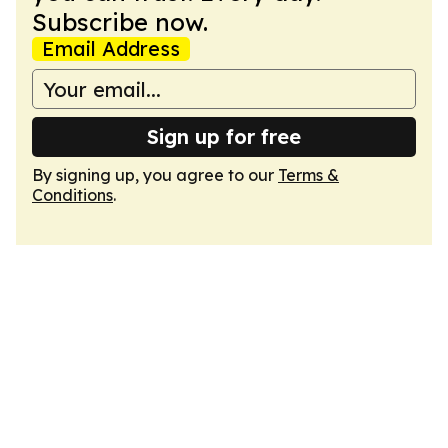
Subscribe now.
Email Address
Sign up for free
By signing up, you agree to our
Terms &
Conditions
.