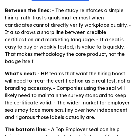
Between the lines:
- The study reinforces a simple
hiring truth: trust signals matter most when
candidates cannot directly verify workplace quality. -
It also draws a sharp line between credible
certification and marketing language. - If a seal is
easy to buy or weakly tested, its value falls quickly. -
That makes methodology the core product, not the
badge itself.
What's next:
- HR teams that want the hiring boost
will need to treat the certification as a real test, not a
branding accessory. - Companies using the seal will
likely need to maintain the survey standard to keep
the certificate valid. - The wider market for employer
seals may face more scrutiny over how independent
and rigorous those labels actually are.
The bottom line:
- A Top Employer seal can help