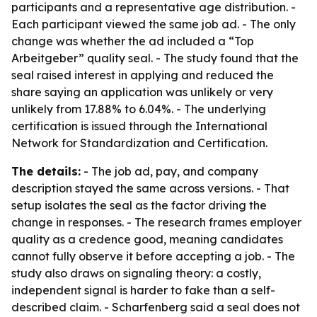
participants and a representative age distribution. -
Each participant viewed the same job ad. - The only
change was whether the ad included a “Top
Arbeitgeber” quality seal. - The study found that the
seal raised interest in applying and reduced the
share saying an application was unlikely or very
unlikely from 17.88% to 6.04%. - The underlying
certification is issued through the International
Network for Standardization and Certification.
The details:
- The job ad, pay, and company
description stayed the same across versions. - That
setup isolates the seal as the factor driving the
change in responses. - The research frames employer
quality as a credence good, meaning candidates
cannot fully observe it before accepting a job. - The
study also draws on signaling theory: a costly,
independent signal is harder to fake than a self-
described claim. - Scharfenberg said a seal does not