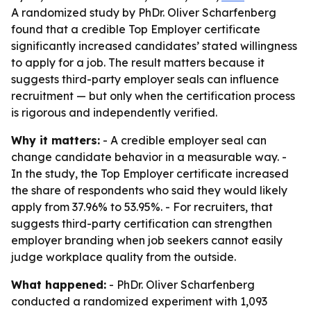
A randomized study by PhDr. Oliver Scharfenberg
found that a credible Top Employer certificate
significantly increased candidates’ stated willingness
to apply for a job. The result matters because it
suggests third-party employer seals can influence
recruitment — but only when the certification process
is rigorous and independently verified.
Why it matters:
- A credible employer seal can
change candidate behavior in a measurable way. -
In the study, the Top Employer certificate increased
the share of respondents who said they would likely
apply from 37.96% to 53.95%. - For recruiters, that
suggests third-party certification can strengthen
employer branding when job seekers cannot easily
judge workplace quality from the outside.
What happened:
- PhDr. Oliver Scharfenberg
conducted a randomized experiment with 1,093