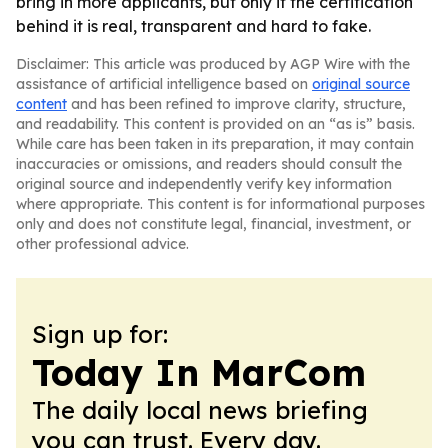
bring in more applicants, but only if the certification
behind it is real, transparent and hard to fake.
Disclaimer: This article was produced by AGP Wire with the
assistance of artificial intelligence based on
original source
content
and has been refined to improve clarity, structure,
and readability. This content is provided on an “as is” basis.
While care has been taken in its preparation, it may contain
inaccuracies or omissions, and readers should consult the
original source and independently verify key information
where appropriate. This content is for informational purposes
only and does not constitute legal, financial, investment, or
other professional advice.
Sign up for:
Today In MarCom
The daily local news briefing
you can trust. Every day.