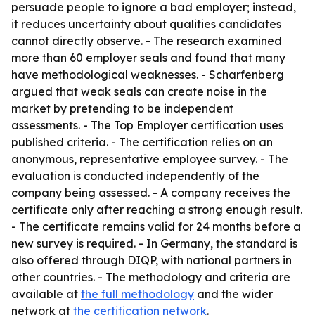
persuade people to ignore a bad employer; instead,
it reduces uncertainty about qualities candidates
cannot directly observe. - The research examined
more than 60 employer seals and found that many
have methodological weaknesses. - Scharfenberg
argued that weak seals can create noise in the
market by pretending to be independent
assessments. - The Top Employer certification uses
published criteria. - The certification relies on an
anonymous, representative employee survey. - The
evaluation is conducted independently of the
company being assessed. - A company receives the
certificate only after reaching a strong enough result.
- The certificate remains valid for 24 months before a
new survey is required. - In Germany, the standard is
also offered through DIQP, with national partners in
other countries. - The methodology and criteria are
available at
the full methodology
and the wider
network at
the certification network
.