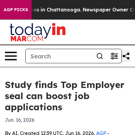
llapse
Chaos in Chattanooga. Newspaper Owner Calls t
AGP PICKS
Study finds Top Employer
seal can boost job
applications
Jun. 16, 2026
By AI, Created 12:39 UTC, Jun 16, 2026,
AGP
-