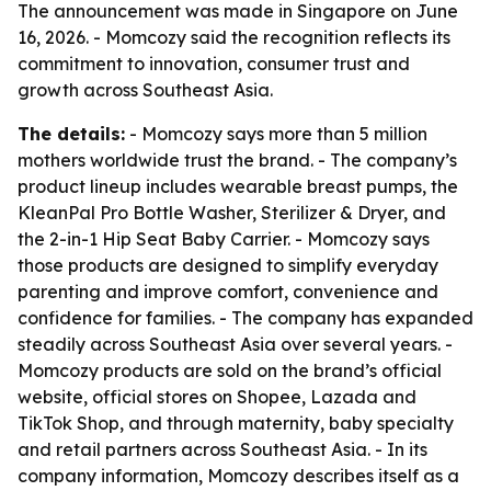
The announcement was made in Singapore on June
16, 2026. - Momcozy said the recognition reflects its
commitment to innovation, consumer trust and
growth across Southeast Asia.
The details:
- Momcozy says more than 5 million
mothers worldwide trust the brand. - The company’s
product lineup includes wearable breast pumps, the
KleanPal Pro Bottle Washer, Sterilizer & Dryer, and
the 2-in-1 Hip Seat Baby Carrier. - Momcozy says
those products are designed to simplify everyday
parenting and improve comfort, convenience and
confidence for families. - The company has expanded
steadily across Southeast Asia over several years. -
Momcozy products are sold on the brand’s official
website, official stores on Shopee, Lazada and
TikTok Shop, and through maternity, baby specialty
and retail partners across Southeast Asia. - In its
company information, Momcozy describes itself as a