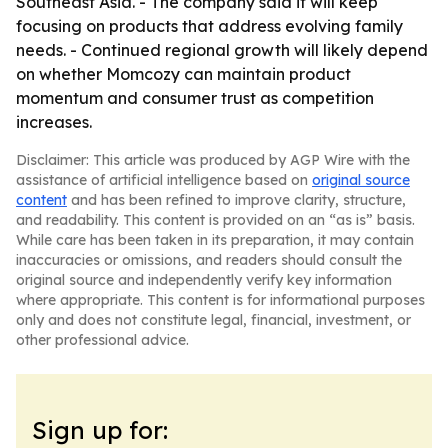
Southeast Asia. - The company said it will keep
focusing on products that address evolving family
needs. - Continued regional growth will likely depend
on whether Momcozy can maintain product
momentum and consumer trust as competition
increases.
Disclaimer: This article was produced by AGP Wire with the
assistance of artificial intelligence based on
original source
content
and has been refined to improve clarity, structure,
and readability. This content is provided on an “as is” basis.
While care has been taken in its preparation, it may contain
inaccuracies or omissions, and readers should consult the
original source and independently verify key information
where appropriate. This content is for informational purposes
only and does not constitute legal, financial, investment, or
other professional advice.
Sign up for: