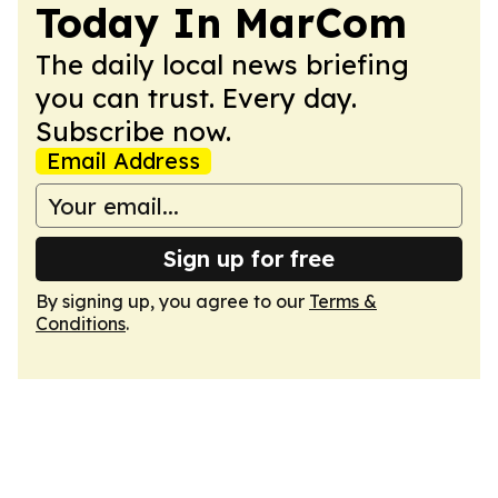
Today In MarCom
The daily local news briefing
you can trust. Every day.
Subscribe now.
Email Address
Sign up for free
By signing up, you agree to our
Terms &
Conditions
.