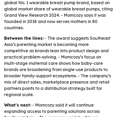
global No. 1 wearable breast pump brand, based on
global market share of wearable breast pumps, citing
Grand View Research 2024. - Momcozy says it was
founded in 2018 and now serves mothers in 80
countries.
Between the lines:
- The award suggests Southeast
Asia’s parenting market is becoming more
competitive as brands lean into product design and
practical problem-solving. - Momcozy’s focus on
multi-stage maternal care shows how baby-care
brands are broadening from single-use products to
broader family-support ecosystems. - The company’s
mix of direct sales, marketplace presence and retail
partners points to a distribution strategy built for
regional scale.
What's next:
- Momcozy said it will continue
expanding access to parenting solutions across