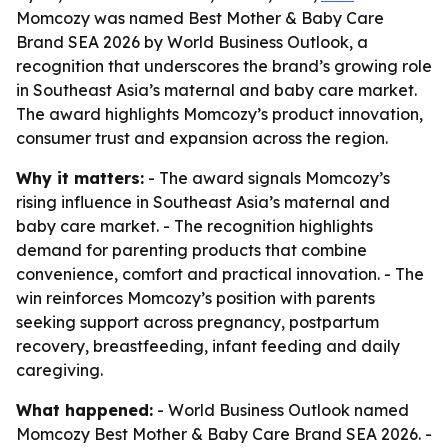
Momcozy was named Best Mother & Baby Care
Brand SEA 2026 by World Business Outlook, a
recognition that underscores the brand’s growing role
in Southeast Asia’s maternal and baby care market.
The award highlights Momcozy’s product innovation,
consumer trust and expansion across the region.
Why it matters:
- The award signals Momcozy’s
rising influence in Southeast Asia’s maternal and
baby care market. - The recognition highlights
demand for parenting products that combine
convenience, comfort and practical innovation. - The
win reinforces Momcozy’s position with parents
seeking support across pregnancy, postpartum
recovery, breastfeeding, infant feeding and daily
caregiving.
What happened:
- World Business Outlook named
Momcozy Best Mother & Baby Care Brand SEA 2026. -