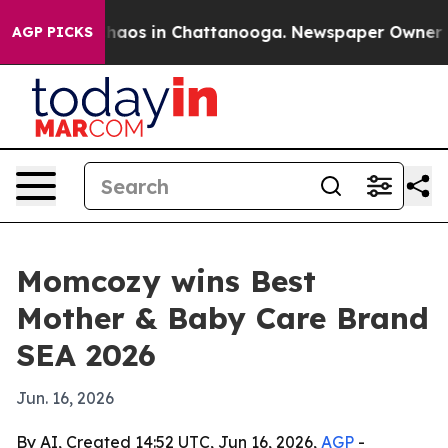
Collapse
Chaos in Chattanooga. Newspaper Owner Calls
AGP PICKS
Momcozy wins Best
Mother & Baby Care Brand
SEA 2026
Jun. 16, 2026
By AI, Created 14:52 UTC, Jun 16, 2026,
AGP
-