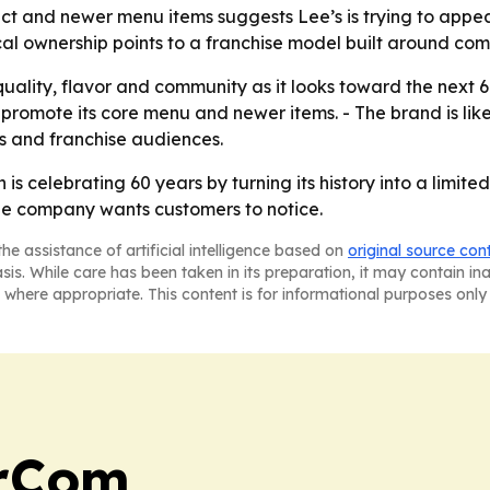
ct and newer menu items suggests Lee’s is trying to appea
cal ownership points to a franchise model built around com
quality, flavor and community as it looks toward the next 6
promote its core menu and newer items. - The brand is lik
ts and franchise audiences.
s celebrating 60 years by turning its history into a limit
he company wants customers to notice.
he assistance of artificial intelligence based on
original source con
asis. While care has been taken in its preparation, it may contain i
 where appropriate. This content is for informational purposes only 
arCom