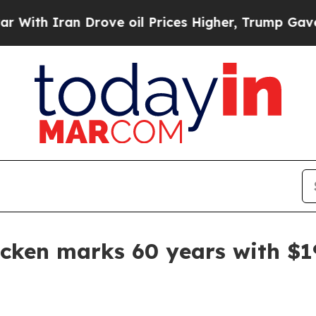
 Iran Drove oil Prices Higher, Trump Gave Polit
cken marks 60 years with $1