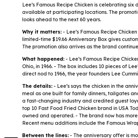
Lee’s Famous Recipe Chicken is celebrating six d
available at participating locations. The promot
looks ahead to the next 60 years.
Why it matters:
- Lee’s Famous Recipe Chicken is
limited-time $19.66 Anniversary Box gives custome
The promotion also arrives as the brand continue
What happened:
- Lee’s Famous Recipe Chicken 
Ohio, in 1966. - The box includes 10 pieces of Le
direct nod to 1966, the year founders Lee Cummi
The details:
- Lee’s says the chicken in the ann
meal as one built for family dinners, tailgates
a fast-changing industry and credited guest lo
top 10 Fast Food Fried Chicken brand in USA Toda
owned and operated. - The brand now has more tha
Recent menu additions include the Famous Wrap
Between the lines:
- The anniversary offer is mo