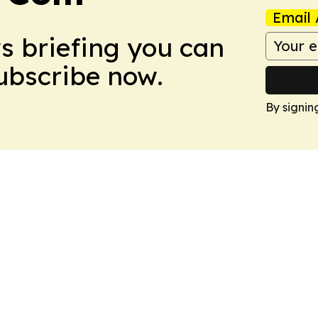
Email 
ws briefing you can
Subscribe now.
By signin