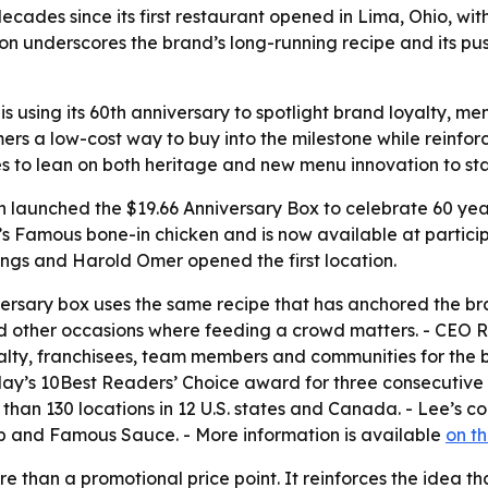
ecades since its first restaurant opened in Lima, Ohio, wi
ion underscores the brand’s long-running recipe and its pu
 using its 60th anniversary to spotlight brand loyalty, menu
rs a low-cost way to buy into the milestone while reinforc
s to lean on both heritage and new menu innovation to sta
launched the $19.66 Anniversary Box to celebrate 60 years
e’s Famous bone-in chicken and is now available at participa
ngs and Harold Omer opened the first location.
iversary box uses the same recipe that has anchored the br
 and other occasions where feeding a crowd matters. - CEO 
yalty, franchisees, team members and communities for the
y’s 10Best Readers’ Choice award for three consecutive ye
n 130 locations in 12 U.S. states and Canada. - Lee’s cont
 and Famous Sauce. - More information is available
on t
re than a promotional price point. It reinforces the idea 