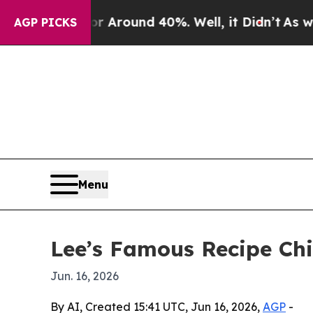
a Floor Around 40%. Well, it Didn’t
As war With
AGP PICKS
Menu
Lee’s Famous Recipe Chi
Jun. 16, 2026
By AI, Created 15:41 UTC, Jun 16, 2026,
AGP
-