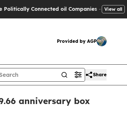
ically Connected oil Companies — not Taxpayers 
View all
Provided by AGP
Share
9.66 anniversary box