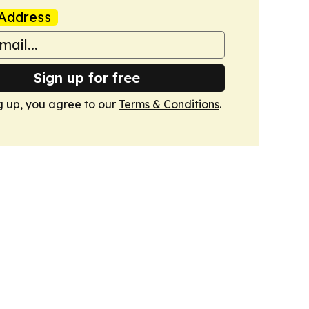
Address
Sign up for free
g up, you agree to our
Terms & Conditions
.