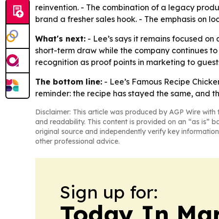
reinvention. - The combination of a legacy produ
brand a fresher sales hook. - The emphasis on lo
What's next:
- Lee’s says it remains focused on 
short-term draw while the company continues to 
recognition as proof points in marketing to gues
The bottom line:
- Lee’s Famous Recipe Chicken i
reminder: the recipe has stayed the same, and t
Disclaimer: This article was produced by AGP Wire with t
and readability. This content is provided on an “as is” b
original source and independently verify key information
other professional advice.
Sign up for:
Today In M