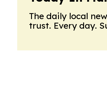
The daily local ne
trust. Every day. 