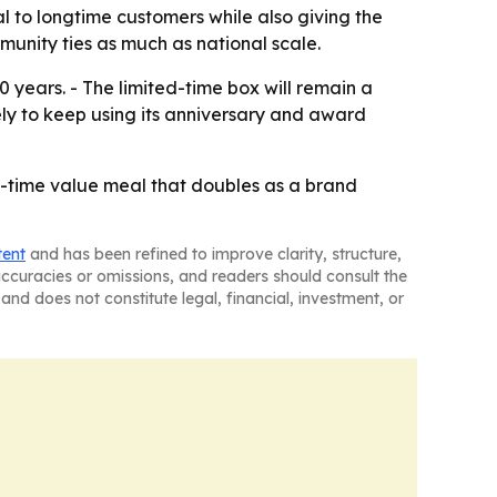
l to longtime customers while also giving the
munity ties as much as national scale.
0 years. - The limited-time box will remain a
ely to keep using its anniversary and award
ed-time value meal that doubles as a brand
tent
and has been refined to improve clarity, structure,
naccuracies or omissions, and readers should consult the
and does not constitute legal, financial, investment, or