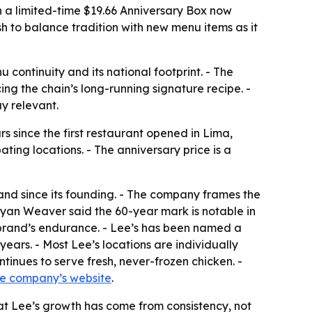
th a limited-time $19.66 Anniversary Box now
sh to balance tradition with new menu items as it
 continuity and its national footprint. - The
ing the chain’s long-running signature recipe. -
y relevant.
 since the first restaurant opened in Lima,
ting locations. - The anniversary price is a
and since its founding. - The company frames the
Ryan Weaver said the 60-year mark is notable in
 brand’s endurance. - Lee’s has been named a
ars. - Most Lee’s locations are individually
inues to serve fresh, never-frozen chicken. -
he company’s website
.
that Lee’s growth has come from consistency, not