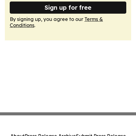
Sign up for free
By signing up, you agree to our
Terms &
Conditions
.