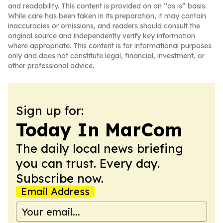
and readability. This content is provided on an “as is” basis.
While care has been taken in its preparation, it may contain
inaccuracies or omissions, and readers should consult the
original source and independently verify key information
where appropriate. This content is for informational purposes
only and does not constitute legal, financial, investment, or
other professional advice.
Sign up for:
Today In MarCom
The daily local news briefing
you can trust. Every day.
Subscribe now.
Email Address