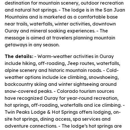
destination for mountain scenery, outdoor recreation
and natural hot springs. - The lodge is in the San Juan
Mountains and is marketed as a comfortable base
near trails, waterfalls, winter activities, downtown
Ouray and mineral soaking experiences. - The
message is aimed at travelers planning mountain
getaways in any season.
The details:
- Warm-weather activities in Ouray
include hiking, off-roading, Jeep routes, waterfalls,
alpine scenery and historic mountain roads. - Cold-
weather options include ice climbing, snowshoeing,
backcountry skiing and winter sightseeing around
snow-covered peaks. - Colorado tourism sources
have recognized Ouray for year-round recreation,
hot springs, off-roading, waterfalls and ice climbing. -
Twin Peaks Lodge & Hot Springs offers lodging, on-
site hot springs, dining access, spa services and
adventure connections. - The lodge’s hot springs are