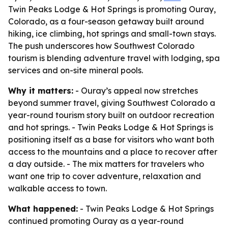
Twin Peaks Lodge & Hot Springs is promoting Ouray,
Colorado, as a four-season getaway built around
hiking, ice climbing, hot springs and small-town stays.
The push underscores how Southwest Colorado
tourism is blending adventure travel with lodging, spa
services and on-site mineral pools.
Why it matters:
- Ouray’s appeal now stretches
beyond summer travel, giving Southwest Colorado a
year-round tourism story built on outdoor recreation
and hot springs. - Twin Peaks Lodge & Hot Springs is
positioning itself as a base for visitors who want both
access to the mountains and a place to recover after
a day outside. - The mix matters for travelers who
want one trip to cover adventure, relaxation and
walkable access to town.
What happened:
- Twin Peaks Lodge & Hot Springs
continued promoting Ouray as a year-round