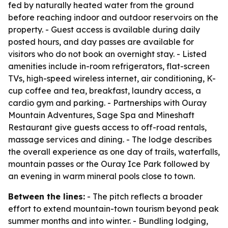
fed by naturally heated water from the ground
before reaching indoor and outdoor reservoirs on the
property. - Guest access is available during daily
posted hours, and day passes are available for
visitors who do not book an overnight stay. - Listed
amenities include in-room refrigerators, flat-screen
TVs, high-speed wireless internet, air conditioning, K-
cup coffee and tea, breakfast, laundry access, a
cardio gym and parking. - Partnerships with Ouray
Mountain Adventures, Sage Spa and Mineshaft
Restaurant give guests access to off-road rentals,
massage services and dining. - The lodge describes
the overall experience as one day of trails, waterfalls,
mountain passes or the Ouray Ice Park followed by
an evening in warm mineral pools close to town.
Between the lines:
- The pitch reflects a broader
effort to extend mountain-town tourism beyond peak
summer months and into winter. - Bundling lodging,