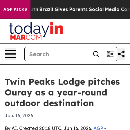
rms to Youth
Brazil Gives Parents Social Media Control
AGP PICKS
Twin Peaks Lodge pitches
Ouray as a year-round
outdoor destination
Jun. 16, 2026
By AI, Created 20:18 UTC, Jun 16, 2026,
AGP
-