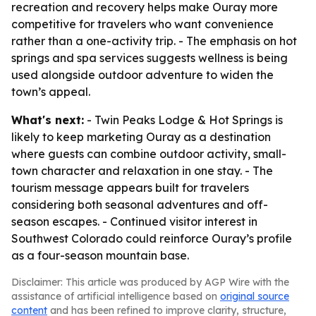
recreation and recovery helps make Ouray more
competitive for travelers who want convenience
rather than a one-activity trip. - The emphasis on hot
springs and spa services suggests wellness is being
used alongside outdoor adventure to widen the
town’s appeal.
What's next:
- Twin Peaks Lodge & Hot Springs is
likely to keep marketing Ouray as a destination
where guests can combine outdoor activity, small-
town character and relaxation in one stay. - The
tourism message appears built for travelers
considering both seasonal adventures and off-
season escapes. - Continued visitor interest in
Southwest Colorado could reinforce Ouray’s profile
as a four-season mountain base.
Disclaimer: This article was produced by AGP Wire with the
assistance of artificial intelligence based on
original source
content
and has been refined to improve clarity, structure,