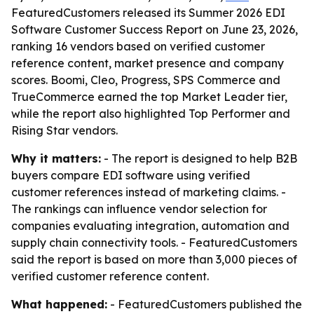
FeaturedCustomers released its Summer 2026 EDI
Software Customer Success Report on June 23, 2026,
ranking 16 vendors based on verified customer
reference content, market presence and company
scores. Boomi, Cleo, Progress, SPS Commerce and
TrueCommerce earned the top Market Leader tier,
while the report also highlighted Top Performer and
Rising Star vendors.
Why it matters:
- The report is designed to help B2B
buyers compare EDI software using verified
customer references instead of marketing claims. -
The rankings can influence vendor selection for
companies evaluating integration, automation and
supply chain connectivity tools. - FeaturedCustomers
said the report is based on more than 3,000 pieces of
verified customer reference content.
What happened:
- FeaturedCustomers published the