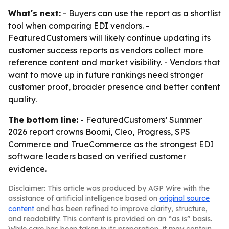
What's next:
- Buyers can use the report as a shortlist
tool when comparing EDI vendors. -
FeaturedCustomers will likely continue updating its
customer success reports as vendors collect more
reference content and market visibility. - Vendors that
want to move up in future rankings need stronger
customer proof, broader presence and better content
quality.
The bottom line:
- FeaturedCustomers’ Summer
2026 report crowns Boomi, Cleo, Progress, SPS
Commerce and TrueCommerce as the strongest EDI
software leaders based on verified customer
evidence.
Disclaimer: This article was produced by AGP Wire with the
assistance of artificial intelligence based on
original source
content
and has been refined to improve clarity, structure,
and readability. This content is provided on an “as is” basis.