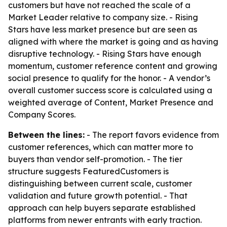
customers but have not reached the scale of a
Market Leader relative to company size. - Rising
Stars have less market presence but are seen as
aligned with where the market is going and as having
disruptive technology. - Rising Stars have enough
momentum, customer reference content and growing
social presence to qualify for the honor. - A vendor’s
overall customer success score is calculated using a
weighted average of Content, Market Presence and
Company Scores.
Between the lines:
- The report favors evidence from
customer references, which can matter more to
buyers than vendor self-promotion. - The tier
structure suggests FeaturedCustomers is
distinguishing between current scale, customer
validation and future growth potential. - That
approach can help buyers separate established
platforms from newer entrants with early traction.