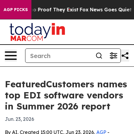
t Offers no Proof They Exist
Fox News Goes Quiet as '
AGP PICKS
FeaturedCustomers names
top EDI software vendors
in Summer 2026 report
Jun. 23, 2026
By AI, Created 15:00 UTC, Jun 23, 2026,
AGP
-