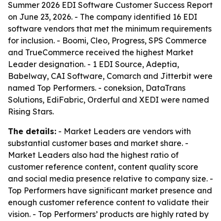
Summer 2026 EDI Software Customer Success Report
on June 23, 2026. - The company identified 16 EDI
software vendors that met the minimum requirements
for inclusion. - Boomi, Cleo, Progress, SPS Commerce
and TrueCommerce received the highest Market
Leader designation. - 1 EDI Source, Adeptia,
Babelway, CAI Software, Comarch and Jitterbit were
named Top Performers. - coneksion, DataTrans
Solutions, EdiFabric, Orderful and XEDI were named
Rising Stars.
The details:
- Market Leaders are vendors with
substantial customer bases and market share. -
Market Leaders also had the highest ratio of
customer reference content, content quality score
and social media presence relative to company size. -
Top Performers have significant market presence and
enough customer reference content to validate their
vision. - Top Performers’ products are highly rated by