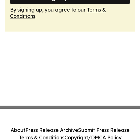
By signing up, you agree to our
Terms &
Conditions
.
About
Press Release Archive
Submit Press Release
Terms & Conditions
Copyright/DMCA Policy