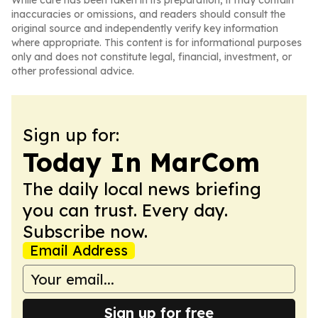
While care has been taken in its preparation, it may contain
inaccuracies or omissions, and readers should consult the
original source and independently verify key information
where appropriate. This content is for informational purposes
only and does not constitute legal, financial, investment, or
other professional advice.
Sign up for:
Today In MarCom
The daily local news briefing
you can trust. Every day.
Subscribe now.
Email Address
Sign up for free