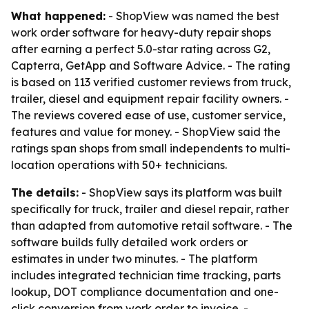
What happened:
- ShopView was named the best
work order software for heavy-duty repair shops
after earning a perfect 5.0-star rating across G2,
Capterra, GetApp and Software Advice. - The rating
is based on 113 verified customer reviews from truck,
trailer, diesel and equipment repair facility owners. -
The reviews covered ease of use, customer service,
features and value for money. - ShopView said the
ratings span shops from small independents to multi-
location operations with 50+ technicians.
The details:
- ShopView says its platform was built
specifically for truck, trailer and diesel repair, rather
than adapted from automotive retail software. - The
software builds fully detailed work orders or
estimates in under two minutes. - The platform
includes integrated technician time tracking, parts
lookup, DOT compliance documentation and one-
click conversion from work order to invoice. -