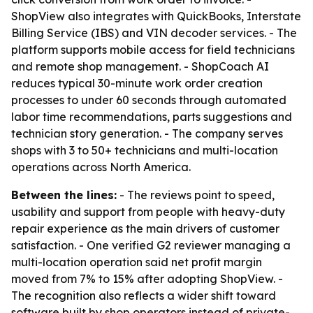
ShopView also integrates with QuickBooks, Interstate
Billing Service (IBS) and VIN decoder services. - The
platform supports mobile access for field technicians
and remote shop management. - ShopCoach AI
reduces typical 30-minute work order creation
processes to under 60 seconds through automated
labor time recommendations, parts suggestions and
technician story generation. - The company serves
shops with 3 to 50+ technicians and multi-location
operations across North America.
Between the lines:
- The reviews point to speed,
usability and support from people with heavy-duty
repair experience as the main drivers of customer
satisfaction. - One verified G2 reviewer managing a
multi-location operation said net profit margin
moved from 7% to 15% after adopting ShopView. -
The recognition also reflects a wider shift toward
software built by shop operators instead of private-