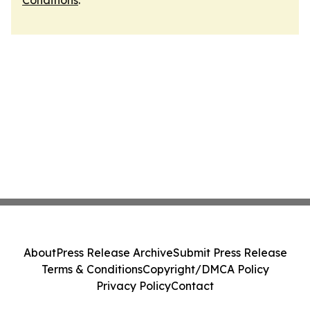
Conditions
.
About
Press Release Archive
Submit Press Release
Terms & Conditions
Copyright/DMCA Policy
Privacy Policy
Contact