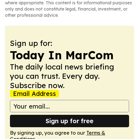
where appropriate. This content is for informational purposes
only and does not constitute legal, financial, investment, or
other professional advice.
Sign up for:
Today In MarCom
The daily local news briefing
you can trust. Every day.
Subscribe now.
Email Address
Sign up for free
By signing up, you agree to our
Terms &