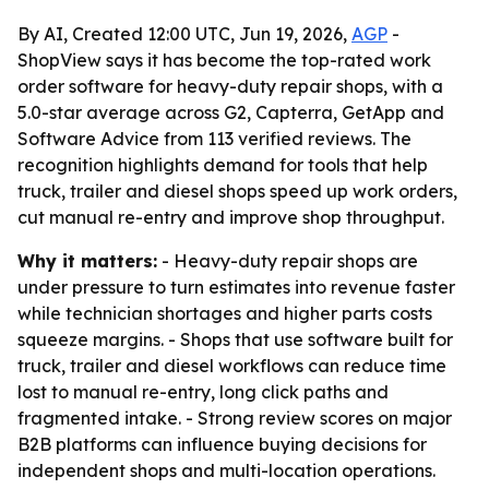
By AI, Created 12:00 UTC, Jun 19, 2026,
AGP
-
ShopView says it has become the top-rated work
order software for heavy-duty repair shops, with a
5.0-star average across G2, Capterra, GetApp and
Software Advice from 113 verified reviews. The
recognition highlights demand for tools that help
truck, trailer and diesel shops speed up work orders,
cut manual re-entry and improve shop throughput.
Why it matters:
- Heavy-duty repair shops are
under pressure to turn estimates into revenue faster
while technician shortages and higher parts costs
squeeze margins. - Shops that use software built for
truck, trailer and diesel workflows can reduce time
lost to manual re-entry, long click paths and
fragmented intake. - Strong review scores on major
B2B platforms can influence buying decisions for
independent shops and multi-location operations.