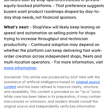
equity-backed platforms. - That preference suggests
buyers want product roadmaps shaped by day-to-
day shop needs, not financial sponsors.
What's next:
- ShopView will likely keep leaning on
speed and automation as selling points for shops
trying to increase throughput and technician
productivity. - Continued adoption may depend on
whether the platform can keep delivering fast work-
order creation across independent shops, fleets and
multi-location operators. - For more information, visit
more information
.
Disclaimer: This article was produced by AGP Wire with the
assistance of artificial intelligence based on
original source
content
and has been refined to improve clarity, structure,
and readability. This content is provided on an “as is” basis.
While care has been taken in its preparation, it may contain
inaccuracies or omissions, and readers should consult the
original source and independently verify key information