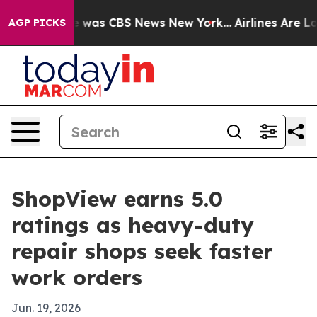
e Narrative was CBS News New York...
Airlines Are Lobb
AGP PICKS
ShopView earns 5.0
ratings as heavy-duty
repair shops seek faster
work orders
Jun. 19, 2026