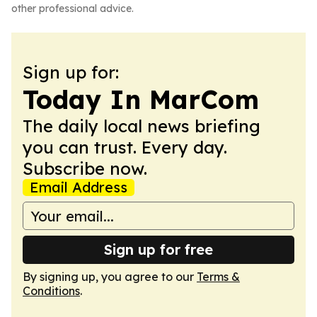
other professional advice.
Sign up for:
Today In MarCom
The daily local news briefing
you can trust. Every day.
Subscribe now.
Email Address
Sign up for free
By signing up, you agree to our
Terms &
Conditions
.