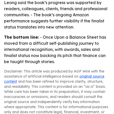
Leong said the book’s progress was supported by
readers, colleagues, clients, friends and professional
communities. - The book’s ongoing Amazon
performance suggests further visibility if the finalist
status translates into new attention.
The bottom line:
- Once Upon a Balance Sheet has
moved from a difficult self-publishing journey to
international recognition, with awards, sales and
finalist status now backing its pitch that finance can
be taught through stories.
Disclaimer: This article was produced by AGP Wire with the
assistance of artificial intelligence based on
original source
content
and has been refined to improve clarity, structure,
and readability. This content is provided on an “as is” basis.
While care has been taken in its preparation, it may contain
inaccuracies or omissions, and readers should consult the
original source and independently verify key information
where appropriate. This content is for informational purposes
only and does not constitute legal, financial, investment, or