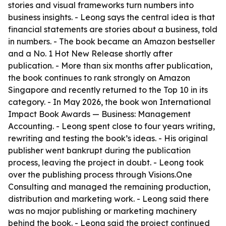
stories and visual frameworks turn numbers into
business insights. - Leong says the central idea is that
financial statements are stories about a business, told
in numbers. - The book became an Amazon bestseller
and a No. 1 Hot New Release shortly after
publication. - More than six months after publication,
the book continues to rank strongly on Amazon
Singapore and recently returned to the Top 10 in its
category. - In May 2026, the book won International
Impact Book Awards — Business: Management
Accounting. - Leong spent close to four years writing,
rewriting and testing the book’s ideas. - His original
publisher went bankrupt during the publication
process, leaving the project in doubt. - Leong took
over the publishing process through Visions.One
Consulting and managed the remaining production,
distribution and marketing work. - Leong said there
was no major publishing or marketing machinery
behind the book. - Leong said the project continued