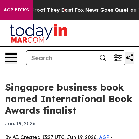
fers no Proof They Exist
Fox News Goes Quiet as 'Maga
AGP PICKS
Singapore business book
named International Book
Awards finalist
Jun. 19, 2026
By AI, Created 13:27 UTC, Jun 19, 2026,
AGP
-