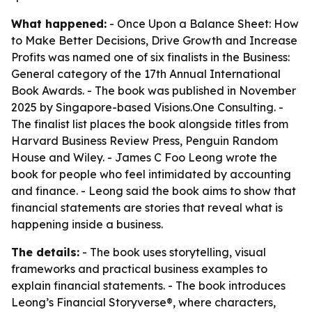
What happened:
- Once Upon a Balance Sheet: How
to Make Better Decisions, Drive Growth and Increase
Profits was named one of six finalists in the Business:
General category of the 17th Annual International
Book Awards. - The book was published in November
2025 by Singapore-based Visions.One Consulting. -
The finalist list places the book alongside titles from
Harvard Business Review Press, Penguin Random
House and Wiley. - James C Foo Leong wrote the
book for people who feel intimidated by accounting
and finance. - Leong said the book aims to show that
financial statements are stories that reveal what is
happening inside a business.
The details:
- The book uses storytelling, visual
frameworks and practical business examples to
explain financial statements. - The book introduces
Leong’s Financial Storyverse®, where characters,