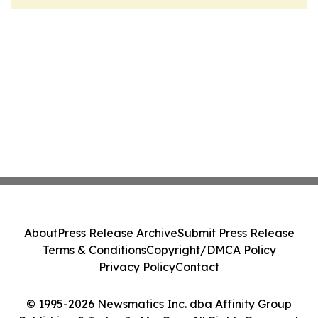
About
Press Release Archive
Submit Press Release
Terms & Conditions
Copyright/DMCA Policy
Privacy Policy
Contact
© 1995-2026 Newsmatics Inc. dba Affinity Group