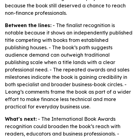
because the book still deserved a chance to reach
non-finance professionals.
Between the lines:
- The finalist recognition is
notable because it shows an independently published
title competing with books from established
publishing houses. - The book’s path suggests
audience demand can outweigh traditional
publishing scale when a title lands with a clear
professional need. - The repeated awards and sales
milestones indicate the book is gaining credibility in
both specialist and broader business-book circles. -
Leong’s comments frame the book as part of a wider
effort to make finance less technical and more
practical for everyday business use.
What's next:
- The International Book Awards
recognition could broaden the book’s reach with
readers, educators and business professionals. -