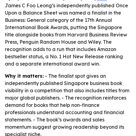
James C Foo Leong’s independently published Once
Upon a Balance Sheet was named a finalist in the
Business: General category of the 17th Annual
International Book Awards, putting the Singapore
title alongside books from Harvard Business Review
Press, Penguin Random House and Wiley. The
recognition adds to a run that includes Amazon
bestseller status, a No. 1 Hot New Release ranking
and a separate international award win.
Why it matters:
- The finalist spot gives an
independently published Singapore business book
visibility in a competition that also includes titles from
major global publishers. - The recognition reinforces
demand for books that help non-finance
professionals understand accounting and financial
statements. - The book’s awards and sales
momentum suggest growing readership beyond its
specialist niche.