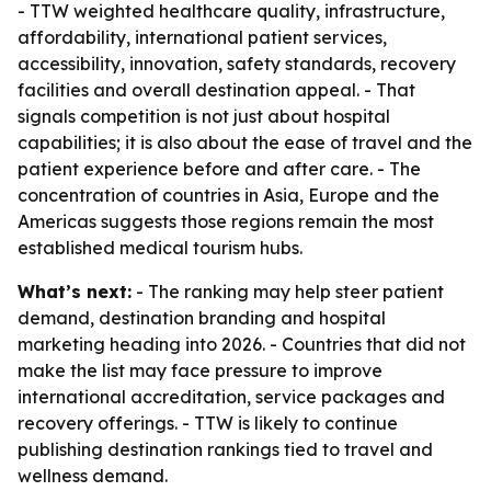
- TTW weighted healthcare quality, infrastructure,
affordability, international patient services,
accessibility, innovation, safety standards, recovery
facilities and overall destination appeal. - That
signals competition is not just about hospital
capabilities; it is also about the ease of travel and the
patient experience before and after care. - The
concentration of countries in Asia, Europe and the
Americas suggests those regions remain the most
established medical tourism hubs.
What’s next:
- The ranking may help steer patient
demand, destination branding and hospital
marketing heading into 2026. - Countries that did not
make the list may face pressure to improve
international accreditation, service packages and
recovery offerings. - TTW is likely to continue
publishing destination rankings tied to travel and
wellness demand.