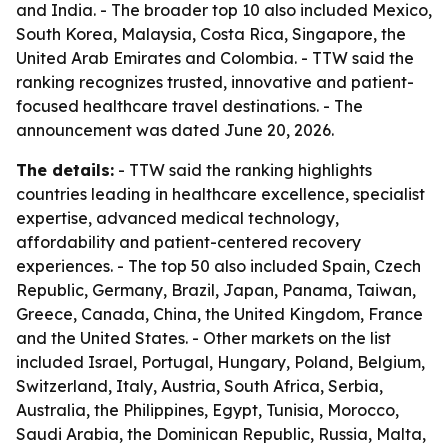
and India. - The broader top 10 also included Mexico,
South Korea, Malaysia, Costa Rica, Singapore, the
United Arab Emirates and Colombia. - TTW said the
ranking recognizes trusted, innovative and patient-
focused healthcare travel destinations. - The
announcement was dated June 20, 2026.
The details:
- TTW said the ranking highlights
countries leading in healthcare excellence, specialist
expertise, advanced medical technology,
affordability and patient-centered recovery
experiences. - The top 50 also included Spain, Czech
Republic, Germany, Brazil, Japan, Panama, Taiwan,
Greece, Canada, China, the United Kingdom, France
and the United States. - Other markets on the list
included Israel, Portugal, Hungary, Poland, Belgium,
Switzerland, Italy, Austria, South Africa, Serbia,
Australia, the Philippines, Egypt, Tunisia, Morocco,
Saudi Arabia, the Dominican Republic, Russia, Malta,