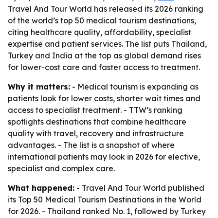
Travel And Tour World has released its 2026 ranking
of the world’s top 50 medical tourism destinations,
citing healthcare quality, affordability, specialist
expertise and patient services. The list puts Thailand,
Turkey and India at the top as global demand rises
for lower-cost care and faster access to treatment.
Why it matters:
- Medical tourism is expanding as
patients look for lower costs, shorter wait times and
access to specialist treatment. - TTW’s ranking
spotlights destinations that combine healthcare
quality with travel, recovery and infrastructure
advantages. - The list is a snapshot of where
international patients may look in 2026 for elective,
specialist and complex care.
What happened:
- Travel And Tour World published
its Top 50 Medical Tourism Destinations in the World
for 2026. - Thailand ranked No. 1, followed by Turkey