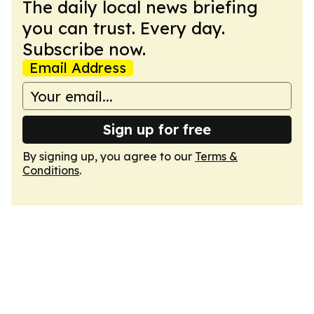
The daily local news briefing
you can trust. Every day.
Subscribe now.
Email Address
Sign up for free
By signing up, you agree to our
Terms &
Conditions
.