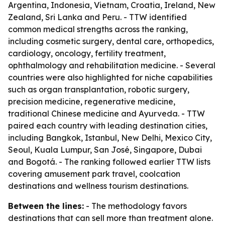
Argentina, Indonesia, Vietnam, Croatia, Ireland, New
Zealand, Sri Lanka and Peru. - TTW identified
common medical strengths across the ranking,
including cosmetic surgery, dental care, orthopedics,
cardiology, oncology, fertility treatment,
ophthalmology and rehabilitation medicine. - Several
countries were also highlighted for niche capabilities
such as organ transplantation, robotic surgery,
precision medicine, regenerative medicine,
traditional Chinese medicine and Ayurveda. - TTW
paired each country with leading destination cities,
including Bangkok, Istanbul, New Delhi, Mexico City,
Seoul, Kuala Lumpur, San José, Singapore, Dubai
and Bogotá. - The ranking followed earlier TTW lists
covering amusement park travel, coolcation
destinations and wellness tourism destinations.
Between the lines:
- The methodology favors
destinations that can sell more than treatment alone.