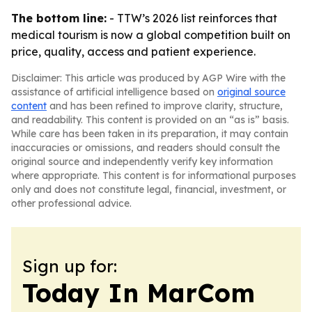
The bottom line:
- TTW’s 2026 list reinforces that
medical tourism is now a global competition built on
price, quality, access and patient experience.
Disclaimer: This article was produced by AGP Wire with the
assistance of artificial intelligence based on
original source
content
and has been refined to improve clarity, structure,
and readability. This content is provided on an “as is” basis.
While care has been taken in its preparation, it may contain
inaccuracies or omissions, and readers should consult the
original source and independently verify key information
where appropriate. This content is for informational purposes
only and does not constitute legal, financial, investment, or
other professional advice.
Sign up for:
Today In MarCom