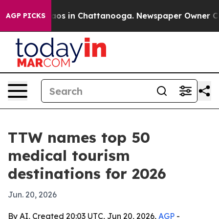
llapse
Chaos in Chattanooga. Newspaper Owner Calls t
AGP PICKS
TTW names top 50
medical tourism
destinations for 2026
Jun. 20, 2026
By AI, Created 20:03 UTC, Jun 20, 2026,
AGP
-