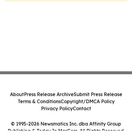
About
Press Release Archive
Submit Press Release
Terms & Conditions
Copyright/DMCA Policy
Privacy Policy
Contact
© 1995-2026 Newsmatics Inc. dba Affinity Group
Publishing & Today In MarCom. All Rights Reserved.