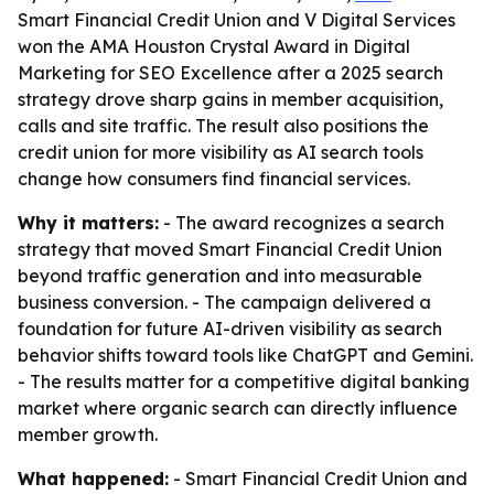
Smart Financial Credit Union and V Digital Services
won the AMA Houston Crystal Award in Digital
Marketing for SEO Excellence after a 2025 search
strategy drove sharp gains in member acquisition,
calls and site traffic. The result also positions the
credit union for more visibility as AI search tools
change how consumers find financial services.
Why it matters:
- The award recognizes a search
strategy that moved Smart Financial Credit Union
beyond traffic generation and into measurable
business conversion. - The campaign delivered a
foundation for future AI-driven visibility as search
behavior shifts toward tools like ChatGPT and Gemini.
- The results matter for a competitive digital banking
market where organic search can directly influence
member growth.
What happened:
- Smart Financial Credit Union and