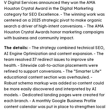
V Digital Services announced they won the AMA
Houston Crystal Award in the Digital Marketing
category for SEO Excellence. - The winning work was
centered on a 2025 strategic pivot to make organic
search a driver of high-intent conversions. - The AMA
Houston Crystal Awards honor marketing campaigns
with business and community impact.
The details:
- The strategy combined technical SEO,
AI Engine Optimization and content expansion. - The
team resolved 37 redirect issues to improve site
health. - Sitewide call-to-action placements were
refined to support conversions. - The “Smarter Life”
educational content section was overhauled. -
Robust schema markup was added so content could
be more easily discovered and interpreted by AI
models. - Dedicated landing pages were created for
each branch. - A monthly Google Business Profile
content calendar was put in place to strengthen local