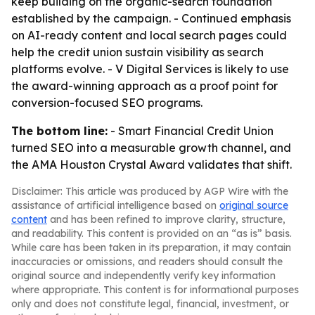
keep building on the organic-search foundation
established by the campaign. - Continued emphasis
on AI-ready content and local search pages could
help the credit union sustain visibility as search
platforms evolve. - V Digital Services is likely to use
the award-winning approach as a proof point for
conversion-focused SEO programs.
The bottom line:
- Smart Financial Credit Union
turned SEO into a measurable growth channel, and
the AMA Houston Crystal Award validates that shift.
Disclaimer: This article was produced by AGP Wire with the
assistance of artificial intelligence based on
original source
content
and has been refined to improve clarity, structure,
and readability. This content is provided on an “as is” basis.
While care has been taken in its preparation, it may contain
inaccuracies or omissions, and readers should consult the
original source and independently verify key information
where appropriate. This content is for informational purposes
only and does not constitute legal, financial, investment, or