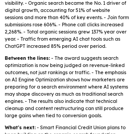
visibility. - Organic search became the No. 1 driver of
digital growth, accounting for 51% of website
sessions and more than 40% of key events. - Join form
submissions rose 606%. - Phone call clicks increased
2,268%. - Total organic sessions grew 137% year over
year. - Traffic from emerging AI chat tools such as
ChatGPT increased 85% period over period.
Between the lines:
- The award suggests search
optimization is now being judged on revenue-linked
outcomes, not just rankings or traffic. - The emphasis
on AI Engine Optimization shows how marketers are
preparing for a search environment where AI systems
may shape discovery as much as traditional search
engines. - The results also indicate that technical
cleanup and content restructuring can still produce
large gains when tied to conversion goals.
What's next:
- Smart Financial Credit Union plans to