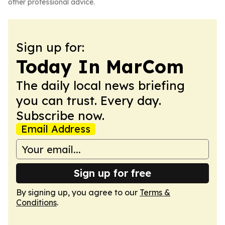
other professional advice.
Sign up for:
Today In MarCom
The daily local news briefing
you can trust. Every day.
Subscribe now.
Email Address
Sign up for free
By signing up, you agree to our
Terms &
Conditions
.