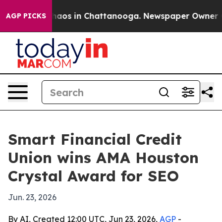
Collapse
Chaos in Chattanooga. Newspaper Owner Calls
AGP PICKS
Smart Financial Credit
Union wins AMA Houston
Crystal Award for SEO
Jun. 23, 2026
By AI, Created 12:00 UTC, Jun 23, 2026,
AGP
-