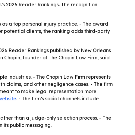
s’s 2026 Reader Rankings. The recognition
as a top personal injury practice. - The award
 potential clients, the ranking adds third-party
 2026 Reader Rankings published by New Orleans
in Chopin, founder of The Chopin Law Firm, said
le industries. - The Chopin Law Firm represents
ath claims, and other negligence cases. - The firm
s meant to make legal representation more
website
. - The firm’s social channels include
ather than a judge-only selection process. - The
n its public messaging.