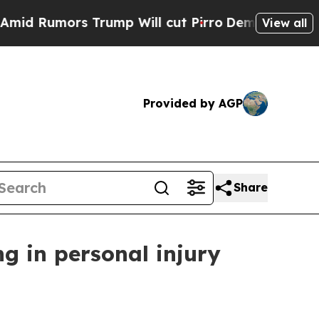
Rumors Trump Will cut Pirro
Democratic Socialis
View all
Provided by AGP
Share
g in personal injury