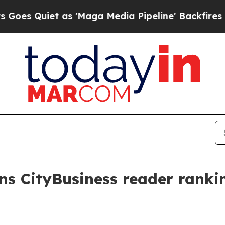
Quiet as 'Maga Media Pipeline' Backfires Amid 
s CityBusiness reader rankin