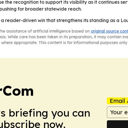
e the recognition to support its visibility as it continues se
p pushing for broader statewide reach.
 reader-driven win that strengthens its standing as a Loui
he assistance of artificial intelligence based on
original source con
asis. While care has been taken in its preparation, it may contain i
 where appropriate. This content is for informational purposes only 
arCom
Email 
ws briefing you can
Subscribe now.