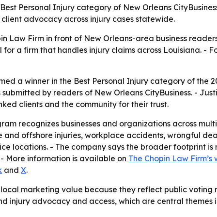
Best Personal Injury category of New Orleans CityBusines
s client advocacy across injury cases statewide.
in Law Firm in front of New Orleans-area business readers 
 a firm that handles injury claims across Louisiana. - For
ed a winner in the Best Personal Injury category of the
 submitted by readers of New Orleans CityBusiness. - Just
ked clients and the community for their trust.
am recognizes businesses and organizations across multip
me and offshore injuries, workplace accidents, wrongful de
ice locations. - The company says the broader footprint i
 - More information is available on
The Chopin Law Firm’s 
k
and
X
.
local marketing value because they reflect public voting r
und injury advocacy and access, which are central themes i