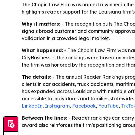
The Chopin Law Firm was named a winner in the 
highlights reader support for the Louisiana firm’
Why it matters:
- The recognition puts The Chop
signals broad customer and community approval for
validation in a crowded legal market.
What happened:
- The Chopin Law Firm was nam
CityBusiness. - The rankings were based on votes
the firm was honored by the recognition and than
The details:
- The annual Reader Rankings progr
clients in car accidents, truck accidents, mariti
has expanded across Louisiana with multiple off
accessible to individuals and families statewide.
LinkedIn
,
Instagram
,
Facebook
,
YouTube
,
TikTo
Between the lines:
- Reader rankings can carry 
award also reinforces the firm’s positioning aro