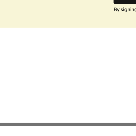
By signin