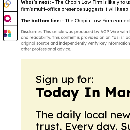
What's next:
- The Chopin Law Firm is likely to us
firm’s multi-office presence suggests it will kee
The bottom line:
- The Chopin Law Firm earned a
Disclaimer: This article was produced by AGP Wire with t
and readability. This content is provided on an “as is” b
original source and independently verify key information
other professional advice.
Sign up for:
Today In M
The daily local ne
trust. Every day. 