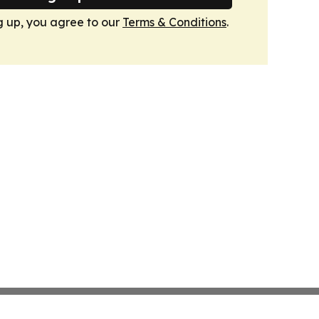
g up, you agree to our
Terms & Conditions
.