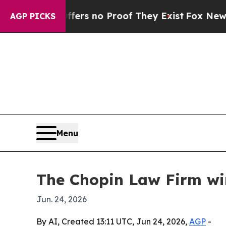
nt but Offers no Proof They Exist
Fox News Goes 
AGP PICKS
Menu
The Chopin Law Firm win
Jun. 24, 2026
By AI, Created 13:11 UTC, Jun 24, 2026,
AGP
-