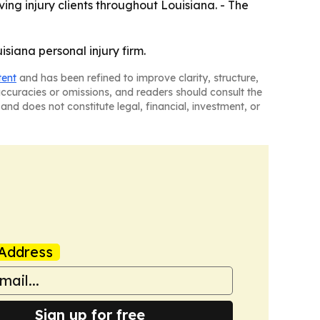
rving injury clients throughout Louisiana. - The
siana personal injury firm.
tent
and has been refined to improve clarity, structure,
naccuracies or omissions, and readers should consult the
and does not constitute legal, financial, investment, or
Address
Sign up for free