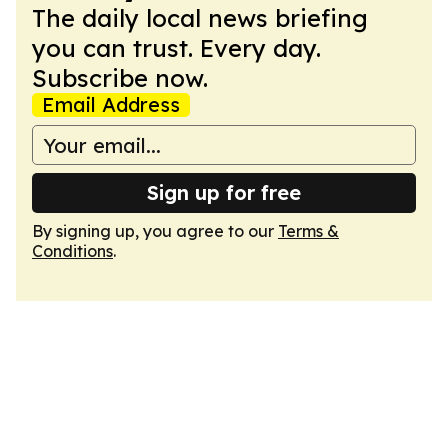
The daily local news briefing
you can trust. Every day.
Subscribe now.
Email Address
Sign up for free
By signing up, you agree to our
Terms &
Conditions
.