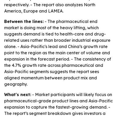
respectively. - The report also analyzes North
America, Europe and LAMEA.
Between the lines:
- The pharmaceutical end
market is doing most of the heavy lifting, which
suggests demand is tied to health-care and drug-
related uses rather than broader industrial exposure
alone. - Asia-Pacific's lead and China’s growth rate
point to the region as the main center of volume and
expansion in the forecast period. - The consistency of
the 4.7% growth rate across pharmaceutical and
Asia-Pacific segments suggests the report sees
aligned momentum between product mix and
geography.
What's next:
- Market participants will likely focus on
pharmaceutical-grade product lines and Asia-Pacific
expansion to capture the fastest-growing demand. -
The report’s segment breakdown gives investors a