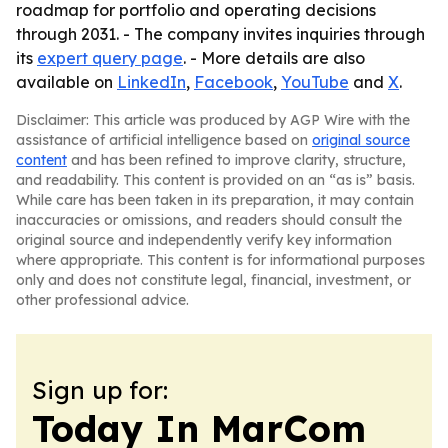
roadmap for portfolio and operating decisions
through 2031. - The company invites inquiries through
its
expert query page
. - More details are also
available on
LinkedIn
,
Facebook
,
YouTube
and
X
.
Disclaimer: This article was produced by AGP Wire with the
assistance of artificial intelligence based on
original source
content
and has been refined to improve clarity, structure,
and readability. This content is provided on an “as is” basis.
While care has been taken in its preparation, it may contain
inaccuracies or omissions, and readers should consult the
original source and independently verify key information
where appropriate. This content is for informational purposes
only and does not constitute legal, financial, investment, or
other professional advice.
Sign up for:
Today In MarCom