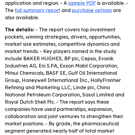
application and region. - A
sample PDF
is available. -
The
full summary report
and
purchase options
are
also available.
The details:
- The report covers top investment
pockets, winning strategies, drivers, opportunities,
market size estimates, competitive dynamics and
market trends. - Key players named in the study
include BAKER HUGHES, BP plc, Cepsa, Evonik
Industries AG, Eni S.P.A, Exxon Mobil Corporation,
Mitsui Chemicals, BASF SE, Gulf Oil International
Group, Honeywell International Inc., HollyFrontier
Refining and Marketing LLC, Linde plc, China
National Petroleum Corporation, Sasol Limited and
Royal Dutch Shell Plc. - The report says these
companies have used partnerships, expansion,
collaboration and joint ventures to strengthen their
market positions. - By grade, the pharmaceutical
segment generated nearly half of total market