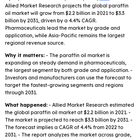
Allied Market Research projects the global paraffin
oil market will grow from $2.2 billion in 2021 to $3.3
billion by 2031, driven by a 4.4% CAGR.
Pharmaceuticals lead the market by grade and
application, while Asia-Pacific remains the largest
regional revenue source.
Why it matters:
- The paraffin oil market is
expanding on steady demand in pharmaceuticals,
the largest segment by both grade and application. -
Investors and manufacturers can use the forecast to
target the fastest-growing segments and regions
through 2031.
What happened:
- Allied Market Research estimated
the global paraffin oil market at $2.2 billion in 2021. -
The market is projected to reach $3.3 billion by 2031. -
The forecast implies a CAGR of 4.4% from 2022 to
2031. - The report analyzes the market across grade,