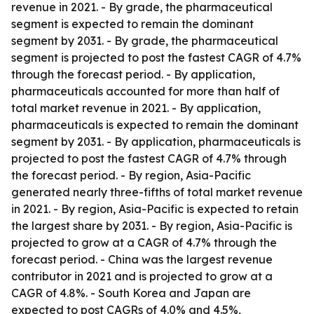
revenue in 2021. - By grade, the pharmaceutical
segment is expected to remain the dominant
segment by 2031. - By grade, the pharmaceutical
segment is projected to post the fastest CAGR of 4.7%
through the forecast period. - By application,
pharmaceuticals accounted for more than half of
total market revenue in 2021. - By application,
pharmaceuticals is expected to remain the dominant
segment by 2031. - By application, pharmaceuticals is
projected to post the fastest CAGR of 4.7% through
the forecast period. - By region, Asia-Pacific
generated nearly three-fifths of total market revenue
in 2021. - By region, Asia-Pacific is expected to retain
the largest share by 2031. - By region, Asia-Pacific is
projected to grow at a CAGR of 4.7% through the
forecast period. - China was the largest revenue
contributor in 2021 and is projected to grow at a
CAGR of 4.8%. - South Korea and Japan are
expected to post CAGRs of 4.0% and 4.5%,