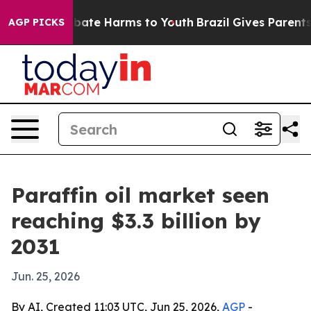
n Fund to Abate Harms to Youth
Brazil Gives Parents S
AGP PICKS
Paraffin oil market seen
reaching $3.3 billion by
2031
Jun. 25, 2026
By AI, Created 11:03 UTC, Jun 25, 2026,
AGP
-