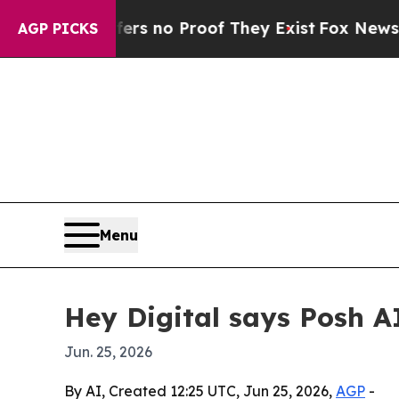
 but Offers no Proof They Exist
Fox News Goes Qu
AGP PICKS
Menu
Hey Digital says Posh A
Jun. 25, 2026
By AI, Created 12:25 UTC, Jun 25, 2026,
AGP
-