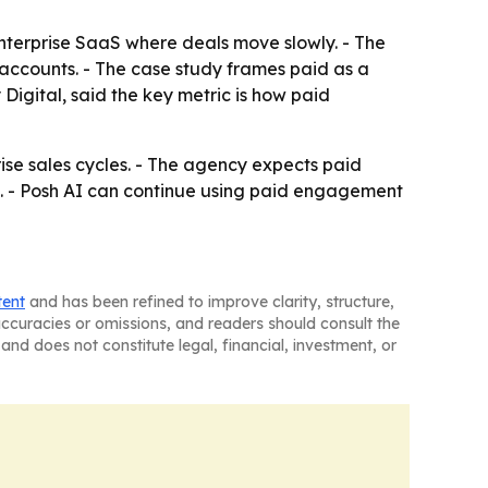
enterprise SaaS where deals move slowly. - The
accounts. - The case study frames paid as a
igital, said the key metric is how paid
se sales cycles. - The agency expects paid
. - Posh AI can continue using paid engagement
tent
and has been refined to improve clarity, structure,
naccuracies or omissions, and readers should consult the
and does not constitute legal, financial, investment, or