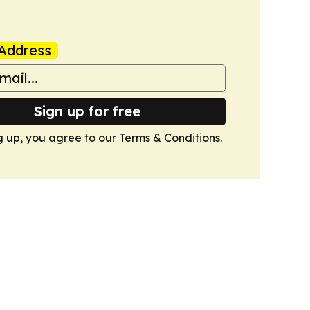
Address
Sign up for free
g up, you agree to our
Terms & Conditions
.