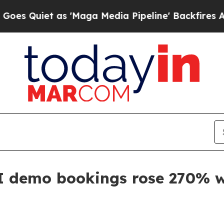
iet as 'Maga Media Pipeline' Backfires Amid Ru
I demo bookings rose 270% w