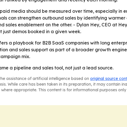
t paid media should be measured over time, especially in 
nals can strengthen outbound sales by identifying warmer 
sales enablement on the other. - Dylan Hey, CEO at Hey D
not just demos booked in a given week.
fers a playbook for B2B SaaS companies with long enterpri
ion and sales support as part of a broader growth engine
 campaign mix.
e a pipeline and sales tool, not just a lead source.
he assistance of artificial intelligence based on
original source con
asis. While care has been taken in its preparation, it may contain i
 where appropriate. This content is for informational purposes only 