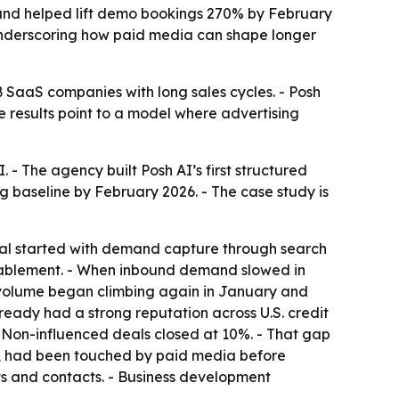
m and helped lift demo bookings 270% by February
 underscoring how paid media can shape longer
 SaaS companies with long sales cycles. - Posh
e results point to a model where advertising
 - The agency built Posh AI’s first structured
 baseline by February 2026. - The case study is
ital started with demand capture through search
ablement. - When inbound demand slowed in
volume began climbing again in January and
ready had a strong reputation across U.S. credit
- Non-influenced deals closed at 10%. - That gap
6%, had been touched by paid media before
ts and contacts. - Business development