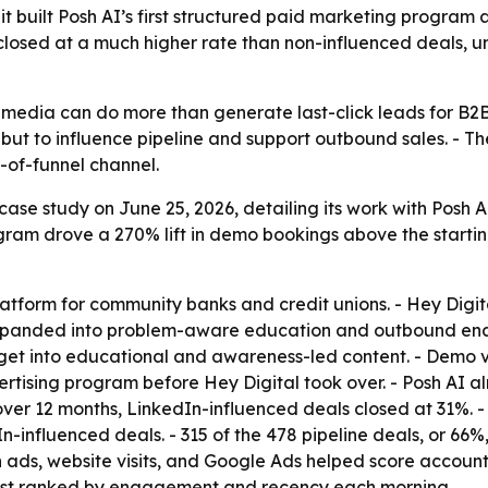
it built Posh AI’s first structured paid marketing progra
 closed at a much higher rate than non-influenced deals,
media can do more than generate last-click leads for B2B
ut to influence pipeline and support outbound sales. - Th
p-of-funnel channel.
ase study on June 25, 2026, detailing its work with Posh AI.
ram drove a 270% lift in demo bookings above the starting
latform for community banks and credit unions. - Hey Dig
 expanded into problem-aware education and outbound en
get into educational and awareness-led content. - Demo 
tising program before Hey Digital took over. - Posh AI al
over 12 months, LinkedIn-influenced deals closed at 31%. 
In-influenced deals. - 315 of the 478 pipeline deals, or 6
 ads, website visits, and Google Ads helped score accoun
 list ranked by engagement and recency each morning.