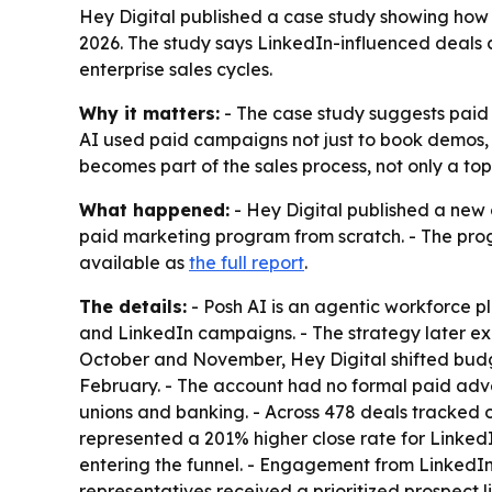
Hey Digital published a case study showing how 
2026. The study says LinkedIn-influenced deals
enterprise sales cycles.
Why it matters:
- The case study suggests paid 
AI used paid campaigns not just to book demos, b
becomes part of the sales process, not only a to
What happened:
- Hey Digital published a new c
paid marketing program from scratch. - The prog
available as
the full report
.
The details:
- Posh AI is an agentic workforce p
and LinkedIn campaigns. - The strategy later
October and November, Hey Digital shifted bud
February. - The account had no formal paid adver
unions and banking. - Across 478 deals tracked 
represented a 201% higher close rate for Linked
entering the funnel. - Engagement from LinkedIn
representatives received a prioritized prospect