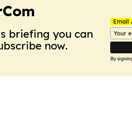
arCom
Email 
ws briefing you can
Subscribe now.
By signin