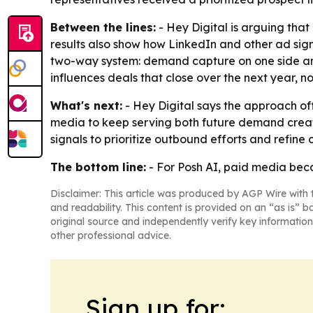
Between the lines:
- Hey Digital is arguing tha
results also show how LinkedIn and other ad sig
two-way system: demand capture on one side and 
influences deals that close over the next year, 
What's next:
- Hey Digital says the approach of
media to keep serving both future demand creat
signals to prioritize outbound efforts and refine
The bottom line:
- For Posh AI, paid media becam
Disclaimer: This article was produced by AGP Wire with t
and readability. This content is provided on an “as is” b
original source and independently verify key information
other professional advice.
Sign up for: