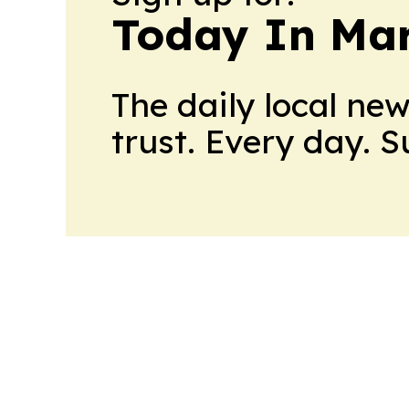
Today In M
The daily local ne
trust. Every day. 