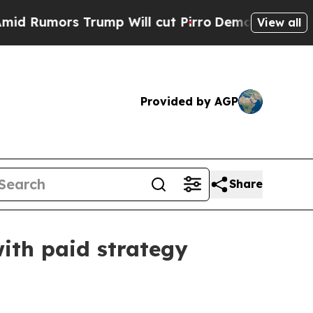
mors Trump Will cut Pirro
Democratic Socialists
View all
Provided by AGP
Share
ith paid strategy