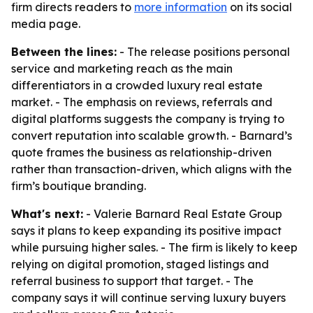
firm directs readers to
more information
on its social
media page.
Between the lines:
- The release positions personal
service and marketing reach as the main
differentiators in a crowded luxury real estate
market. - The emphasis on reviews, referrals and
digital platforms suggests the company is trying to
convert reputation into scalable growth. - Barnard’s
quote frames the business as relationship-driven
rather than transaction-driven, which aligns with the
firm’s boutique branding.
What's next:
- Valerie Barnard Real Estate Group
says it plans to keep expanding its positive impact
while pursuing higher sales. - The firm is likely to keep
relying on digital promotion, staged listings and
referral business to support that target. - The
company says it will continue serving luxury buyers