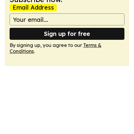
Email Address
Sign up for free
By signing up, you agree to our
Terms &
Conditions
.