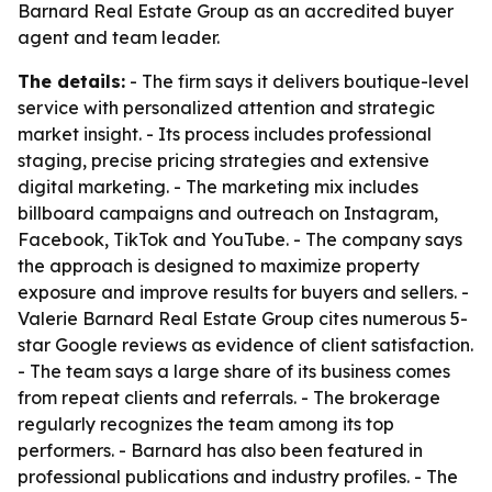
Barnard Real Estate Group as an accredited buyer
agent and team leader.
The details:
- The firm says it delivers boutique-level
service with personalized attention and strategic
market insight. - Its process includes professional
staging, precise pricing strategies and extensive
digital marketing. - The marketing mix includes
billboard campaigns and outreach on Instagram,
Facebook, TikTok and YouTube. - The company says
the approach is designed to maximize property
exposure and improve results for buyers and sellers. -
Valerie Barnard Real Estate Group cites numerous 5-
star Google reviews as evidence of client satisfaction.
- The team says a large share of its business comes
from repeat clients and referrals. - The brokerage
regularly recognizes the team among its top
performers. - Barnard has also been featured in
professional publications and industry profiles. - The