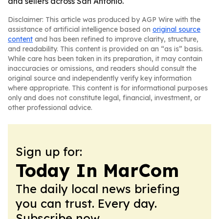
and sellers across San Antonio.
Disclaimer: This article was produced by AGP Wire with the
assistance of artificial intelligence based on
original source
content
and has been refined to improve clarity, structure,
and readability. This content is provided on an “as is” basis.
While care has been taken in its preparation, it may contain
inaccuracies or omissions, and readers should consult the
original source and independently verify key information
where appropriate. This content is for informational purposes
only and does not constitute legal, financial, investment, or
other professional advice.
Sign up for:
Today In MarCom
The daily local news briefing
you can trust. Every day.
Subscribe now.