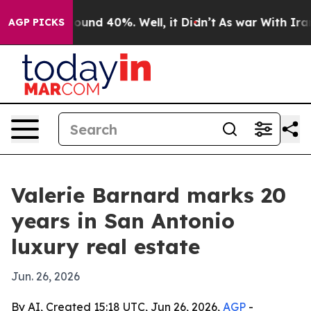
loor Around 40%. Well, it Didn’t
As war With Iran Dr
AGP PICKS
Valerie Barnard marks 20
years in San Antonio
luxury real estate
Jun. 26, 2026
By AI, Created 15:18 UTC, Jun 26, 2026,
AGP
-