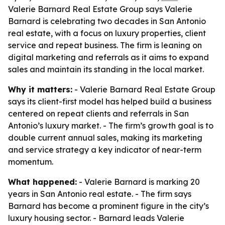
Valerie Barnard Real Estate Group says Valerie
Barnard is celebrating two decades in San Antonio
real estate, with a focus on luxury properties, client
service and repeat business. The firm is leaning on
digital marketing and referrals as it aims to expand
sales and maintain its standing in the local market.
Why it matters:
- Valerie Barnard Real Estate Group
says its client-first model has helped build a business
centered on repeat clients and referrals in San
Antonio’s luxury market. - The firm’s growth goal is to
double current annual sales, making its marketing
and service strategy a key indicator of near-term
momentum.
What happened:
- Valerie Barnard is marking 20
years in San Antonio real estate. - The firm says
Barnard has become a prominent figure in the city’s
luxury housing sector. - Barnard leads Valerie