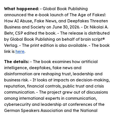
What happened:
- Global Book Publishing
announced the e-book launch of
The Age of Fakes!:
How AI Abuse, Fake News, and Deepfakes Threaten
Business and Society
on June 30, 2026. - Dr. Nikolai A.
Behr, CSP edited the book. - The release is distributed
by Global Book Publishing on behalf of brain script®
Verlag. - The print edition is also available. - The book
link is
here
.
The details:
- The book examines how artificial
intelligence, deepfakes, fake news and
disinformation are reshaping trust, leadership and
business risk. - It looks at impacts on decision-making,
reputation, financial controls, public trust and crisis
communication. - The project grew out of discussions
among international experts in communication,
cybersecurity and leadership at conferences of the
German Speakers Association and the National