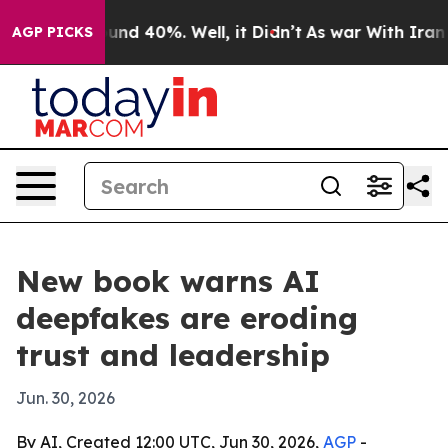
oor Around 40%. Well, it Didn’t
As war With Iran Dro
AGP PICKS
New book warns AI
deepfakes are eroding
trust and leadership
Jun. 30, 2026
By AI, Created 12:00 UTC, Jun 30, 2026,
AGP
-