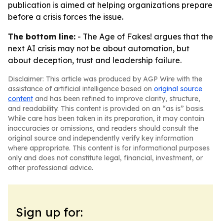
publication is aimed at helping organizations prepare
before a crisis forces the issue.
The bottom line:
-
The Age of Fakes!
argues that the
next AI crisis may not be about automation, but
about deception, trust and leadership failure.
Disclaimer: This article was produced by AGP Wire with the
assistance of artificial intelligence based on
original source
content
and has been refined to improve clarity, structure,
and readability. This content is provided on an “as is” basis.
While care has been taken in its preparation, it may contain
inaccuracies or omissions, and readers should consult the
original source and independently verify key information
where appropriate. This content is for informational purposes
only and does not constitute legal, financial, investment, or
other professional advice.
Sign up for: