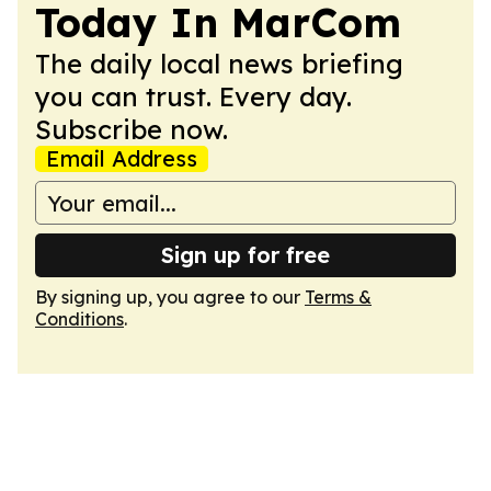
Today In MarCom
The daily local news briefing
you can trust. Every day.
Subscribe now.
Email Address
Sign up for free
By signing up, you agree to our
Terms &
Conditions
.