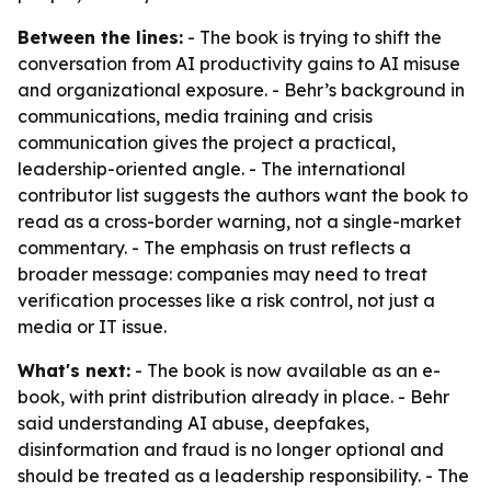
Between the lines:
- The book is trying to shift the
conversation from AI productivity gains to AI misuse
and organizational exposure. - Behr’s background in
communications, media training and crisis
communication gives the project a practical,
leadership-oriented angle. - The international
contributor list suggests the authors want the book to
read as a cross-border warning, not a single-market
commentary. - The emphasis on trust reflects a
broader message: companies may need to treat
verification processes like a risk control, not just a
media or IT issue.
What's next:
- The book is now available as an e-
book, with print distribution already in place. - Behr
said understanding AI abuse, deepfakes,
disinformation and fraud is no longer optional and
should be treated as a leadership responsibility. - The