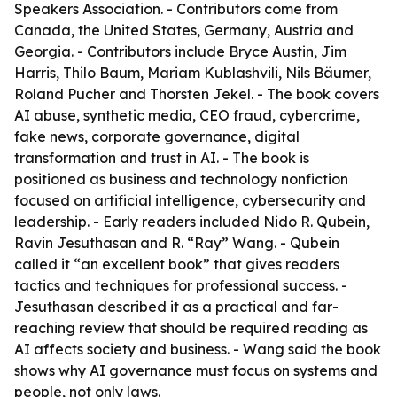
Speakers Association. - Contributors come from
Canada, the United States, Germany, Austria and
Georgia. - Contributors include Bryce Austin, Jim
Harris, Thilo Baum, Mariam Kublashvili, Nils Bäumer,
Roland Pucher and Thorsten Jekel. - The book covers
AI abuse, synthetic media, CEO fraud, cybercrime,
fake news, corporate governance, digital
transformation and trust in AI. - The book is
positioned as business and technology nonfiction
focused on artificial intelligence, cybersecurity and
leadership. - Early readers included Nido R. Qubein,
Ravin Jesuthasan and R. “Ray” Wang. - Qubein
called it “an excellent book” that gives readers
tactics and techniques for professional success. -
Jesuthasan described it as a practical and far-
reaching review that should be required reading as
AI affects society and business. - Wang said the book
shows why AI governance must focus on systems and
people, not only laws.