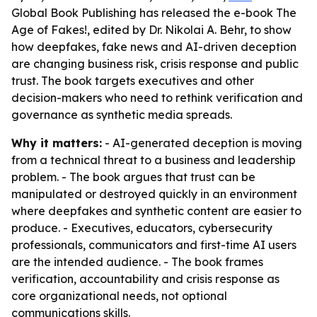
Global Book Publishing has released the e-book The
Age of Fakes!, edited by Dr. Nikolai A. Behr, to show
how deepfakes, fake news and AI-driven deception
are changing business risk, crisis response and public
trust. The book targets executives and other
decision-makers who need to rethink verification and
governance as synthetic media spreads.
Why it matters:
- AI-generated deception is moving
from a technical threat to a business and leadership
problem. - The book argues that trust can be
manipulated or destroyed quickly in an environment
where deepfakes and synthetic content are easier to
produce. - Executives, educators, cybersecurity
professionals, communicators and first-time AI users
are the intended audience. - The book frames
verification, accountability and crisis response as
core organizational needs, not optional
communications skills.