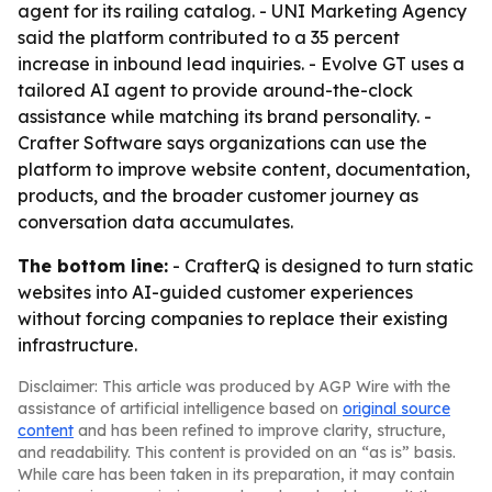
agent for its railing catalog. - UNI Marketing Agency
said the platform contributed to a 35 percent
increase in inbound lead inquiries. - Evolve GT uses a
tailored AI agent to provide around-the-clock
assistance while matching its brand personality. -
Crafter Software says organizations can use the
platform to improve website content, documentation,
products, and the broader customer journey as
conversation data accumulates.
The bottom line:
- CrafterQ is designed to turn static
websites into AI-guided customer experiences
without forcing companies to replace their existing
infrastructure.
Disclaimer: This article was produced by AGP Wire with the
assistance of artificial intelligence based on
original source
content
and has been refined to improve clarity, structure,
and readability. This content is provided on an “as is” basis.
While care has been taken in its preparation, it may contain