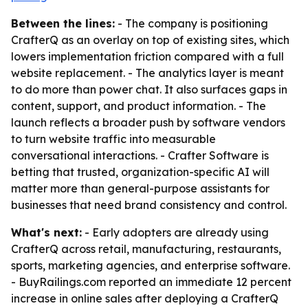
Between the lines:
- The company is positioning
CrafterQ as an overlay on top of existing sites, which
lowers implementation friction compared with a full
website replacement. - The analytics layer is meant
to do more than power chat. It also surfaces gaps in
content, support, and product information. - The
launch reflects a broader push by software vendors
to turn website traffic into measurable
conversational interactions. - Crafter Software is
betting that trusted, organization-specific AI will
matter more than general-purpose assistants for
businesses that need brand consistency and control.
What's next:
- Early adopters are already using
CrafterQ across retail, manufacturing, restaurants,
sports, marketing agencies, and enterprise software.
- BuyRailings.com reported an immediate 12 percent
increase in online sales after deploying a CrafterQ