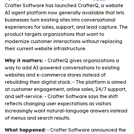
Crafter Software has launched CrafterQ, a website
AI agent platform now generally available that lets
businesses turn existing sites into conversational
experiences for sales, support, and lead capture. The
product targets organizations that want to
modernize customer interactions without replacing
their current website infrastructure.
Why it matters:
- CrafterQ gives organizations a
way to add AI-powered conversations to existing
websites and e-commerce stores instead of
rebuilding their digital stack. - The platform is aimed
at customer engagement, online sales, 24/7 support,
and self-service. - Crafter Software says the shift
reflects changing user expectations as visitors
increasingly want natural-language answers instead
of menus and search results.
What happened:
- Crafter Software announced the