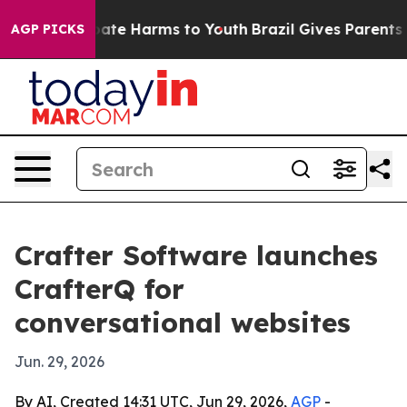
Fund to Abate Harms to Youth
Brazil Gives Parents Soc
AGP PICKS
Crafter Software launches
CrafterQ for
conversational websites
Jun. 29, 2026
By AI, Created 14:31 UTC, Jun 29, 2026,
AGP
-