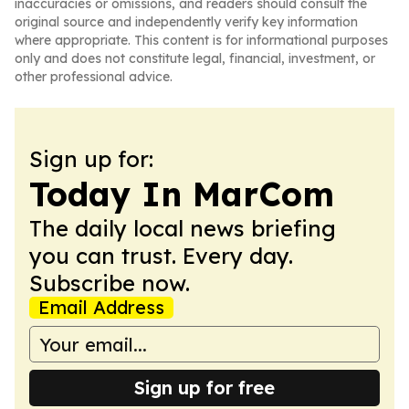
inaccuracies or omissions, and readers should consult the
original source and independently verify key information
where appropriate. This content is for informational purposes
only and does not constitute legal, financial, investment, or
other professional advice.
Sign up for:
Today In MarCom
The daily local news briefing
you can trust. Every day.
Subscribe now.
Email Address
Sign up for free