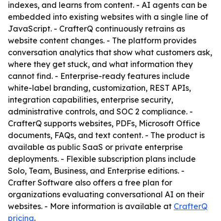
indexes, and learns from content. - AI agents can be
embedded into existing websites with a single line of
JavaScript. - CrafterQ continuously retrains as
website content changes. - The platform provides
conversation analytics that show what customers ask,
where they get stuck, and what information they
cannot find. - Enterprise-ready features include
white-label branding, customization, REST APIs,
integration capabilities, enterprise security,
administrative controls, and SOC 2 compliance. -
CrafterQ supports websites, PDFs, Microsoft Office
documents, FAQs, and text content. - The product is
available as public SaaS or private enterprise
deployments. - Flexible subscription plans include
Solo, Team, Business, and Enterprise editions. -
Crafter Software also offers a free plan for
organizations evaluating conversational AI on their
websites. - More information is available at
CrafterQ
pricing
.