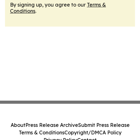
By signing up, you agree to our
Terms &
Conditions
.
About
Press Release Archive
Submit Press Release
Terms & Conditions
Copyright/DMCA Policy