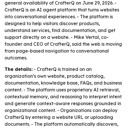
general availability of CrafterQ on June 29, 2026. -
CrafterQ is an AI agent platform that turns websites
into conversational experiences. - The platform is
designed to help visitors discover products,
understand services, find documentation, and get
support directly on a website. - Mike Vertal, co-
founder and CEO of CrafterQ, said the web is moving
from page-based navigation to conversational
outcomes.
The details:
- CrafterQ is trained on an
organization’s own website, product catalog,
documentation, knowledge base, FAQs, and business
content. - The platform uses proprietary AI retrieval,
contextual memory, and reasoning to interpret intent
and generate context-aware responses grounded in
organizational content. - Organizations can deploy
CrafterQ by entering a website URL or uploading
documents. - The platform automatically discovers,