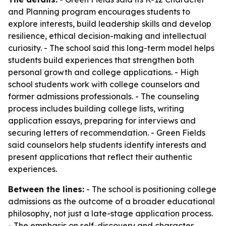
and Planning program encourages students to
explore interests, build leadership skills and develop
resilience, ethical decision-making and intellectual
curiosity. - The school said this long-term model helps
students build experiences that strengthen both
personal growth and college applications. - High
school students work with college counselors and
former admissions professionals. - The counseling
process includes building college lists, writing
application essays, preparing for interviews and
securing letters of recommendation. - Green Fields
said counselors help students identify interests and
present applications that reflect their authentic
experiences.
Between the lines:
- The school is positioning college
admissions as the outcome of a broader educational
philosophy, not just a late-stage application process.
- The emphasis on self-discovery and character