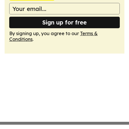
Sign up for free
By signing up, you agree to our
Terms &
Conditions
.