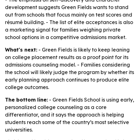
development suggests Green Fields wants to stand
out from schools that focus mainly on test scores and
résumé building. - The list of elite acceptances is also
a marketing signal for families weighing private
school options in a competitive admissions market.
What's next:
- Green Fields is likely to keep leaning
on college placement results as a proof point for its
admissions counseling model. - Families considering
the school will likely judge the program by whether its
early planning approach continues to produce elite
college outcomes.
The bottom line:
- Green Fields School is using early,
personalized college counseling as a core
differentiator, and it says the approach is helping
students reach some of the country’s most selective
universities.