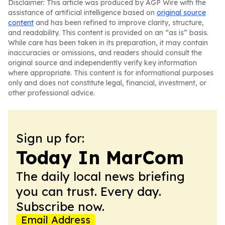
Disclaimer: This article was produced by AGP Wire with the
assistance of artificial intelligence based on
original source
content
and has been refined to improve clarity, structure,
and readability. This content is provided on an “as is” basis.
While care has been taken in its preparation, it may contain
inaccuracies or omissions, and readers should consult the
original source and independently verify key information
where appropriate. This content is for informational purposes
only and does not constitute legal, financial, investment, or
other professional advice.
Sign up for:
Today In MarCom
The daily local news briefing
you can trust. Every day.
Subscribe now.
Email Address