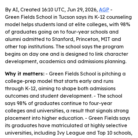
By AI, Created 16:10 UTC, Jun 29, 2026,
AGP
-
Green Fields School in Tucson says its K-12 counseling
model helps students land at elite colleges, with 98%
of graduates going on to four-year schools and
alumni admitted to Stanford, Princeton, MIT and
other top institutions. The school says the program
begins on day one and is designed to link character
development, academics and admissions planning.
Why it matters:
- Green Fields School is pitching a
college-prep model that starts early and runs
through K-12, aiming to shape both admissions
outcomes and student development. - The school
says 98% of graduates continue to four-year
colleges and universities, a result that signals strong
placement into higher education. - Green Fields says
its graduates have matriculated at highly selective
universities, including Ivy League and Top 10 schools,