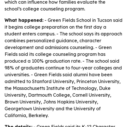
which can influence how families evaluate the
school’s college counseling program.
What happened:
- Green Fields School in Tucson said
it begins college preparation on the first day a
student enters campus. - The school says its approach
combines personalized guidance, character
development and admissions counseling. - Green
Fields said its college counseling program has
produced a 100% graduation rate. - The school said
98% of graduates continue to four-year colleges and
universities. - Green Fields said alumni have been
admitted to Stanford University, Princeton University,
the Massachusetts Institute of Technology, Duke
University, Dartmouth College, Cornell University,
Brown University, Johns Hopkins University,
Georgetown University and the University of
California, Berkeley.
The details:
- Green Fields said its K-12 Character