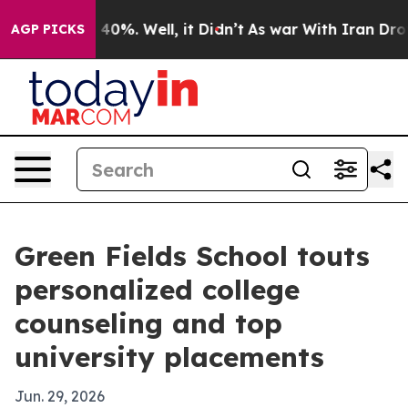
Around 40%. Well, it Didn’t
As war With Iran Drove o
AGP PICKS
Green Fields School touts
personalized college
counseling and top
university placements
Jun. 29, 2026