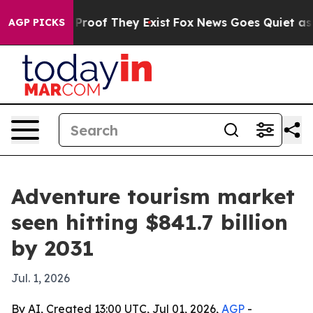
ffers no Proof They Exist
Fox News Goes Quiet as 'Maga
AGP PICKS
Adventure tourism market
seen hitting $841.7 billion
by 2031
Jul. 1, 2026
By AI, Created 13:00 UTC, Jul 01, 2026,
AGP
-