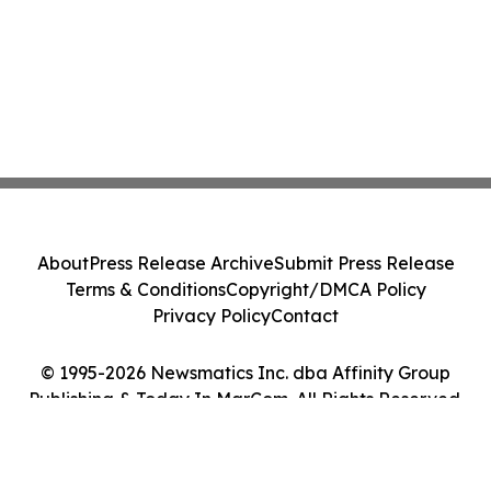
About
Press Release Archive
Submit Press Release
Terms & Conditions
Copyright/DMCA Policy
Privacy Policy
Contact
© 1995-2026 Newsmatics Inc. dba Affinity Group
Publishing & Today In MarCom. All Rights Reserved.
Cookie Settings / Your Privacy Choices