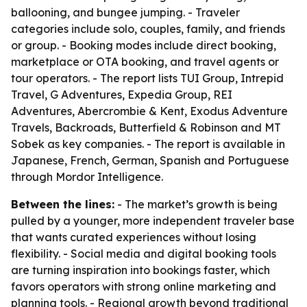
ballooning, and bungee jumping. - Traveler
categories include solo, couples, family, and friends
or group. - Booking modes include direct booking,
marketplace or OTA booking, and travel agents or
tour operators. - The report lists TUI Group, Intrepid
Travel, G Adventures, Expedia Group, REI
Adventures, Abercrombie & Kent, Exodus Adventure
Travels, Backroads, Butterfield & Robinson and MT
Sobek as key companies. - The report is available in
Japanese, French, German, Spanish and Portuguese
through Mordor Intelligence.
Between the lines:
- The market’s growth is being
pulled by a younger, more independent traveler base
that wants curated experiences without losing
flexibility. - Social media and digital booking tools
are turning inspiration into bookings faster, which
favors operators with strong online marketing and
planning tools. - Regional growth beyond traditional