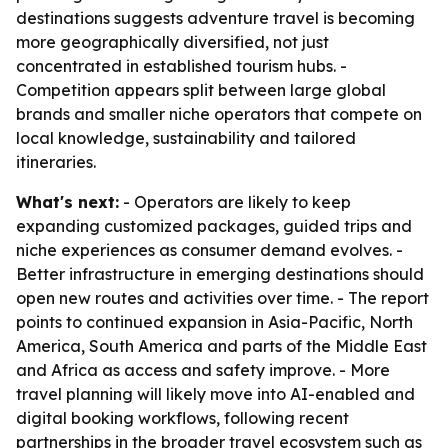
destinations suggests adventure travel is becoming
more geographically diversified, not just
concentrated in established tourism hubs. -
Competition appears split between large global
brands and smaller niche operators that compete on
local knowledge, sustainability and tailored
itineraries.
What's next:
- Operators are likely to keep
expanding customized packages, guided trips and
niche experiences as consumer demand evolves. -
Better infrastructure in emerging destinations should
open new routes and activities over time. - The report
points to continued expansion in Asia-Pacific, North
America, South America and parts of the Middle East
and Africa as access and safety improve. - More
travel planning will likely move into AI-enabled and
digital booking workflows, following recent
partnerships in the broader travel ecosystem such as