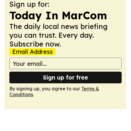
Sign up for:
Today In MarCom
The daily local news briefing
you can trust. Every day.
Subscribe now.
Email Address
Sign up for free
By signing up, you agree to our
Terms &
Conditions
.