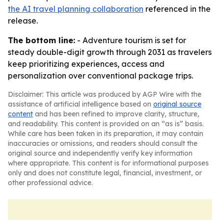
the AI travel planning collaboration
referenced in the
release.
The bottom line:
- Adventure tourism is set for
steady double-digit growth through 2031 as travelers
keep prioritizing experiences, access and
personalization over conventional package trips.
Disclaimer: This article was produced by AGP Wire with the
assistance of artificial intelligence based on
original source
content
and has been refined to improve clarity, structure,
and readability. This content is provided on an “as is” basis.
While care has been taken in its preparation, it may contain
inaccuracies or omissions, and readers should consult the
original source and independently verify key information
where appropriate. This content is for informational purposes
only and does not constitute legal, financial, investment, or
other professional advice.