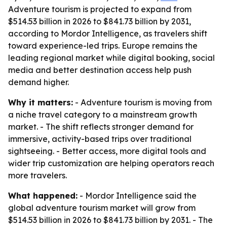
Adventure tourism is projected to expand from
$514.53 billion in 2026 to $841.73 billion by 2031,
according to Mordor Intelligence, as travelers shift
toward experience-led trips. Europe remains the
leading regional market while digital booking, social
media and better destination access help push
demand higher.
Why it matters:
- Adventure tourism is moving from
a niche travel category to a mainstream growth
market. - The shift reflects stronger demand for
immersive, activity-based trips over traditional
sightseeing. - Better access, more digital tools and
wider trip customization are helping operators reach
more travelers.
What happened:
- Mordor Intelligence said the
global adventure tourism market will grow from
$514.53 billion in 2026 to $841.73 billion by 2031. - The