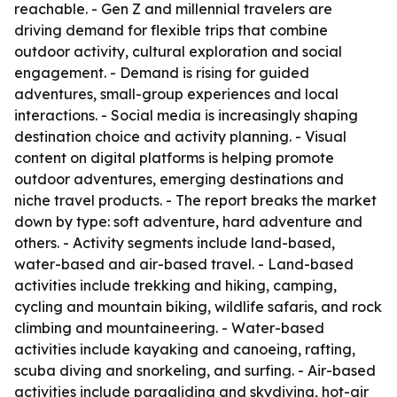
reachable. - Gen Z and millennial travelers are
driving demand for flexible trips that combine
outdoor activity, cultural exploration and social
engagement. - Demand is rising for guided
adventures, small-group experiences and local
interactions. - Social media is increasingly shaping
destination choice and activity planning. - Visual
content on digital platforms is helping promote
outdoor adventures, emerging destinations and
niche travel products. - The report breaks the market
down by type: soft adventure, hard adventure and
others. - Activity segments include land-based,
water-based and air-based travel. - Land-based
activities include trekking and hiking, camping,
cycling and mountain biking, wildlife safaris, and rock
climbing and mountaineering. - Water-based
activities include kayaking and canoeing, rafting,
scuba diving and snorkeling, and surfing. - Air-based
activities include paragliding and skydiving, hot-air