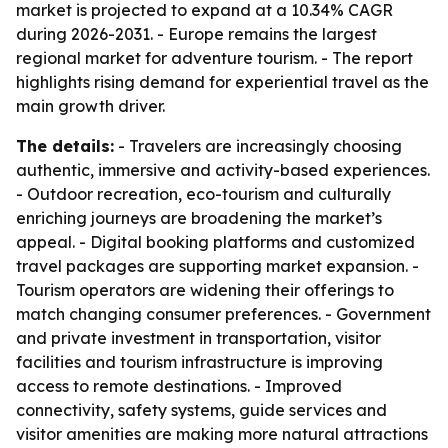
market is projected to expand at a 10.34% CAGR
during 2026-2031. - Europe remains the largest
regional market for adventure tourism. - The report
highlights rising demand for experiential travel as the
main growth driver.
The details:
- Travelers are increasingly choosing
authentic, immersive and activity-based experiences.
- Outdoor recreation, eco-tourism and culturally
enriching journeys are broadening the market’s
appeal. - Digital booking platforms and customized
travel packages are supporting market expansion. -
Tourism operators are widening their offerings to
match changing consumer preferences. - Government
and private investment in transportation, visitor
facilities and tourism infrastructure is improving
access to remote destinations. - Improved
connectivity, safety systems, guide services and
visitor amenities are making more natural attractions