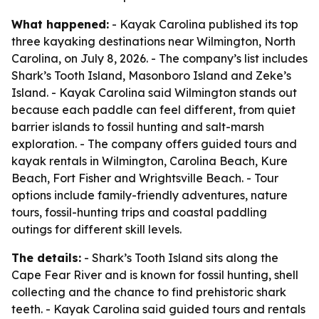
What happened:
- Kayak Carolina published its top
three kayaking destinations near Wilmington, North
Carolina, on July 8, 2026. - The company’s list includes
Shark’s Tooth Island, Masonboro Island and Zeke’s
Island. - Kayak Carolina said Wilmington stands out
because each paddle can feel different, from quiet
barrier islands to fossil hunting and salt-marsh
exploration. - The company offers guided tours and
kayak rentals in Wilmington, Carolina Beach, Kure
Beach, Fort Fisher and Wrightsville Beach. - Tour
options include family-friendly adventures, nature
tours, fossil-hunting trips and coastal paddling
outings for different skill levels.
The details:
- Shark’s Tooth Island sits along the
Cape Fear River and is known for fossil hunting, shell
collecting and the chance to find prehistoric shark
teeth. - Kayak Carolina said guided tours and rentals