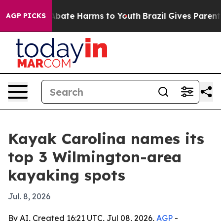
n Fund to Abate Harms to Youth
Brazil Gives Parents So
AGP PICKS
Kayak Carolina names its
top 3 Wilmington-area
kayaking spots
Jul. 8, 2026
By AI, Created 16:21 UTC, Jul 08, 2026,
AGP
-