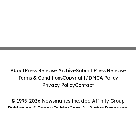
About
Press Release Archive
Submit Press Release
Terms & Conditions
Copyright/DMCA Policy
Privacy Policy
Contact
© 1995-2026 Newsmatics Inc. dba Affinity Group
Publishing & Today In MarCom. All Rights Reserved.
Cookie Settings / Your Privacy Choices