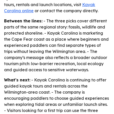
tours, rentals and launch locations, visit
Kayak
Carolina online
or contact the company directly.
Between the lines:
- The three picks cover different
parts of the same regional story: fossils, wildlife and
protected shoreline. - Kayak Carolina is marketing
the Cape Fear coast as a place where beginners and
experienced paddlers can find separate types of
trips without leaving the Wilmington area. - The
company’s message also reflects a broader outdoor
tourism pitch: low-barrier recreation, local ecology
and guided access to sensitive waterways.
What's next:
- Kayak Carolina is continuing to offer
guided kayak tours and rentals across the
Wilmington-area coast. - The company is
encouraging paddlers to choose guided experiences
when exploring tidal areas or unfamiliar launch sites.
- Visitors looking for a first trip can use the three