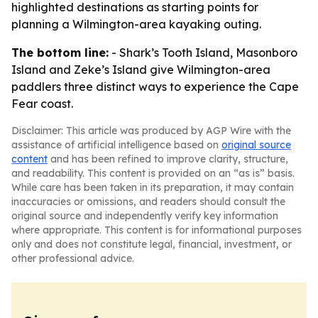
highlighted destinations as starting points for
planning a Wilmington-area kayaking outing.
The bottom line:
- Shark’s Tooth Island, Masonboro
Island and Zeke’s Island give Wilmington-area
paddlers three distinct ways to experience the Cape
Fear coast.
Disclaimer: This article was produced by AGP Wire with the
assistance of artificial intelligence based on
original source
content
and has been refined to improve clarity, structure,
and readability. This content is provided on an “as is” basis.
While care has been taken in its preparation, it may contain
inaccuracies or omissions, and readers should consult the
original source and independently verify key information
where appropriate. This content is for informational purposes
only and does not constitute legal, financial, investment, or
other professional advice.