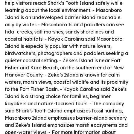
help visitors reach Shark’s Tooth Island safely while
learning about the local environment. - Masonboro
Island is an undeveloped barrier island reachable
only by water. - Masonboro Island paddlers can see
tidal creeks, salt marshes, sandy shorelines and
coastal habitats. - Kayak Carolina said Masonboro
Island is especially popular with nature lovers,
birdwatchers, photographers and paddlers seeking a
quieter coastal setting. - Zeke’s Island is near Fort
Fisher and Kure Beach, on the southern end of New
Hanover County. - Zeke’s Island is known for calm
waters, marsh views, coastal wildlife and its proximity
to the Fort Fisher Basin. - Kayak Carolina said Zeke’s
Island is a strong choice for families, beginner
kayakers and nature-focused tours. - The company
said Shark’s Tooth Island emphasizes fossil hunting,
Masonboro Island emphasizes barrier-island scenery
and Zeke’s Island emphasizes marsh ecosystems and
open-water views. - For more information about