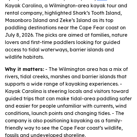
Kayak Carolina, a Wilmington-area kayak tour and
rental company, highlighted Shark’s Tooth Island,
Masonboro Island and Zeke’s Island as its top
paddling destinations near the Cape Fear coast on
July 8, 2026. The picks are aimed at families, nature
lovers and first-time paddlers looking for guided
access to tidal waterways, barrier islands and
wildlife habitats.
Why it matters:
- The Wilmington area has a mix of
rivers, tidal creeks, marshes and barrier islands that
supports a wide range of kayaking experiences. -
Kayak Carolina is steering locals and visitors toward
guided trips that can make tidal-area paddling safer
and easier for people unfamiliar with currents, wind
conditions, launch points and changing tides. - The
company is also positioning kayaking as a family-
friendly way to see the Cape Fear coast’s wildlife,
fossils and undeveloped shoreline.