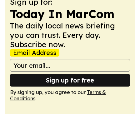
Sign up for:
Today In MarCom
The daily local news briefing
you can trust. Every day.
Subscribe now.
Email Address
Sign up for free
By signing up, you agree to our
Terms &
Conditions
.