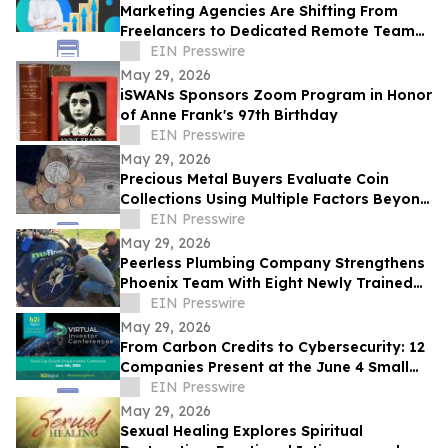
Marketing Agencies Are Shifting From
Freelancers to Dedicated Remote Teams,
Says Intelus Agency
EIN Presswire
May 29, 2026
iSWANs Sponsors Zoom Program in Honor
of Anne Frank's 97th Birthday
EIN Presswire
May 29, 2026
Precious Metal Buyers Evaluate Coin
Collections Using Multiple Factors Beyond
Silver And Gold Content
EIN Presswire
May 29, 2026
Peerless Plumbing Company Strengthens
Phoenix Team With Eight Newly Trained
Lining Technicians
EIN Presswire
May 29, 2026
From Carbon Credits to Cybersecurity: 12
Companies Present at the June 4 Small
Cap Growth Virtual Investor Conference
EIN Presswire
May 29, 2026
Sexual Healing Explores Spiritual