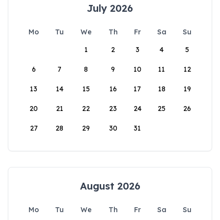
July 2026
Mo
Tu
We
Th
Fr
Sa
Su
1
2
3
4
5
6
7
8
9
10
11
12
13
14
15
16
17
18
19
20
21
22
23
24
25
26
27
28
29
30
31
August 2026
Mo
Tu
We
Th
Fr
Sa
Su