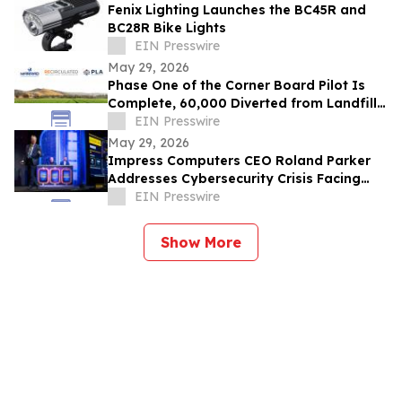
Fenix Lighting Launches the BC45R and
BC28R Bike Lights
EIN Presswire
May 29, 2026
Phase One of the Corner Board Pilot Is
Complete, 60,000 Diverted from Landfill,
Phase Two Launches July 1st
EIN Presswire
May 29, 2026
Impress Computers CEO Roland Parker
Addresses Cybersecurity Crisis Facing
CPA Firms at TXCPA Houston Annual
EIN Presswire
Conference
Show More