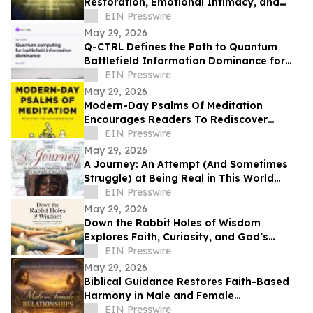
Restoration, Emotional Intimacy, and
Breaking Generational Cycles
EIN Presswire
May 29, 2026
Q-CTRL Defines the Path to Quantum
Battlefield Information Dominance for
Core Military Problems in Promising New
EIN Presswire
Outlook
May 29, 2026
Modern-Day Psalms Of Meditation
Encourages Readers To Rediscover
Peace, Faith, And Hope Through
EIN Presswire
Reflection
May 29, 2026
A Journey: An Attempt (And Sometimes
Struggle) at Being Real in This World
Shares a Life of Service and Reflection
EIN Presswire
May 29, 2026
Down the Rabbit Holes of Wisdom
Explores Faith, Curiosity, and God’s
Guidance in Everyday Life
EIN Presswire
May 29, 2026
Biblical Guidance Restores Faith-Based
Harmony in Male and Female
Relationships
EIN Presswire