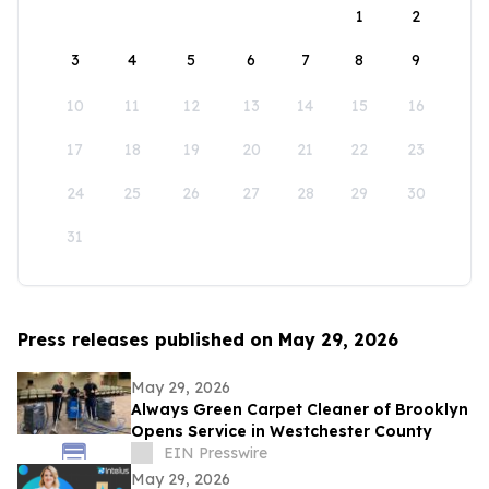
1
2
3
4
5
6
7
8
9
10
11
12
13
14
15
16
17
18
19
20
21
22
23
24
25
26
27
28
29
30
31
Press releases published on May 29, 2026
May 29, 2026
Always Green Carpet Cleaner of Brooklyn
Opens Service in Westchester County
EIN Presswire
May 29, 2026