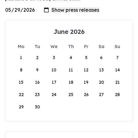
June 2026
Mo
Tu
We
Th
Fr
Sa
Su
1
2
3
4
5
6
7
8
9
10
11
12
13
14
15
16
17
18
19
20
21
22
23
24
25
26
27
28
29
30