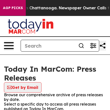
e
Chaos in Chattanooga. Newspaper Owner Calls the Pe
AGP PICKS
Today In MarCom: Press
Releases
Get by Email
Browse our comprehensive archive of press releases
by date.
Select a specific day to access all press releases
published on Today In MarCom.