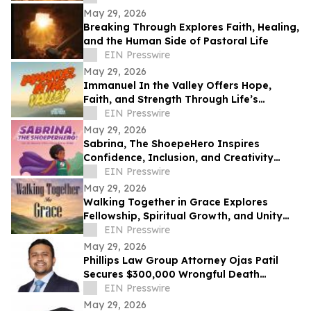
May 29, 2026
Breaking Through Explores Faith, Healing,
and the Human Side of Pastoral Life
EIN Presswire
May 29, 2026
Immanuel In the Valley Offers Hope,
Faith, and Strength Through Life’s
Deepest Struggles
EIN Presswire
May 29, 2026
Sabrina, The ShoepeHero Inspires
Confidence, Inclusion, and Creativity
Through an Interactive Storybook
EIN Presswire
May 29, 2026
Walking Together in Grace Explores
Fellowship, Spiritual Growth, and Unity
Through the Church at Philippi.
EIN Presswire
May 29, 2026
Phillips Law Group Attorney Ojas Patil
Secures $300,000 Wrongful Death
Settlement in Peoria Crash
EIN Presswire
May 29, 2026