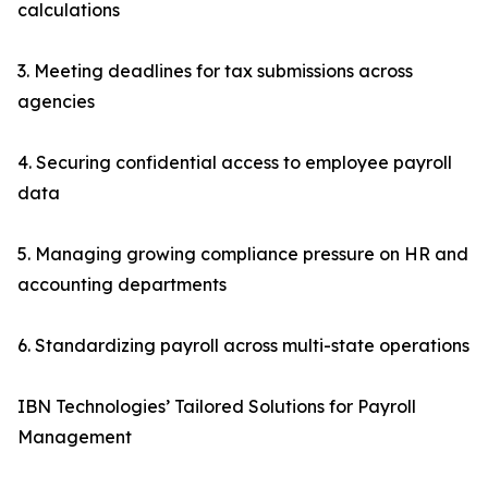
calculations
3. Meeting deadlines for tax submissions across
agencies
4. Securing confidential access to employee payroll
data
5. Managing growing compliance pressure on HR and
accounting departments
6. Standardizing payroll across multi-state operations
IBN Technologies’ Tailored Solutions for Payroll
Management