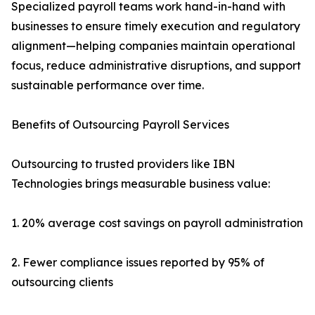
Specialized payroll teams work hand-in-hand with
businesses to ensure timely execution and regulatory
alignment—helping companies maintain operational
focus, reduce administrative disruptions, and support
sustainable performance over time.
Benefits of Outsourcing Payroll Services
Outsourcing to trusted providers like IBN
Technologies brings measurable business value:
1. 20% average cost savings on payroll administration
2. Fewer compliance issues reported by 95% of
outsourcing clients