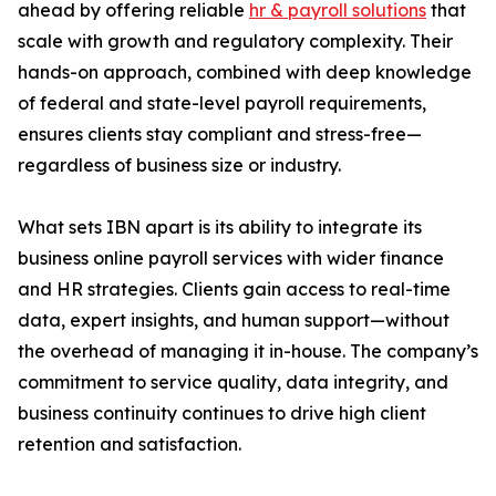
ahead by offering reliable
hr & payroll solutions
that
scale with growth and regulatory complexity. Their
hands-on approach, combined with deep knowledge
of federal and state-level payroll requirements,
ensures clients stay compliant and stress-free—
regardless of business size or industry.
What sets IBN apart is its ability to integrate its
business online payroll services with wider finance
and HR strategies. Clients gain access to real-time
data, expert insights, and human support—without
the overhead of managing it in-house. The company’s
commitment to service quality, data integrity, and
business continuity continues to drive high client
retention and satisfaction.