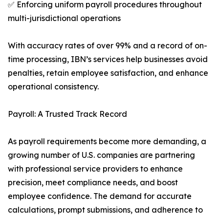
✅ Enforcing uniform payroll procedures throughout
multi-jurisdictional operations
With accuracy rates of over 99% and a record of on-
time processing, IBN’s services help businesses avoid
penalties, retain employee satisfaction, and enhance
operational consistency.
Payroll: A Trusted Track Record
As payroll requirements become more demanding, a
growing number of U.S. companies are partnering
with professional service providers to enhance
precision, meet compliance needs, and boost
employee confidence. The demand for accurate
calculations, prompt submissions, and adherence to