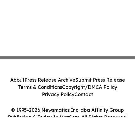
About
Press Release Archive
Submit Press Release
Terms & Conditions
Copyright/DMCA Policy
Privacy Policy
Contact
© 1995-2026 Newsmatics Inc. dba Affinity Group
Publishing & Today In MarCom. All Rights Reserved.
Cookie Settings / Your Privacy Choices