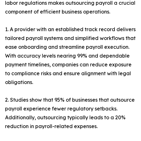
labor regulations makes outsourcing payroll a crucial
component of efficient business operations.
1. A provider with an established track record delivers
tailored payroll systems and simplified workflows that
ease onboarding and streamline payroll execution.
With accuracy levels nearing 99% and dependable
payment timelines, companies can reduce exposure
to compliance risks and ensure alignment with legal
obligations.
2. Studies show that 95% of businesses that outsource
payroll experience fewer regulatory setbacks.
Additionally, outsourcing typically leads to a 20%
reduction in payroll-related expenses.