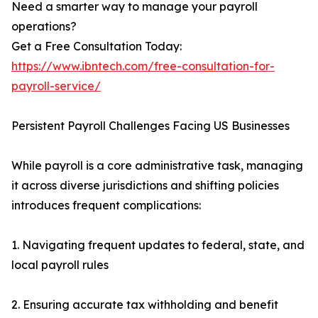
Need a smarter way to manage your payroll
operations?
Get a Free Consultation Today:
https://www.ibntech.com/free-consultation-for-
payroll-service/
Persistent Payroll Challenges Facing US Businesses
While payroll is a core administrative task, managing
it across diverse jurisdictions and shifting policies
introduces frequent complications:
1. Navigating frequent updates to federal, state, and
local payroll rules
2. Ensuring accurate tax withholding and benefit