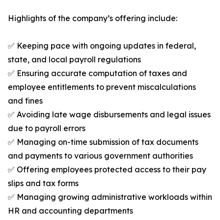
Highlights of the company’s offering include:
✅ Keeping pace with ongoing updates in federal,
state, and local payroll regulations
✅ Ensuring accurate computation of taxes and
employee entitlements to prevent miscalculations
and fines
✅ Avoiding late wage disbursements and legal issues
due to payroll errors
✅ Managing on-time submission of tax documents
and payments to various government authorities
✅ Offering employees protected access to their pay
slips and tax forms
✅ Managing growing administrative workloads within
HR and accounting departments