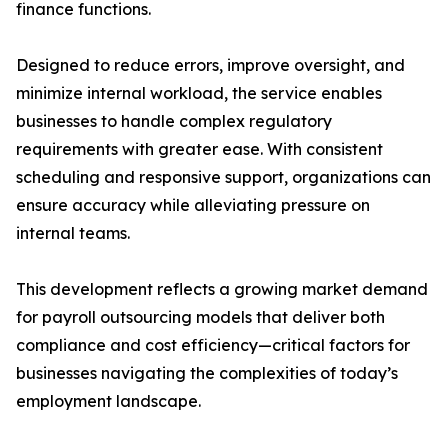
finance functions.
Designed to reduce errors, improve oversight, and
minimize internal workload, the service enables
businesses to handle complex regulatory
requirements with greater ease. With consistent
scheduling and responsive support, organizations can
ensure accuracy while alleviating pressure on
internal teams.
This development reflects a growing market demand
for payroll outsourcing models that deliver both
compliance and cost efficiency—critical factors for
businesses navigating the complexities of today’s
employment landscape.