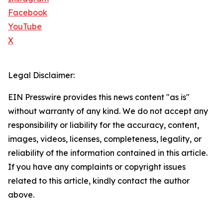
Facebook
YouTube
X
Legal Disclaimer:
EIN Presswire provides this news content "as is"
without warranty of any kind. We do not accept any
responsibility or liability for the accuracy, content,
images, videos, licenses, completeness, legality, or
reliability of the information contained in this article.
If you have any complaints or copyright issues
related to this article, kindly contact the author
above.