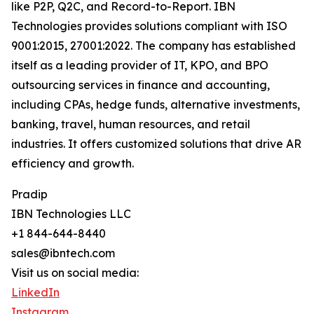
like P2P, Q2C, and Record-to-Report. IBN
Technologies provides solutions compliant with ISO
9001:2015, 27001:2022. The company has established
itself as a leading provider of IT, KPO, and BPO
outsourcing services in finance and accounting,
including CPAs, hedge funds, alternative investments,
banking, travel, human resources, and retail
industries. It offers customized solutions that drive AR
efficiency and growth.
Pradip
IBN Technologies LLC
+1 844-644-8440
sales@ibntech.com
Visit us on social media:
LinkedIn
Instagram