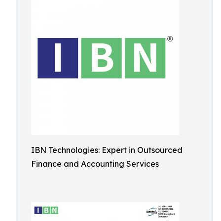
IBN Technologies: Expert in Outsourced
Finance and Accounting Services