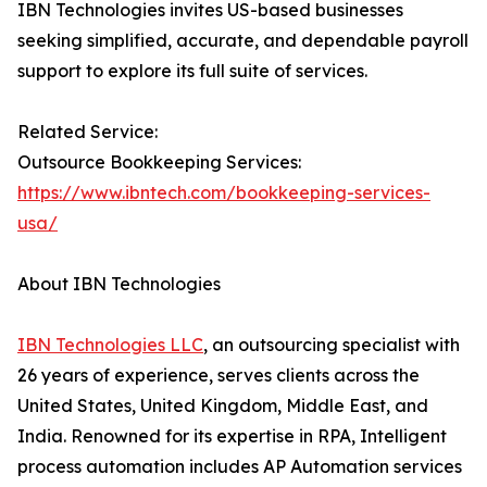
IBN Technologies invites US-based businesses
seeking simplified, accurate, and dependable payroll
support to explore its full suite of services.
Related Service:
Outsource Bookkeeping Services:
https://www.ibntech.com/bookkeeping-services-
usa/
About IBN Technologies
IBN Technologies LLC
, an outsourcing specialist with
26 years of experience, serves clients across the
United States, United Kingdom, Middle East, and
India. Renowned for its expertise in RPA, Intelligent
process automation includes AP Automation services