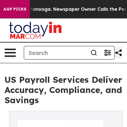
n Chattanooga. Newspaper Owner Calls the People Abr
AGP PICKS
US Payroll Services Deliver
Accuracy, Compliance, and
Savings