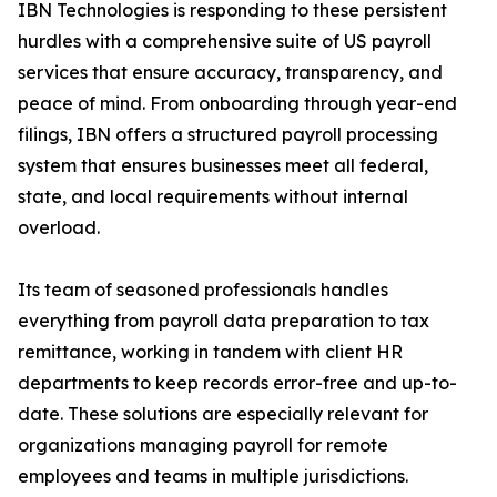
IBN Technologies is responding to these persistent
hurdles with a comprehensive suite of US payroll
services that ensure accuracy, transparency, and
peace of mind. From onboarding through year-end
filings, IBN offers a structured payroll processing
system that ensures businesses meet all federal,
state, and local requirements without internal
overload.
Its team of seasoned professionals handles
everything from payroll data preparation to tax
remittance, working in tandem with client HR
departments to keep records error-free and up-to-
date. These solutions are especially relevant for
organizations managing payroll for remote
employees and teams in multiple jurisdictions.