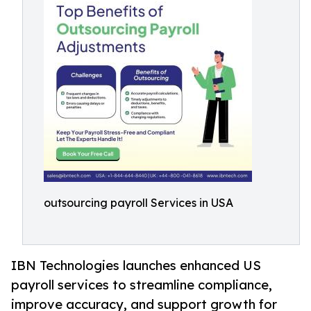
outsourcing payroll Services in USA
IBN Technologies launches enhanced US
payroll services to streamline compliance,
improve accuracy, and support growth for