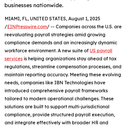
businesses nationwide.
MIAMI, FL, UNITED STATES, August 1, 2025
/
EINPresswire.com
/ -- Companies across the U.S. are
reevaluating payroll strategies amid growing
compliance demands and an increasingly dynamic
workforce environment. A new suite of
US payroll
services
is helping organizations stay ahead of tax
regulations, streamline compensation processes, and
maintain reporting accuracy. Meeting these evolving
needs, companies like IBN Technologies have
introduced comprehensive payroll frameworks
tailored to modern operational challenges. These
solutions are built to support multi-jurisdictional
compliance, provide structured payroll execution,
and integrate effectively with broader HR and