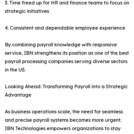
3. Time freed up for HR and finance teams to focus on
strategic initiatives
4. Consistent and dependable employee experience
By combining payroll knowledge with responsive
service, IBN strengthens its position as one of the best
payroll processing companies serving diverse sectors
in the US.
Looking Ahead: Transforming Payroll into a Strategic
Advantage
As business operations scale, the need for seamless
and precise payroll systems becomes more urgent.
IBN Technologies empowers organizations to stay