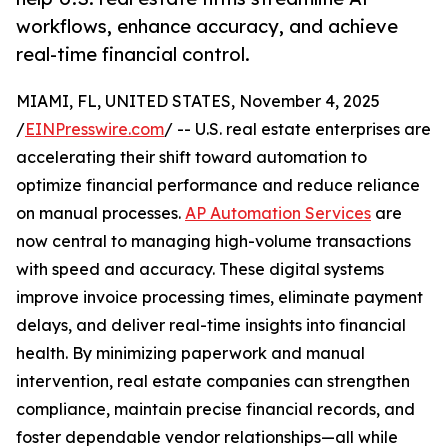
workflows, enhance accuracy, and achieve
real-time financial control.
MIAMI, FL, UNITED STATES, November 4, 2025
/
EINPresswire.com
/ -- U.S. real estate enterprises are
accelerating their shift toward automation to
optimize financial performance and reduce reliance
on manual processes.
AP Automation Services
are
now central to managing high-volume transactions
with speed and accuracy. These digital systems
improve invoice processing times, eliminate payment
delays, and deliver real-time insights into financial
health. By minimizing paperwork and manual
intervention, real estate companies can strengthen
compliance, maintain precise financial records, and
foster dependable vendor relationships—all while