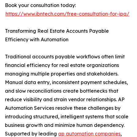
Book your consultation today:
https://www.ibntech.com/free-consultation-for-ipa/
Transforming Real Estate Accounts Payable
Efficiency with Automation
Traditional accounts payable workflows often limit
financial efficiency for real estate organizations
managing multiple properties and stakeholders.
Manual data entry, inconsistent payment schedules,
and slow reconciliations create bottlenecks that
reduce visibility and strain vendor relationships. AP
Automation Services resolve these challenges by
introducing structured, intelligent systems that scale
business growth and minimize human dependency.
Supported by leading
ap automation companies
,