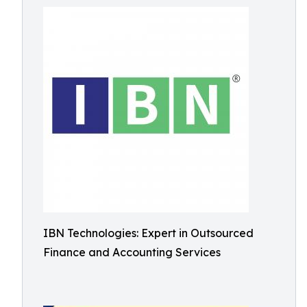
IBN Technologies: Expert in Outsourced
Finance and Accounting Services