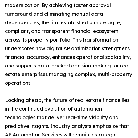
modernization. By achieving faster approval
turnaround and eliminating manual data
dependencies, the firm established a more agile,
compliant, and transparent financial ecosystem
across its property portfolio. This transformation
underscores how digital AP optimization strengthens
financial accuracy, enhances operational scalability,
and supports data-backed decision-making for real
estate enterprises managing complex, multi-property
operations.
Looking ahead, the future of real estate finance lies
in the continued evolution of automation
technologies that deliver real-time visibility and
predictive insights. Industry analysts emphasize that
AP Automation Services will remain a strategic