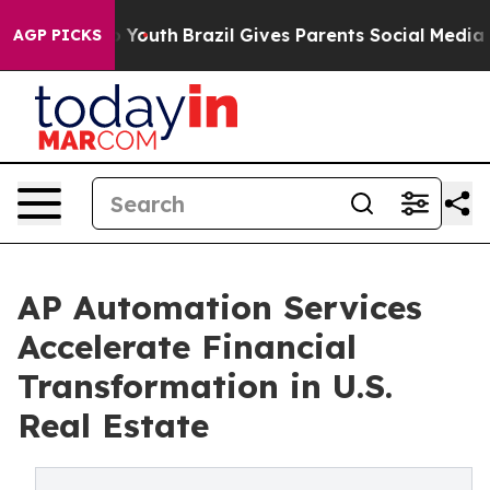
s to Youth
Brazil Gives Parents Social Media Controls 
AGP PICKS
AP Automation Services
Accelerate Financial
Transformation in U.S.
Real Estate