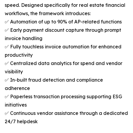
speed. Designed specifically for real estate financial
workflows, the framework introduces:
✅ Automation of up to 90% of AP-related functions
✅ Early payment discount capture through prompt
invoice handling
✅ Fully touchless invoice automation for enhanced
productivity
✅ Centralized data analytics for spend and vendor
visibility
✅ In-built fraud detection and compliance
adherence
✅ Paperless transaction processing supporting ESG
initiatives
✅ Continuous vendor assistance through a dedicated
24/7 helpdesk