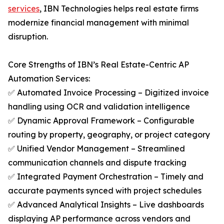
services
, IBN Technologies helps real estate firms
modernize financial management with minimal
disruption.
Core Strengths of IBN’s Real Estate-Centric AP
Automation Services:
✅ Automated Invoice Processing – Digitized invoice
handling using OCR and validation intelligence
✅ Dynamic Approval Framework – Configurable
routing by property, geography, or project category
✅ Unified Vendor Management – Streamlined
communication channels and dispute tracking
✅ Integrated Payment Orchestration – Timely and
accurate payments synced with project schedules
✅ Advanced Analytical Insights – Live dashboards
displaying AP performance across vendors and