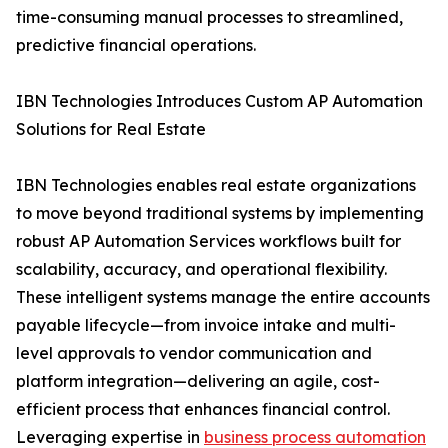
time-consuming manual processes to streamlined,
predictive financial operations.
IBN Technologies Introduces Custom AP Automation
Solutions for Real Estate
IBN Technologies enables real estate organizations
to move beyond traditional systems by implementing
robust AP Automation Services workflows built for
scalability, accuracy, and operational flexibility.
These intelligent systems manage the entire accounts
payable lifecycle—from invoice intake and multi-
level approvals to vendor communication and
platform integration—delivering an agile, cost-
efficient process that enhances financial control.
Leveraging expertise in
business process automation