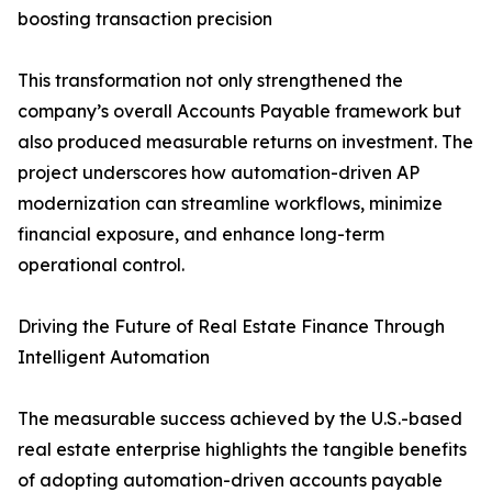
boosting transaction precision
This transformation not only strengthened the
company’s overall Accounts Payable framework but
also produced measurable returns on investment. The
project underscores how automation-driven AP
modernization can streamline workflows, minimize
financial exposure, and enhance long-term
operational control.
Driving the Future of Real Estate Finance Through
Intelligent Automation
The measurable success achieved by the U.S.-based
real estate enterprise highlights the tangible benefits
of adopting automation-driven accounts payable