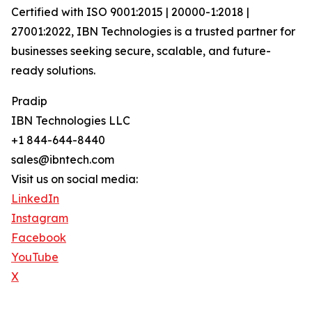
Certified with ISO 9001:2015 | 20000-1:2018 |
27001:2022, IBN Technologies is a trusted partner for
businesses seeking secure, scalable, and future-
ready solutions.
Pradip
IBN Technologies LLC
+1 844-644-8440
sales@ibntech.com
Visit us on social media:
LinkedIn
Instagram
Facebook
YouTube
X