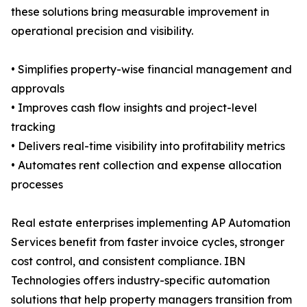
these solutions bring measurable improvement in
operational precision and visibility.
• Simplifies property-wise financial management and
approvals
• Improves cash flow insights and project-level
tracking
• Delivers real-time visibility into profitability metrics
• Automates rent collection and expense allocation
processes
Real estate enterprises implementing AP Automation
Services benefit from faster invoice cycles, stronger
cost control, and consistent compliance. IBN
Technologies offers industry-specific automation
solutions that help property managers transition from