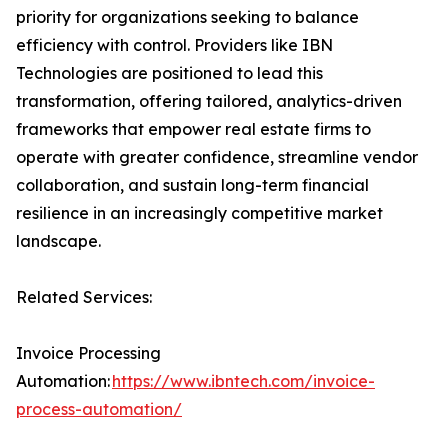
priority for organizations seeking to balance
efficiency with control. Providers like IBN
Technologies are positioned to lead this
transformation, offering tailored, analytics-driven
frameworks that empower real estate firms to
operate with greater confidence, streamline vendor
collaboration, and sustain long-term financial
resilience in an increasingly competitive market
landscape.
Related Services:
Invoice Processing
Automation:
https://www.ibntech.com/invoice-
process-automation/