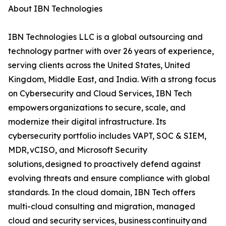
About IBN Technologies
IBN Technologies LLC is a global outsourcing and
technology partner with over 26 years of experience,
serving clients across the United States, United
Kingdom, Middle East, and India. With a strong focus
on Cybersecurity and Cloud Services, IBN Tech
empowers organizations to secure, scale, and
modernize their digital infrastructure. Its
cybersecurity portfolio includes VAPT, SOC & SIEM,
MDR, vCISO, and Microsoft Security
solutions, designed to proactively defend against
evolving threats and ensure compliance with global
standards. In the cloud domain, IBN Tech offers
multi-cloud consulting and migration, managed
cloud and security services, business continuity and