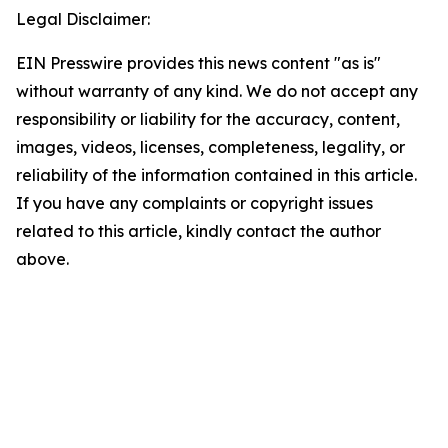
Legal Disclaimer:
EIN Presswire provides this news content "as is"
without warranty of any kind. We do not accept any
responsibility or liability for the accuracy, content,
images, videos, licenses, completeness, legality, or
reliability of the information contained in this article.
If you have any complaints or copyright issues
related to this article, kindly contact the author
above.