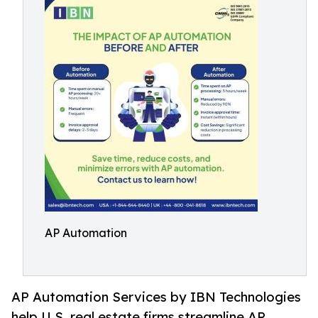
AP Automation
AP Automation Services by IBN Technologies
help U.S. real estate firms streamline AP