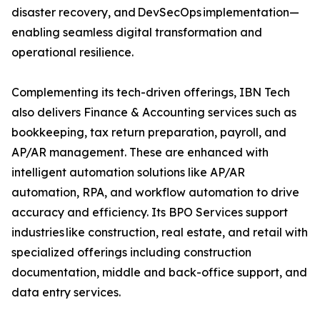
disaster recovery, and DevSecOps implementation—
enabling seamless digital transformation and
operational resilience.
Complementing its tech-driven offerings, IBN Tech
also delivers Finance & Accounting services such as
bookkeeping, tax return preparation, payroll, and
AP/AR management. These are enhanced with
intelligent automation solutions like AP/AR
automation, RPA, and workflow automation to drive
accuracy and efficiency. Its BPO Services support
industries like construction, real estate, and retail with
specialized offerings including construction
documentation, middle and back-office support, and
data entry services.