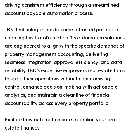
driving consistent efficiency through a streamlined
accounts payable automation process.
IBN Technologies has become a trusted partner in
enabling this transformation. Its automation solutions
are engineered to align with the specific demands of
property management accounting, delivering
seamless integration, approval efficiency, and data
reliability. IBN’s expertise empowers real estate firms
to scale their operations without compromising
control, enhance decision-making with actionable
analytics, and maintain a clear line of financial
accountability across every property portfolio.
Explore how automation can streamline your real
estate finances.