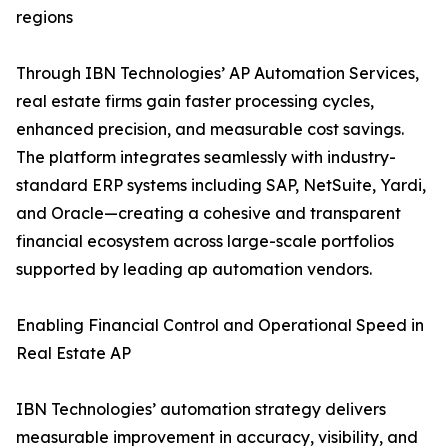
regions
Through IBN Technologies’ AP Automation Services,
real estate firms gain faster processing cycles,
enhanced precision, and measurable cost savings.
The platform integrates seamlessly with industry-
standard ERP systems including SAP, NetSuite, Yardi,
and Oracle—creating a cohesive and transparent
financial ecosystem across large-scale portfolios
supported by leading ap automation vendors.
Enabling Financial Control and Operational Speed in
Real Estate AP
IBN Technologies’ automation strategy delivers
measurable improvement in accuracy, visibility, and