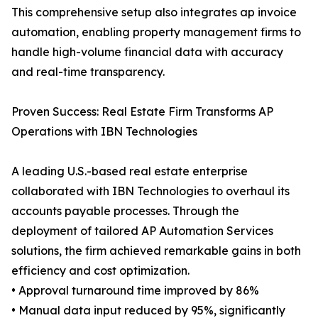
This comprehensive setup also integrates ap invoice
automation, enabling property management firms to
handle high-volume financial data with accuracy
and real-time transparency.
Proven Success: Real Estate Firm Transforms AP
Operations with IBN Technologies
A leading U.S.-based real estate enterprise
collaborated with IBN Technologies to overhaul its
accounts payable processes. Through the
deployment of tailored AP Automation Services
solutions, the firm achieved remarkable gains in both
efficiency and cost optimization.
• Approval turnaround time improved by 86%
• Manual data input reduced by 95%, significantly