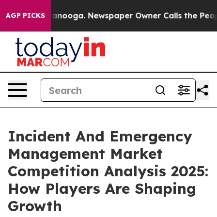
 Chattanooga. Newspaper Owner Calls the People Abru
AGP PICKS
Incident And Emergency
Management Market
Competition Analysis 2025:
How Players Are Shaping
Growth