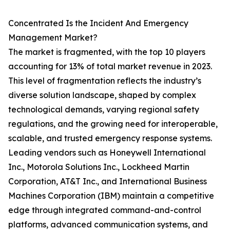
Concentrated Is the Incident And Emergency
Management Market?
The market is fragmented, with the top 10 players
accounting for 13% of total market revenue in 2023.
This level of fragmentation reflects the industry’s
diverse solution landscape, shaped by complex
technological demands, varying regional safety
regulations, and the growing need for interoperable,
scalable, and trusted emergency response systems.
Leading vendors such as Honeywell International
Inc., Motorola Solutions Inc., Lockheed Martin
Corporation, AT&T Inc., and International Business
Machines Corporation (IBM) maintain a competitive
edge through integrated command-and-control
platforms, advanced communication systems, and