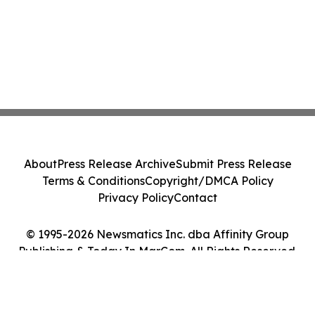
About
Press Release Archive
Submit Press Release
Terms & Conditions
Copyright/DMCA Policy
Privacy Policy
Contact
© 1995-2026 Newsmatics Inc. dba Affinity Group
Publishing & Today In MarCom. All Rights Reserved.
Cookie Settings / Your Privacy Choices