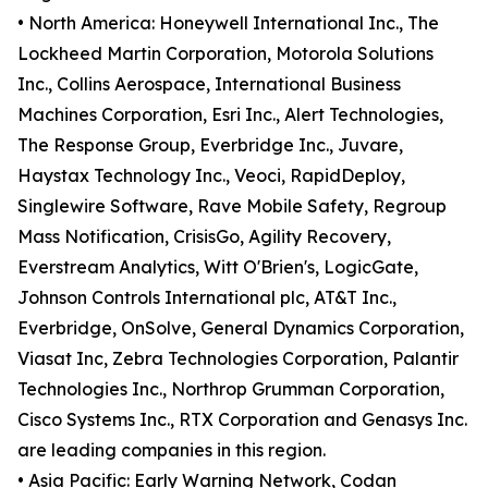
• North America: Honeywell International Inc., The
Lockheed Martin Corporation, Motorola Solutions
Inc., Collins Aerospace, International Business
Machines Corporation, Esri Inc., Alert Technologies,
The Response Group, Everbridge Inc., Juvare,
Haystax Technology Inc., Veoci, RapidDeploy,
Singlewire Software, Rave Mobile Safety, Regroup
Mass Notification, CrisisGo, Agility Recovery,
Everstream Analytics, Witt O'Brien's, LogicGate,
Johnson Controls International plc, AT&T Inc.,
Everbridge, OnSolve, General Dynamics Corporation,
Viasat Inc, Zebra Technologies Corporation, Palantir
Technologies Inc., Northrop Grumman Corporation,
Cisco Systems Inc., RTX Corporation and Genasys Inc.
are leading companies in this region.
• Asia Pacific: Early Warning Network, Codan