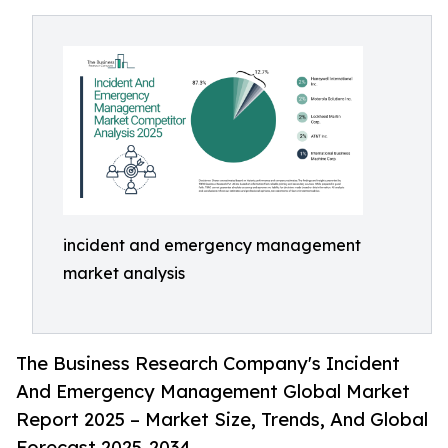
incident and emergency management
market analysis
The Business Research Company's Incident
And Emergency Management Global Market
Report 2025 – Market Size, Trends, And Global
Forecast 2025-2034