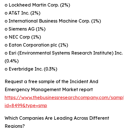
o Lockheed Martin Corp. (2%)
o AT&T Inc. (2%)
o International Business Machine Corp. (1%)
o Siemens AG (1%)
o NEC Corp (1%)
o Eaton Corporation plc (1%)
o Esri (Environmental Systems Research Institute) Inc.
(0.4%)
o Everbridge Inc. (0.3%)
Request a free sample of the Incident And
Emergency Management Market report
https://www.thebusinessresearchcompany.com/sample
id=8499&type=smp
Which Companies Are Leading Across Different
Regions?