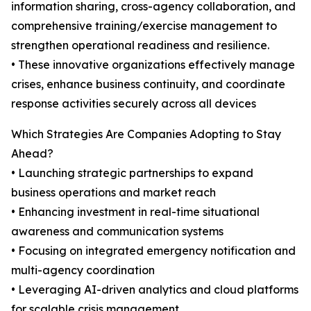
information sharing, cross-agency collaboration, and
comprehensive training/exercise management to
strengthen operational readiness and resilience.
• These innovative organizations effectively manage
crises, enhance business continuity, and coordinate
response activities securely across all devices
Which Strategies Are Companies Adopting to Stay
Ahead?
• Launching strategic partnerships to expand
business operations and market reach
• Enhancing investment in real-time situational
awareness and communication systems
• Focusing on integrated emergency notification and
multi-agency coordination
• Leveraging AI-driven analytics and cloud platforms
for scalable crisis management