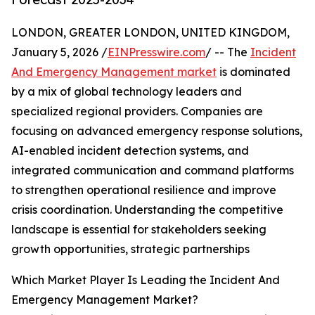
LONDON, GREATER LONDON, UNITED KINGDOM,
January 5, 2026 /
EINPresswire.com
/ -- The
Incident
And Emergency Management market
is dominated
by a mix of global technology leaders and
specialized regional providers. Companies are
focusing on advanced emergency response solutions,
AI-enabled incident detection systems, and
integrated communication and command platforms
to strengthen operational resilience and improve
crisis coordination. Understanding the competitive
landscape is essential for stakeholders seeking
growth opportunities, strategic partnerships
Which Market Player Is Leading the Incident And
Emergency Management Market?