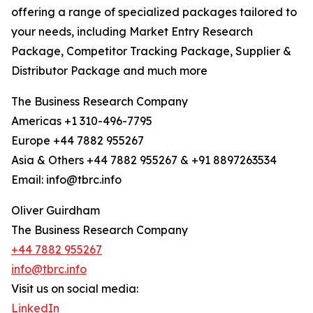
offering a range of specialized packages tailored to
your needs, including Market Entry Research
Package, Competitor Tracking Package, Supplier &
Distributor Package and much more
The Business Research Company
Americas +1 310-496-7795
Europe +44 7882 955267
Asia & Others +44 7882 955267 & +91 8897263534
Email: info@tbrc.info
Oliver Guirdham
The Business Research Company
+44 7882 955267
info@tbrc.info
Visit us on social media:
LinkedIn