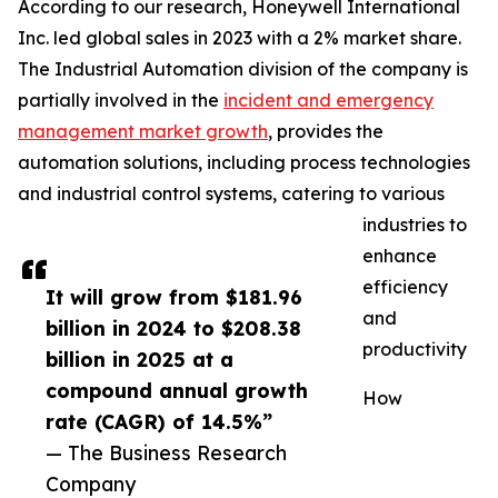
According to our research, Honeywell International
Inc. led global sales in 2023 with a 2% market share.
The Industrial Automation division of the company is
partially involved in the
incident and emergency
management market growth
, provides the
automation solutions, including process technologies
and industrial control systems, catering to various
industries to
enhance
efficiency
It will grow from $181.96
and
billion in 2024 to $208.38
productivity
billion in 2025 at a
compound annual growth
How
rate (CAGR) of 14.5%”
— The Business Research
Company