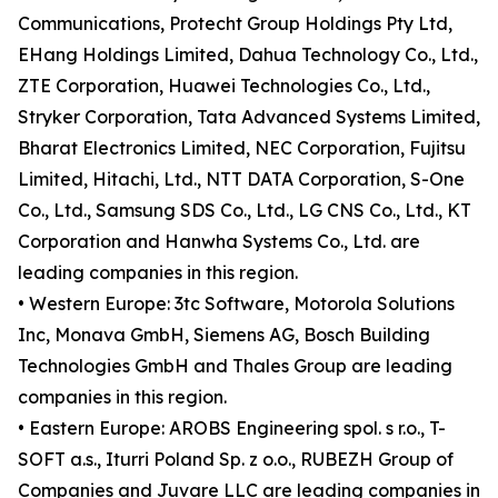
Communications, Protecht Group Holdings Pty Ltd,
EHang Holdings Limited, Dahua Technology Co., Ltd.,
ZTE Corporation, Huawei Technologies Co., Ltd.,
Stryker Corporation, Tata Advanced Systems Limited,
Bharat Electronics Limited, NEC Corporation, Fujitsu
Limited, Hitachi, Ltd., NTT DATA Corporation, S-One
Co., Ltd., Samsung SDS Co., Ltd., LG CNS Co., Ltd., KT
Corporation and Hanwha Systems Co., Ltd. are
leading companies in this region.
• Western Europe: 3tc Software, Motorola Solutions
Inc, Monava GmbH, Siemens AG, Bosch Building
Technologies GmbH and Thales Group are leading
companies in this region.
• Eastern Europe: AROBS Engineering spol. s r.o., T-
SOFT a.s., Iturri Poland Sp. z o.o., RUBEZH Group of
Companies and Juvare LLC are leading companies in