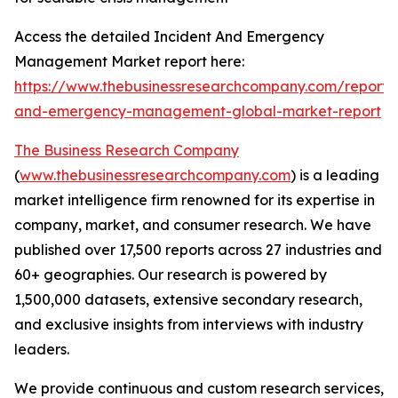
Access the detailed Incident And Emergency
Management Market report here:
https://www.thebusinessresearchcompany.com/report/i
and-emergency-management-global-market-report
The Business Research Company
(
www.thebusinessresearchcompany.com
) is a leading
market intelligence firm renowned for its expertise in
company, market, and consumer research. We have
published over 17,500 reports across 27 industries and
60+ geographies. Our research is powered by
1,500,000 datasets, extensive secondary research,
and exclusive insights from interviews with industry
leaders.
We provide continuous and custom research services,