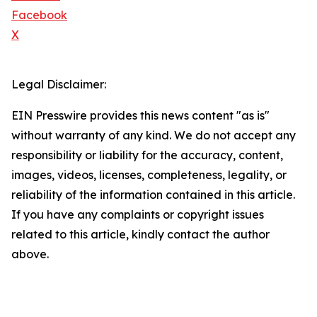
Facebook
X
Legal Disclaimer:
EIN Presswire provides this news content "as is"
without warranty of any kind. We do not accept any
responsibility or liability for the accuracy, content,
images, videos, licenses, completeness, legality, or
reliability of the information contained in this article.
If you have any complaints or copyright issues
related to this article, kindly contact the author
above.