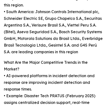
this region.
• South America: Johnson Controls International plc,
Schneider Electric SE, Grupo Chapelco S.A., Securitas
Argentina S.A., Verisure Brasil S.A., Viettel Peru S.A.
(Bitel), Aseva Seguridad S.A., Bosch Security Systems
GmbH, Motorola Solutions do Brasil Ltda., Everbridge
Brasil Tecnologia Ltda., Gesintel S.A. and G4S Perú
S.A. are leading companies in this region
What Are the Major Competitive Trends in the
Market?
• AI-powered platforms in incident detection and
response are improving incident detection and
response times.
• Example: Disaster Tech PRATUS (February 2025)
assigns centralized decision support, real-time