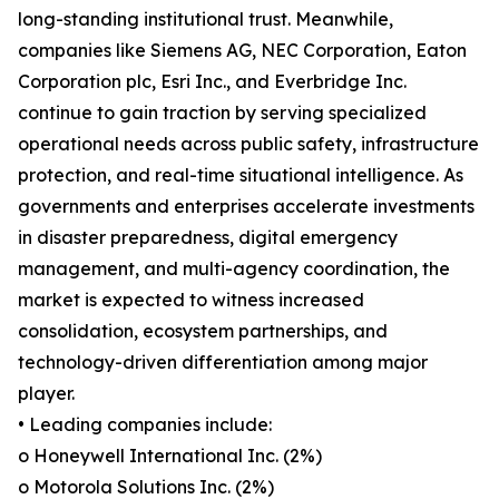
long-standing institutional trust. Meanwhile,
companies like Siemens AG, NEC Corporation, Eaton
Corporation plc, Esri Inc., and Everbridge Inc.
continue to gain traction by serving specialized
operational needs across public safety, infrastructure
protection, and real-time situational intelligence. As
governments and enterprises accelerate investments
in disaster preparedness, digital emergency
management, and multi-agency coordination, the
market is expected to witness increased
consolidation, ecosystem partnerships, and
technology-driven differentiation among major
player.
• Leading companies include:
o Honeywell International Inc. (2%)
o Motorola Solutions Inc. (2%)