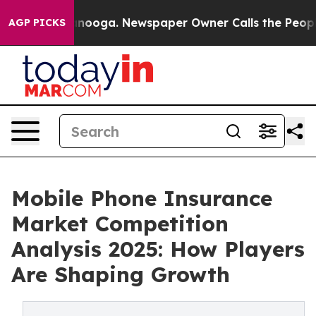
Chattanooga. Newspaper Owner Calls the People Abrup
AGP PICKS
Mobile Phone Insurance
Market Competition
Analysis 2025: How Players
Are Shaping Growth