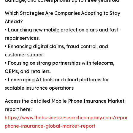
damage, and covers phones up to three years old
Which Strategies Are Companies Adopting to Stay
Ahead?
• Launching new mobile protection plans and fast-
repair services.
• Enhancing digital claims, fraud control, and
customer support
• Focusing on strong partnerships with telecoms,
OEMs, and retailers.
• Leveraging AI tools and cloud platforms for
scalable insurance operations
Access the detailed Mobile Phone Insurance Market
report here:
https://www.thebusinessresearchcompany.com/report/
phone-insurance-global-market-report