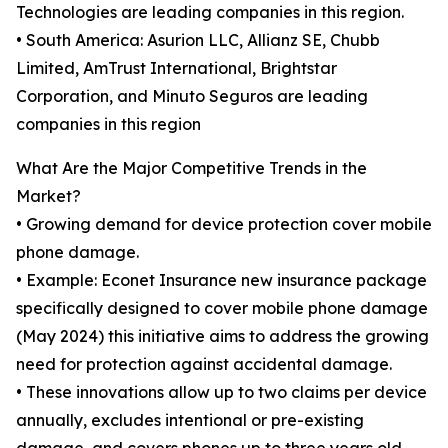
Technologies are leading companies in this region.
• South America: Asurion LLC, Allianz SE, Chubb
Limited, AmTrust International, Brightstar
Corporation, and Minuto Seguros are leading
companies in this region
What Are the Major Competitive Trends in the
Market?
• Growing demand for device protection cover mobile
phone damage.
• Example: Econet Insurance new insurance package
specifically designed to cover mobile phone damage
(May 2024) this initiative aims to address the growing
need for protection against accidental damage.
• These innovations allow up to two claims per device
annually, excludes intentional or pre-existing