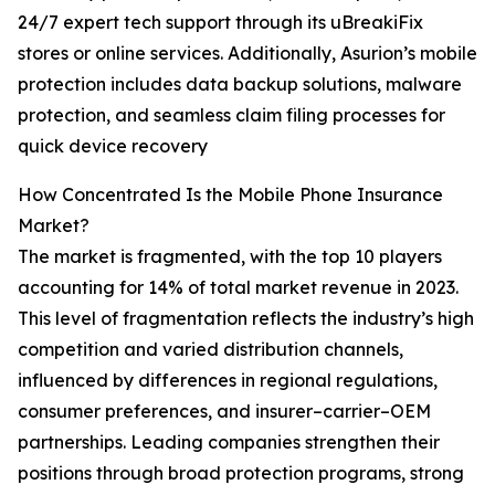
24/7 expert tech support through its uBreakiFix
stores or online services. Additionally, Asurion’s mobile
protection includes data backup solutions, malware
protection, and seamless claim filing processes for
quick device recovery
How Concentrated Is the Mobile Phone Insurance
Market?
The market is fragmented, with the top 10 players
accounting for 14% of total market revenue in 2023.
This level of fragmentation reflects the industry’s high
competition and varied distribution channels,
influenced by differences in regional regulations,
consumer preferences, and insurer–carrier–OEM
partnerships. Leading companies strengthen their
positions through broad protection programs, strong