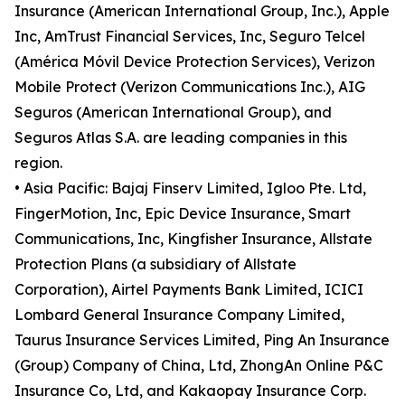
Insurance (American International Group, Inc.), Apple
Inc, AmTrust Financial Services, Inc, Seguro Telcel
(América Móvil Device Protection Services), Verizon
Mobile Protect (Verizon Communications Inc.), AIG
Seguros (American International Group), and
Seguros Atlas S.A. are leading companies in this
region.
• Asia Pacific: Bajaj Finserv Limited, Igloo Pte. Ltd,
FingerMotion, Inc, Epic Device Insurance, Smart
Communications, Inc, Kingfisher Insurance, Allstate
Protection Plans (a subsidiary of Allstate
Corporation), Airtel Payments Bank Limited, ICICI
Lombard General Insurance Company Limited,
Taurus Insurance Services Limited, Ping An Insurance
(Group) Company of China, Ltd, ZhongAn Online P&C
Insurance Co, Ltd, and Kakaopay Insurance Corp.