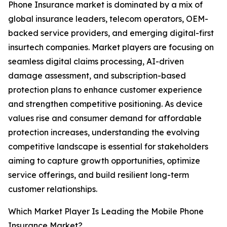
Phone Insurance market is dominated by a mix of
global insurance leaders, telecom operators, OEM-
backed service providers, and emerging digital-first
insurtech companies. Market players are focusing on
seamless digital claims processing, AI-driven
damage assessment, and subscription-based
protection plans to enhance customer experience
and strengthen competitive positioning. As device
values rise and consumer demand for affordable
protection increases, understanding the evolving
competitive landscape is essential for stakeholders
aiming to capture growth opportunities, optimize
service offerings, and build resilient long-term
customer relationships.
Which Market Player Is Leading the Mobile Phone
Insurance Market?