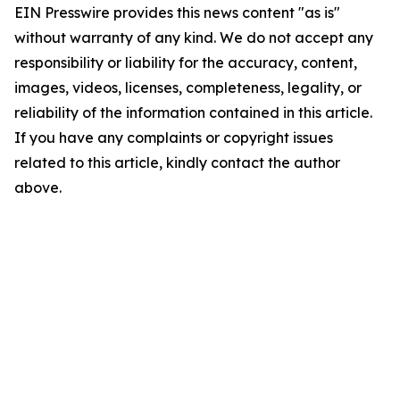
EIN Presswire provides this news content "as is"
without warranty of any kind. We do not accept any
responsibility or liability for the accuracy, content,
images, videos, licenses, completeness, legality, or
reliability of the information contained in this article.
If you have any complaints or copyright issues
related to this article, kindly contact the author
above.