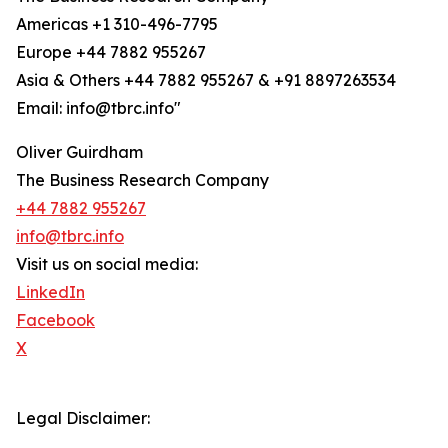
Americas +1 310-496-7795
Europe +44 7882 955267
Asia & Others +44 7882 955267 & +91 8897263534
Email: info@tbrc.info"
Oliver Guirdham
The Business Research Company
+44 7882 955267
info@tbrc.info
Visit us on social media:
LinkedIn
Facebook
X
Legal Disclaimer: