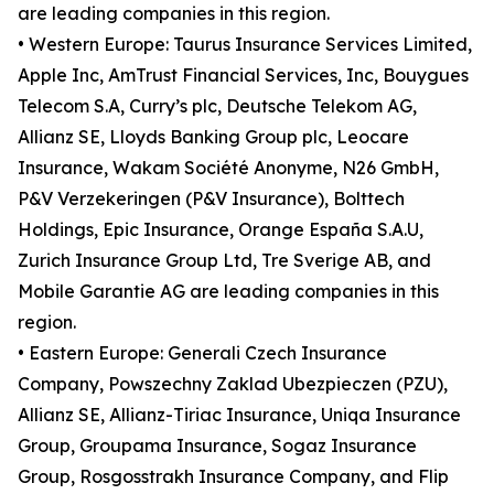
are leading companies in this region.
• Western Europe: Taurus Insurance Services Limited,
Apple Inc, AmTrust Financial Services, Inc, Bouygues
Telecom S.A, Curry’s plc, Deutsche Telekom AG,
Allianz SE, Lloyds Banking Group plc, Leocare
Insurance, Wakam Société Anonyme, N26 GmbH,
P&V Verzekeringen (P&V Insurance), Bolttech
Holdings, Epic Insurance, Orange España S.A.U,
Zurich Insurance Group Ltd, Tre Sverige AB, and
Mobile Garantie AG are leading companies in this
region.
• Eastern Europe: Generali Czech Insurance
Company, Powszechny Zaklad Ubezpieczen (PZU),
Allianz SE, Allianz-Tiriac Insurance, Uniqa Insurance
Group, Groupama Insurance, Sogaz Insurance
Group, Rosgosstrakh Insurance Company, and Flip