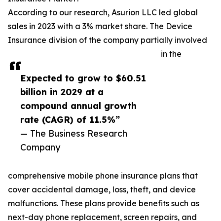
According to our research, Asurion LLC led global
sales in 2023 with a 3% market share. The Device
Insurance division of the company partially involved
in the
Expected to grow to $60.51
billion in 2029 at a
compound annual growth
rate (CAGR) of 11.5%”
— The Business Research
Company
comprehensive mobile phone insurance plans that
cover accidental damage, loss, theft, and device
malfunctions. These plans provide benefits such as
next-day phone replacement, screen repairs, and