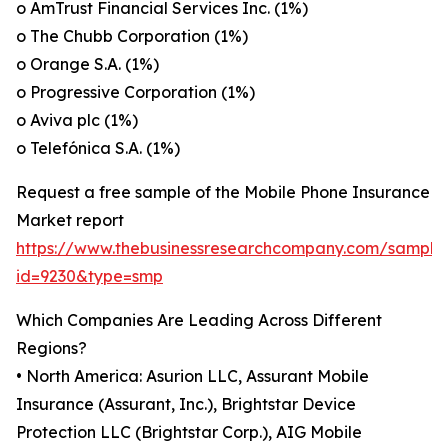
o AmTrust Financial Services Inc. (1%)
o The Chubb Corporation (1%)
o Orange S.A. (1%)
o Progressive Corporation (1%)
o Aviva plc (1%)
o Telefónica S.A. (1%)
Request a free sample of the Mobile Phone Insurance
Market report
https://www.thebusinessresearchcompany.com/sample
id=9230&type=smp
Which Companies Are Leading Across Different
Regions?
• North America: Asurion LLC, Assurant Mobile
Insurance (Assurant, Inc.), Brightstar Device
Protection LLC (Brightstar Corp.), AIG Mobile