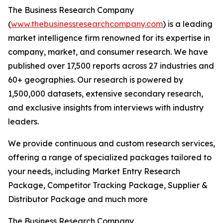
The Business Research Company
(
www.thebusinessresearchcompany.com
) is a leading
market intelligence firm renowned for its expertise in
company, market, and consumer research. We have
published over 17,500 reports across 27 industries and
60+ geographies. Our research is powered by
1,500,000 datasets, extensive secondary research,
and exclusive insights from interviews with industry
leaders.
We provide continuous and custom research services,
offering a range of specialized packages tailored to
your needs, including Market Entry Research
Package, Competitor Tracking Package, Supplier &
Distributor Package and much more
The Business Research Company