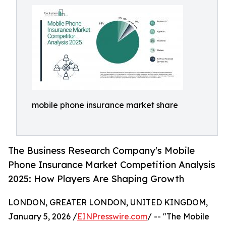
mobile phone insurance market share
The Business Research Company's Mobile
Phone Insurance Market Competition Analysis
2025: How Players Are Shaping Growth
LONDON, GREATER LONDON, UNITED KINGDOM,
January 5, 2026 /
EINPresswire.com
/ -- "The Mobile