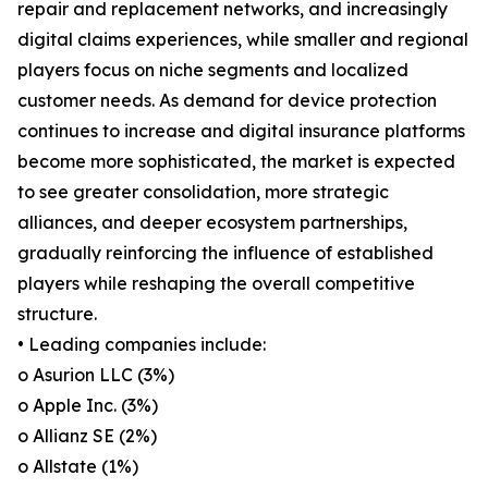
repair and replacement networks, and increasingly
digital claims experiences, while smaller and regional
players focus on niche segments and localized
customer needs. As demand for device protection
continues to increase and digital insurance platforms
become more sophisticated, the market is expected
to see greater consolidation, more strategic
alliances, and deeper ecosystem partnerships,
gradually reinforcing the influence of established
players while reshaping the overall competitive
structure.
• Leading companies include:
o Asurion LLC (3%)
o Apple Inc. (3%)
o Allianz SE (2%)
o Allstate (1%)