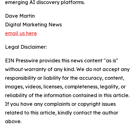
emerging AI discovery platforms.
Dave Martin
Digital Marketing News
email us here
Legal Disclaimer:
EIN Presswire provides this news content "as is"
without warranty of any kind. We do not accept any
responsibility or liability for the accuracy, content,
images, videos, licenses, completeness, legality, or
reliability of the information contained in this article.
If you have any complaints or copyright issues
related to this article, kindly contact the author
above.