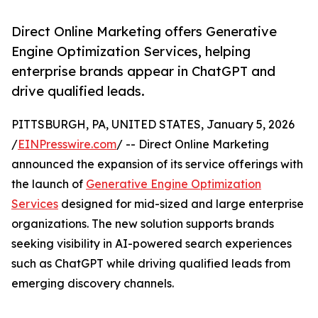
Direct Online Marketing offers Generative
Engine Optimization Services, helping
enterprise brands appear in ChatGPT and
drive qualified leads.
PITTSBURGH, PA, UNITED STATES, January 5, 2026
/
EINPresswire.com
/ -- Direct Online Marketing
announced the expansion of its service offerings with
the launch of
Generative Engine Optimization
Services
designed for mid-sized and large enterprise
organizations. The new solution supports brands
seeking visibility in AI-powered search experiences
such as ChatGPT while driving qualified leads from
emerging discovery channels.