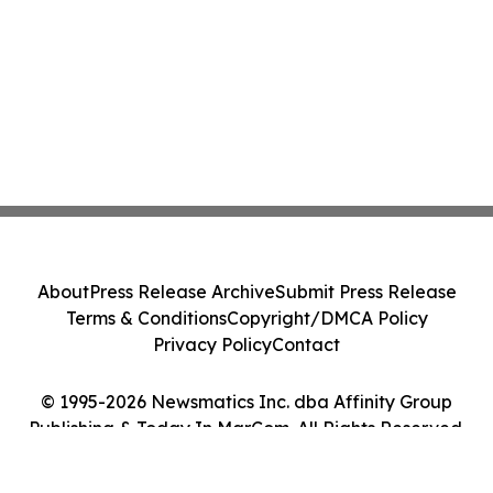
About
Press Release Archive
Submit Press Release
Terms & Conditions
Copyright/DMCA Policy
Privacy Policy
Contact
© 1995-2026 Newsmatics Inc. dba Affinity Group
Publishing & Today In MarCom. All Rights Reserved.
Cookie Settings / Your Privacy Choices