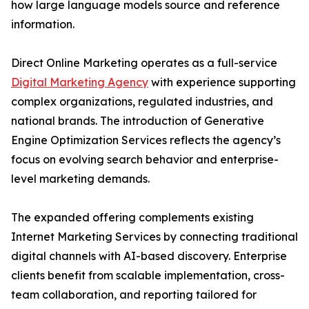
how large language models source and reference
information.
Direct Online Marketing operates as a full-service
Digital Marketing Agency
with experience supporting
complex organizations, regulated industries, and
national brands. The introduction of Generative
Engine Optimization Services reflects the agency’s
focus on evolving search behavior and enterprise-
level marketing demands.
The expanded offering complements existing
Internet Marketing Services by connecting traditional
digital channels with AI-based discovery. Enterprise
clients benefit from scalable implementation, cross-
team collaboration, and reporting tailored for