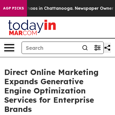
Collapse
Chaos in Chattanooga. Newspaper Owner Calls
AGP PICKS
Direct Online Marketing
Expands Generative
Engine Optimization
Services for Enterprise
Brands