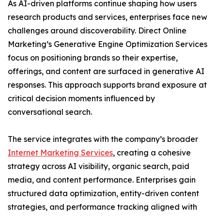
As AI-driven platforms continue shaping how users
research products and services, enterprises face new
challenges around discoverability. Direct Online
Marketing’s Generative Engine Optimization Services
focus on positioning brands so their expertise,
offerings, and content are surfaced in generative AI
responses. This approach supports brand exposure at
critical decision moments influenced by
conversational search.
The service integrates with the company’s broader
Internet Marketing Services
, creating a cohesive
strategy across AI visibility, organic search, paid
media, and content performance. Enterprises gain
structured data optimization, entity-driven content
strategies, and performance tracking aligned with