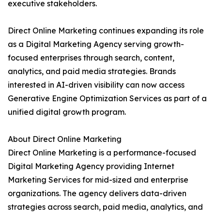
executive stakeholders.
Direct Online Marketing continues expanding its role
as a Digital Marketing Agency serving growth-
focused enterprises through search, content,
analytics, and paid media strategies. Brands
interested in AI-driven visibility can now access
Generative Engine Optimization Services as part of a
unified digital growth program.
About Direct Online Marketing
Direct Online Marketing is a performance-focused
Digital Marketing Agency providing Internet
Marketing Services for mid-sized and enterprise
organizations. The agency delivers data-driven
strategies across search, paid media, analytics, and