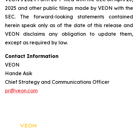
2025 and other public filings made by VEON with the
SEC. The forward-looking statements contained
herein speak only as of the date of this release and
VEON disclaims any obligation to update them,
except as required by law.
Contact Information
VEON
Hande Asik
Chief Strategy and Communications Officer
pr@veon.com