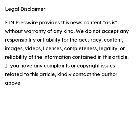
Legal Disclaimer:
EIN Presswire provides this news content "as is"
without warranty of any kind. We do not accept any
responsibility or liability for the accuracy, content,
images, videos, licenses, completeness, legality, or
reliability of the information contained in this article.
If you have any complaints or copyright issues
related to this article, kindly contact the author
above.