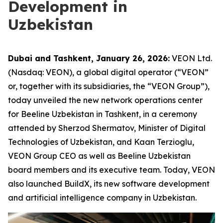
Development in
Uzbekistan
Dubai and Tashkent, January 26, 2026:
VEON Ltd.
(Nasdaq: VEON), a global digital operator (“VEON”
or, together with its subsidiaries, the “VEON Group”),
today unveiled the new network operations center
for Beeline Uzbekistan in Tashkent, in a ceremony
attended by Sherzod Shermatov, Minister of Digital
Technologies of Uzbekistan, and Kaan Terzioglu,
VEON Group CEO as well as Beeline Uzbekistan
board members and its executive team. Today, VEON
also launched BuildX, its new software development
and artificial intelligence company in Uzbekistan.