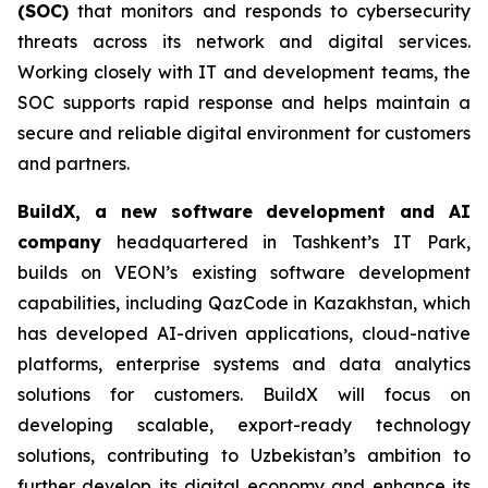
(SOC)
that monitors and responds to cybersecurity
threats across its network and digital services.
Working closely with IT and development teams, the
SOC supports rapid response and helps maintain a
secure and reliable digital environment for customers
and partners.
BuildX, a new software development and AI
company
headquartered in Tashkent’s IT Park,
builds on VEON’s existing software development
capabilities, including QazCode in Kazakhstan, which
has developed AI-driven applications, cloud-native
platforms, enterprise systems and data analytics
solutions for customers. BuildX will focus on
developing scalable, export-ready technology
solutions, contributing to Uzbekistan’s ambition to
further develop its digital economy and enhance its