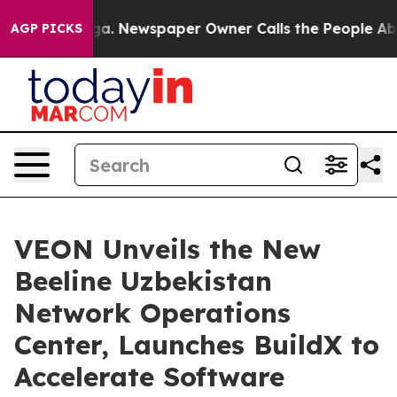
tanooga. Newspaper Owner Calls the People Abruptly 
AGP PICKS
VEON Unveils the New
Beeline Uzbekistan
Network Operations
Center, Launches BuildX to
Accelerate Software