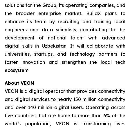
solutions for the Group, its operating companies, and
the broader enterprise market. BuildX plans to
enhance its team by recruiting and training local
engineers and data scientists, contributing to the
development of national talent with advanced
digital skills in Uzbekistan. It will collaborate with
universities, startups, and technology partners to
foster innovation and strengthen the local tech
ecosystem.
About VEON
VEON is a digital operator that provides connectivity
and digital services to nearly 150 million connectivity
and over 140 million digital users. Operating across
five countries that are home to more than 6% of the
world’s population, VEON is transforming lives