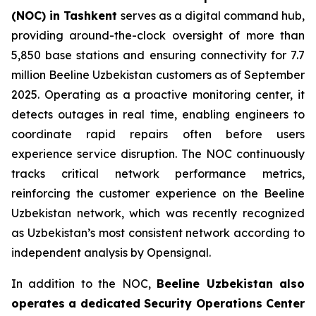
(NOC) in Tashkent
serves as a digital command hub,
providing around-the-clock oversight of more than
5,850 base stations and ensuring connectivity for 7.7
million Beeline Uzbekistan customers as of September
2025. Operating as a proactive monitoring center, it
detects outages in real time, enabling engineers to
coordinate rapid repairs often before users
experience service disruption. The NOC continuously
tracks critical network performance metrics,
reinforcing the customer experience on the Beeline
Uzbekistan network, which was recently recognized
as Uzbekistan’s most consistent network according to
independent analysis by Opensignal.
In addition to the NOC,
Beeline Uzbekistan also
operates a dedicated Security Operations Center