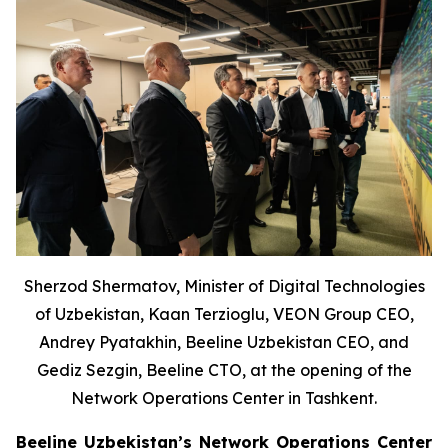
Sherzod Shermatov, Minister of Digital Technologies
of Uzbekistan, Kaan Terzioglu, VEON Group CEO,
Andrey Pyatakhin, Beeline Uzbekistan CEO, and
Gediz Sezgin, Beeline CTO, at the opening of the
Network Operations Center in Tashkent.
Beeline Uzbekistan’s Network Operations Center