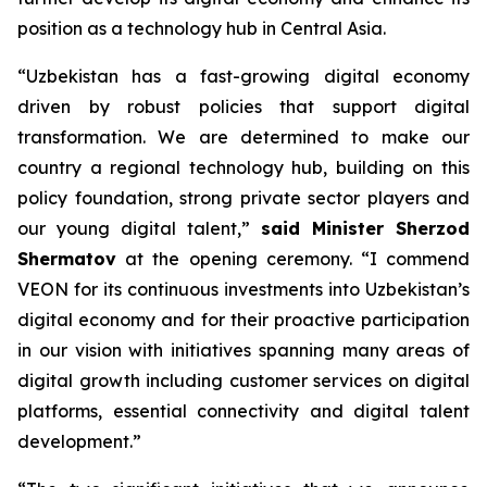
position as a technology hub in Central Asia.
“Uzbekistan has a fast-growing digital economy
driven by robust policies that support digital
transformation. We are determined to make our
country a regional technology hub, building on this
policy foundation, strong private sector players and
our young digital talent,”
said Minister
Sherzod
Shermatov
at the opening ceremony. “I commend
VEON for its continuous investments into Uzbekistan’s
digital economy and for their proactive participation
in our vision with initiatives spanning many areas of
digital growth including customer services on digital
platforms, essential connectivity and digital talent
development.”