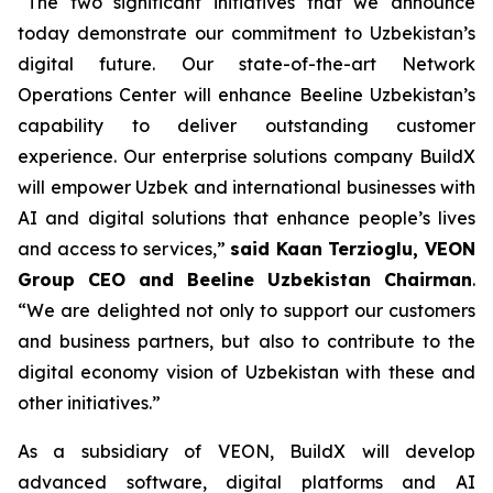
“The two significant initiatives that we announce
today demonstrate our commitment to Uzbekistan’s
digital future. Our state-of-the-art Network
Operations Center will enhance Beeline Uzbekistan’s
capability to deliver outstanding customer
experience. Our enterprise solutions company BuildX
will empower Uzbek and international businesses with
AI and digital solutions that enhance people’s lives
and access to services,”
said Kaan Terzioglu, VEON
Group CEO and Beeline Uzbekistan Chairman
.
“We are delighted not only to support our customers
and business partners, but also to contribute to the
digital economy vision of Uzbekistan with these and
other initiatives.”
As a subsidiary of VEON, BuildX will develop
advanced software, digital platforms and AI