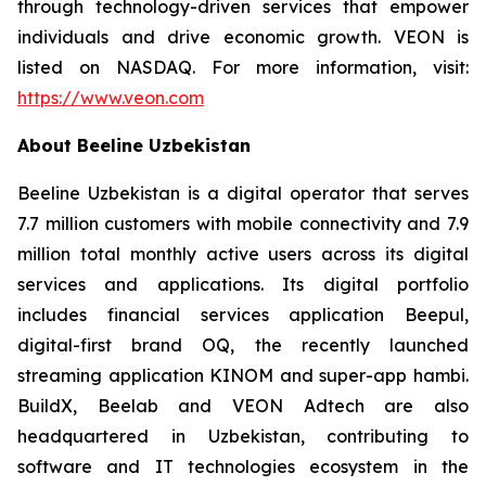
through technology-driven services that empower
individuals and drive economic growth. VEON is
listed on NASDAQ. For more information, visit:
https://www.veon.com
About Beeline Uzbekistan
Beeline Uzbekistan is a digital operator that serves
7.7 million customers with mobile connectivity and 7.9
million total monthly active users across its digital
services and applications. Its digital portfolio
includes financial services application Beepul,
digital-first brand OQ, the recently launched
streaming application KINOM and super-app hambi.
BuildX, Beelab and VEON Adtech are also
headquartered in Uzbekistan, contributing to
software and IT technologies ecosystem in the