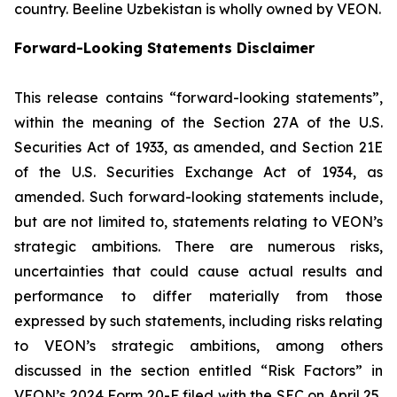
country. Beeline Uzbekistan is wholly owned by VEON.
Forward-Looking Statements Disclaimer
This release contains “forward-looking statements”,
within the meaning of the Section 27A of the U.S.
Securities Act of 1933, as amended, and Section 21E
of the U.S. Securities Exchange Act of 1934, as
amended. Such forward-looking statements include,
but are not limited to, statements relating to VEON’s
strategic ambitions. There are numerous risks,
uncertainties that could cause actual results and
performance to differ materially from those
expressed by such statements, including risks relating
to VEON’s strategic ambitions, among others
discussed in the section entitled “Risk Factors” in
VEON’s 2024 Form 20-F filed with the SEC on April 25,