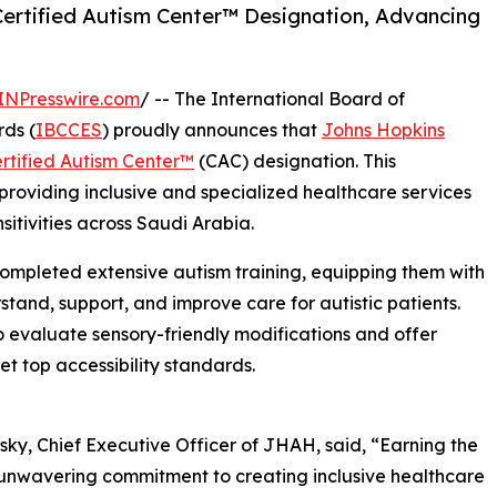
ertified Autism Center™️ Designation, Advancing
INPresswire.com
/ -- The International Board of
ds (
IBCCES
) proudly announces that
Johns Hopkins
rtified Autism Center™
️ (CAC) designation. This
roviding inclusive and specialized healthcare services
nsitivities across Saudi Arabia.
 completed extensive autism training, equipping them with
tand, support, and improve care for autistic patients.
to evaluate sensory-friendly modifications and offer
t top accessibility standards.
ky, Chief Executive Officer of JHAH, said, “Earning the
r unwavering commitment to creating inclusive healthcare