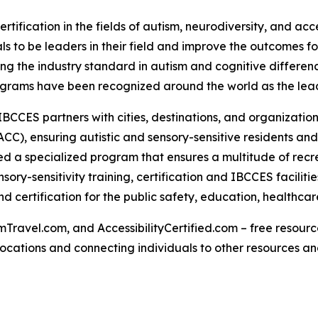
rtification in the fields of autism, neurodiversity, and acc
s to be leaders in their field and improve the outcomes for
g the industry standard in autism and cognitive differenc
rograms have been recognized around the world as the lead
IBCCES partners with cities, destinations, and organizations
CC), ensuring autistic and sensory-sensitive residents and
 a specialized program that ensures a multitude of recre
ry-sensitivity training, certification and IBCCES facilit
 certification for the public safety, education, healthca
Travel.com, and AccessibilityCertified.com – free resources
ed locations and connecting individuals to other resources a