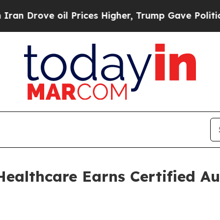
e oil Prices Higher, Trump Gave Politically Con
althcare Earns Certified Au