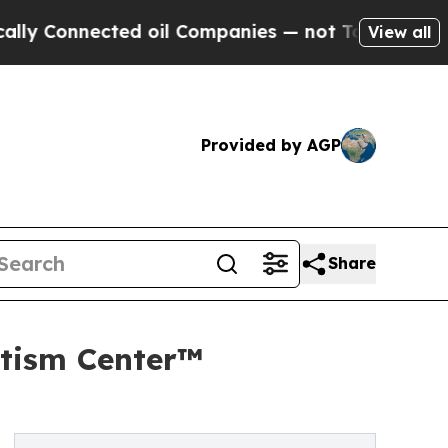
nected oil Companies — not Taxpayers — the Chanc
View all
Provided by AGP
Share
tism Center™️