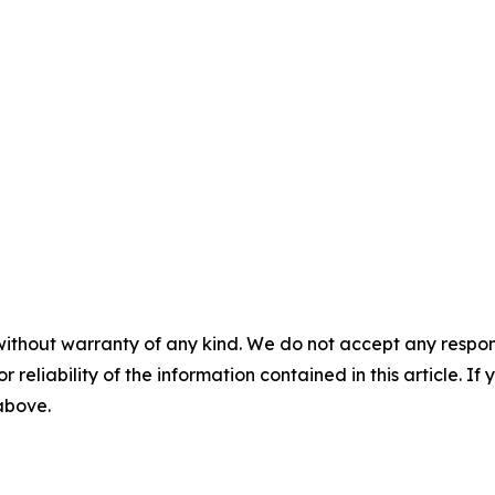
without warranty of any kind. We do not accept any responsib
r reliability of the information contained in this article. I
 above.