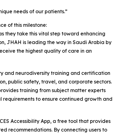
ique needs of our patients.”
 of this milestone:
 they take this vital step toward enhancing
tion, JHAH is leading the way in Saudi Arabia by
eceive the highest quality of care in an
y and neurodiversity training and certification
on, public safety, travel, and corporate sectors.
rovides training from subject matter experts
wal requirements to ensure continued growth and
ES Accessibility App, a free tool that provides
ilored recommendations. By connecting users to