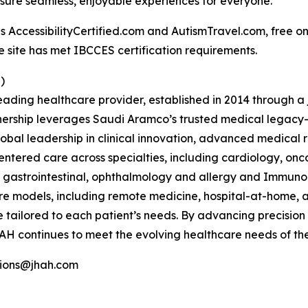
nsure seamless, enjoyable experiences for everyone.
ccessibilityCertified.com and AutismTravel.com, free online
e site has met IBCCES certification requirements.
)
ading healthcare provider, established in 2014 through 
ership leverages Saudi Aramco’s trusted medical legacy
bal leadership in clinical innovation, advanced medical
entered care across specialties, including cardiology, on
T, gastrointestinal, ophthalmology and allergy and Immun
re models, including remote medicine, hospital-at-home, a
e tailored to each patient’s needs. By advancing precision 
AH continues to meet the evolving healthcare needs of the
tions@jhah.com