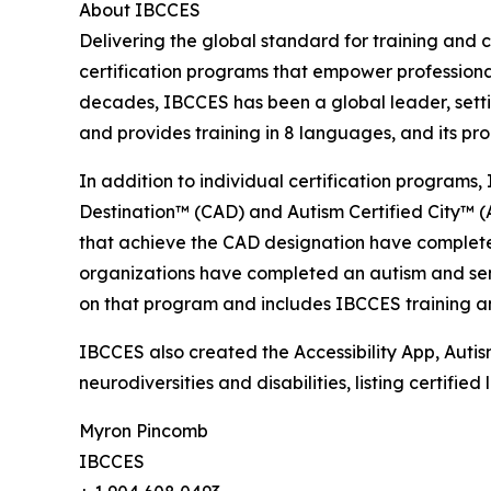
About IBCCES
Delivering the global standard for training and ce
certification programs that empower professional
decades, IBCCES has been a global leader, settin
and provides training in 8 languages, and its p
In addition to individual certification programs, 
Destination™ (CAD) and Autism Certified City™ (A
that achieve the CAD designation have completed
organizations have completed an autism and senso
on that program and includes IBCCES training and
IBCCES also created the Accessibility App, Autism
neurodiversities and disabilities, listing certifi
Myron Pincomb
IBCCES