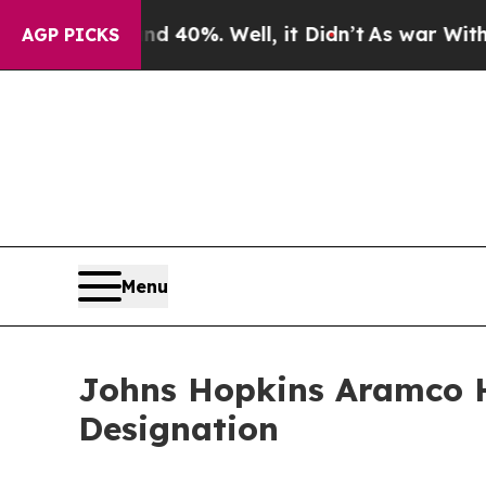
ound 40%. Well, it Didn’t
As war With Iran Drov
AGP PICKS
Menu
Johns Hopkins Aramco He
Designation