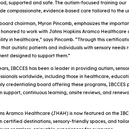
od, supported and safe. The autism-focused training our
ide compassionate, evidence‑based care tailored to the un
oard chairman, Myron Pincomb, emphasizes the importance
honored to work with Johns Hopkins Aramco Healthcare as
ility in healthcare,” says Pincomb. “Through this certifica
 that autistic patients and individuals with sensory needs r
ent designed to support them.”
ears, IBCCES has been a leader in providing autism, sensor
essionals worldwide, including those in healthcare, educati
nly credentialing board offering these programs, IBCCES p
rm support, continuous learning, onsite reviews, and rene
pkins Aramco Healthcare (JHAH) is now featured on the IBCC
on certified destinations, sensory-friendly spaces, and ta