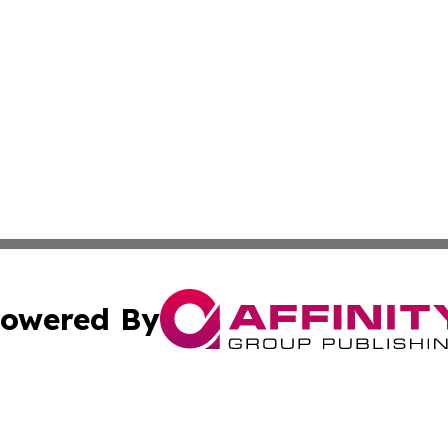
owered By
ubmit Press Release
Terms & Conditions
Copyright/DMCA
cs Inc. dba Affinity Group Publishing & Today In MarCom.