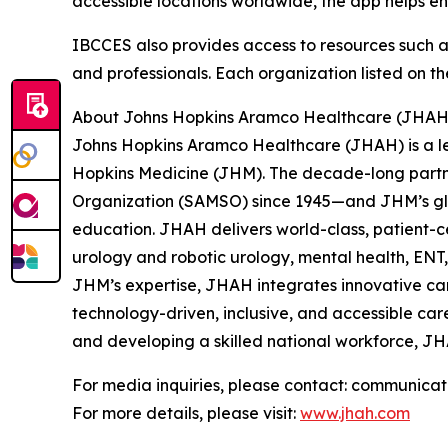
accessible locations worldwide, the app helps e
IBCCES also provides access to resources such as A
and professionals. Each organization listed on th
About Johns Hopkins Aramco Healthcare (JHAH
Johns Hopkins Aramco Healthcare (JHAH) is a le
Hopkins Medicine (JHM). The decade-long partn
Organization (SAMSO) since 1945—and JHM’s glo
education. JHAH delivers world-class, patient-c
urology and robotic urology, mental health, EN
JHM’s expertise, JHAH integrates innovative ca
technology-driven, inclusive, and accessible car
and developing a skilled national workforce, JH
For media inquiries, please contact: communica
For more details, please visit:
www.jhah.com