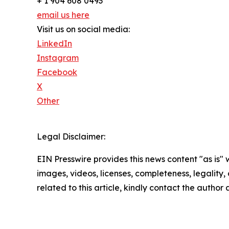
+ 1 904 608 0493
email us here
Visit us on social media:
LinkedIn
Instagram
Facebook
X
Other
Legal Disclaimer:
EIN Presswire provides this news content "as is" 
images, videos, licenses, completeness, legality, o
related to this article, kindly contact the author