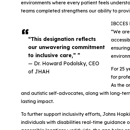
environments where every patient feels understo
teams completed strengthens our ability to prov
IBCCES b
“We are 
“This designation reflects
accessib
our unwavering commitment
ensuring
to inclusive care,” ”
environm
— Dr. Howard Podolsky, CEO
For 25 y
of JHAH
for prof
As the o
and autistic self-advocates, along with long-te
lasting impact.
To further support inclusivity efforts, Johns Ho
individuals with disabilities real-time guidance 