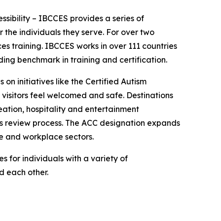
essibility – IBCCES provides a series of
 the individuals they serve. For over two
es training. IBCCES works in over 111 countries
ing benchmark in training and certification.
 on initiatives like the Certified Autism
 visitors feel welcomed and safe. Destinations
ation, hospitality and entertainment
ies review process. The ACC designation expands
re and workplace sectors.
 for individuals with a variety of
nd each other.