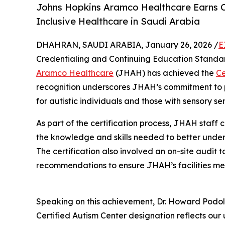
Johns Hopkins Aramco Healthcare Earns C
Inclusive Healthcare in Saudi Arabia
DHAHRAN, SAUDI ARABIA, January 26, 2026 /
E
Credentialing and Continuing Education Standar
Aramco Healthcare
(JHAH) has achieved the
Ce
recognition underscores JHAH’s commitment to p
for autistic individuals and those with sensory se
As part of the certification process, JHAH staff
the knowledge and skills needed to better unders
The certification also involved an on-site audit 
recommendations to ensure JHAH’s facilities mee
Speaking on this achievement, Dr. Howard Podols
Certified Autism Center designation reflects ou