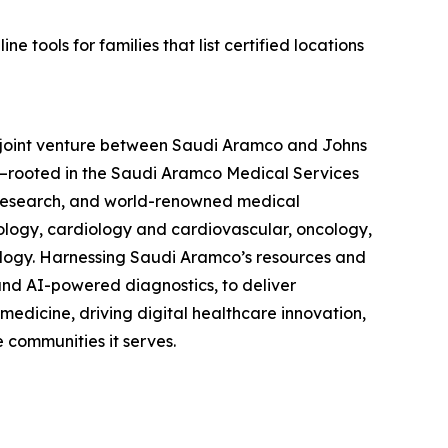
 tools for families that list certified locations
a joint venture between Saudi Aramco and Johns
—rooted in the Saudi Aramco Medical Services
 research, and world-renowned medical
cology, cardiology and cardiovascular, oncology,
ology. Harnessing Saudi Aramco’s resources and
nd AI-powered diagnostics, to deliver
medicine, driving digital healthcare innovation,
 communities it serves.