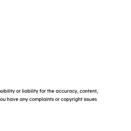
ility or liability for the accuracy, content,
f you have any complaints or copyright issues