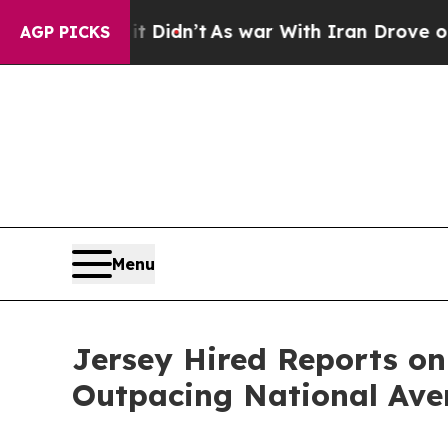
ell, it Didn’t
As war With Iran Drove oil Price
AGP PICKS
Menu
Jersey Hired Reports on
Outpacing National Ave