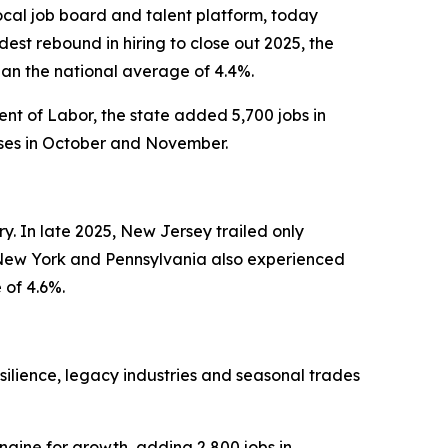
cal job board and talent platform, today
st rebound in hiring to close out 2025, the
han the national average of 4.4%.
nt of Labor, the state added 5,700 jobs in
sses in October and November.
y. In late 2025, New Jersey trailed only
ke New York and Pennsylvania also experienced
 of 4.6%.
silience, legacy industries and seasonal trades
ngine for growth, adding 2,800 jobs in