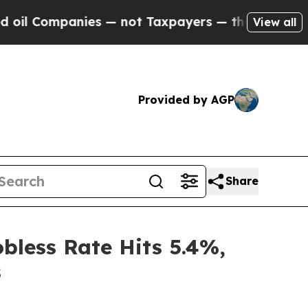
Companies — not Taxpayers — the Chance to Cash 
View all
Provided by AGP
Share
bless Rate Hits 5.4%,
s