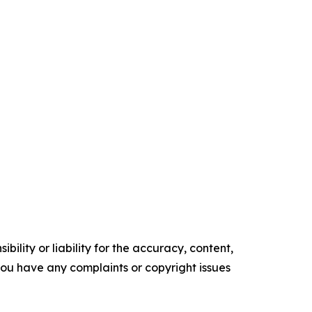
ility or liability for the accuracy, content,
f you have any complaints or copyright issues