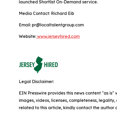
launched Shortlist On-Demand service.
Media Contact: Richard Eib
Email: pr@localtalentgroup.com
Website:
www.jerseyhired.com
Legal Disclaimer:
EIN Presswire provides this news content "as is" 
images, videos, licenses, completeness, legality, o
related to this article, kindly contact the author