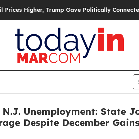
s Higher, Trump Gave Politically Connected oil 
 N.J. Unemployment: State Jo
rage Despite December Gain