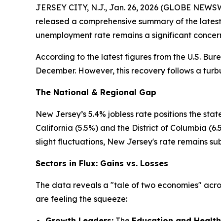
JERSEY CITY, N.J., Jan. 26, 2026 (GLOBE NEWSWI
released a comprehensive summary of the latest 
unemployment rate remains a significant concern,
According to the latest figures from the U.S. Bu
December. However, this recovery follows a tur
The National & Regional Gap
New Jersey’s 5.4% jobless rate positions the stat
California (5.5%) and the District of Columbia (
slight fluctuations, New Jersey's rate remains sub
Sectors in Flux: Gains vs. Losses
The data reveals a "tale of two economies" acros
are feeling the squeeze:
Growth Leaders:
The
Education and Health