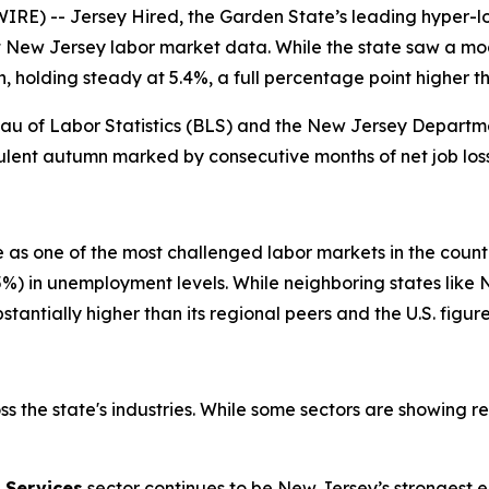
RE) -- Jersey Hired, the Garden State’s leading hyper-lo
New Jersey labor market data. While the state saw a mode
 holding steady at 5.4%, a full percentage point higher t
reau of Labor Statistics (BLS) and the New Jersey Departme
bulent autumn marked by consecutive months of net job lo
e as one of the most challenged labor markets in the countr
6.5%) in unemployment levels. While neighboring states li
stantially higher than its regional peers and the U.S. figure
s the state's industries. While some sectors are showing re
 Services
sector continues to be New Jersey’s strongest e