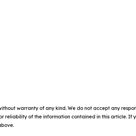
without warranty of any kind. We do not accept any responsib
r reliability of the information contained in this article. I
 above.