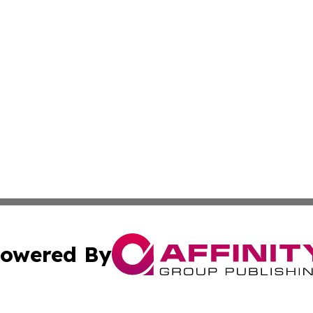
owered By
ubmit Press Release
Terms & Conditions
Copyright/DMCA