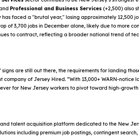
 and
Professional and Business Services
(+2,500) also s
 has faced a "brutal year," losing approximately 12,500 jo
p of 3,700 jobs in December alone, likely due to more con
ues to contract, reflecting a broader national trend of te
signs are still out there, the requirements for landing thos
nt company of Jersey Hired. “With 13,000+ WARN-notice l
an ever for New Jersey workers to pivot toward high-growth
 and talent acquisition platform dedicated to the New Jer
olutions including premium job postings, contingent search