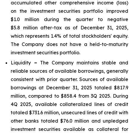
accumulated other comprehensive income (loss)
on the investment securities portfolio improved
$1.0 million during the quarter to negative
$5.8 million after-tax as of December 31, 2025,
which represents 1.4% of total stockholders' equity.
The Company does not have a held-to-maturity
investment securities portfolio.
Liquidity
–
The Company maintains stable and
reliable sources of available borrowings, generally
consistent with prior quarter. Sources of available
borrowings at December 31, 2025 totaled $817.9
million, compared to $858.4 from 3Q 2025. During
4Q 2025, available collateralized lines of credit
totaled $731.6 million, unsecured lines of credit with
other banks totaled $76.0 million and unpledged
investment securities available as collateral for