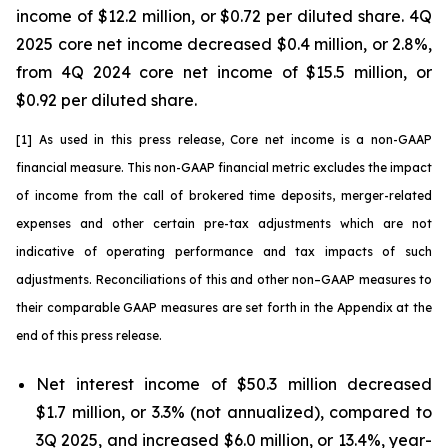
income of $12.2 million, or $0.72 per diluted share. 4Q
2025 core net income decreased $0.4 million, or 2.8%,
from 4Q 2024 core net income of $15.5 million, or
$0.92 per diluted share.
[1] As used in this press release, Core net income is a non-GAAP
financial measure. This non-GAAP financial metric excludes the impact
of income from the call of brokered time deposits
,
merger-related
expenses and other certain pre-tax adjustments which are not
indicative of operating performance and tax impacts of such
adjustments. Reconciliations of this and other non–GAAP measures to
their comparable GAAP measures are set forth in the Appendix at the
end of this press release.
Net interest income of $50.3 million decreased
$1.7 million, or 3.3% (not annualized), compared to
3Q 2025, and increased $6.0 million, or 13.4%, year-