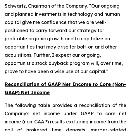
Schwartz, Chairman of the Company. “Our ongoing
and planned investments in technology and human
capital give me confidence that we are well-
positioned to carry forward our strategy for
profitable organic growth and to capitalize on
opportunities that may arise for bolt-on and other
acquisitions. Further, I expect our ongoing,
opportunistic stock buyback program will, over time,
prove to have been a wise use of our capital.”
Reconciliation of GAAP Net Income to Core (Non-
GAAP) Net Income
The following table provides a reconciliation of the
Company's net income under GAAP to core net
income (non-GAAP) results excluding income from the
call of brokered time deposits, merger-related