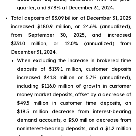
quarter, and 37.8% at December 31, 2024.
Total deposits of $3.09 billion at December 31, 2025
increased $180.9 million, or 24.6% (annualized),
from September 30, 2025, and increased
$331.0 million, or 12.0% (annualized) from
December 31, 2024.
When excluding the increase in brokered time
deposits of $139.1 million, customer deposits
increased $41.8 million or 5.7% (annualized),
including $116.0 million of growth in customer
money market deposits, offset by a decrease of
$49.5 million in customer time deposits, an
$18.5 million decrease from interest-bearing
demand accounts, a $5.0 million decrease from
noninterest-bearing deposits, and a $1.2 million