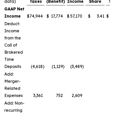
data)
Taxes
(Benefit)
Income
Share
Ta
GAAP Net
Income
$
74,944
$
17,774
$
57,170
$
3.41
$
4
Deduct:
Income
from the
Call of
Brokered
Time
Deposits
(4,618
)
(1,129
)
(3,489
)
Add:
Merger-
Related
Expenses
3,361
752
2,609
Add: Non-
recurring