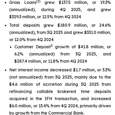
(
2
)
Gross Loans
grew $137.5 million, or 19.3%
(annualized), during 4Q 2025, and grew
$329.3 million, or 12.5% from 4Q 2024
Total deposits grew $180.9 million, or 24.6%
(annualized), from 3Q 2025 and grew $331.0 million,
or 12.0% from 4Q 2024
3
Customer Deposit
growth of $41.8 million, or
6.2% (annualized) from 3Q 2025, and
$287.4 million, or 11.8% from 4Q 2024
Net interest income decreased $1.7 million, or 3.3%
(not annualized) from 3Q 2025, mainly due to the
$4.6 million of accretion during 3Q 2025 from
refinancing callable brokered time deposits
acquired in the IFH transaction, and increased
$6.0 million, or 13.4% from 4Q 2024, primarily driven
by growth from the Commercial Bank.