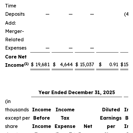
Time
Deposits
—
—
—
(4,
Add:
Merger-
Related
Expenses
—
—
—
6
Core Net
(1)
$
19,681
$
4,644
$
15,037
$
0.91
$
15,
Income
Year Ended December 31, 2025
Y
(in
thousands
Income
Income
Diluted
In
except per
Before
Tax
Earnings
Be
share
Income
Expense
Net
per
In