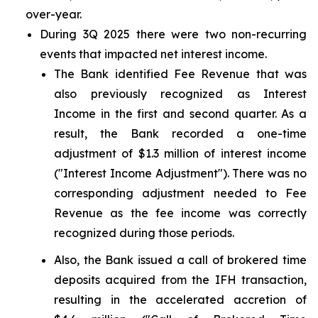
over-year.
During 3Q 2025 there were two non-recurring
events that impacted net interest income.
The Bank identified Fee Revenue that was
also previously recognized as Interest
Income in the first and second quarter. As a
result, the Bank recorded a one-time
adjustment of $1.3 million of interest income
("Interest Income Adjustment"). There was no
corresponding adjustment needed to Fee
Revenue as the fee income was correctly
recognized during those periods.
Also, the Bank issued a call of brokered time
deposits acquired from the IFH transaction,
resulting in the accelerated accretion of