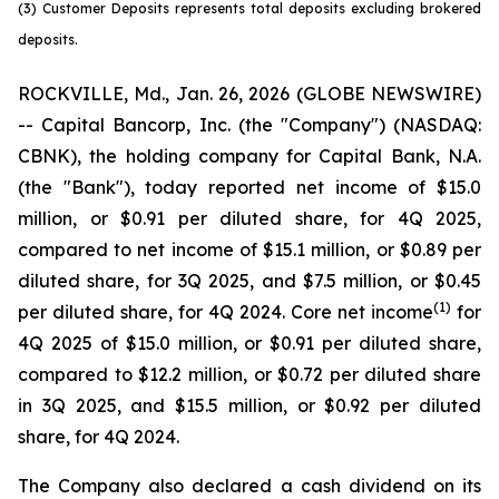
(3) Customer Deposits represents total deposits excluding brokered
deposits.
ROCKVILLE, Md., Jan. 26, 2026 (GLOBE NEWSWIRE)
-- Capital Bancorp, Inc. (the "Company") (NASDAQ:
CBNK), the holding company for Capital Bank, N.A.
(the "Bank"), today reported net income of $15.0
million, or $0.91 per diluted share, for 4Q 2025,
compared to net income of $15.1 million, or $0.89 per
diluted share, for 3Q 2025, and $7.5 million, or $0.45
(1
)
per diluted share, for 4Q 2024. Core net income
for
4Q 2025 of $15.0 million, or $0.91 per diluted share,
compared to $12.2 million, or $0.72 per diluted share
in 3Q 2025, and $15.5 million, or $0.92 per diluted
share, for 4Q 2024.
The Company also declared a cash dividend on its