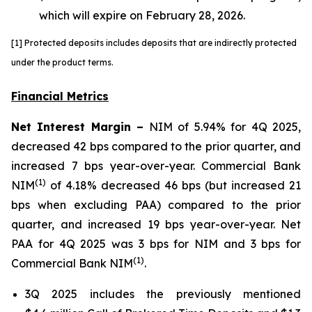
which will expire on February 28, 2026
.
[1] Protected deposits includes deposits that are indirectly protected
under the product terms.
Financial Metrics
Net Interest Margin –
NIM of 5.94% for 4Q 2025,
decreased 42 bps compared to the prior quarter, and
increased 7 bps year-over-year. Commercial Bank
(1)
NIM
of 4.18% decreased 46 bps (but increased 21
bps when excluding PAA) compared to the prior
quarter, and increased 19 bps year-over-year. Net
PAA for 4Q 2025 was 3 bps for NIM and 3 bps for
(1)
Commercial Bank NIM
.
3Q 2025 includes the previously mentioned