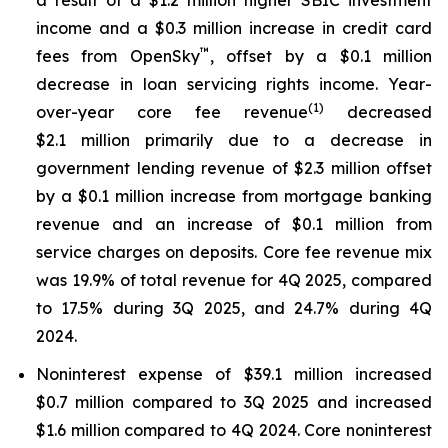
income and a $0.3 million increase in credit card
™
fees from OpenSky
, offset by a $0.1 million
decrease in loan servicing rights income. Year-
(1)
over-year core fee revenue
decreased
$2.1 million primarily due to a decrease in
government lending revenue of $2.3 million offset
by a $0.1 million increase from mortgage banking
revenue and an increase of $0.1 million from
service charges on deposits. Core fee revenue mix
was 19.9% of total revenue for 4Q 2025, compared
to 17.5% during 3Q 2025, and 24.7% during 4Q
2024.
Noninterest expense of $39.1 million increased
$0.7 million compared to 3Q 2025 and increased
$1.6 million compared to 4Q 2024. Core noninterest