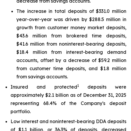
decrease from savings accounts.
The increase in total deposits of $331.0 million
year-over-year was driven by $288.5 million in
growth from customer money market deposits,
$43.6 million from brokered time deposits,
$41.6 million from noninterest-bearing deposits,
$18.4 million from interest-bearing demand
accounts, offset by a decrease of $59.2 million
from customer time deposits, and $1.8 million
from savings accounts.
1
Insured and protected
deposits were
approximately $2.1 billion as of December 31, 2025
representing 68.4% of the Company's deposit
portfolio.
Low interest and noninterest-bearing DDA deposits
of $1.1 billion, or 36.3% of deposits, decreased