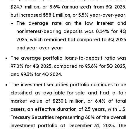
$24.7 million, or 8.6% (annualized) from 3Q 2025,
but increased $58.1 million, or 5.5% year-over-year.
The average rate on the low interest and
noninterest-bearing deposits was 0.14% for 4Q
2025, which remained flat compared to 3Q 2025
and year-over-year.
The average portfolio loans-to-deposit ratio was
97.0% for 4Q 2025, compared to 95.6% for 3Q 2025,
and 99.3% for 4Q 2024.
The investment securities portfolio continues to be
classified as available-for-sale and had a fair
market value of $230.1 million, or 6.4% of total
assets, an effective duration of 2.5 years, with U.S.
Treasury Securities representing 60% of the overall
investment portfolio at December 31, 2025. The