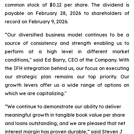
common stock of $0.12 per share. The dividend is
payable on February 28, 2026 to shareholders of
record on February 9, 2026.
“Our diversified business model continues to be a
source of consistency and strength enabling us to
perform at a high level in different market
conditions," said Ed Barry, CEO of the Company. With
the IFH integration behind us, our focus on executing
our strategic plan remains our top priority. Our
growth levers offer us a wide range of options on
which we are capitalizing."
“We continue to demonstrate our ability to deliver
meaningful growth in tangible book value per share
and loans outstanding, and we are pleased that net
interest margin has proven durable,” said Steven J