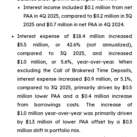
Interest income included $0.1 million from net
PAA in 4Q 2025, compared to $0.2 million in 3Q
2025 and $0.7 million in net PAA in 4Q 2024.
Interest expense of $18.4 million increased
$5.5 million, or 42.6% (not annualized),
compared to 3Q 2025, and increased
$1.0 million, or 5.6%, year-over-year. When
excluding the Call of Brokered Time Deposits,
interest expense increased $0.9 million, or 5.1%,
compared to 3Q 2025, primarily driven by $0.5
million lower PAA and a $0.4 million increase
from borrowings costs. The increase of
$1.0 million year-over-year was primarily driven
by $1.3 million of lower PAA offset by a $0.3
million shift in portfolio mix.