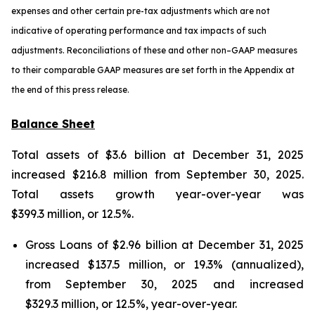
expenses and other certain pre-tax adjustments which are not
indicative of operating performance and tax impacts of such
adjustments. Reconciliations of these and other non–GAAP measures
to their comparable GAAP measures are set forth in the Appendix at
the end of this press release.
Balance Sheet
Total assets of $3.6 billion at December 31, 2025
increased $216.8 million from September 30, 2025.
Total assets growth year-over-year was
$399.3 million, or 12.5%.
Gross Loans of $2.96 billion at December 31, 2025
increased $137.5 million, or 19.3% (annualized),
from September 30, 2025 and increased
$329.3 million, or 12.5%, year-over-year.