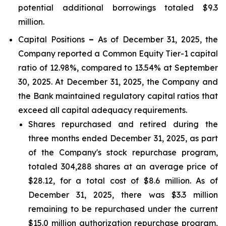
potential additional borrowings totaled $9.3
million.
Capital Positions
–
As of December 31, 2025, the
Company reported a Common Equity Tier-1 capital
ratio of 12.98%, compared to 13.54% at September
30, 2025. At December 31, 2025, the Company and
the Bank maintained regulatory capital ratios that
exceed all capital adequacy requirements.
Shares repurchased and retired during the
three months ended December 31, 2025, as part
of the Company's stock repurchase program,
totaled 304,288 shares at an average price of
$28.12, for a total cost of $8.6 million. As of
December 31, 2025, there was $3.3 million
remaining to be repurchased under the current
$15.0 million authorization repurchase program,