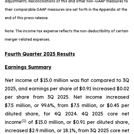
adjustments. Reconciliations of this and other non–GAAP measures to
their comparable GAAP measures are set forth in the Appendix at the
end of this press release.
Note: The income tax expense reflects the non-deductibility of certain
merger-related expenses.
Fourth Quarter 2025 Results
Earnings Summary
Net income of $15.0 million was flat compared to 3Q
2025, and earnings per share of $0.91 increased $0.02
per share from 3Q 2025. Net income increased
$7.5 million, or 99.6%, from $7.5 million, or $0.45 per
diluted share, for 4Q 2024. 4Q 2025 core net
(1
)
income
of $15.0 million, or $0.91 per diluted share,
increased $2.9 million, or 18.1%, from 3Q 2025 core net