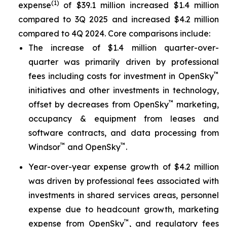
(1)
expense
of $39.1 million increased $1.4 million
compared to 3Q 2025 and increased $4.2 million
compared to 4Q 2024. Core comparisons include:
The increase of $1.4 million quarter-over-
quarter was primarily driven by professional
™
fees including costs for investment in OpenSky
initiatives and other investments in technology,
™
offset by decreases from OpenSky
marketing,
occupancy & equipment from leases and
software contracts, and data processing from
™
™
Windsor
and OpenSky
.
Year-over-year expense growth of $4.2 million
was driven by professional fees associated with
investments in shared services areas, personnel
expense due to headcount growth, marketing
™
expense from OpenSky
, and regulatory fees