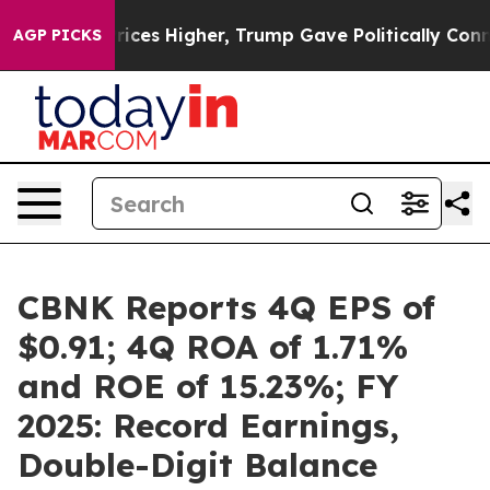
es Higher, Trump Gave Politically Connected oil Compa
AGP PICKS
CBNK Reports 4Q EPS of
$0.91; 4Q ROA of 1.71%
and ROE of 15.23%; FY
2025: Record Earnings,
Double-Digit Balance