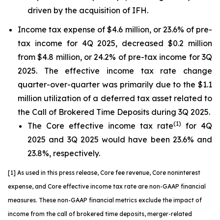
driven by the acquisition of IFH.
Income tax expense of $4.6 million, or 23.6% of pre-
tax income for 4Q 2025, decreased $0.2 million
from $4.8 million, or 24.2% of pre-tax income for 3Q
2025. The effective income tax rate change
quarter-over-quarter was primarily due to the $1.1
million utilization of a deferred tax asset related to
the Call of Brokered Time Deposits during 3Q 2025.
(1)
The Core effective income tax rate
for 4Q
2025 and 3Q 2025 would have been 23.6% and
23.8%, respectively.
[1] As used in this press release, Core fee revenue, Core noninterest
expense, and Core effective income tax rate are non-GAAP financial
measures. These non-GAAP financial metrics exclude the impact of
income from the call of brokered time deposits
,
merger-related