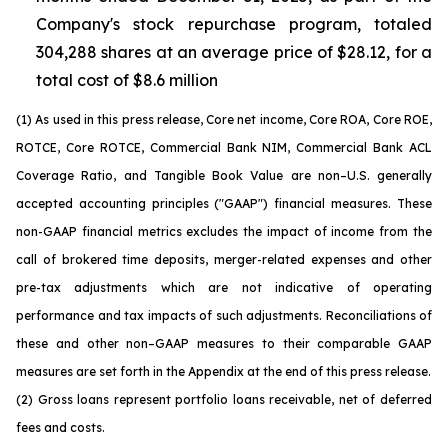
Company's stock repurchase program, totaled
304,288 shares at an average price of $28.12, for a
total cost of $8.6 million
(1) As used in this press release, Core net income, Core ROA, Core ROE,
ROTCE, Core ROTCE, Commercial Bank NIM, Commercial Bank ACL
Coverage Ratio, and Tangible Book Value are non–U.S. generally
accepted accounting principles ("GAAP") financial measures. These
non-GAAP financial metrics excludes the impact of income from the
call of brokered time deposits, merger-related expenses and other
pre-tax adjustments which are not indicative of operating
performance and tax impacts of such adjustments. Reconciliations of
these and other non–GAAP measures to their comparable GAAP
measures are set forth in the Appendix at the end of this press release.
(2) Gross loans represent portfolio loans receivable, net of deferred
fees and costs.