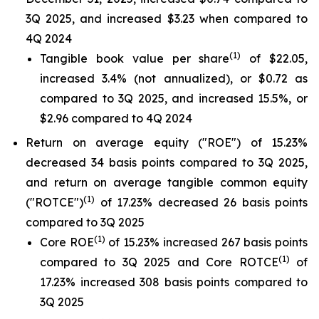
3Q 2025, and increased $3.23 when compared to
4Q 2024
(1)
Tangible book value per share
of $22.05,
increased 3.4% (not annualized), or $0.72 as
compared to 3Q 2025, and increased 15.5%, or
$2.96 compared to 4Q 2024
Return on average equity ("ROE") of 15.23%
decreased 34 basis points compared to 3Q 2025,
and return on average tangible common equity
(1)
("ROTCE")
of 17.23% decreased 26 basis points
compared to 3Q 2025
(1)
Core ROE
of 15.23% increased 267 basis points
(1)
compared to 3Q 2025 and Core ROTCE
of
17.23% increased 308 basis points compared to
3Q 2025