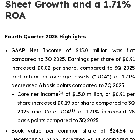
Sheet Growth and a 1.71%
ROA
Fourth Quarter 2025 Highlights
GAAP Net Income of $15.0 million was flat
compared to 3Q 2025. Earnings per share of $0.91
increased $0.02 per share, compared to 3Q 2025
and return on average assets ("ROA") of 1.71%
decreased 6 basis points compared to 3Q 2025
(
1
)
Core net income
of $15.0 million, or $0.91 per
share increased $0.19 per share compared to 3Q
(1)
2025 and Core ROA
of 1.71% increased 28
basis points compared to 3Q 2025
Book value per common share of $24.54 at
December 31, 2025, increased $0.74 compared to