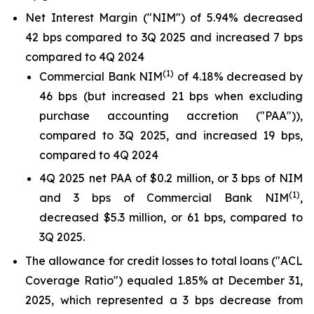
Net Interest Margin ("NIM") of 5.94% decreased
42 bps compared to 3Q 2025 and increased 7 bps
compared to 4Q 2024
(1)
Commercial Bank NIM
of 4.18% decreased by
46 bps (but increased 21 bps when excluding
purchase accounting accretion ("PAA")),
compared to 3Q 2025, and increased 19 bps,
compared to 4Q 2024
4Q 2025 net PAA of $0.2 million, or 3 bps of NIM
(1)
and 3 bps of Commercial Bank NIM
,
decreased $5.3 million, or 61 bps, compared to
3Q 2025.
The allowance for credit losses to total loans ("ACL
Coverage Ratio") equaled 1.85% at December 31,
2025, which represented a 3 bps decrease from