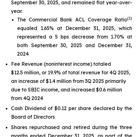
September 30, 2025, and remained flat year-over-
year.
(1)
The Commercial Bank ACL Coverage Ratio
equaled 1.65% at December 31, 2025, which
represented a 5 bps decrease from 1.70% at
both September 30, 2025 and December 31,
2024
Fee Revenue (noninterest income) totaled
$12.5 million, or 19.9% of total revenue for 4Q 2025,
an increase of $1.4 million from 3Q 2025 primarily
due to SBIC income, and increased $0.6 million
from 4Q 2024
Cash Dividend of $0.12 per share declared by the
Board of Directors
Shares repurchased and retired during the three
months ended December 31, 2025, as part of the