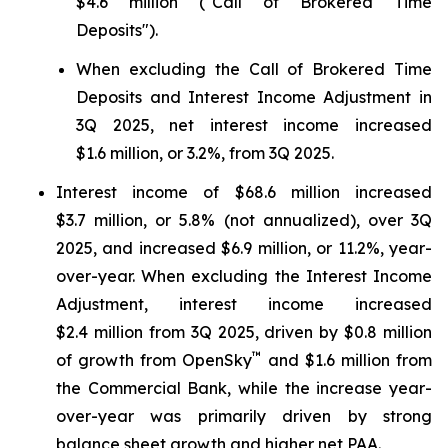
$4.6 million ("Call of Brokered Time
Deposits").
When excluding the Call of Brokered Time
Deposits and Interest Income Adjustment in
3Q 2025, net interest income increased
$1.6 million, or 3.2%, from 3Q 2025.
Interest income of $68.6 million increased
$3.7 million, or 5.8% (not annualized), over 3Q
2025, and increased $6.9 million, or 11.2%, year-
over-year. When excluding the Interest Income
Adjustment, interest income increased
$2.4 million from 3Q 2025, driven by $0.8 million
™
of growth from OpenSky
and $1.6 million from
the Commercial Bank, while the increase year-
over-year was primarily driven by strong
balance sheet growth and higher net PAA.