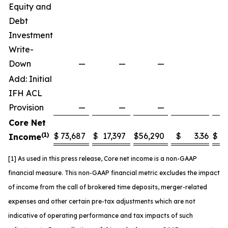
Equity and
Debt
Investment
Write-
Down
—
—
—
Add: Initial
IFH ACL
Provision
—
—
—
Core Net
(1)
$
73,687
$
17,397
$
56,290
$
3.36
$
5
Income
[1] As used in this press release, Core net income is a non-GAAP
financial measure. This non-GAAP financial metric excludes the impact
of income from the call of brokered time deposits
,
merger-related
expenses and other certain pre-tax adjustments which are not
indicative of operating performance and tax impacts of such