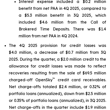
Interest expense included a $0.2 million
benefit from net PAA in 4Q 2025, compared to
a $5.3 million benefit in 3Q 2025, which
included $4.6 million from the Call of
Brokered Time Deposits. There was $1.4
million from net PAA in 4Q 2024.
The 4Q 2025 provision for credit losses was
$4.0 million, a decrease of $0.7 million from 3Q
2025. During the quarter, a $2.0 million credit to the
allowance for credit losses was made to reflect
recoveries resulting from the sale of $69.5 million
™
charged-off OpenSky
credit card receivables.
Net charge-offs totaled $2.4 million, or 0.32% of
portfolio loans (annualized), down from $2.5 million
or 0.35% of portfolio loans (annualized), in 3Q 2025.
Net charge-offs in the quarter include $1.9 million