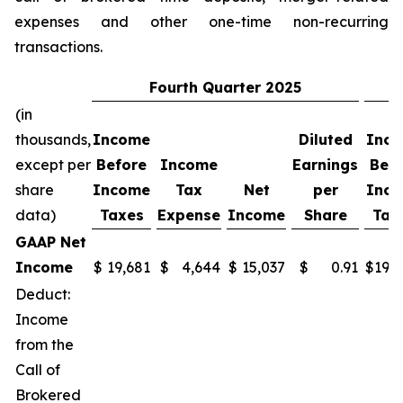
expenses and other one-time non-recurring
transactions.
Fourth
Quarter
2025
(in
thousands,
Income
Diluted
Inc
except per
Before
Income
Earnings
Befo
share
Income
Tax
Net
per
Inc
data)
Taxes
Expense
Income
Share
Tax
GAAP Net
Income
$
19,681
$
4,644
$
15,037
$
0.91
$
19,
Deduct:
Income
from the
Call of
Brokered