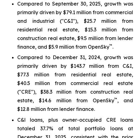
Compared to September 30, 2025, growth was
primarily driven by $79.1 million from commercial
and industrial ("C&I"), $25.7 million from
residential real estate, $15.3 million from
construction real estate, $9.5 million from lender
™
finance, and $5.9 million from OpenSky
.
Compared to December 31, 2024, growth was
primarily driven by $143.7 million from C&I,
$77.3 million from residential real estate,
$40.5 million from commercial real estate
("CRE"), $38.3 million from construction real
™
estate, $14.6 million from OpenSky
, and
$12.8 million from lender finance.
C&l loans, plus owner-occupied CRE loans
totaled 37.7% of total portfolio loans at
December 31, 2025, consistent with the prior