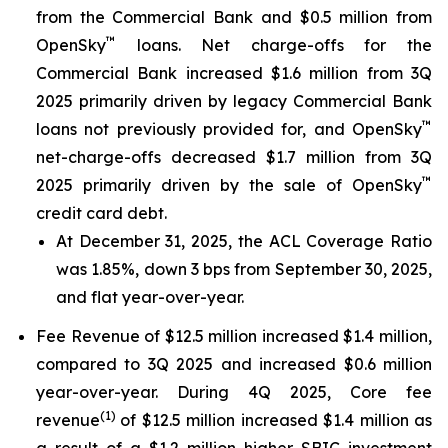
from the Commercial Bank and $0.5 million from
™
OpenSky
loans. Net charge-offs for the
Commercial Bank increased $1.6 million from 3Q
2025 primarily driven by legacy Commercial Bank
™
loans not previously provided for, and OpenSky
net-charge-offs decreased $1.7 million from 3Q
™
2025 primarily driven by the sale of OpenSky
credit card debt.
At December 31, 2025, the ACL Coverage Ratio
was 1.85%, down 3 bps from September 30, 2025,
and flat year-over-year.
Fee Revenue of $12.5 million increased $1.4 million,
compared to 3Q 2025 and increased $0.6 million
year-over-year. During 4Q 2025, Core fee
(1
)
revenue
of $12.5 million increased $1.4 million as
a result of a $1.2 million higher SBIC investment