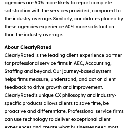
agencies are 50% more likely to report complete
satisfaction with the services provided, compared to
the industry average. Similarly, candidates placed by
these agencies experience 60% more satisfaction
than the industry average.
About ClearlyRated
ClearlyRated is the leading client experience partner
for professional service firms in AEC, Accounting,
Staffing and beyond. Our journey-based system
helps firms measure, understand, and act on client
feedback to drive growth and improvement.
ClearlyRated’s unique CX philosophy and industry-
specific products allows clients to save time, be
proactive and differentiate. Professional service firms
can use technology to deliver exceptional client
experiences and create what businesses need most