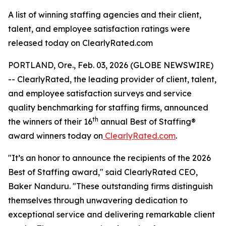
A list of winning staffing agencies and their client,
talent, and employee satisfaction ratings were
released today on ClearlyRated.com
PORTLAND, Ore., Feb. 03, 2026 (GLOBE NEWSWIRE)
-- ClearlyRated, the leading provider of client, talent,
and employee satisfaction surveys and service
quality benchmarking for staffing firms, announced
th
the winners of their 16
annual Best of Staffing®
award winners today on
ClearlyRated.com
.
"It’s an honor to announce the recipients of the 2026
Best of Staffing award," said ClearlyRated CEO,
Baker Nanduru. "These outstanding firms distinguish
themselves through unwavering dedication to
exceptional service and delivering remarkable client