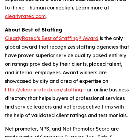
to thrive – human connection. Learn more at
clearlyrated.com
.
About Best of Staffing
ClearlyRated’s Best of Staffing
®
Award
is the only
global award that recognizes staffing agencies that
have proven superior service quality based entirely
on ratings provided by their clients, placed talent,
and internal employees. Award winners are
showcased by city and area of expertise on
http://clearlyrated.com/staffing
—an online business
directory that helps buyers of professional services
find service leaders and vet prospective firms with
the help of validated client ratings and testimonials.
Net promoter, NPS, and Net Promoter Score are