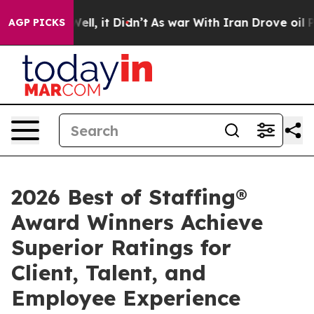
 40%. Well, it Didn’t
As war With Iran Drove oil Pric
AGP PICKS
2026 Best of Staffing®
Award Winners Achieve
Superior Ratings for
Client, Talent, and
Employee Experience