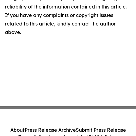
reliability of the information contained in this article.
If you have any complaints or copyright issues
related to this article, kindly contact the author
above.
About
Press Release Archive
Submit Press Release