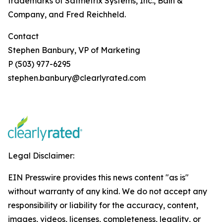
trademarks of Satmetrix Systems, Inc., Bain &
Company, and Fred Reichheld.
Contact
Stephen Banbury, VP of Marketing
P (503) 977-6295
stephen.banbury@clearlyrated.com
Legal Disclaimer:
EIN Presswire provides this news content "as is"
without warranty of any kind. We do not accept any
responsibility or liability for the accuracy, content,
images, videos, licenses, completeness, legality, or