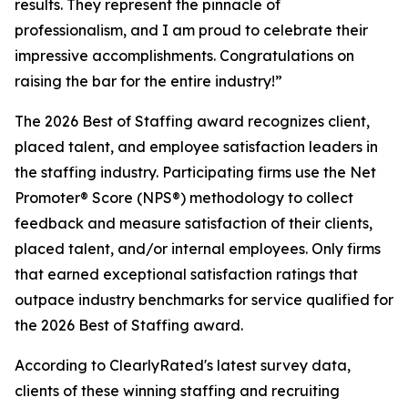
results. They represent the pinnacle of
professionalism, and I am proud to celebrate their
impressive accomplishments. Congratulations on
raising the bar for the entire industry!”
The 2026 Best of Staffing award recognizes client,
placed talent, and employee satisfaction leaders in
the staffing industry. Participating firms use the Net
Promoter® Score (NPS®) methodology to collect
feedback and measure satisfaction of their clients,
placed talent, and/or internal employees. Only firms
that earned exceptional satisfaction ratings that
outpace industry benchmarks for service qualified for
the 2026 Best of Staffing award.
According to ClearlyRated's latest survey data,
clients of these winning staffing and recruiting