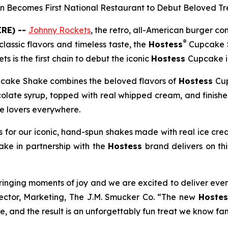
n Becomes First National Restaurant to Debut Beloved Tr
RE) --
Johnny Rockets
, the retro, all-American burger 
®
lassic flavors and timeless taste, the
Hostess
Cupcake 
ts is the first chain to debut the iconic
Hostess
Cupcake in
cake Shake combines the beloved flavors of
Hostess
Cup
colate syrup, topped with real whipped cream, and finish
te lovers everywhere.
 for our iconic, hand-spun shakes made with real ice cre
hake
in partnership with the
Hostess
brand delivers on th
ringing moments of joy and we are excited to deliver eve
rector, Marketing, The J.M. Smucker Co. “The new
Hostes
, and the result is an unforgettably fun treat we know fans