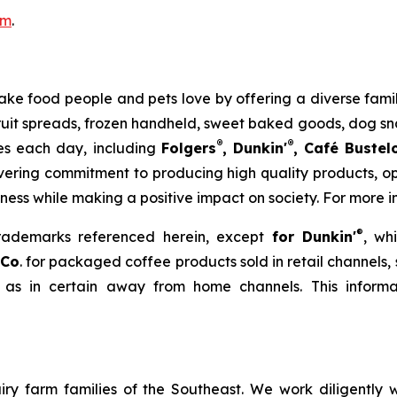
om
.
to make food people and pets love by offering a diverse fa
 fruit spreads, frozen handheld, sweet baked goods, dog s
®
®
ies each day, including
Folgers
, Dunkin'
, Café Bustel
ering commitment to producing high quality products, ope
iness while making a positive impact on society. For more i
®
trademarks referenced herein, except
for Dunkin'
, wh
 Co
. for packaged coffee products sold in retail channels,
 as in certain away from home channels. This informat
ry farm families of the Southeast. We work diligently wi