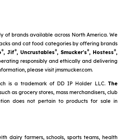
mily of brands available across North America. We
nacks and cat food categories by offering brands
®
®
®
®
®
o
, Jif
, Uncrustables
, Smucker's
, Hostess
,
rating responsibly and ethically and delivering
nformation, please visit jmsmucker.com.
ich is a trademark of DD IP Holder LLC.
The
 such as grocery stores, mass merchandisers, club
ion does not pertain to products for sale in
th dairy farmers, schools, sports teams, health