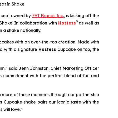
eat in Shake
concept owned by
FAT Brands Inc.
, is kicking off the
®
Shake.
In collaboration with
Hostess
as well as
 a shake nationally.
cakes with an over-the-top creation. Made with
ed with a signature
Hostess
Cupcake on top, the
am,” said Jenn Johnston, Chief Marketing Officer
is commitment with
the perfect blend of fun and
n more of those moments through our partnership
s
Cupcake shake pairs our iconic taste with the
 will love.”