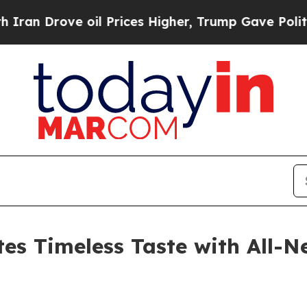
ove oil Prices Higher, Trump Gave Politically C
es Timeless Taste with All-