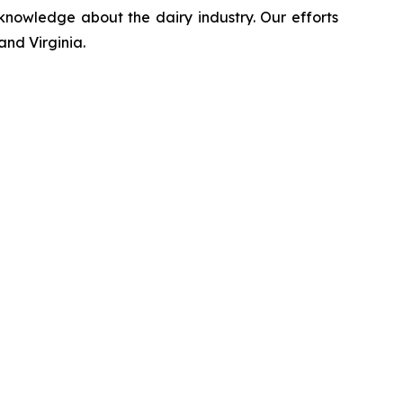
 knowledge about the dairy industry. Our efforts
and Virginia.