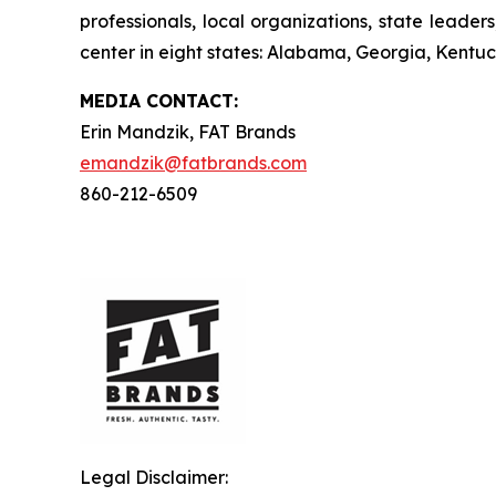
professionals, local organizations, state leade
center in eight states: Alabama, Georgia, Kentuck
MEDIA C
ONTACT
:
Erin Mandzik, FAT Brands
emandzik@fatbrands.com
860-212-6509
Legal Disclaimer: