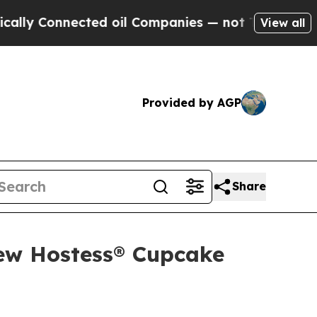
onnected oil Companies — not Taxpayers — the Ch
View all
Provided by AGP
Share
New Hostess® Cupcake