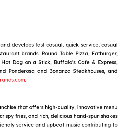
and develops fast casual, quick-service, casual
taurant brands: Round Table Pizza, Fatburger,
Hot Dog on a Stick, Buffalo’s Cafe & Express,
an and Ponderosa and Bonanza Steakhouses, and
rands.com
.
chise that offers high-quality, innovative menu
ispy fries, and rich, delicious hand-spun shakes
friendly service and upbeat music contributing to