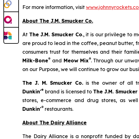
For more information, visit
www.johnnyrockets.c
About The J.M. Smucker Co.
At
The J.M. Smucker Co
., it is our privilege 
are proud to lead in the coffee, peanut butter,
consumers trust for themselves and their famil
®
®
Milk-Bone
and
Meow Mix
. Through our unwav
on our Purpose, we will continue to grow our bus
The J. M. Smucker Co.
is the owner of all 
®
Dunkin'
brand is licensed to
The J.M. Smucker
stores, e-commerce and drug stores, as well
®
Dunkin'
restaurants.
About The Dairy Alliance
The Dairy Alliance is a nonprofit funded by dai