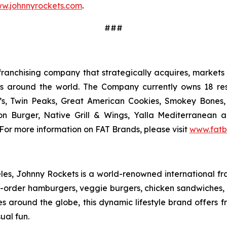
w.johnnyrockets.com
.
###
ranchising company that strategically acquires, markets 
ts around the world. The Company currently owns 18 res
’s, Twin Peaks, Great American Cookies, Smokey Bones, 
tion Burger, Native Grill & Wings, Yalla Mediterrane
For more information on FAT Brands, please visit
www.fatb
s, Johnny Rockets is a world-renowned international fran
order hamburgers, veggie burgers, chicken sandwiches, cr
es around the globe, this dynamic lifestyle brand offers 
ual fun.