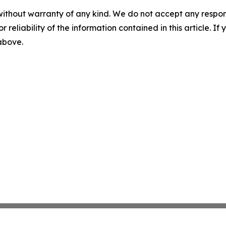
without warranty of any kind. We do not accept any responsib
r reliability of the information contained in this article. I
 above.