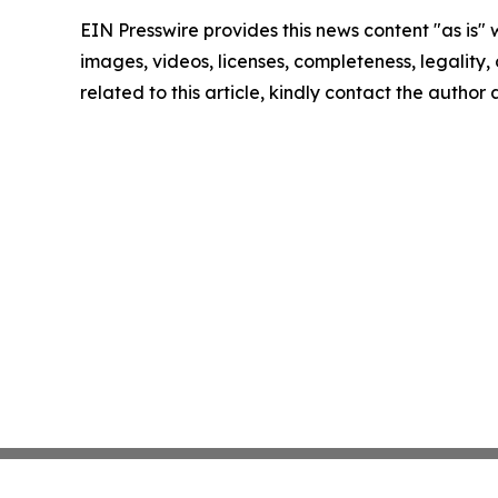
EIN Presswire provides this news content "as is" 
images, videos, licenses, completeness, legality, o
related to this article, kindly contact the author