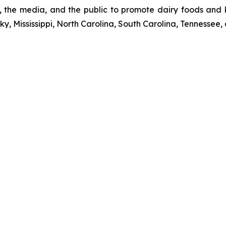
rs, the media, and the public to promote dairy foods and
y, Mississippi, North Carolina, South Carolina, Tennessee, 