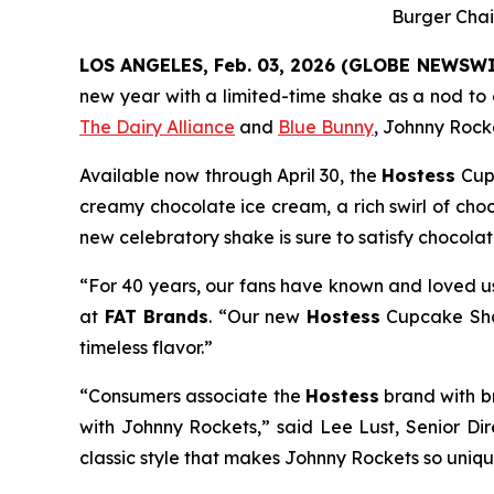
Burger Chai
LOS ANGELES, Feb. 03, 2026 (GLOBE NEWSWI
new year with a limited-time shake as a nod to c
The Dairy Alliance
and
Blue Bunny
, Johnny Rocke
Available now through April 30, the
Hostess
Cup
creamy chocolate ice cream, a rich swirl of cho
new celebratory shake is sure to satisfy chocola
“For 40 years, our fans have known and loved us
at
FAT Brands
. “Our new
Hostess
Cupcake S
timeless flavor.”
“Consumers associate the
Hostess
brand with b
with Johnny Rockets,” said Lee Lust, Senior Di
classic style that makes Johnny Rockets so unique