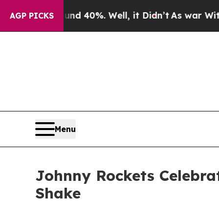
Around 40%. Well, it Didn’t
As war With Iran Dr
AGP PICKS
Menu
Johnny Rockets Celebrat
Shake