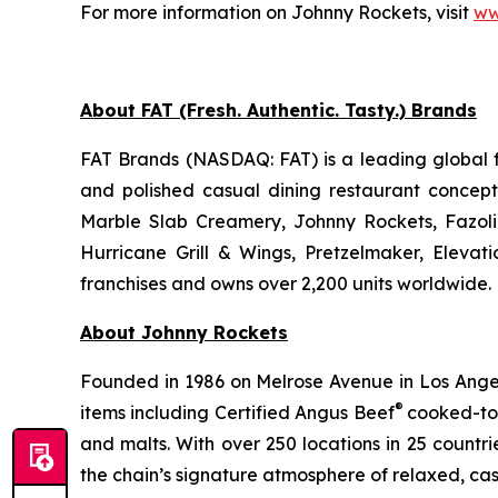
For more information on Johnny Rockets, visit
ww
About FAT (Fresh. Authentic. Tasty.) Brands
FAT Brands (NASDAQ: FAT) is a leading global f
and polished casual dining restaurant concep
Marble Slab Creamery, Johnny Rockets, Fazoli
Hurricane Grill & Wings, Pretzelmaker, Eleva
franchises and owns over 2,200 units worldwide. 
About Johnny Rockets
Founded in 1986 on Melrose Avenue in Los Angele
®
items including Certified Angus Beef
cooked-to-
and malts. With over 250 locations in 25 countri
the chain’s signature atmosphere of relaxed, cas