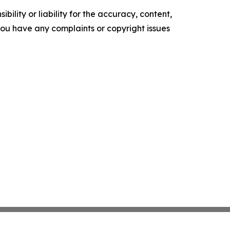
ility or liability for the accuracy, content,
f you have any complaints or copyright issues