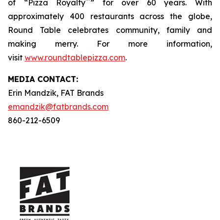
™
of “Pizza Royalty
” for over 60 years. With
approximately 400 restaurants across the globe,
Round Table celebrates community, family and
making merry. For more information,
visit
www.roundtablepizza.com
.
MEDIA C
ONTACT
:
Erin Mandzik, FAT Brands
emandzik@fatbrands.com
860-212-6509