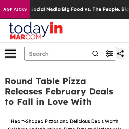
ssages on Social Media
Big Food vs. The People. Big Fo
AGP PICKS
Round Table Pizza
Releases February Deals
to Fall in Love With
Heart-Shaped Pizzas and Delicious Deals Worth