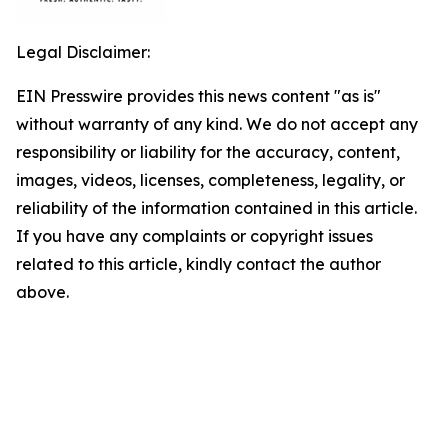
Legal Disclaimer:
EIN Presswire provides this news content "as is"
without warranty of any kind. We do not accept any
responsibility or liability for the accuracy, content,
images, videos, licenses, completeness, legality, or
reliability of the information contained in this article.
If you have any complaints or copyright issues
related to this article, kindly contact the author
above.