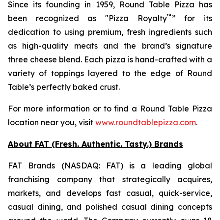
Since its founding in 1959, Round Table Pizza has
™
been recognized as "Pizza Royalty
” for its
dedication to using premium, fresh ingredients such
as high-quality meats and the brand’s signature
three cheese blend. Each pizza is hand-crafted with a
variety of toppings layered to the edge of Round
Table’s perfectly baked crust.
For more information or to find a Round Table Pizza
location near you, visit
www.roundtablepizza.com
.
About FAT (Fresh. Authentic. Tasty.) Brands
FAT Brands (NASDAQ: FAT) is a leading global
franchising company that strategically acquires,
markets, and develops fast casual, quick-service,
casual dining, and polished casual dining concepts