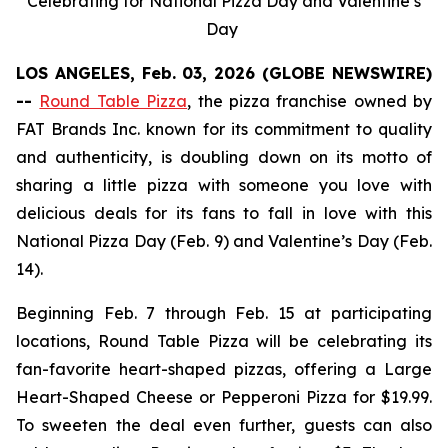
Celebrating for National Pizza Day and Valentine’s
Day
LOS ANGELES, Feb. 03, 2026 (GLOBE NEWSWIRE)
--
Round Table Pizza
, the pizza franchise owned by
FAT Brands Inc. known for its commitment to quality
and authenticity, is doubling down on its motto of
sharing a little pizza with someone you love with
delicious deals for its fans to fall in love with this
National Pizza Day (Feb. 9) and Valentine’s Day (Feb.
14).
Beginning Feb. 7 through Feb. 15 at participating
locations, Round Table Pizza will be celebrating its
fan-favorite heart-shaped pizzas, offering a Large
Heart-Shaped Cheese or Pepperoni Pizza for $19.99.
To sweeten the deal even further, guests can also