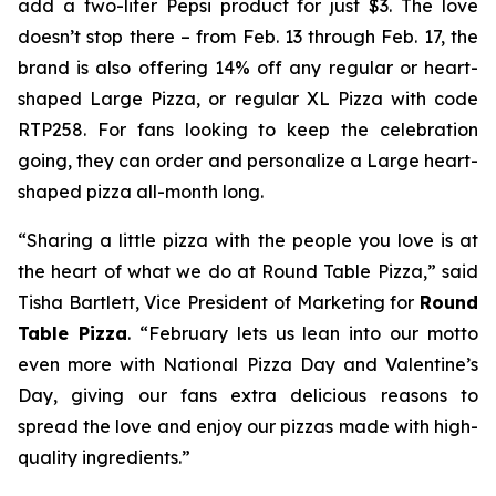
add a two-liter Pepsi product for just $3. The love
doesn’t stop there – from Feb. 13 through Feb. 17, the
brand is also offering 14% off any regular or heart-
shaped Large Pizza, or regular XL Pizza with code
RTP258. For fans looking to keep the celebration
going, they can order and personalize a Large heart-
shaped pizza all-month long.
“Sharing a little pizza with the people you love is at
the heart of what we do at Round Table Pizza,” said
Tisha Bartlett, Vice President of Marketing for
Round
Table Pizza
. “February lets us lean into our motto
even more with National Pizza Day and Valentine’s
Day, giving our fans extra delicious reasons to
spread the love and enjoy our pizzas made with high-
quality ingredients.”