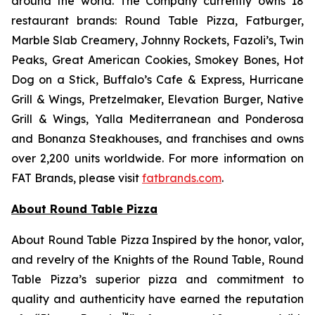
around the world. The Company currently owns 18
restaurant brands: Round Table Pizza, Fatburger,
Marble Slab Creamery, Johnny Rockets, Fazoli’s, Twin
Peaks, Great American Cookies, Smokey Bones, Hot
Dog on a Stick, Buffalo’s Cafe & Express, Hurricane
Grill & Wings, Pretzelmaker, Elevation Burger, Native
Grill & Wings, Yalla Mediterranean and Ponderosa
and Bonanza Steakhouses, and franchises and owns
over 2,200 units worldwide. For more information on
FAT Brands, please visit
fatbrands.com
.
About Round Table Pizza
About Round Table Pizza Inspired by the honor, valor,
and revelry of the Knights of the Round Table, Round
Table Pizza’s superior pizza and commitment to
quality and authenticity have earned the reputation