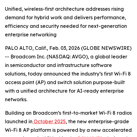
Unified, wireless-first architecture addresses rising
demand for hybrid work and delivers performance,
efficiency and security needed for next-generation
enterprise networking
PALO ALTO, Calif., Feb. 03, 2026 (GLOBE NEWSWIRE)
-- Broadcom Inc. (NASDAQ: AVGO), a global leader
in semiconductor and infrastructure software
solutions, today announced the industry’s first Wi-Fi 8
access point (AP) and switch solution purpose-built
with a unified architecture for AI-ready enterprise
networks.
Building on Broadcom’s first-to-market Wi-Fi 8 radios
launched in
October 2025
, the new enterprise-grade
Wi-Fi 8 AP platform is powered by a new accelerated