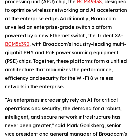
processing unit (APU) chip, the
BCM49438
, designed
to optimize wireless networking and AI acceleration
at the enterprise edge. Additionally, Broadcom
unveiled an enterprise-grade switch platform
powered by a new Ethernet switch, the Trident X3+
BCM56390
, with Broadcom’s industry-leading multi-
gigabit PHY and PoE power sourcing equipment
(PSE) chips. Together, these platforms form a unified
architecture that maximizes the performance,
efficiency and security for the Wi-Fi 8 wireless
network in the enterprise.
“As enterprises increasingly rely on AI for critical
operations and security, the demand for a robust,
intelligent, and secure network infrastructure has
never been greater,” said Mark Gonikberg, senior
vice president and general manager of Broadcom’s