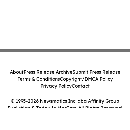
About
Press Release Archive
Submit Press Release
Terms & Conditions
Copyright/DMCA Policy
Privacy Policy
Contact
© 1995-2026 Newsmatics Inc. dba Affinity Group
Publishing & Today In MarCom. All Rights Reserved.
Cookie Settings / Your Privacy Choices