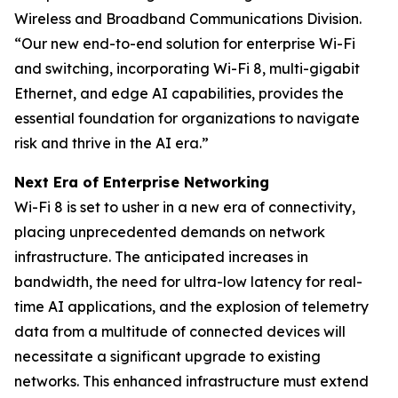
Wireless and Broadband Communications Division.
“Our new end-to-end solution for enterprise Wi-Fi
and switching, incorporating Wi-Fi 8, multi-gigabit
Ethernet, and edge AI capabilities, provides the
essential foundation for organizations to navigate
risk and thrive in the AI era.”
Next Era of Enterprise Networking
Wi-Fi 8 is set to usher in a new era of connectivity,
placing unprecedented demands on network
infrastructure. The anticipated increases in
bandwidth, the need for ultra-low latency for real-
time AI applications, and the explosion of telemetry
data from a multitude of connected devices will
necessitate a significant upgrade to existing
networks. This enhanced infrastructure must extend