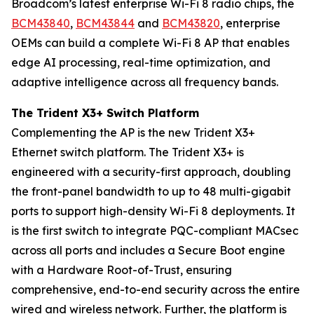
Broadcom’s latest enterprise Wi-Fi 8 radio chips, the
BCM43840
,
BCM43844
and
BCM43820
, enterprise
OEMs can build a complete Wi-Fi 8 AP that enables
edge AI processing, real-time optimization, and
adaptive intelligence across all frequency bands.
The Trident X3+ Switch Platform
Complementing the AP is the new Trident X3+
Ethernet switch platform. The Trident X3+ is
engineered with a security-first approach, doubling
the front-panel bandwidth to up to 48 multi-gigabit
ports to support high-density Wi-Fi 8 deployments. It
is the first switch to integrate PQC-compliant MACsec
across all ports and includes a Secure Boot engine
with a Hardware Root-of-Trust, ensuring
comprehensive, end-to-end security across the entire
wired and wireless network. Further, the platform is