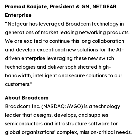
Pramod Badjate, President & GM, NETGEAR
Enterprise
“Netgear has leveraged Broadcom technology in
generations of market leading networking products.
We are excited to continue this long collaboration
and develop exceptional new solutions for the AI-
driven enterprise leveraging these new switch
technologies and deliver sophisticated high-
bandwidth, intelligent and secure solutions to our
customers.”
About Broadcom
Broadcom Inc. (NASDAQ: AVGO) is a technology
leader that designs, develops, and supplies
semiconductors and infrastructure software for
global organizations’ complex, mission-critical needs.