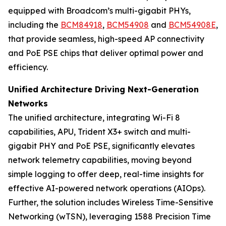
equipped with Broadcom’s multi-gigabit PHYs,
including the
BCM84918
,
BCM54908
and
BCM54908E
,
that provide seamless, high-speed AP connectivity
and PoE PSE chips that deliver optimal power and
efficiency.
Unified Architecture Driving Next-Generation
Networks
The unified architecture, integrating Wi-Fi 8
capabilities, APU, Trident X3+ switch and multi-
gigabit PHY and PoE PSE, significantly elevates
network telemetry capabilities, moving beyond
simple logging to offer deep, real-time insights for
effective AI-powered network operations (AIOps).
Further, the solution includes Wireless Time-Sensitive
Networking (wTSN), leveraging 1588 Precision Time