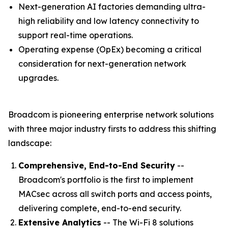
Next-generation AI factories demanding ultra-
high reliability and low latency connectivity to
support real-time operations.
Operating expense (OpEx) becoming a critical
consideration for next-generation network
upgrades.
Broadcom is pioneering enterprise network solutions
with three major industry firsts to address this shifting
landscape:
Comprehensive, End-to-End Security
--
Broadcom's portfolio is the first to implement
MACsec across all switch ports and access points,
delivering complete, end-to-end security.
Extensive Analytics
-- The Wi-Fi 8 solutions