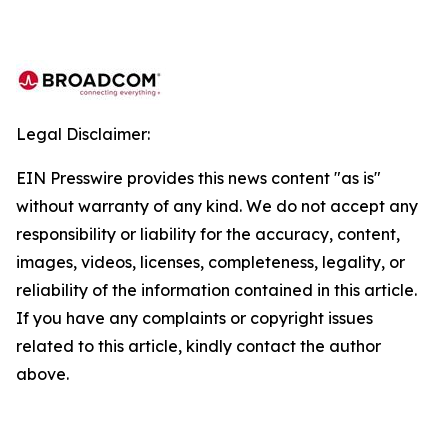
Legal Disclaimer:
EIN Presswire provides this news content "as is"
without warranty of any kind. We do not accept any
responsibility or liability for the accuracy, content,
images, videos, licenses, completeness, legality, or
reliability of the information contained in this article.
If you have any complaints or copyright issues
related to this article, kindly contact the author
above.