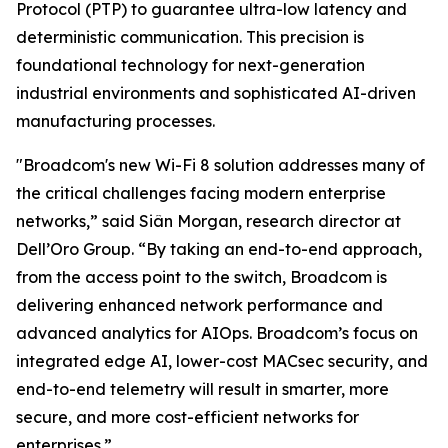
Protocol (PTP) to guarantee ultra-low latency and
deterministic communication. This precision is
foundational technology for next-generation
industrial environments and sophisticated AI-driven
manufacturing processes.
"Broadcom's new Wi-Fi 8​ solution addresses many of
the critical challenges facing modern enterprise
networks,” said Siân Morgan, research director at
Dell’Oro Group. “By taking an end-to-end approach,
from the access point to the switch, Broadcom is
delivering enhanced network performance and
advanced analytics for AIOps. Broadcom’s focus on
integrated edge AI, lower-cost MACsec security, and
end-to-end telemetry will result in smarter, more
secure, and more cost-efficient networks for
enterprises.”