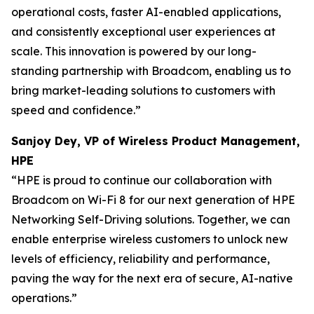
operational costs, faster AI-enabled applications,
and consistently exceptional user experiences at
scale. This innovation is powered by our long-
standing partnership with Broadcom, enabling us to
bring market-leading solutions to customers with
speed and confidence.”
Sanjoy Dey, VP of Wireless Product Management,
HPE
“HPE is proud to continue our collaboration with
Broadcom on Wi-Fi 8 for our next generation of HPE
Networking Self-Driving solutions. Together, we can
enable enterprise wireless customers to unlock new
levels of efficiency, reliability and performance,
paving the way for the next era of secure, AI-native
operations.”