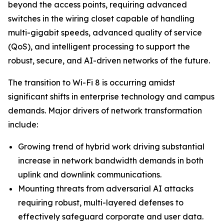
beyond the access points, requiring advanced
switches in the wiring closet capable of handling
multi-gigabit speeds, advanced quality of service
(QoS), and intelligent processing to support the
robust, secure, and AI-driven networks of the future.
The transition to Wi-Fi 8 is occurring amidst
significant shifts in enterprise technology and campus
demands. Major drivers of network transformation
include:
Growing trend of hybrid work driving substantial
increase in network bandwidth demands in both
uplink and downlink communications.
Mounting threats from adversarial AI attacks
requiring robust, multi-layered defenses to
effectively safeguard corporate and user data.