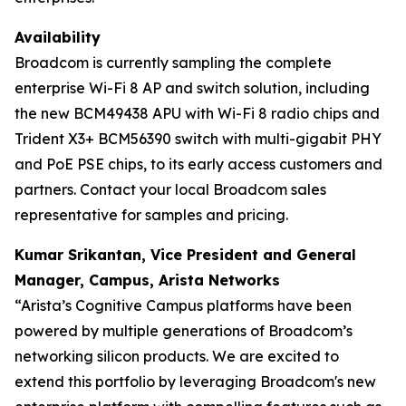
Availability
Broadcom is currently sampling the complete
enterprise Wi-Fi 8 AP and switch solution, including
the new BCM49438 APU with Wi-Fi 8 radio chips and
Trident X3+ BCM56390 switch with multi-gigabit PHY
and PoE PSE chips, to its early access customers and
partners. Contact your local Broadcom sales
representative for samples and pricing.
Kumar Srikantan, Vice President and General
Manager, Campus, Arista Networks
​​“Arista’s Cognitive Campus platforms have been
powered by multiple generations of Broadcom’s
networking silicon products. We are excited to
extend this portfolio by leveraging Broadcom's new