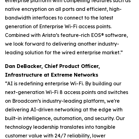
enterprise platform with compelling features such as
native encryption on all ports and efficient, high-
bandwidth interfaces to connect to the latest
generation of Enterprise Wi-Fi access points.
Combined with Arista’s feature-rich EOS® software,
we look forward to delivering another industry-
leading solution for the wired enterprise market.”
Dan DeBacker, Chief Product Officer,
Infrastructure at Extreme Networks
“AI is redefining enterprise Wi-Fi. By building our
next-generation Wi-Fi 8 access points and switches
on Broadcom’s industry-leading platform, we're
delivering AI-driven networking at the edge with
built-in intelligence, automation, and security. Our
technology leadership translates into tangible
customer value with 24/7 reliability, lower