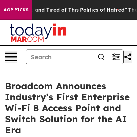
 Sick and Tired of This Politics of Hatred”
The Story B
AGP PICKS
Broadcom Announces
Industry’s First Enterprise
Wi-Fi 8 Access Point and
Switch Solution for the AI
Era