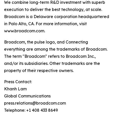
We combine long-term R&D investment with superb
execution to deliver the best technology, at scale.
Broadcom is a Delaware corporation headquartered
in Palo Alto, CA. For more information, visit
www.broadcom.com.
Broadcom, the pulse logo, and Connecting
everything are among the trademarks of Broadcom.
The term "Broadcom" refers to Broadcom Inc.,
and/or its subsidiaries. Other trademarks are the
property of their respective owners.
Press Contact:
Khanh Lam
Global Communications
press.relations@broadcom.com
Telephone: +1 408 433 8649