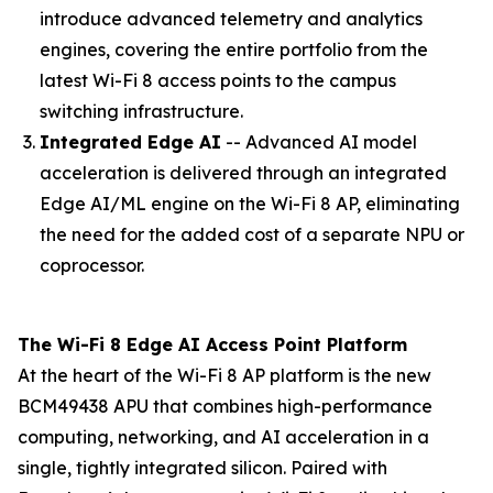
introduce advanced telemetry and analytics
engines, covering the entire portfolio from the
latest Wi-Fi 8 access points to the campus
switching infrastructure.
Integrated Edge AI
-- Advanced AI model
acceleration is delivered through an integrated
Edge AI/ML engine on the Wi-Fi 8 AP, eliminating
the need for the added cost of a separate NPU or
coprocessor.
The Wi-Fi 8 Edge AI Access Point Platform
At the heart of the Wi-Fi 8 AP platform is the new
BCM49438 APU that combines high-performance
computing, networking, and AI acceleration in a
single, tightly integrated silicon. Paired with