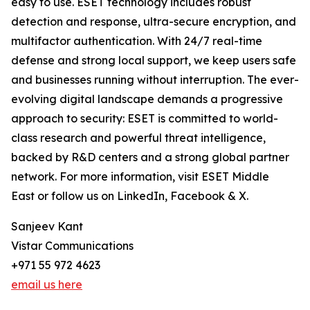
easy to use. ESET technology includes robust
detection and response, ultra-secure encryption, and
multifactor authentication. With 24/7 real-time
defense and strong local support, we keep users safe
and businesses running without interruption. The ever-
evolving digital landscape demands a progressive
approach to security: ESET is committed to world-
class research and powerful threat intelligence,
backed by R&D centers and a strong global partner
network. For more information, visit ESET Middle
East or follow us on LinkedIn, Facebook & X.
Sanjeev Kant
Vistar Communications
+971 55 972 4623
email us here