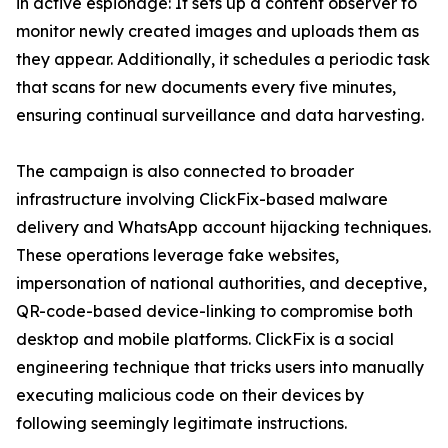
in active espionage: It sets up a content observer to
monitor newly created images and uploads them as
they appear. Additionally, it schedules a periodic task
that scans for new documents every five minutes,
ensuring continual surveillance and data harvesting.
The campaign is also connected to broader
infrastructure involving ClickFix-based malware
delivery and WhatsApp account hijacking techniques.
These operations leverage fake websites,
impersonation of national authorities, and deceptive,
QR-code-based device-linking to compromise both
desktop and mobile platforms. ClickFix is a social
engineering technique that tricks users into manually
executing malicious code on their devices by
following seemingly legitimate instructions.