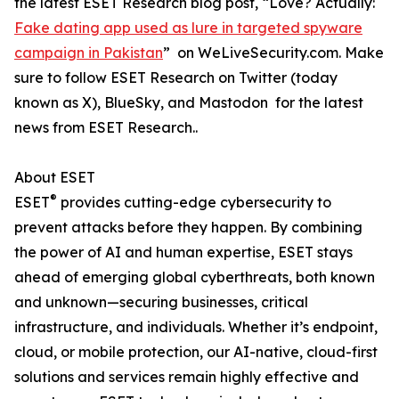
the latest ESET Research blog post, “Love? Actually:
Fake dating app used as lure in targeted spyware
campaign in Pakistan
” on WeLiveSecurity.com. Make
sure to follow ESET Research on Twitter (today
known as X), BlueSky, and Mastodon for the latest
news from ESET Research..
About ESET
®
ESET
provides cutting-edge cybersecurity to
prevent attacks before they happen. By combining
the power of AI and human expertise, ESET stays
ahead of emerging global cyberthreats, both known
and unknown—securing businesses, critical
infrastructure, and individuals. Whether it’s endpoint,
cloud, or mobile protection, our AI-native, cloud-first
solutions and services remain highly effective and