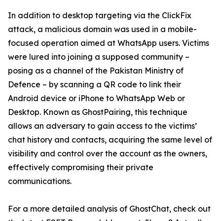
In addition to desktop targeting via the ClickFix
attack, a malicious domain was used in a mobile-
focused operation aimed at WhatsApp users. Victims
were lured into joining a supposed community –
posing as a channel of the Pakistan Ministry of
Defence – by scanning a QR code to link their
Android device or iPhone to WhatsApp Web or
Desktop. Known as GhostPairing, this technique
allows an adversary to gain access to the victims’
chat history and contacts, acquiring the same level of
visibility and control over the account as the owners,
effectively compromising their private
communications.
For a more detailed analysis of GhostChat, check out