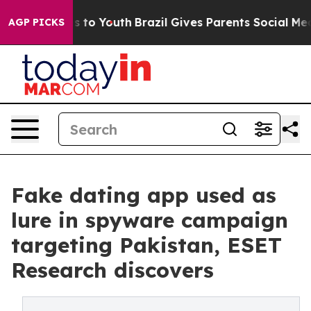
te Harms to Youth
Brazil Gives Parents Social Media Co
AGP PICKS
Fake dating app used as
lure in spyware campaign
targeting Pakistan, ESET
Research discovers