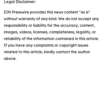
Legal Disclaimer:
EIN Presswire provides this news content "as is"
without warranty of any kind. We do not accept any
responsibility or liability for the accuracy, content,
images, videos, licenses, completeness, legality, or
reliability of the information contained in this article.
If you have any complaints or copyright issues
related to this article, kindly contact the author
above.