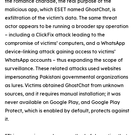
the romance charade, the real purpose of the
malicious app, which ESET named GhostChat, is
exfiltration of the victim’s data. The same threat
actor appears to be running a broader spy operation
– including a ClickFix attack leading to the
compromise of victims’ computers, and a WhatsApp
device-linking attack gaining access to victims’
WhatsApp accounts – thus expanding the scope of
surveillance. These related attacks used websites
impersonating Pakistani governmental organizations
as lures. Victims obtained GhostChat from unknown
sources, and it requires manual installation; it was
never available on Google Play, and Google Play
Protect, which is enabled by default, protects against
it.