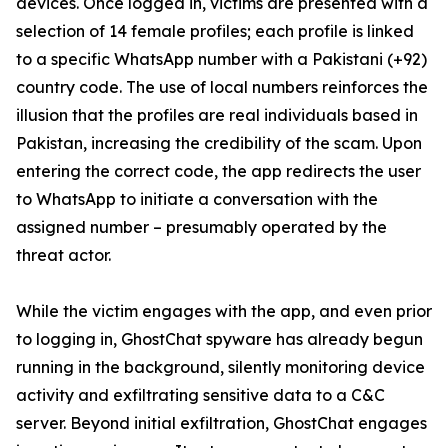
devices. Once logged in, victims are presented with a
selection of 14 female profiles; each profile is linked
to a specific WhatsApp number with a Pakistani (+92)
country code. The use of local numbers reinforces the
illusion that the profiles are real individuals based in
Pakistan, increasing the credibility of the scam. Upon
entering the correct code, the app redirects the user
to WhatsApp to initiate a conversation with the
assigned number – presumably operated by the
threat actor.
While the victim engages with the app, and even prior
to logging in, GhostChat spyware has already begun
running in the background, silently monitoring device
activity and exfiltrating sensitive data to a C&C
server. Beyond initial exfiltration, GhostChat engages