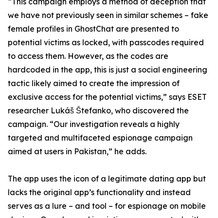
“This campaign employs a method of deception that
we have not previously seen in similar schemes – fake
female profiles in GhostChat are presented to
potential victims as locked, with passcodes required
to access them. However, as the codes are
hardcoded in the app, this is just a social engineering
tactic likely aimed to create the impression of
exclusive access for the potential victims,” says ESET
researcher Lukáš Štefanko, who discovered the
campaign. “Our investigation reveals a highly
targeted and multifaceted espionage campaign
aimed at users in Pakistan,” he adds.
The app uses the icon of a legitimate dating app but
lacks the original app’s functionality and instead
serves as a lure – and tool – for espionage on mobile