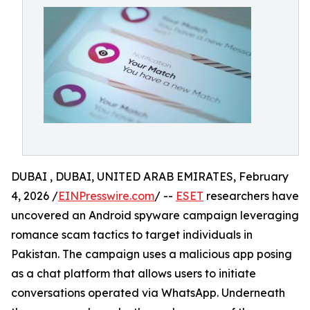
DUBAI , DUBAI, UNITED ARAB EMIRATES, February
4, 2026 /
EINPresswire.com
/ --
ESET
researchers have
uncovered an Android spyware campaign leveraging
romance scam tactics to target individuals in
Pakistan. The campaign uses a malicious app posing
as a chat platform that allows users to initiate
conversations operated via WhatsApp. Underneath