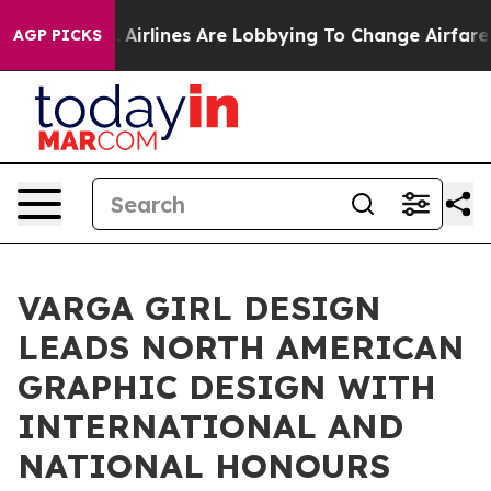
w York...
Airlines Are Lobbying To Change Airfare Font
AGP PICKS
VARGA GIRL DESIGN
LEADS NORTH AMERICAN
GRAPHIC DESIGN WITH
INTERNATIONAL AND
NATIONAL HONOURS