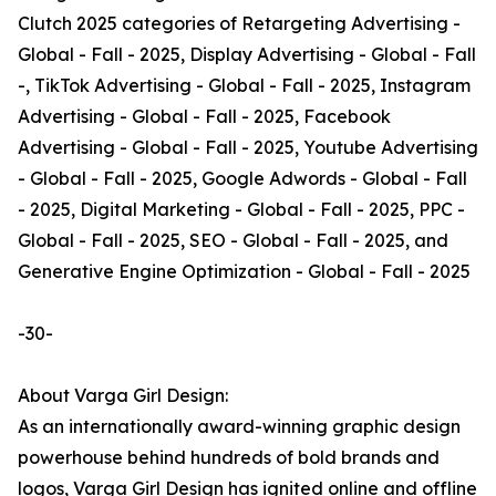
Clutch 2025 categories of Retargeting Advertising -
Global - Fall - 2025, Display Advertising - Global - Fall
-, TikTok Advertising - Global - Fall - 2025, Instagram
Advertising - Global - Fall - 2025, Facebook
Advertising - Global - Fall - 2025, Youtube Advertising
- Global - Fall - 2025, Google Adwords - Global - Fall
- 2025, Digital Marketing - Global - Fall - 2025, PPC -
Global - Fall - 2025, SEO - Global - Fall - 2025, and
Generative Engine Optimization - Global - Fall - 2025
-30-
About Varga Girl Design:
As an internationally award-winning graphic design
powerhouse behind hundreds of bold brands and
logos, Varga Girl Design has ignited online and offline