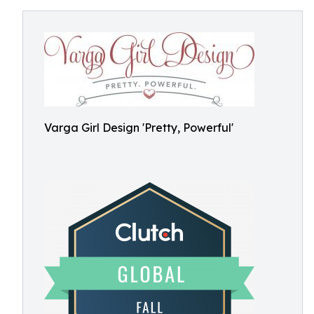
Varga Girl Design 'Pretty, Powerful'