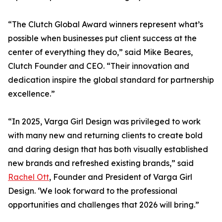
“The Clutch Global Award winners represent what’s
possible when businesses put client success at the
center of everything they do,” said Mike Beares,
Clutch Founder and CEO. “Their innovation and
dedication inspire the global standard for partnership
excellence.”
“In 2025, Varga Girl Design was privileged to work
with many new and returning clients to create bold
and daring design that has both visually established
new brands and refreshed existing brands,” said
Rachel Ott
, Founder and President of Varga Girl
Design. ‘We look forward to the professional
opportunities and challenges that 2026 will bring.”