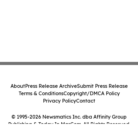
About
Press Release Archive
Submit Press Release
Terms & Conditions
Copyright/DMCA Policy
Privacy Policy
Contact
© 1995-2026 Newsmatics Inc. dba Affinity Group
Publishing & Today In MarCom. All Rights Reserved.
Cookie Settings / Your Privacy Choices