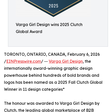
Varga Girl Design wins 2025 Clutch
Global Award
TORONTO, ONTARIO, CANADA, February 6, 2026
/
EINPresswire.com
/ --
Varga Girl Design
, the
internationally award-winning graphic design
powerhouse behind hundreds of bold brands and
logos has been named as a 2025 Fall Clutch Global
Winner in 11 design categories*
The honour was awarded to Varga Girl Design by
Clutch, the leading global marketplace of B2B