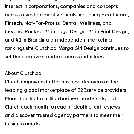
interest in corporations, companies and concepts
across a vast array of verticals, including Healthcare,
Fintech, Not-For-Profits, Dental, Wellness, and
beyond. Ranked #1 in Logo Design, #1 in Print Design,
and #1 in Branding on independent marketing
rankings site Clutch.co, Varga Girl Design continues to
set the creative standard across industries.
About Clutch.co
Clutch empowers better business decisions as the
leading global marketplace of B2Bservice providers.
More than half a million business leaders start at
Clutch each month to read in-depth client reviews
and discover trusted agency partners to meet their
business needs.