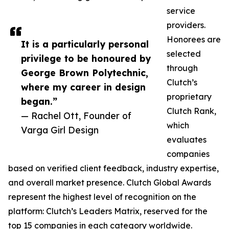
service
providers.
Honorees are
It is a particularly personal
selected
privilege to be honoured by
through
George Brown Polytechnic,
Clutch’s
where my career in design
proprietary
began.”
Clutch Rank,
— Rachel Ott, Founder of
which
Varga Girl Design
evaluates
companies
based on verified client feedback, industry expertise,
and overall market presence. Clutch Global Awards
represent the highest level of recognition on the
platform: Clutch’s Leaders Matrix, reserved for the
top 15 companies in each category worldwide.