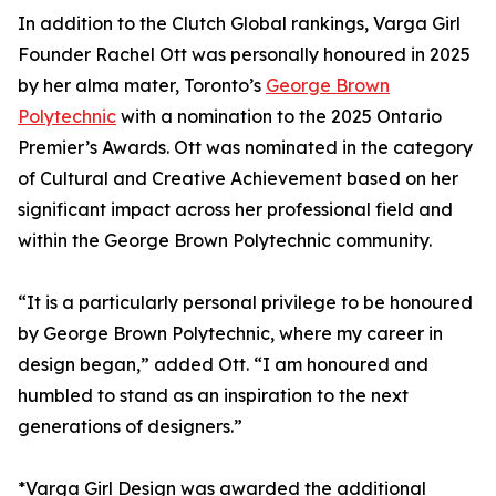
In addition to the Clutch Global rankings, Varga Girl
Founder Rachel Ott was personally honoured in 2025
by her alma mater, Toronto’s
George Brown
Polytechnic
with a nomination to the 2025 Ontario
Premier’s Awards. Ott was nominated in the category
of Cultural and Creative Achievement based on her
significant impact across her professional field and
within the George Brown Polytechnic community.
“It is a particularly personal privilege to be honoured
by George Brown Polytechnic, where my career in
design began,” added Ott. “I am honoured and
humbled to stand as an inspiration to the next
generations of designers.”
*Varga Girl Design was awarded the additional