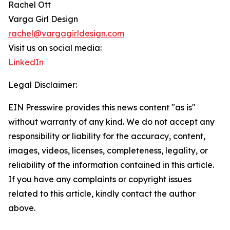
Rachel Ott
Varga Girl Design
rachel@vargagirldesign.com
Visit us on social media:
LinkedIn
Legal Disclaimer:
EIN Presswire provides this news content "as is"
without warranty of any kind. We do not accept any
responsibility or liability for the accuracy, content,
images, videos, licenses, completeness, legality, or
reliability of the information contained in this article.
If you have any complaints or copyright issues
related to this article, kindly contact the author
above.