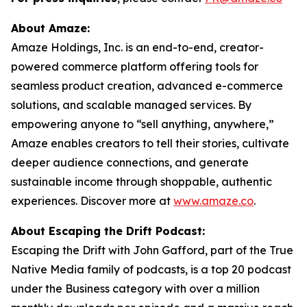
About Amaze:
Amaze Holdings, Inc. is an end-to-end, creator-
powered commerce platform offering tools for
seamless product creation, advanced e-commerce
solutions, and scalable managed services. By
empowering anyone to “sell anything, anywhere,”
Amaze enables creators to tell their stories, cultivate
deeper audience connections, and generate
sustainable income through shoppable, authentic
experiences. Discover more at
www.amaze.co
.
About Escaping the Drift Podcast:
Escaping the Drift with John Gafford, part of the True
Native Media family of podcasts, is a top 20 podcast
under the Business category with over a million