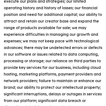
execute our plans and strategies; our limited
operating history and history of losses; our financial
position and need for additional capital; our ability to
attract and retain our creator base and expand the
range of products available for sale; we may
experience difficulties in managing our growth and
expenses; we may not keep pace with technological
advances; there may be undetected errors or defects
in our software or issues related to data computing,
processing or storage; our reliance on third parties to
provide key services for our business, including cloud
hosting, marketing platforms, payment providers and
network providers; failure to maintain or enhance our
brand; our ability to protect our intellectual property;
significant interruptions, delays or outages in services
from our platform; significant data breach or