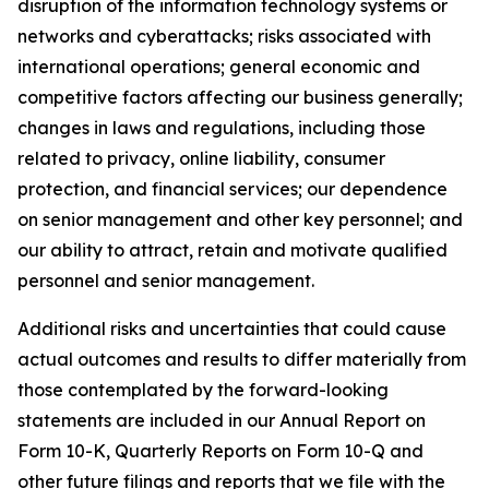
disruption of the information technology systems or
networks and cyberattacks; risks associated with
international operations; general economic and
competitive factors affecting our business generally;
changes in laws and regulations, including those
related to privacy, online liability, consumer
protection, and financial services; our dependence
on senior management and other key personnel; and
our ability to attract, retain and motivate qualified
personnel and senior management.
Additional risks and uncertainties that could cause
actual outcomes and results to differ materially from
those contemplated by the forward-looking
statements are included in our Annual Report on
Form 10-K, Quarterly Reports on Form 10-Q and
other future filings and reports that we file with the