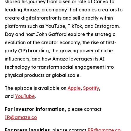
shared his journey from a senior role at Canva to
leading Amaze, a company that enables creators to
create digital storefronts and sell directly within
platforms such as YouTube, TikTok, and Instagram.
Day and host John Gafford explore the strategic
evolution of the creator economy, the rise of first-
party (1P) branding, the growing power of niche
influencers, and how Amaze leverages its AI
technology to transform social engagement into
physical products at global scale.
The episode is available on
Apple
,
Spotify
,
and
YouTube
.
For investor information,
please contact
IR@amaze.co
For press inquiries
, please contact
PR@amaze.co