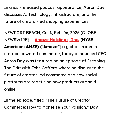
In a just-released podcast appearance, Aaron Day
discusses AI technology, infrastructure, and the
future of creator-led shopping experiences
NEWPORT BEACH, Calif., Feb. 06, 2026 (GLOBE
NEWSWIRE) --
Amaze Holdings, Inc.
(NYSE
American: AMZE)
(
“Amaze”
) a global leader in
creator-powered commerce, today announced CEO
Aaron Day was featured on an episode of Escaping
The Drift with John Gafford where he discussed the
future of creator-led commerce and how social
platforms are redefining how products are sold
online.
In the episode, titled “The Future of Creator
Commerce: How to Monetize Your Passion,” Day