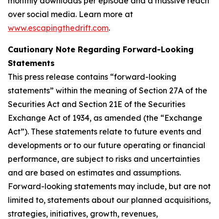
monthly downloads per episode and a massive reach
over social media. Learn more at
www.escapingthedrift.com
.
Cautionary Note Regarding Forward-Looking
Statements
This press release contains “forward-looking
statements” within the meaning of Section 27A of the
Securities Act and Section 21E of the Securities
Exchange Act of 1934, as amended (the “Exchange
Act”). These statements relate to future events and
developments or to our future operating or financial
performance, are subject to risks and uncertainties
and are based on estimates and assumptions.
Forward-looking statements may include, but are not
limited to, statements about our planned acquisitions,
strategies, initiatives, growth, revenues,