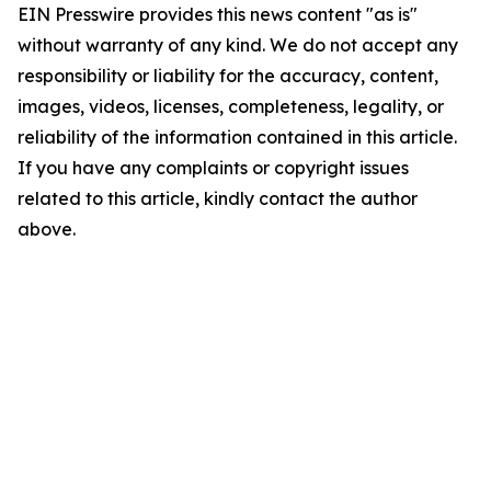
EIN Presswire provides this news content "as is"
without warranty of any kind. We do not accept any
responsibility or liability for the accuracy, content,
images, videos, licenses, completeness, legality, or
reliability of the information contained in this article.
If you have any complaints or copyright issues
related to this article, kindly contact the author
above.