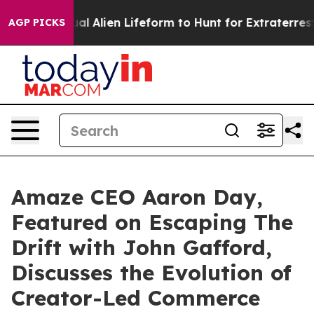
d a Virtual Alien Lifeform to Hunt for Extraterrestrials
AGP PICKS
Amaze CEO Aaron Day,
Featured on Escaping The
Drift with John Gafford,
Discusses the Evolution of
Creator-Led Commerce