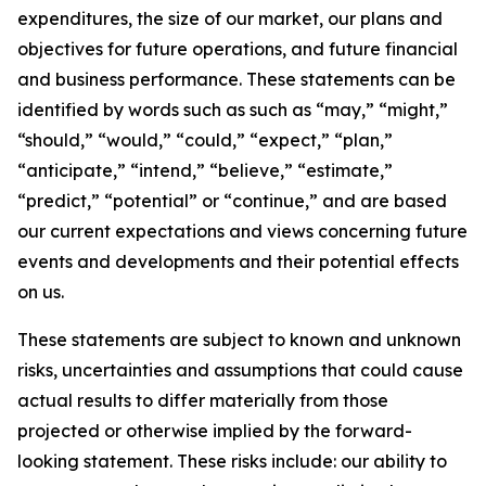
expenditures, the size of our market, our plans and
objectives for future operations, and future financial
and business performance. These statements can be
identified by words such as such as “may,” “might,”
“should,” “would,” “could,” “expect,” “plan,”
“anticipate,” “intend,” “believe,” “estimate,”
“predict,” “potential” or “continue,” and are based
our current expectations and views concerning future
events and developments and their potential effects
on us.
These statements are subject to known and unknown
risks, uncertainties and assumptions that could cause
actual results to differ materially from those
projected or otherwise implied by the forward-
looking statement. These risks include: our ability to