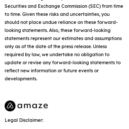
Securities and Exchange Commission (SEC) from time
to time. Given these risks and uncertainties, you
should not place undue reliance on these forward-
looking statements. Also, these forward-looking
statements represent our estimates and assumptions
only as of the date of the press release. Unless
required by law, we undertake no obligation to
update or revise any forward-looking statements to
reflect new information or future events or
developments.
Legal Disclaimer: