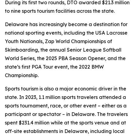
During its first two rounds, DTO awarded $21.3 million
to nine sports tourism facilities across the state.
Delaware has increasingly become a destination for
national sporting events, including the USA Lacrosse
Youth Nationals, Zap World Championships of
Skimboarding, the annual Senior League Softball
World Series, the 2025 PBA Season Opener, and the
state’s first PGA Tour event, the 2022 BMW
Championship.
Sports tourism is also a major economic driver in the
state. In 2023, 1.1 million sports travelers attended a
sports tournament, race, or other event – either as a
participant or spectator – in Delaware. The travelers
spent $231.4 million while at the sports venue and at
off-site establishments in Delaware, including local