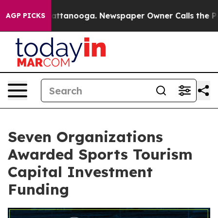
s in Chattanooga. Newspaper Owner Calls the People 
AGP PICKS
Seven Organizations
Awarded Sports Tourism
Capital Investment
Funding