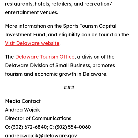
restaurants, hotels, retailers, and recreation/
entertainment venues.
More information on the Sports Tourism Capital
Investment Fund, and eligibility can be found on the
Visit Delaware website
.
The
Delaware Tourism Office
, a division of the
Delaware Division of Small Business, promotes
tourism and economic growth in Delaware.
###
Media Contact
Andrea Wojcik
Director of Communications
O: (302) 672-6840; C: (302) 554-0060
andrea.wojcik@delaware.gov