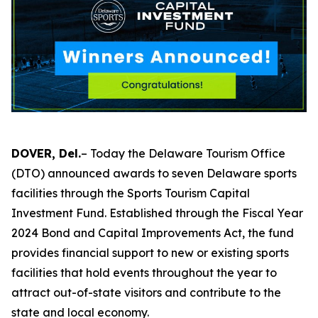
DOVER, Del.
– Today the Delaware Tourism Office
(DTO) announced awards to seven Delaware sports
facilities through the Sports Tourism Capital
Investment Fund. Established through the Fiscal Year
2024 Bond and Capital Improvements Act, the fund
provides financial support to new or existing sports
facilities that hold events throughout the year to
attract out-of-state visitors and contribute to the
state and local economy.