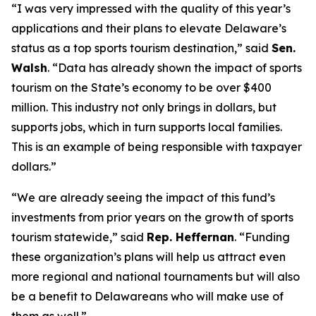
“I was very impressed with the quality of this year’s
applications and their plans to elevate Delaware’s
status as a top sports tourism destination,” said
Sen.
Walsh
. “Data has already shown the impact of sports
tourism on the State’s economy to be over $400
million. This industry not only brings in dollars, but
supports jobs, which in turn supports local families.
This is an example of being responsible with taxpayer
dollars.”
“We are already seeing the impact of this fund’s
investments from prior years on the growth of sports
tourism statewide,” said
Rep. Heffernan
. “Funding
these organization’s plans will help us attract even
more regional and national tournaments but will also
be a benefit to Delawareans who will make use of