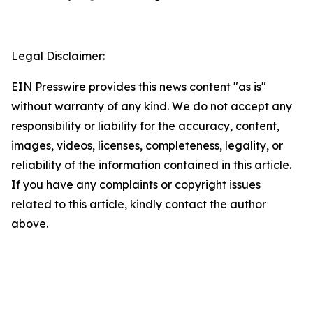
Legal Disclaimer:
EIN Presswire provides this news content "as is"
without warranty of any kind. We do not accept any
responsibility or liability for the accuracy, content,
images, videos, licenses, completeness, legality, or
reliability of the information contained in this article.
If you have any complaints or copyright issues
related to this article, kindly contact the author
above.