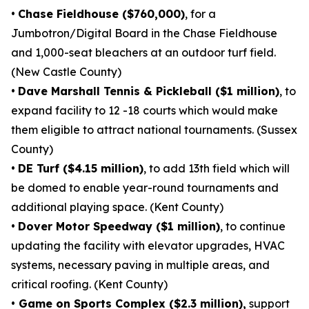
•
Chase Fieldhouse ($760,000)
, for a
Jumbotron/Digital Board in the Chase Fieldhouse
and 1,000-seat bleachers at an outdoor turf field.
(New Castle County)
•
Dave Marshall Tennis & Pickleball ($1 million)
, to
expand facility to 12 -18 courts which would make
them eligible to attract national tournaments. (Sussex
County)
•
DE Turf ($4.15 million)
, to add 13th field which will
be domed to enable year-round tournaments and
additional playing space. (Kent County)
•
Dover Motor Speedway ($1 million)
, to continue
updating the facility with elevator upgrades, HVAC
systems, necessary paving in multiple areas, and
critical roofing. (Kent County)
•
Game on Sports Complex ($2.3 million),
support