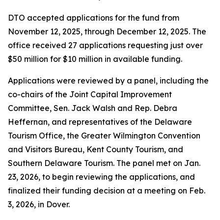
DTO accepted applications for the fund from
November 12, 2025, through December 12, 2025. The
office received 27 applications requesting just over
$50 million for $10 million in available funding.
Applications were reviewed by a panel, including the
co-chairs of the Joint Capital Improvement
Committee, Sen. Jack Walsh and Rep. Debra
Heffernan, and representatives of the Delaware
Tourism Office, the Greater Wilmington Convention
and Visitors Bureau, Kent County Tourism, and
Southern Delaware Tourism. The panel met on Jan.
23, 2026, to begin reviewing the applications, and
finalized their funding decision at a meeting on Feb.
3, 2026, in Dover.