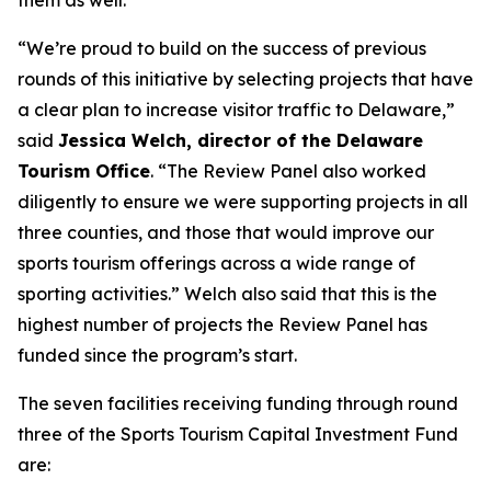
them as well.”
“We’re proud to build on the success of previous
rounds of this initiative by selecting projects that have
a clear plan to increase visitor traffic to Delaware,”
said
Jessica Welch, director of the Delaware
Tourism Office
. “The Review Panel also worked
diligently to ensure we were supporting projects in all
three counties, and those that would improve our
sports tourism offerings across a wide range of
sporting activities.” Welch also said that this is the
highest number of projects the Review Panel has
funded since the program’s start.
The seven facilities receiving funding through round
three of the Sports Tourism Capital Investment Fund
are: