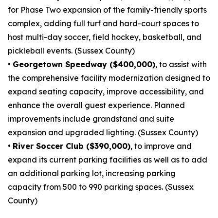
for Phase Two expansion of the family-friendly sports
complex, adding full turf and hard-court spaces to
host multi-day soccer, field hockey, basketball, and
pickleball events. (Sussex County)
•
Georgetown Speedway ($400,000)
, to assist with
the comprehensive facility modernization designed to
expand seating capacity, improve accessibility, and
enhance the overall guest experience. Planned
improvements include grandstand and suite
expansion and upgraded lighting. (Sussex County)
•
River Soccer Club ($390,000)
, to improve and
expand its current parking facilities as well as to add
an additional parking lot, increasing parking
capacity from 500 to 990 parking spaces. (Sussex
County)