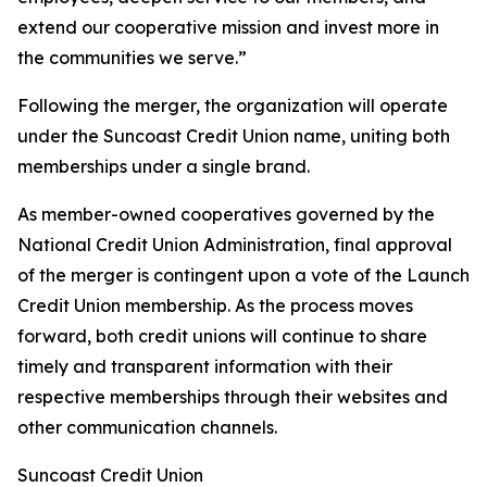
extend our cooperative mission and invest more in
the communities we serve.”
Following the merger, the organization will operate
under the Suncoast Credit Union name, uniting both
memberships under a single brand.
As member-owned cooperatives governed by the
National Credit Union Administration, final approval
of the merger is contingent upon a vote of the Launch
Credit Union membership. As the process moves
forward, both credit unions will continue to share
timely and transparent information with their
respective memberships through their websites and
other communication channels.
Suncoast Credit Union