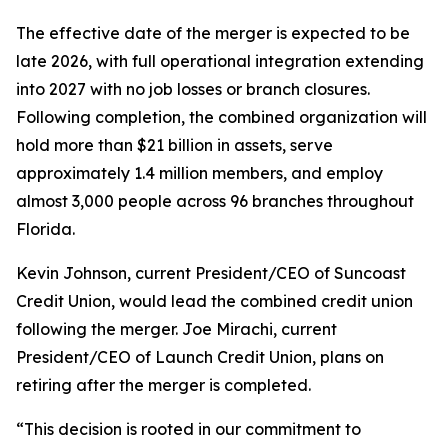
The effective date of the merger is expected to be
late 2026, with full operational integration extending
into 2027 with no job losses or branch closures.
Following completion, the combined organization will
hold more than $21 billion in assets, serve
approximately 1.4 million members, and employ
almost 3,000 people across 96 branches throughout
Florida.
Kevin Johnson, current President/CEO of Suncoast
Credit Union, would lead the combined credit union
following the merger. Joe Mirachi, current
President/CEO of Launch Credit Union, plans on
retiring after the merger is completed.
“This decision is rooted in our commitment to