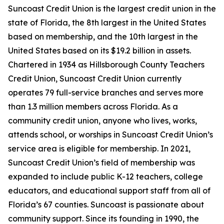
Suncoast Credit Union is the largest credit union in the
state of Florida, the 8th largest in the United States
based on membership, and the 10th largest in the
United States based on its $19.2 billion in assets.
Chartered in 1934 as Hillsborough County Teachers
Credit Union, Suncoast Credit Union currently
operates 79 full-service branches and serves more
than 1.3 million members across Florida. As a
community credit union, anyone who lives, works,
attends school, or worships in Suncoast Credit Union’s
service area is eligible for membership. In 2021,
Suncoast Credit Union’s field of membership was
expanded to include public K-12 teachers, college
educators, and educational support staff from all of
Florida’s 67 counties. Suncoast is passionate about
community support. Since its founding in 1990, the