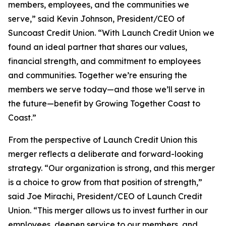
members, employees, and the communities we
serve,” said Kevin Johnson, President/CEO of
Suncoast Credit Union. “With Launch Credit Union we
found an ideal partner that shares our values,
financial strength, and commitment to employees
and communities. Together we’re ensuring the
members we serve today—and those we’ll serve in
the future—benefit by Growing Together Coast to
Coast.”
From the perspective of Launch Credit Union this
merger reflects a deliberate and forward-looking
strategy. “Our organization is strong, and this merger
is a choice to grow from that position of strength,”
said Joe Mirachi, President/CEO of Launch Credit
Union. “This merger allows us to invest further in our
employees, deepen service to our members, and