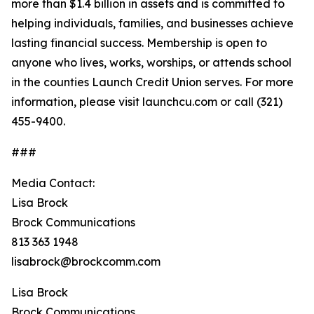
more than $1.4 billion in assets and is committed to
helping individuals, families, and businesses achieve
lasting financial success. Membership is open to
anyone who lives, works, worships, or attends school
in the counties Launch Credit Union serves. For more
information, please visit launchcu.com or call (321)
455-9400.
###
Media Contact:
Lisa Brock
Brock Communications
813 363 1948
lisabrock@brockcomm.com
Lisa Brock
Brock Communications