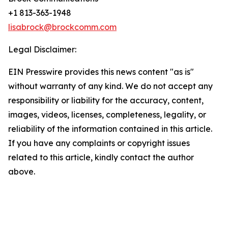
+1 813-363-1948
lisabrock@brockcomm.com
Legal Disclaimer:
EIN Presswire provides this news content "as is"
without warranty of any kind. We do not accept any
responsibility or liability for the accuracy, content,
images, videos, licenses, completeness, legality, or
reliability of the information contained in this article.
If you have any complaints or copyright issues
related to this article, kindly contact the author
above.