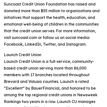
Suncoast Credit Union Foundation has raised and
donated more than $55 million to organizations and
initiatives that support the health, education, and
emotional well-being of children in the communities
that the credit union serves. For more information,
visit suncoast.com or follow us on social media:
Facebook, LinkedIn, Twitter, and Instagram.
Launch Credit Union
Launch Credit Union is a full-service, community-
based credit union serving more than 86,000
members with 17 branches located throughout
Brevard and Volusia counties. Launch is rated
“Excellent” by BauerFinancial, and honored to be
among the top regional credit unions in Newsweek
Rankings two years in a row. Launch CU manages