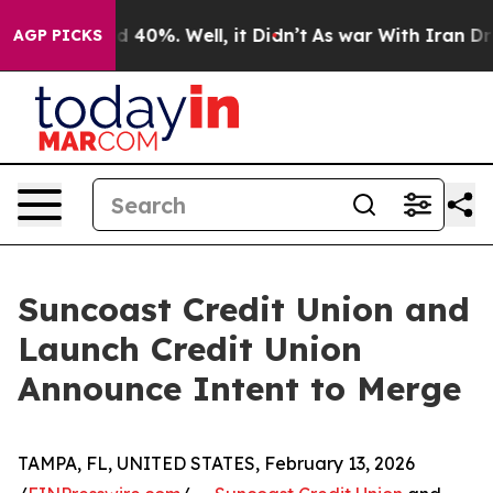
r Around 40%. Well, it Didn’t
As war With Iran Drove 
AGP PICKS
Suncoast Credit Union and
Launch Credit Union
Announce Intent to Merge
TAMPA, FL, UNITED STATES, February 13, 2026