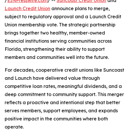
/
EINPresswire.com
/ --
Suncoast Credit Union
and
Launch Credit Union
announce plans to merge,
subject to regulatory approval and a Launch Credit
Union membership vote. The strategic partnership
brings together two healthy, member-owned
financial institutions serving communities across
Florida, strengthening their ability to support
members and communities well into the future.
For decades, cooperative credit unions like Suncoast
and Launch have delivered value through
competitive loan rates, meaningful dividends, and a
deep commitment to community support. This merger
reflects a proactive and intentional step that better
serves members, support employees, and expands
positive impact in the communities where both
operate.