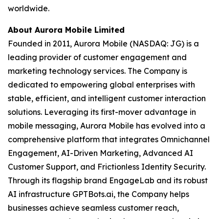
worldwide.
About Aurora Mobile Limited
Founded in 2011, Aurora Mobile (NASDAQ: JG) is a
leading provider of customer engagement and
marketing technology services. The Company is
dedicated to empowering global enterprises with
stable, efficient, and intelligent customer interaction
solutions. Leveraging its first-mover advantage in
mobile messaging, Aurora Mobile has evolved into a
comprehensive platform that integrates Omnichannel
Engagement, AI-Driven Marketing, Advanced AI
Customer Support, and Frictionless Identity Security.
Through its flagship brand EngageLab and its robust
AI infrastructure GPTBots.ai, the Company helps
businesses achieve seamless customer reach,