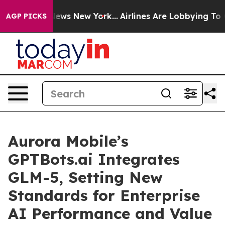
as CBS News New York...
Airlines Are Lobbying To Chang
AGP PICKS
Aurora Mobile’s
GPTBots.ai Integrates
GLM-5, Setting New
Standards for Enterprise
AI Performance and Value