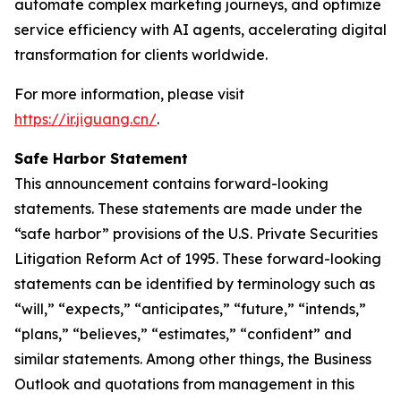
automate complex marketing journeys, and optimize
service efficiency with AI agents, accelerating digital
transformation for clients worldwide.
For more information, please visit
https://ir.jiguang.cn/
.
Safe Harbor Statement
This announcement contains forward-looking
statements. These statements are made under the
“safe harbor” provisions of the U.S. Private Securities
Litigation Reform Act of 1995. These forward-looking
statements can be identified by terminology such as
“will,” “expects,” “anticipates,” “future,” “intends,”
“plans,” “believes,” “estimates,” “confident” and
similar statements. Among other things, the Business
Outlook and quotations from management in this