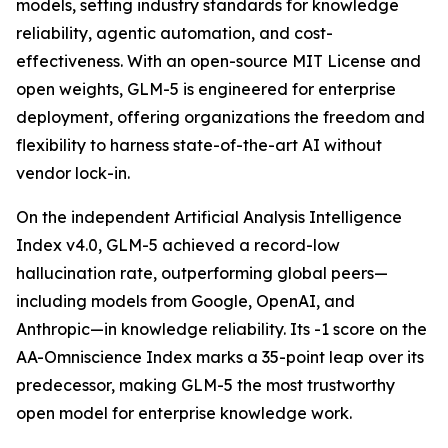
models, setting industry standards for knowledge
reliability, agentic automation, and cost-
effectiveness. With an open-source MIT License and
open weights, GLM-5 is engineered for enterprise
deployment, offering organizations the freedom and
flexibility to harness state-of-the-art AI without
vendor lock-in.
On the independent Artificial Analysis Intelligence
Index v4.0, GLM-5 achieved a record-low
hallucination rate, outperforming global peers—
including models from Google, OpenAI, and
Anthropic—in knowledge reliability. Its -1 score on the
AA-Omniscience Index marks a 35-point leap over its
predecessor, making GLM-5 the most trustworthy
open model for enterprise knowledge work.