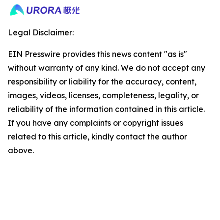
Legal Disclaimer:
EIN Presswire provides this news content "as is"
without warranty of any kind. We do not accept any
responsibility or liability for the accuracy, content,
images, videos, licenses, completeness, legality, or
reliability of the information contained in this article.
If you have any complaints or copyright issues
related to this article, kindly contact the author
above.