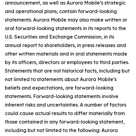
announcement, as well as Aurora Mobile’s strategic
and operational plans, contain forward-looking
statements. Aurora Mobile may also make written or
oral forward-looking statements in its reports to the
U.S. Securities and Exchange Commission, in its
annual report to shareholders, in press releases and
other written materials and in oral statements made
by its officers, directors or employees to third parties.
Statements that are not historical facts, including but
not limited to statements about Aurora Mobile’s
beliefs and expectations, are forward-looking
statements. Forward-looking statements involve
inherent risks and uncertainties. A number of factors
could cause actual results to differ materially from
those contained in any forward-looking statement,
including but not limited to the following: Aurora