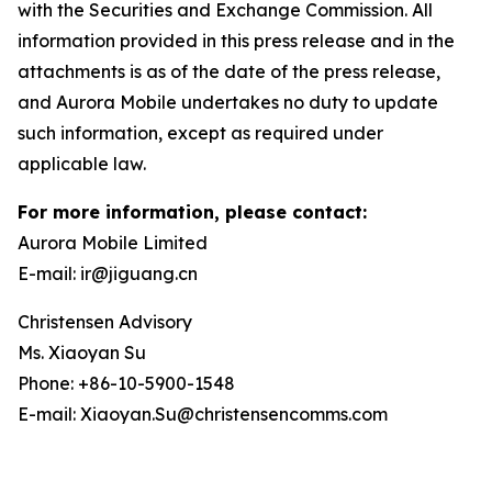
with the Securities and Exchange Commission. All
information provided in this press release and in the
attachments is as of the date of the press release,
and Aurora Mobile undertakes no duty to update
such information, except as required under
applicable law.
For more information, please contact:
Aurora Mobile Limited
E-mail: ir@jiguang.cn
Christensen Advisory
Ms. Xiaoyan Su
Phone: +86-10-5900-1548
E-mail: Xiaoyan.Su@christensencomms.com