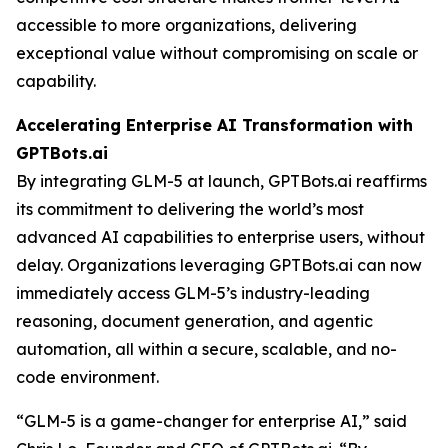
accessible to more organizations, delivering
exceptional value without compromising on scale or
capability.
Accelerating Enterprise AI Transformation with
GPTBots.ai
By integrating GLM-5 at launch, GPTBots.ai reaffirms
its commitment to delivering the world’s most
advanced AI capabilities to enterprise users, without
delay. Organizations leveraging GPTBots.ai can now
immediately access GLM-5’s industry-leading
reasoning, document generation, and agentic
automation, all within a secure, scalable, and no-
code environment.
“GLM-5 is a game-changer for enterprise AI,” said