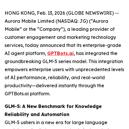
HONG KONG, Feb. 13, 2026 (GLOBE NEWSWIRE) --
Aurora Mobile Limited (NASDAQ: JG) (“Aurora
Mobile” or the “Company”), a leading provider of
customer engagement and marketing technology
services, today announced that its enterprise-grade
AI agent platform,
GPTBots.ai
, has integrated the
groundbreaking GLM-5 series model. This integration
empowers enterprise users with unprecedented levels
of AI performance, reliability, and real-world
productivity—delivered instantly through the
GPTBots.ai platform.
GLM-5: A New Benchmark for Knowledge
Reliability and Automation
GLM-5 ushers in a new era for large language