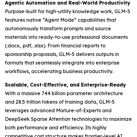
Agentic Automation and Real-World Productivity
Purpose-built for high-utility knowledge work, GLM-5
features native “Agent Mode” capabilities that
autonomously transform prompts and source
materials into ready-to-use professional documents
(.docx, .pdf, .xlsx). From financial reports to
sponsorship proposals, GLM-5 delivers outputs in
formats that seamlessly integrate into enterprise
workflows, accelerating business productivity.
Scalable, Cost-Effective, and Enterprise-Ready
With a massive 744 billion parameter architecture
and 28.5 trillion tokens of training data, GLM-5
leverages advanced Mixture-of-Experts and
DeepSeek Sparse Attention technologies to maximize
both performance and efficiency. Its highly
competitive cost structure makes frontier-level AI