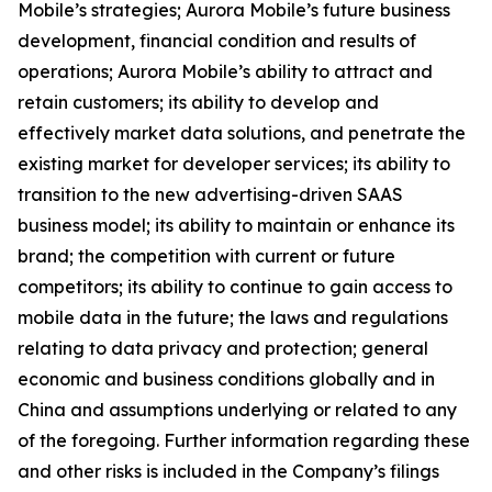
Mobile’s strategies; Aurora Mobile’s future business
development, financial condition and results of
operations; Aurora Mobile’s ability to attract and
retain customers; its ability to develop and
effectively market data solutions, and penetrate the
existing market for developer services; its ability to
transition to the new advertising-driven SAAS
business model; its ability to maintain or enhance its
brand; the competition with current or future
competitors; its ability to continue to gain access to
mobile data in the future; the laws and regulations
relating to data privacy and protection; general
economic and business conditions globally and in
China and assumptions underlying or related to any
of the foregoing. Further information regarding these
and other risks is included in the Company’s filings