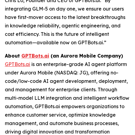
Chris Lo, Founder and CEO of GPTBots.ai. “By
integrating GLM-5 on day one, we ensure our users
have first-mover access to the latest breakthroughs
in knowledge reliability, agentic engineering, and
cost efficiency. This is the future of intelligent
automation—available now on GPTBots.ai.”
About
GPTBots.ai
(an Aurora Mobile Company)
GPTBots.ai
is an enterprise-grade AI agent platform
under Aurora Mobile (NASDAQ: JG), offering no-
code/low-code AI agent development, deployment,
and management for enterprise clients. Through
multi-model LLM integration and intelligent workflow
automation, GPTBots.ai empowers organizations to
enhance customer service, optimize knowledge
management, and automate business processes,
driving digital innovation and transformation