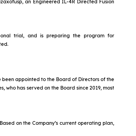
izaxofusp, an Engineered IL-4R Directed Fusion
onal trial, and is preparing the program for
ted.
 been appointed to the Board of Directors of the
es, who has served on the Board since 2019, most
 Based on the Company’s current operating plan,