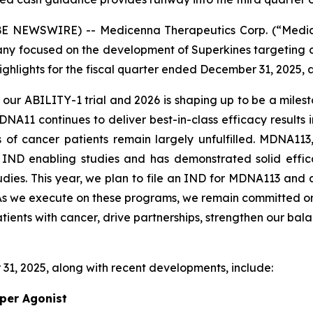
 NEWSWIRE) -- Medicenna Therapeutics Corp. (“Medic
y focused on the development of Superkines targeting 
ighlights for the fiscal quarter ended December 31, 2025, 
h our ABILITY-1 trial and 2026 is shaping up to be a miles
1 continues to deliver best-in-class efficacy results in 
f cancer patients remain largely unfulfilled. MDNA113,
IND enabling studies and has demonstrated solid effica
tudies. This year, we plan to file an IND for MDNA113 an
1. As we execute on these programs, we remain committed 
atients with cancer, drive partnerships, strengthen our bal
31, 2025, along with recent developments, include:
per Agonist