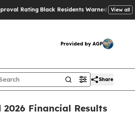
g
Black Residents Warned of Abusive Cops for Yea
View all
Provided by AGP
Share
 2026 Financial Results