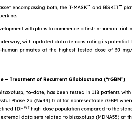
™
™
 asset encompassing both, the T-MASK
and BiSKIT
plat
perkine.
velopment with plans to commence a first-in-human trial i
nderway, with updated data demonstrating its potential t
n-human primates at the highest tested dose of 30 mg/
ne – Treatment of Recurrent Glioblastoma (“rGBM”)
zaxofusp, to-date, has been tested in 118 patients with 
sful Phase 2b (N=44) trial for nonresectable rGBM wher
WT
defined IDH
high-dose population compared to the stan
 external data sets related to bizaxofusp (MDNA55) at 
.