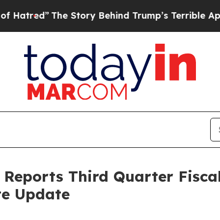
he Story Behind Trump’s Terrible Approval Ratin
Reports Third Quarter Fiscal
te Update