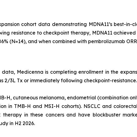
ansion cohort data demonstrating MDNA11’s best-in-clas
lowing resistance to checkpoint therapy, MDNA11 achieve
of 86% (N=14), and when combined with pembrolizumab OR
g data, Medicenna is completing enrollment in the expans
s 2/3L Tx or immediately following checkpoint-resistance.
TMB-H, cutaneous melanoma, endometrial (combination only)
ion in TMB-H and MSI-H cohorts). NSCLC and colorectal
2 therapy in these cancers and have blockbuster market
udy in H2 2026.