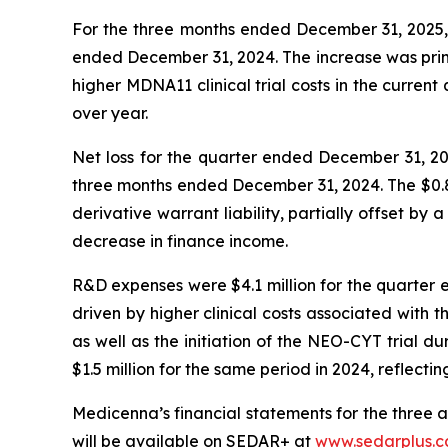
For the three months ended December 31, 2025, t
ended December 31, 2024. The increase was prima
higher MDNA11 clinical trial costs in the curren
over year.
Net loss for the quarter ended December 31, 2025
three months ended December 31, 2024. The $0.8 mi
derivative warrant liability, partially offset by
decrease in finance income.
R&D expenses were $4.1 million for the quarter 
driven by higher clinical costs associated with 
as well as the initiation of the NEO-CYT trial d
$1.5 million for the same period in 2024, reflecti
Medicenna’s financial statements for the three
will be available on SEDAR+ at
www.sedarplus.c