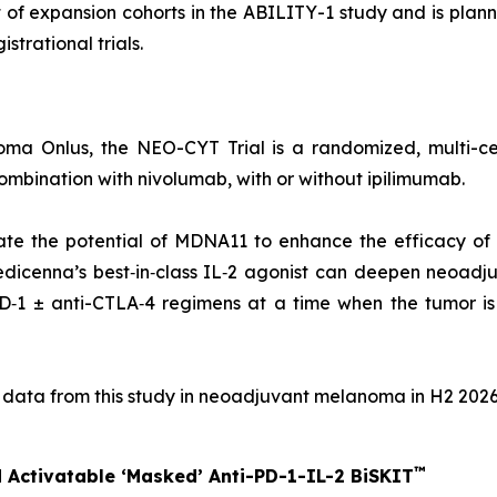
of expansion cohorts in the ABILITY-1 study and is plann
strational trials.
ma Onlus, the NEO-CYT Trial is a randomized, multi-cen
bination with nivolumab, with or without ipilimumab.
ate the potential of MDNA11 to enhance the efficacy of
edicenna’s best‑in‑class IL‑2 agonist can deepen neoadju
1 ± anti-CTLA‑4 regimens at a time when the tumor is s
l data from this study in neoadjuvant melanoma in H2 2026
™
 Activatable ‘Masked’ Anti-PD-1-IL-2 BiSKIT