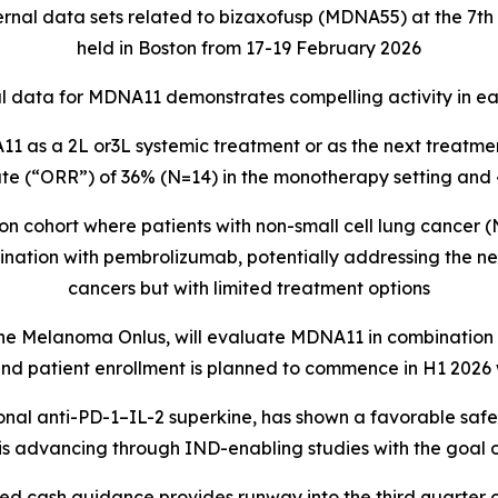
rnal data sets related to bizaxofusp (MDNA55) at the 7
held in Boston from 17-19 February 2026
 data for MDNA11 demonstrates compelling activity in ear
 as a 2L or3L systemic treatment or as the next treatment
te (“ORR”) of 36% (N=14) in the monotherapy setting an
 cohort where patients with non-small cell lung cancer 
ination with pembrolizumab, potentially addressing the ne
cancers but with limited treatment options
 Melanoma Onlus, will evaluate MDNA11 in combination wi
d patient enrollment is planned to commence in H1 2026 w
onal anti-PD-1–IL-2 superkine, has shown a favorable safe
is advancing through IND-enabling studies with the goal o
d cash guidance provides runway into the third quarter 