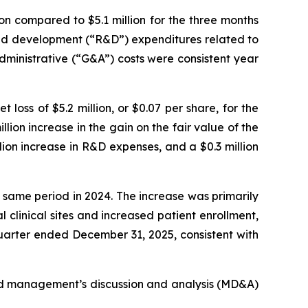
n compared to $5.1 million for the three months
 and development (“R&D”) expenditures related to
administrative (“G&A”) costs were consistent year
loss of $5.2 million, or $0.07 per share, for the
lion increase in the gain on the fair value of the
llion increase in R&D expenses, and a $0.3 million
 same period in 2024. The increase was primarily
 clinical sites and increased patient enrollment,
 quarter ended December 31, 2025, consistent with
ted management’s discussion and analysis (MD&A)