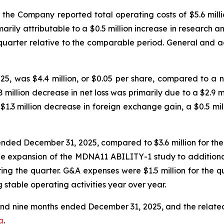
he Company reported total operating costs of $5.6 millio
rily attributable to a $0.5 million increase in research
t quarter relative to the comparable period. General and 
, was $4.4 million, or $0.05 per share, compared to a net 
llion decrease in net loss was primarily due to a $2.9 mil
 a $1.3 million decrease in foreign exchange gain, a $0.5 mi
ended December 31, 2025, compared to $3.6 million for the
the expansion of the MDNA11 ABILITY-1 study to additional
uring the quarter. G&A expenses were $1.5 million for the
ng stable operating activities year over year.
 and nine months ended December 31, 2025, and the rela
a
.