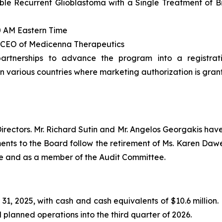
ble Recurrent Glioblastoma with a Single Treatment of B
0 AM Eastern Time
 & CEO of Medicenna Therapeutics
partnerships to advance the program into a registrati
n various countries where marketing authorization is gran
ectors. Mr. Richard Sutin and Mr. Angelos Georgakis have
ents to the Board follow the retirement of Ms. Karen Daw
e and as a member of the Audit Committee.
, 2025, with cash and cash equivalents of $10.6 million.
 planned operations into the third quarter of 2026.