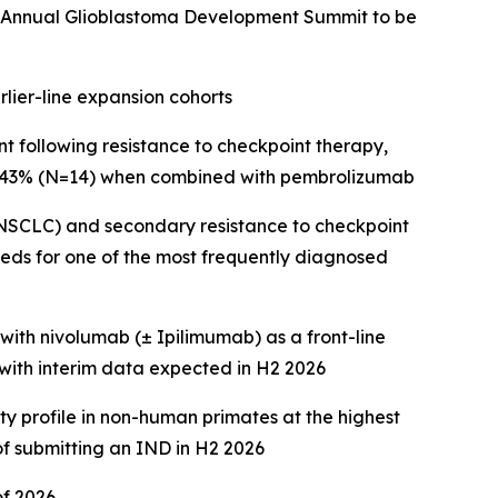
th Annual Glioblastoma Development Summit to be
lier-line expansion cohorts
 following resistance to checkpoint therapy,
d 43% (N=14) when combined with pembrolizumab
(NSCLC) and secondary resistance to checkpoint
eds for one of the most frequently diagnosed
th nivolumab (± Ipilimumab) as a front-line
ith interim data expected in H2 2026
ty profile in non-human primates at the highest
f submitting an IND in H2 2026
of 2026