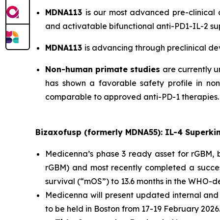
MDNA113
is our most advanced pre-clinical
and activatable bifunctional anti-PD1-IL-2 su
MDNA113
is advancing through preclinical de
Non-human primate studies
are currently u
has shown a favorable safety profile in no
comparable to approved anti-PD-1 therapies.
Bizaxofusp (formerly MDNA55): IL-4 Superki
Medicenna’s phase 3 ready asset for rGBM, bi
rGBM) and most recently completed a succes
survival (“mOS”) to 13.6 months in the WHO-
Medicenna will present updated internal and
to be held in Boston from 17-19 February 2026