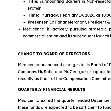
Title:
Surmounting Barriers in Non-resecta
Protein
Time:
Thursday, February 19, 2026, at 10:0
Presenter
: Dr. Fahar Merchant, President
Medicenna is actively pursuing strategic 
commercialization and its subsequent launch i
CHANGE TO BOARD OF DIRECTORS
Medicenna announced changes to its Board of Dir
Company. Mr. Sutin and Mr. Georgakis’s appointm
recently as Chair of the Compensation Committe
QUARTERLY FINANCIAL RESULTS
Medicenna exited the quarter ended December 31
these funds are expected to be sufficient to fund