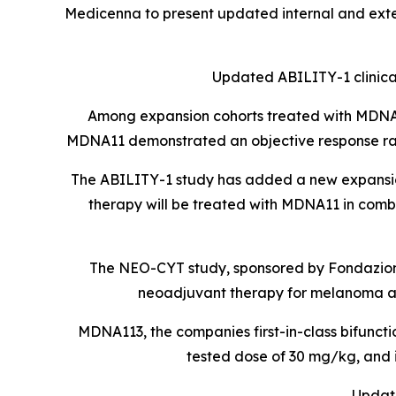
Medicenna to present updated internal and exte
Updated ABILITY-1 clinical
Among expansion cohorts treated with MDNA11
MDNA11 demonstrated an objective response ra
The ABILITY-1 study has added a new expansion
therapy will be treated with MDNA11 in comb
The NEO-CYT study, sponsored by Fondazione
neoadjuvant therapy for melanoma an
MDNA113, the companies first-in-class bifuncti
tested dose of 30 mg/kg, and 
Update