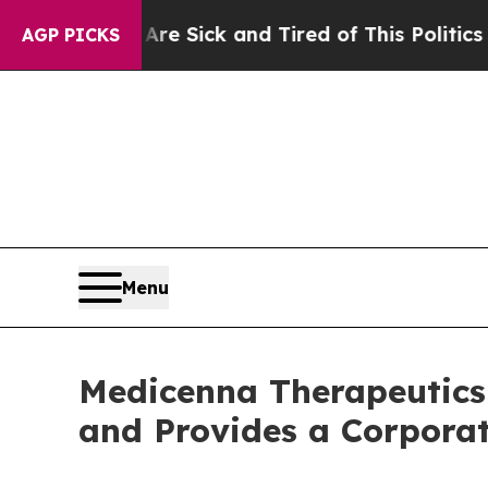
 Are Sick and Tired of This Politics of Hatred”
T
AGP PICKS
Menu
Medicenna Therapeutics 
and Provides a Corpora