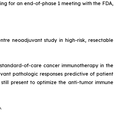
ing for an end-of-phase 1 meeting with the FDA,
tre neoadjuvant study in high-risk, resectable
 standard-of-care cancer immunotherapy in the
vant pathologic responses predictive of patient
till present to optimize the anti-tumor immune
.