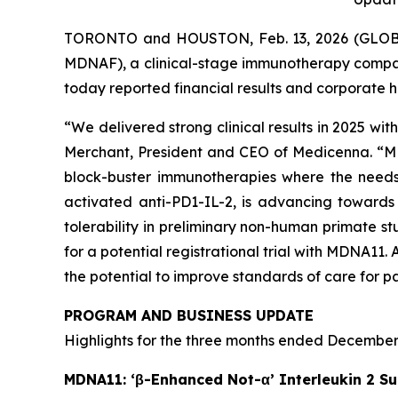
TORONTO and HOUSTON, Feb. 13, 2026 (GLOBE
MDNAF), a clinical-stage immunotherapy compan
today reported financial results and corporate h
“We delivered strong clinical results in 2025 wit
Merchant, President and CEO of Medicenna. “MDNA1
block-buster immunotherapies where the needs o
activated anti-PD1-IL-2, is advancing towards 
tolerability in preliminary non-human primate s
for a potential registrational trial with MDNA1
the potential to improve standards of care for p
PROGRAM AND BUSINESS UPDATE
Highlights for the three months ended December 
MDNA11: ‘β-Enhanced Not-α’ Interleukin 2 Su