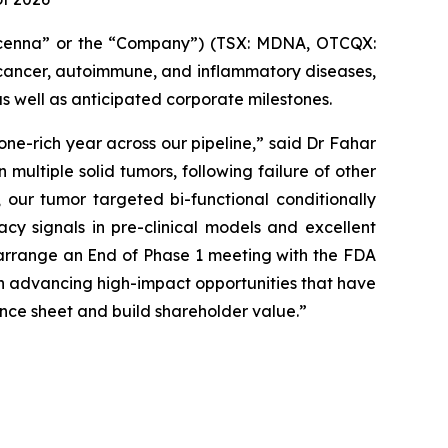
enna” or the “Company”) (TSX: MDNA, OTCQX:
cancer, autoimmune, and inflammatory diseases,
as well as anticipated corporate milestones.
tone-rich year across our pipeline,” said Dr Fahar
multiple solid tumors, following failure of other
 our tumor targeted bi-functional conditionally
cy signals in pre-clinical models and excellent
d arrange an End of Phase 1 meeting with the FDA
on advancing high-impact opportunities that have
ance sheet and build shareholder value.”