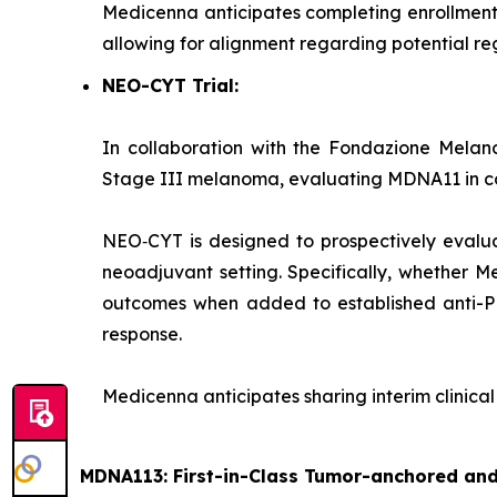
Medicenna anticipates completing enrollment 
allowing for alignment regarding potential regi
NEO-CYT Trial:
In collaboration with the Fondazione Melano
Stage III melanoma, evaluating MDNA11 in com
NEO‑CYT is designed to prospectively evalu
neoadjuvant setting. Specifically, whether M
outcomes when added to established anti-PD‑
response.
Medicenna anticipates sharing interim clinica
MDNA113: First-in-Class Tumor-anchored and