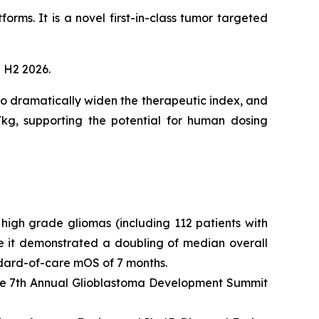
forms. It is a novel first-in-class tumor targeted
n H2 2026.
o dramatically widen the therapeutic index, and
kg, supporting the potential for human dosing
high grade gliomas (including 112 patients with
e it demonstrated a doubling of median overall
dard-of-care mOS of 7 months.
the 7th Annual Glioblastoma Development Summit