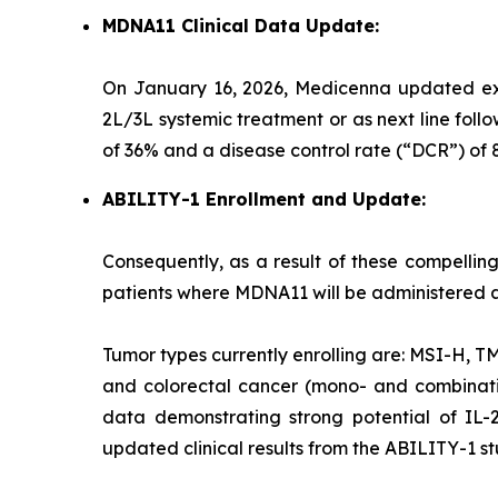
MDNA11 Clinical Data Update:
On January 16, 2026, Medicenna updated exp
2L/3L systemic treatment or as next line fol
of 36% and a disease control rate (“DCR”) 
ABILITY-1 Enrollment and Update:
Consequently, as a result of these compellin
patients where MDNA11 will be administered a
Tumor types currently enrolling are: MSI-H, 
and colorectal cancer (mono- and combinat
data demonstrating strong potential of IL-
updated clinical results from the ABILITY-1 st