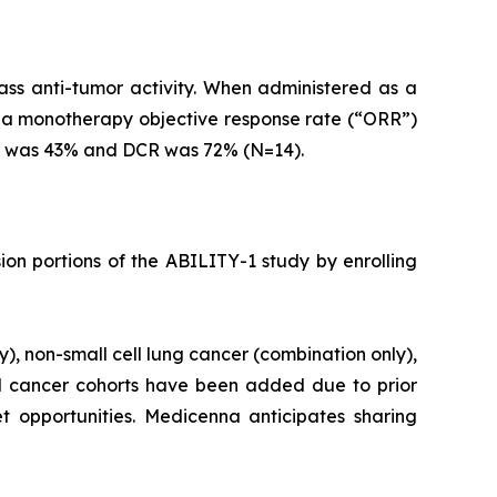
s anti-tumor activity. When administered as a
d a monotherapy objective response rate (“ORR”)
R was 43% and DCR was 72% (N=14).
ion portions of the ABILITY-1 study by enrolling
, non-small cell lung cancer (combination only),
 cancer cohorts have been added due to prior
 opportunities. Medicenna anticipates sharing