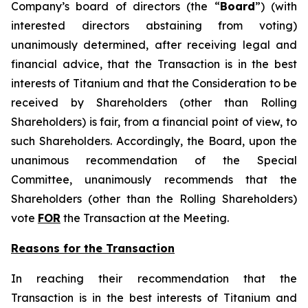
Company’s board of directors (the “
Board
”) (with
interested directors abstaining from voting)
unanimously determined, after receiving legal and
financial advice, that the Transaction is in the best
interests of Titanium and that the Consideration to be
received by Shareholders (other than Rolling
Shareholders) is fair, from a financial point of view, to
such Shareholders. Accordingly, the Board, upon the
unanimous recommendation of the Special
Committee, unanimously recommends that the
Shareholders (other than the Rolling Shareholders)
vote
FOR
the Transaction at the Meeting.
Reasons for the Transaction
In reaching their recommendation that the
Transaction is in the best interests of Titanium and