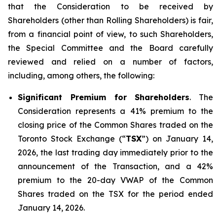
that the Consideration to be received by
Shareholders (other than Rolling Shareholders) is fair,
from a financial point of view, to such Shareholders,
the Special Committee and the Board carefully
reviewed and relied on a number of factors,
including, among others, the following:
Significant Premium for Shareholders
. The
Consideration represents a 41% premium to the
closing price of the Common Shares traded on the
Toronto Stock Exchange (“
TSX
”) on January 14,
2026, the last trading day immediately prior to the
announcement of the Transaction, and a 42%
premium to the 20-day VWAP of the Common
Shares traded on the TSX for the period ended
January 14, 2026.