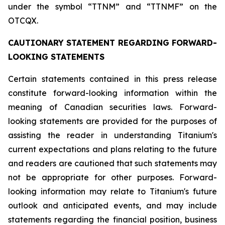
under the symbol “TTNM” and “TTNMF” on the
OTCQX.
CAUTIONARY STATEMENT REGARDING FORWARD-
LOOKING STATEMENTS
Certain statements contained in this press release
constitute forward-looking information within the
meaning of Canadian securities laws. Forward-
looking statements are provided for the purposes of
assisting the reader in understanding Titanium's
current expectations and plans relating to the future
and readers are cautioned that such statements may
not be appropriate for other purposes. Forward-
looking information may relate to Titanium's future
outlook and anticipated events, and may include
statements regarding the financial position, business