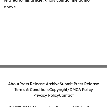
related to this article, kindly contact the author
above.
About
Press Release Archive
Submit Press Release
Terms & Conditions
Copyright/DMCA Policy
Privacy Policy
Contact