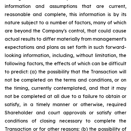
information and assumptions that are current,
reasonable and complete, this information is by its
nature subject to a number of factors, many of which
are beyond the Company's control, that could cause
actual results to differ materially from management's
expectations and plans as set forth in such forward-
looking information, including, without limitation, the
following factors, the effects of which can be difficult
to predict: (a) the possibility that the Transaction will
not be completed on the terms and conditions, or on
the timing, currently contemplated, and that it may
not be completed at all due to a failure to obtain or
satisfy, in a timely manner or otherwise, required
Shareholder and court approvals or satisfy other
conditions of closing necessary to complete the
Transaction or for other reasons; (b) the possibility of