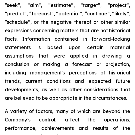
“seek”, “aim”, “estimate”, “target”, “project”,
“predict”, “forecast”, “potential”, “continue”, “likely”,
“schedule”, or the negative thereof or other similar
expressions concerning matters that are not historical
facts. Information contained in forward-looking
statements is based upon certain material
assumptions that were applied in drawing a
conclusion or making a forecast or projection,
including management's perceptions of historical
trends, current conditions and expected future
developments, as well as other considerations that
are believed to be appropriate in the circumstances.
A variety of factors, many of which are beyond the
Company’s control, affect the operations,
performance, achievements and results of the