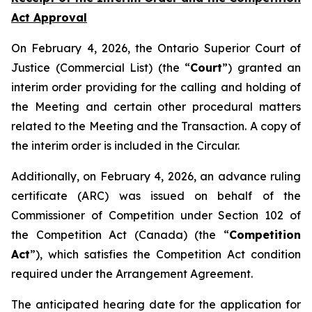
Act Approval
On February 4, 2026, the Ontario Superior Court of
Justice (Commercial List) (the “
Court
”) granted an
interim order providing for the calling and holding of
the Meeting and certain other procedural matters
related to the Meeting and the Transaction. A copy of
the interim order is included in the Circular.
Additionally, on February 4, 2026, an advance ruling
certificate (ARC) was issued on behalf of the
Commissioner of Competition under Section 102 of
the
Competition Act
(Canada) (the “
Competition
Act
”), which satisfies the Competition Act condition
required under the Arrangement Agreement.
The anticipated hearing date for the application for