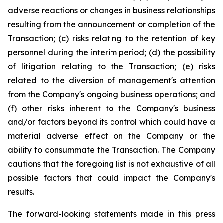
adverse reactions or changes in business relationships
resulting from the announcement or completion of the
Transaction; (c) risks relating to the retention of key
personnel during the interim period; (d) the possibility
of litigation relating to the Transaction; (e) risks
related to the diversion of management's attention
from the Company's ongoing business operations; and
(f) other risks inherent to the Company's business
and/or factors beyond its control which could have a
material adverse effect on the Company or the
ability to consummate the Transaction. The Company
cautions that the foregoing list is not exhaustive of all
possible factors that could impact the Company's
results.
The forward-looking statements made in this press