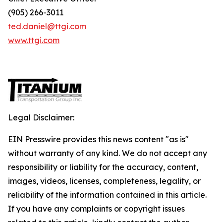
(905) 266-3011
ted.daniel@ttgi.com
www.ttgi.com
Legal Disclaimer:
EIN Presswire provides this news content "as is"
without warranty of any kind. We do not accept any
responsibility or liability for the accuracy, content,
images, videos, licenses, completeness, legality, or
reliability of the information contained in this article.
If you have any complaints or copyright issues