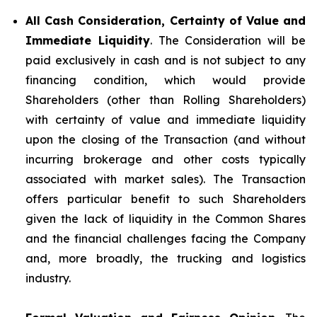
All Cash Consideration, Certainty of Value and
Immediate Liquidity
. The Consideration will be
paid exclusively in cash and is not subject to any
financing condition, which would provide
Shareholders (other than Rolling Shareholders)
with certainty of value and immediate liquidity
upon the closing of the Transaction (and without
incurring brokerage and other costs typically
associated with market sales). The Transaction
offers particular benefit to such Shareholders
given the lack of liquidity in the Common Shares
and the financial challenges facing the Company
and, more broadly, the trucking and logistics
industry.