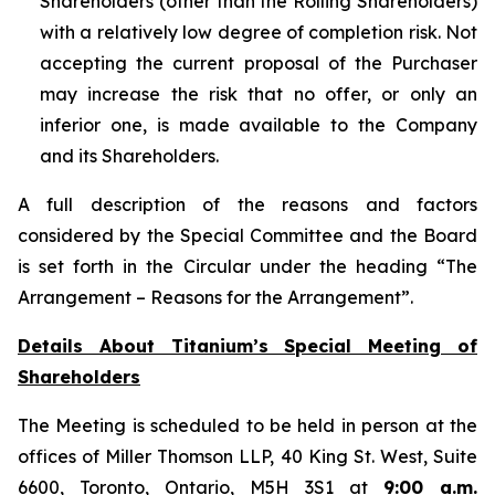
Shareholders (other than the Rolling Shareholders)
with a relatively low degree of completion risk. Not
accepting the current proposal of the Purchaser
may increase the risk that no offer, or only an
inferior one, is made available to the Company
and its Shareholders.
A full description of the reasons and factors
considered by the Special Committee and the Board
is set forth in the Circular under the heading “The
Arrangement – Reasons for the Arrangement”.
Details About Titanium’s Special Meeting of
Shareholders
The Meeting is scheduled to be held in person at the
offices of Miller Thomson LLP, 40 King St. West, Suite
6600, Toronto, Ontario, M5H 3S1 at
9:00 a.m.