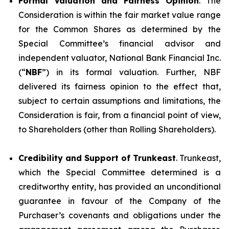
Formal Valuation and Fairness Opinion
. The
Consideration is within the fair market value range
for the Common Shares as determined by the
Special Committee’s financial advisor and
independent valuator, National Bank Financial Inc.
(“
NBF
”) in its formal valuation. Further, NBF
delivered its fairness opinion to the effect that,
subject to certain assumptions and limitations, the
Consideration is fair, from a financial point of view,
to Shareholders (other than Rolling Shareholders).
Credibility and Support of Trunkeast
. Trunkeast,
which the Special Committee determined is a
creditworthy entity, has provided an unconditional
guarantee in favour of the Company of the
Purchaser’s covenants and obligations under the