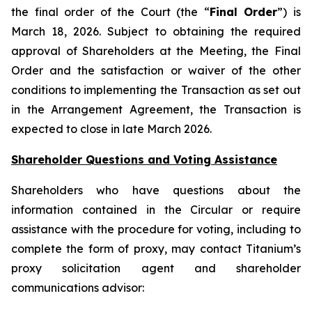
the final order of the Court (the “
Final Order
”) is
March 18, 2026. Subject to obtaining the required
approval of Shareholders at the Meeting, the Final
Order and the satisfaction or waiver of the other
conditions to implementing the Transaction as set out
in the Arrangement Agreement, the Transaction is
expected to close in late March 2026.
Shareholder Questions and Voting Assistance
Shareholders who have questions about the
information contained in the Circular or require
assistance with the procedure for voting, including to
complete the form of proxy, may contact Titanium’s
proxy solicitation agent and shareholder
communications advisor: