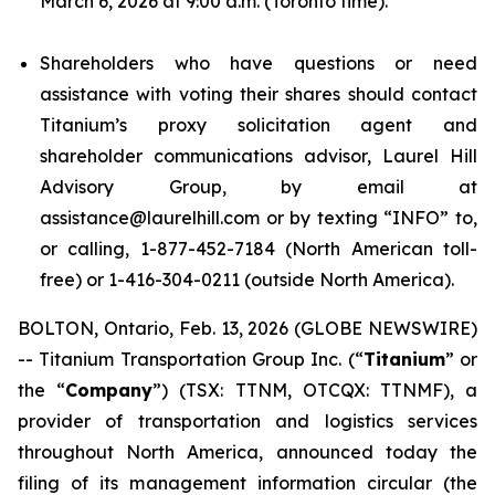
March 6, 2026 at 9:00 a.m. (Toronto time).
Shareholders who have questions or need
assistance with voting their shares should contact
Titanium’s proxy solicitation agent and
shareholder communications advisor, Laurel Hill
Advisory Group, by email at
assistance@laurelhill.com or by texting “INFO” to,
or calling, 1-877-452-7184 (North American toll-
free) or 1-416-304-0211 (outside North America).
BOLTON, Ontario, Feb. 13, 2026 (GLOBE NEWSWIRE)
-- Titanium Transportation Group Inc. (“
Titanium
” or
the “
Company
”) (TSX: TTNM, OTCQX: TTNMF), a
provider of transportation and logistics services
throughout North America, announced today the
filing of its management information circular (the