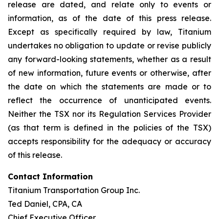
release are dated, and relate only to events or
information, as of the date of this press release.
Except as specifically required by law, Titanium
undertakes no obligation to update or revise publicly
any forward-looking statements, whether as a result
of new information, future events or otherwise, after
the date on which the statements are made or to
reflect the occurrence of unanticipated events.
Neither the TSX nor its Regulation Services Provider
(as that term is defined in the policies of the TSX)
accepts responsibility for the adequacy or accuracy
of this release.
Contact Information
Titanium Transportation Group Inc.
Ted Daniel, CPA, CA
Chief Executive Officer