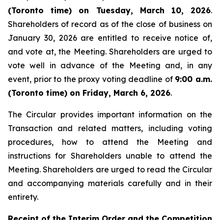
(Toronto time) on Tuesday, March 10, 2026
.
Shareholders of record as of the close of business on
January 30, 2026 are entitled to receive notice of,
and vote at, the Meeting. Shareholders are urged to
vote well in advance of the Meeting and, in any
event, prior to the proxy voting deadline of
9:00 a.m.
(Toronto time) on Friday, March 6, 2026
.
The Circular provides important information on the
Transaction and related matters, including voting
procedures, how to attend the Meeting and
instructions for Shareholders unable to attend the
Meeting. Shareholders are urged to read the Circular
and accompanying materials carefully and in their
entirety.
Receipt of the Interim Order and the Competition