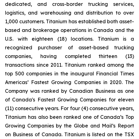
dedicated, and cross-border trucking services,
logistics, and warehousing and distribution to over
1,000 customers. Titanium has established both asset-
based and brokerage operations in Canada and the
U.S. with eighteen (18) locations. Titanium is a
recognized purchaser of asset-based trucking
companies, having completed thirteen (13)
transactions since 2011. Titanium ranked among the
top 500 companies in the inaugural Financial Times
Americas’ Fastest Growing Companies in 2020. The
Company was ranked by Canadian Business as one
of Canada's Fastest Growing Companies for eleven
(11) consecutive years. For four (4) consecutive years,
Titanium has also been ranked one of Canada’s Top
Growing Companies by the Globe and Mail’s Report
on Business of Canada. Titanium is listed on the TSX