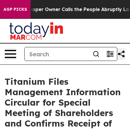
aper Owner Calls the People Abruptly Laid off “Simp
AGP PICKS
Titanium Files
Management Information
Circular for Special
Meeting of Shareholders
and Confirms Receipt of