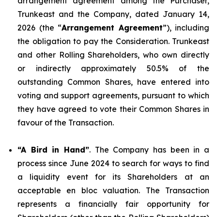
arrangement agreement among the Purchaser,
Trunkeast and the Company, dated January 14,
2026 (the “
Arrangement Agreement
”), including
the obligation to pay the Consideration. Trunkeast
and other Rolling Shareholders, who own directly
or indirectly approximately 50.5% of the
outstanding Common Shares, have entered into
voting and support agreements, pursuant to which
they have agreed to vote their Common Shares in
favour of the Transaction.
“A Bird in Hand”
. The Company has been in a
process since June 2024 to search for ways to find
a liquidity event for its Shareholders at an
acceptable en bloc valuation. The Transaction
represents a financially fair opportunity for