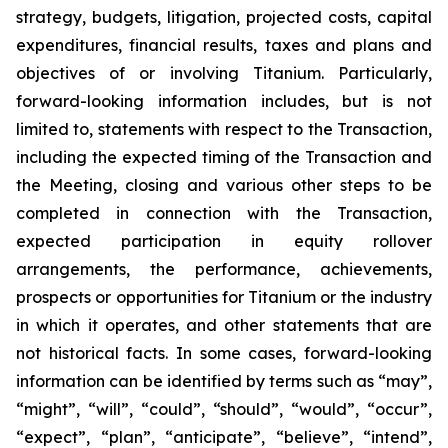
strategy, budgets, litigation, projected costs, capital
expenditures, financial results, taxes and plans and
objectives of or involving Titanium. Particularly,
forward-looking information includes, but is not
limited to, statements with respect to the Transaction,
including the expected timing of the Transaction and
the Meeting, closing and various other steps to be
completed in connection with the Transaction,
expected participation in equity rollover
arrangements, the performance, achievements,
prospects or opportunities for Titanium or the industry
in which it operates, and other statements that are
not historical facts. In some cases, forward-looking
information can be identified by terms such as “may”,
“might”, “will”, “could”, “should”, “would”, “occur”,
“expect”, “plan”, “anticipate”, “believe”, “intend”,