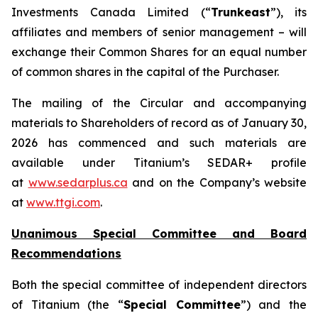
Investments Canada Limited (“
Trunkeast
”), its
affiliates and members of senior management – will
exchange their Common Shares for an equal number
of common shares in the capital of the Purchaser.
The mailing of the Circular and accompanying
materials to Shareholders of record as of January 30,
2026 has commenced and such materials are
available under Titanium’s SEDAR+ profile
at
www.sedarplus.ca
and on the Company’s website
at
www.ttgi.com
.
Unanimous Special Committee and Board
Recommendations
Both the special committee of independent directors
of Titanium (the “
Special Committee
”) and the