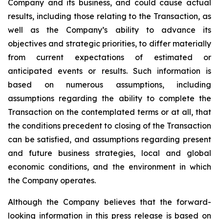
Company and its business, and could cause actual
results, including those relating to the Transaction, as
well as the Company’s ability to advance its
objectives and strategic priorities, to differ materially
from current expectations of estimated or
anticipated events or results. Such information is
based on numerous assumptions, including
assumptions regarding the ability to complete the
Transaction on the contemplated terms or at all, that
the conditions precedent to closing of the Transaction
can be satisfied, and assumptions regarding present
and future business strategies, local and global
economic conditions, and the environment in which
the Company operates.
Although the Company believes that the forward-
looking information in this press release is based on