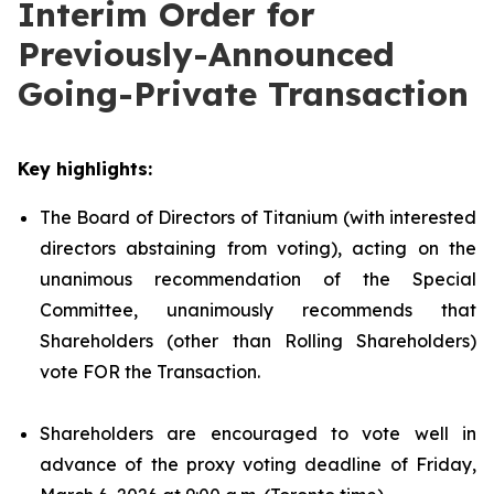
Interim Order for
Previously-Announced
Going-Private Transaction
Key highlights:
The Board of Directors of Titanium (with interested
directors abstaining from voting), acting on the
unanimous recommendation of the Special
Committee, unanimously recommends that
Shareholders (other than Rolling Shareholders)
vote FOR the Transaction.
Shareholders are encouraged to vote well in
advance of the proxy voting deadline of Friday,