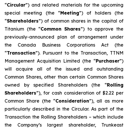
“
Circular
”) and related materials for the upcoming
special meeting (the “
Meeting
”) of holders (the
“
Shareholders
”) of common shares in the capital of
Titanium (the “
Common
Shares
”) to approve the
previously-announced plan of arrangement under
the
Canada Business Corporations Act
(the
“
Transaction
”). Pursuant to the Transaction, TTNM
Management Acquisition Limited (the “
Purchaser
”)
will acquire all of the issued and outstanding
Common Shares, other than certain Common Shares
owned by specified Shareholders (the “
Rolling
Shareholders
”), for cash consideration of $2.22 per
Common Share (the “
Consideration
”), all as more
particularly described in the Circular. As part of the
Transaction the Rolling Shareholders – which include
the Company’s largest shareholder, Trunkeast