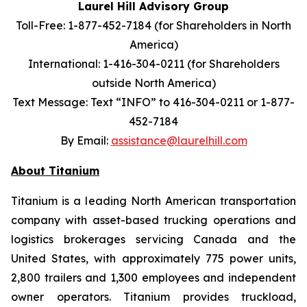
Laurel Hill Advisory Group
Toll-Free: 1-877-452-7184 (for Shareholders in North
America)
International: 1-416-304-0211 (for Shareholders
outside North America)
Text Message: Text “INFO” to 416-304-0211 or 1-877-
452-7184
By Email:
assistance@laurelhill.com
About Titanium
Titanium is a leading North American transportation
company with asset-based trucking operations and
logistics brokerages servicing Canada and the
United States, with approximately 775 power units,
2,800 trailers and 1,300 employees and independent
owner operators. Titanium provides truckload,