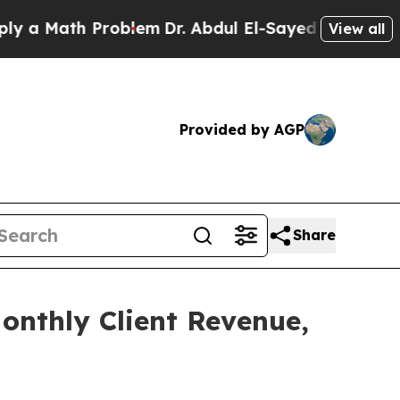
ath Problem
Dr. Abdul El-Sayed on Historic Michi
View all
Provided by AGP
Share
onthly Client Revenue,