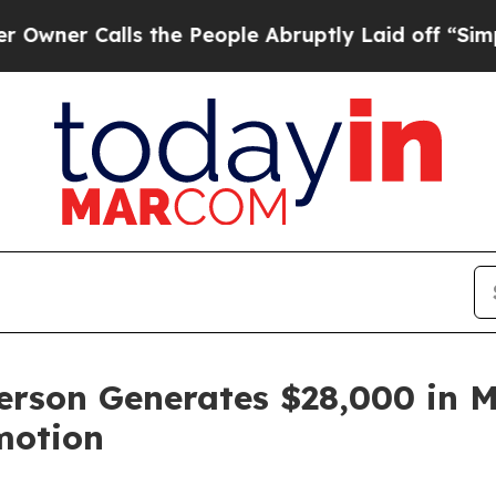
Calls the People Abruptly Laid off “Simply a M
rson Generates $28,000 in M
motion