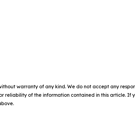
without warranty of any kind. We do not accept any responsib
r reliability of the information contained in this article. I
 above.