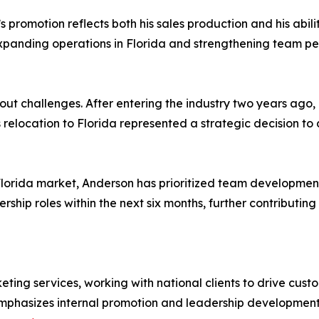
 promotion reflects both his sales production and his abi
panding operations in Florida and strengthening team pe
t challenges. After entering the industry two years ago, 
 relocation to Florida represented a strategic decision to
Florida market, Anderson has prioritized team development 
hip roles within the next six months, further contributing
keting services, working with national clients to drive cu
hasizes internal promotion and leadership development a