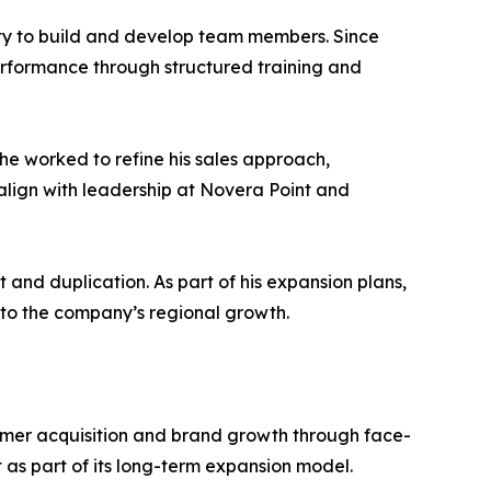
lity to build and develop team members. Since
rformance through structured training and
he worked to refine his sales approach,
 align with leadership at Novera Point and
and duplication. As part of his expansion plans,
 to the company’s regional growth.
stomer acquisition and brand growth through face-
s part of its long-term expansion model.