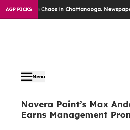
ollapse
Chaos in Chattanooga. Newspaper Owner 
AGP PICKS
Menu
Novera Point’s Max Ande
Earns Management Pro