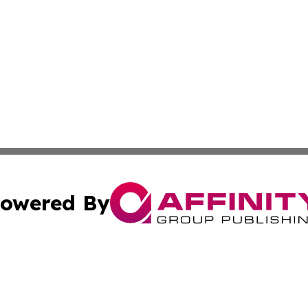
owered By
ubmit Press Release
Terms & Conditions
Copyright/DMCA
cs Inc. dba Affinity Group Publishing & Today In MarCom.