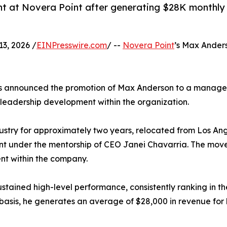
at Novera Point after generating $28K monthly re
3, 2026 /
EINPresswire.com
/ --
Novera Point
’s Max Anders
as announced the promotion of Max Anderson to a managem
 leadership development within the organization.
ustry for approximately two years, relocated from Los Ang
 under the mentorship of CEO Janei Chavarria. The move m
t within the company.
stained high-level performance, consistently ranking in th
 basis, he generates an average of $28,000 in revenue for