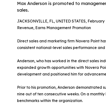
Max Anderson is promoted to management 
sales.
JACKSONVILLE, FL, UNITED STATES, February 1
Revenue, Earns Management Promotion
Direct sales and marketing firm Novera Point h
consistent national-level sales performance and
Anderson, who has worked in the direct sales ind
expanded growth opportunities with Novera Point
development and positioned him for advancemen
Prior to his promotion, Anderson demonstrated su
nine out of ten consecutive weeks. On a monthly
benchmarks within the organization.