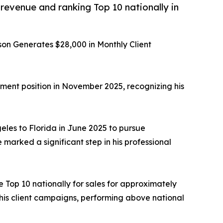
venue and ranking Top 10 nationally in
on Generates $28,000 in Monthly Client
ent position in November 2025, recognizing his
eles to Florida in June 2025 to pursue
arked a significant step in his professional
e Top 10 nationally for sales for approximately
 his client campaigns, performing above national