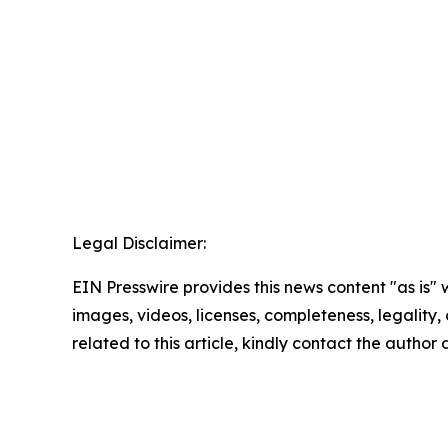
Legal Disclaimer:
EIN Presswire provides this news content "as is" 
images, videos, licenses, completeness, legality, o
related to this article, kindly contact the author