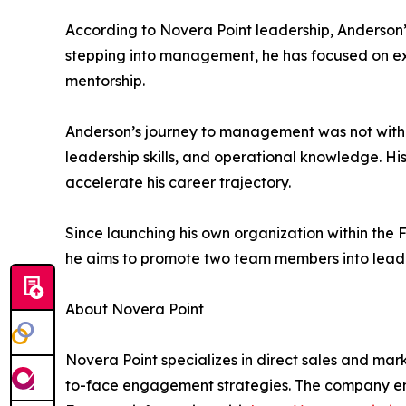
According to Novera Point leadership, Anderson’s
stepping into management, he has focused on ex
mentorship.
Anderson’s journey to management was not withou
leadership skills, and operational knowledge. His
accelerate his career trajectory.
Since launching his own organization within the 
he aims to promote two team members into leaders
About Novera Point
Novera Point specializes in direct sales and mar
to-face engagement strategies. The company emp