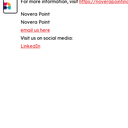
For more information, visit
https://noverapointin
Novera Point
Novera Point
email us here
Visit us on social media:
LinkedIn