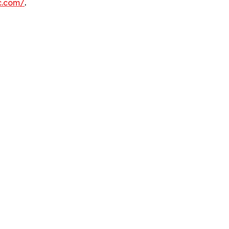
c.com/
.