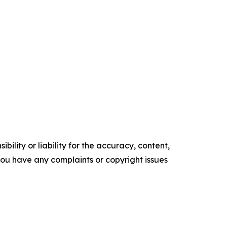
ility or liability for the accuracy, content,
f you have any complaints or copyright issues