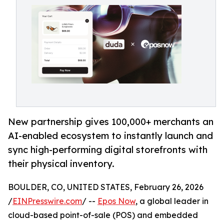
New partnership gives 100,000+ merchants an
AI-enabled ecosystem to instantly launch and
sync high-performing digital storefronts with
their physical inventory.
BOULDER, CO, UNITED STATES, February 26, 2026
/
EINPresswire.com
/ --
Epos Now
, a global leader in
cloud-based point-of-sale (POS) and embedded