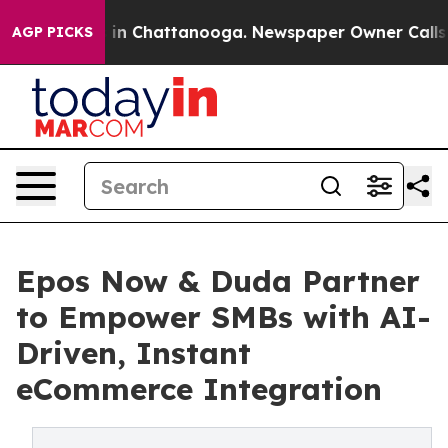
pse
Chaos in Chattanooga. Newspaper Owner Calls the
AGP PICKS
Epos Now & Duda Partner
to Empower SMBs with AI-
Driven, Instant
eCommerce Integration