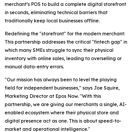
merchant’s POS to build a complete digital storefront
in seconds, eliminating technical barriers that
traditionally keep local businesses offline.
Redefining the "storefront" for the modern merchant:
This partnership addresses the critical "fintech gap" in
which many SMEs struggle to sync their physical
inventory with online sales, leading to overselling or
manual data-entry errors.
"Our mission has always been to level the playing
field for independent businesses," says Joe Squire,
Marketing Director at Epos Now. "With this
partnership, we are giving our merchants a single, AI-
enabled ecosystem where their physical store and
digital presence act as one. This is about speed-to-
market and operational intelligence."