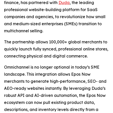
finance, has partnered with
Duda
, the leading
professional website-building platform for SaaS
companies and agencies, to revolutionize how small
and medium-sized enterprises (SMEs) transition to
multichannel selling.
The partnership allows 100,000+ global merchants to
quickly launch fully synced, professional online stores,
connecting physical and digital commerce.
Omnichannel is no longer optional in today’s SME
landscape. This integration allows Epos Now
merchants to generate high-performance, SEO- and
AEO-ready websites instantly. By leveraging Duda’s
robust API and AI-driven automation, the Epos Now
ecosystem can now pull existing product data,
descriptions, and inventory levels directly from a