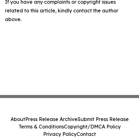
If you have any complaints or copyright issues
related to this article, kindly contact the author
above.
About
Press Release Archive
Submit Press Release
Terms & Conditions
Copyright/DMCA Policy
Privacy Policy
Contact