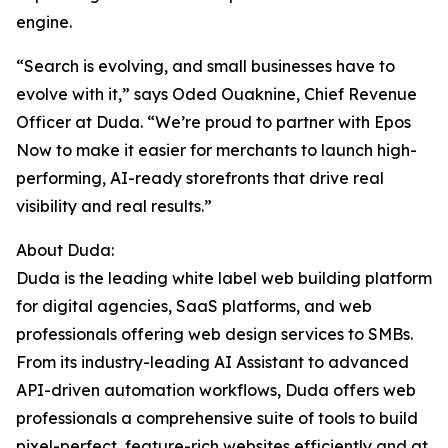
engine.
“Search is evolving, and small businesses have to
evolve with it,” says Oded Ouaknine, Chief Revenue
Officer at Duda. “We’re proud to partner with Epos
Now to make it easier for merchants to launch high-
performing, AI-ready storefronts that drive real
visibility and real results.”
About Duda:
Duda is the leading white label web building platform
for digital agencies, SaaS platforms, and web
professionals offering web design services to SMBs.
From its industry-leading AI Assistant to advanced
API-driven automation workflows, Duda offers web
professionals a comprehensive suite of tools to build
pixel-perfect, feature-rich websites efficiently and at