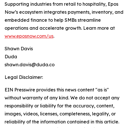
Supporting industries from retail to hospitality, Epos
Now’s ecosystem integrates payments, inventory, and
embedded finance to help SMBs streamline
operations and accelerate growth. Learn more at
www.eposnow.com/us
.
Shawn Davis
Duda
shawn.davis@duda.co
Legal Disclaimer:
EIN Presswire provides this news content "as is"
without warranty of any kind. We do not accept any
responsibility or liability for the accuracy, content,
images, videos, licenses, completeness, legality, or
reliability of the information contained in this article.