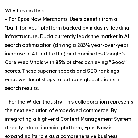
Why this matters:
- For Epos Now Merchants: Users benefit from a
"built-for-you" platform backed by industry-leading
infrastructure. Duda currently leads the market in AI
search optimization (driving a 283% year-over-year
increase in AI-led traffic) and dominates Google’s
Core Web Vitals with 83% of sites achieving "Good"
scores. These superior speeds and SEO rankings
empower local shops to outpace global giants in
search results.
- For the Wider Industry: This collaboration represents
the next evolution of embedded commerce. By
integrating a high-end Content Management System
directly into a financial platform, Epos Now is
expanding its role as a comprehensive business