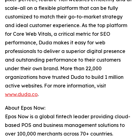
scale-all on a flexible platform that can be fully
customized to match their go-to-market strategy
and ideal customer experience. As the top platform
for Core Web Vitals, a critical metric for SEO
performance, Duda makes it easy for web
professionals to deliver a superior digital presence
and outstanding performance to their customers
under their own brand. More than 22,000
organizations have trusted Duda to build 1 million
active websites. For more information, visit
www.duda.co
.
About Epos Now:
Epos Now is a global fintech leader providing cloud-
based POS and business management solutions to
over 100,000 merchants across 70+ countries.