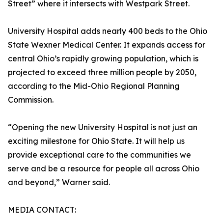
Street” where it intersects with Westpark Street.
University Hospital adds nearly 400 beds to the Ohio
State Wexner Medical Center. It expands access for
central Ohio’s rapidly growing population, which is
projected to exceed three million people by 2050,
according to the Mid-Ohio Regional Planning
Commission.
“Opening the new University Hospital is not just an
exciting milestone for Ohio State. It will help us
provide exceptional care to the communities we
serve and be a resource for people all across Ohio
and beyond,” Warner said.
MEDIA CONTACT: