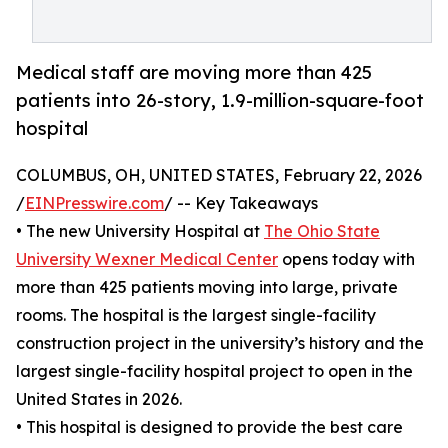
Medical staff are moving more than 425
patients into 26-story, 1.9-million-square-foot
hospital
COLUMBUS, OH, UNITED STATES, February 22, 2026
/
EINPresswire.com
/ -- Key Takeaways
• The new University Hospital at
The Ohio State
University Wexner Medical Center
opens today with
more than 425 patients moving into large, private
rooms. The hospital is the largest single-facility
construction project in the university’s history and the
largest single-facility hospital project to open in the
United States in 2026.
• This hospital is designed to provide the best care