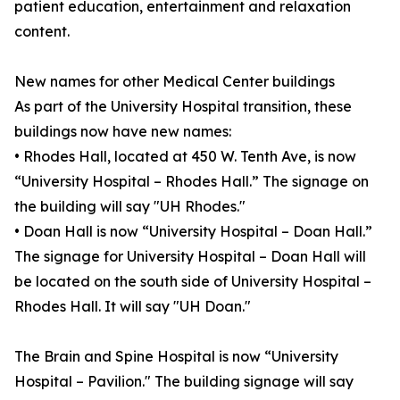
patient education, entertainment and relaxation
content.
New names for other Medical Center buildings
As part of the University Hospital transition, these
buildings now have new names:
• Rhodes Hall, located at 450 W. Tenth Ave, is now
“University Hospital – Rhodes Hall.” The signage on
the building will say "UH Rhodes."
• Doan Hall is now “University Hospital – Doan Hall.”
The signage for University Hospital – Doan Hall will
be located on the south side of University Hospital –
Rhodes Hall. It will say "UH Doan."
The Brain and Spine Hospital is now “University
Hospital – Pavilion." The building signage will say