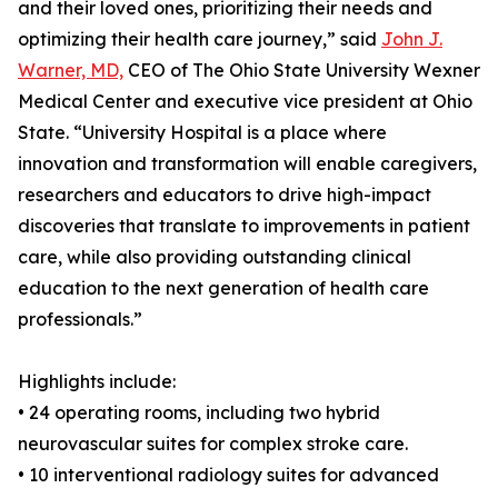
and their loved ones, prioritizing their needs and
optimizing their health care journey,” said
John J.
Warner, MD,
CEO of The Ohio State University Wexner
Medical Center and executive vice president at Ohio
State. “University Hospital is a place where
innovation and transformation will enable caregivers,
researchers and educators to drive high-impact
discoveries that translate to improvements in patient
care, while also providing outstanding clinical
education to the next generation of health care
professionals.”
Highlights include:
• 24 operating rooms, including two hybrid
neurovascular suites for complex stroke care.
• 10 interventional radiology suites for advanced