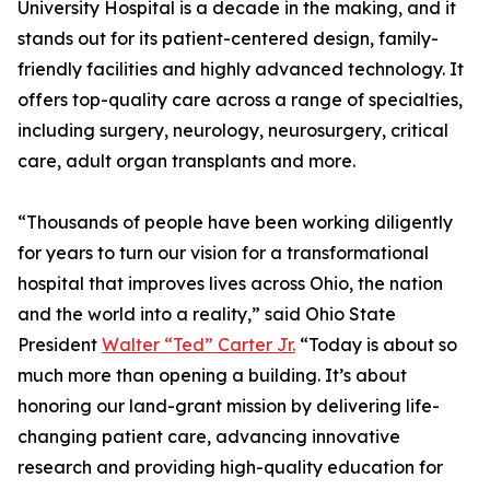
University Hospital is a decade in the making, and it
stands out for its patient-centered design, family-
friendly facilities and highly advanced technology. It
offers top-quality care across a range of specialties,
including surgery, neurology, neurosurgery, critical
care, adult organ transplants and more.
“Thousands of people have been working diligently
for years to turn our vision for a transformational
hospital that improves lives across Ohio, the nation
and the world into a reality,” said Ohio State
President
Walter “Ted” Carter Jr.
“Today is about so
much more than opening a building. It’s about
honoring our land-grant mission by delivering life-
changing patient care, advancing innovative
research and providing high-quality education for