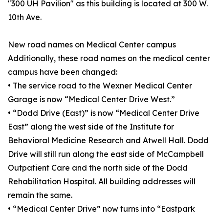
"300 UH Pavilion" as this building is located at 300 W.
10th Ave.
New road names on Medical Center campus
Additionally, these road names on the medical center
campus have been changed:
• The service road to the Wexner Medical Center
Garage is now “Medical Center Drive West.”
• “Dodd Drive (East)” is now “Medical Center Drive
East” along the west side of the Institute for
Behavioral Medicine Research and Atwell Hall. Dodd
Drive will still run along the east side of McCampbell
Outpatient Care and the north side of the Dodd
Rehabilitation Hospital. All building addresses will
remain the same.
• “Medical Center Drive” now turns into “Eastpark