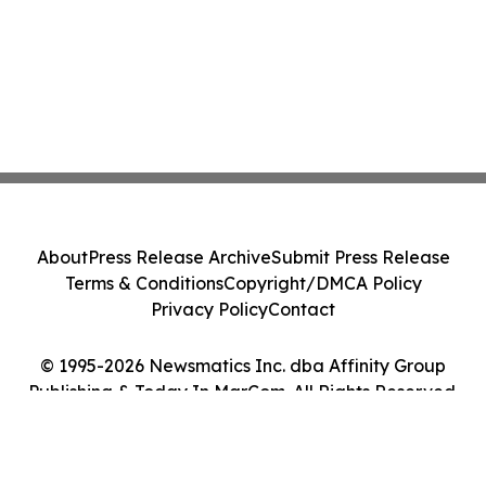
About
Press Release Archive
Submit Press Release
Terms & Conditions
Copyright/DMCA Policy
Privacy Policy
Contact
© 1995-2026 Newsmatics Inc. dba Affinity Group
Publishing & Today In MarCom. All Rights Reserved.
Cookie Settings / Your Privacy Choices