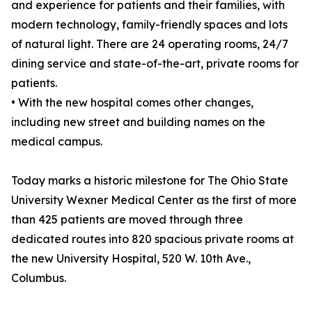
and experience for patients and their families, with
modern technology, family-friendly spaces and lots
of natural light. There are 24 operating rooms, 24/7
dining service and state-of-the-art, private rooms for
patients.
• With the new hospital comes other changes,
including new street and building names on the
medical campus.
Today marks a historic milestone for The Ohio State
University Wexner Medical Center as the first of more
than 425 patients are moved through three
dedicated routes into 820 spacious private rooms at
the new University Hospital, 520 W. 10th Ave.,
Columbus.