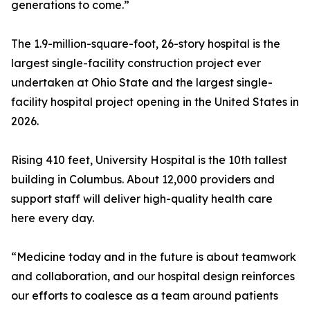
generations to come.”
The 1.9-million-square-foot, 26-story hospital is the
largest single-facility construction project ever
undertaken at Ohio State and the largest single-
facility hospital project opening in the United States in
2026.
Rising 410 feet, University Hospital is the 10th tallest
building in Columbus. About 12,000 providers and
support staff will deliver high-quality health care
here every day.
“Medicine today and in the future is about teamwork
and collaboration, and our hospital design reinforces
our efforts to coalesce as a team around patients