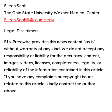
Eileen Scahill
The Ohio State University Wexner Medical Center
Eileen.Scahill@osumc.edu
Legal Disclaimer:
EIN Presswire provides this news content "as is"
without warranty of any kind. We do not accept any
responsibility or liability for the accuracy, content,
images, videos, licenses, completeness, legality, or
reliability of the information contained in this article.
If you have any complaints or copyright issues
related to this article, kindly contact the author
above.