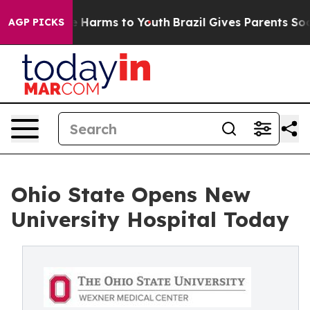
 to Abate Harms to Youth
Brazil Gives Parents Social M
AGP PICKS
Ohio State Opens New
University Hospital Today