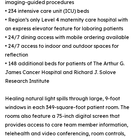
imaging-guided procedures
• 234 intensive care unit (ICU) beds
• Region’s only Level 4 maternity care hospital with
an express elevator feature for laboring patients
• 24/7 dining access with mobile ordering available
• 24/7 access to indoor and outdoor spaces for
reflection
• 148 additional beds for patients of The Arthur G.
James Cancer Hospital and Richard J. Solove
Research Institute
Healing natural light spills through large, 9-foot
windows in each 349-square-foot patient room. The
rooms also feature a 75-inch digital screen that
provides access to care team member information,
telehealth and video conferencing, room controls,